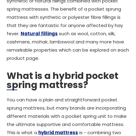
synthetic or natural fillings combined with pocket
spring mattresses. The benefit of a pocket sprung
mattress with synthetic or polyester fibre fillings is
that they are fantastic for anyone affected by hay
fever.
Natural fillings
such as wool, cotton, silk,
cashmere, mohair, lambswool and many more have
remarkable properties which can be explored on each
product page.
What is a hybrid pocket
spring mattress?
You can have a plain and straightforward pocket
sprung mattress, but many brands are incorporating
different materials with a pocket spring unit to make
the ultimate supportive and comfortable mattress.
This is what a
hybrid mattress
is - combining two