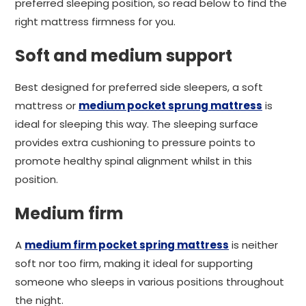
preferred sleeping position, so read below to find the
right mattress firmness for you.
Soft and medium support
Best designed for preferred side sleepers, a soft
mattress or
medium pocket sprung mattress
is
ideal for sleeping this way. The sleeping surface
provides extra cushioning to pressure points to
promote healthy spinal alignment whilst in this
position.
Medium firm
A
medium firm pocket spring mattress
is neither
soft nor too firm, making it ideal for supporting
someone who sleeps in various positions throughout
the night.