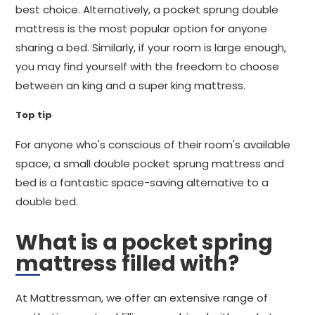
best choice. Alternatively, a pocket sprung double
mattress is the most popular option for anyone
sharing a bed. Similarly, if your room is large enough,
you may find yourself with the freedom to choose
between an king and a super king mattress.
Top tip
For anyone who's conscious of their room's available
space, a small double pocket sprung mattress and
bed is a fantastic space-saving alternative to a
double bed.
What is a pocket spring
mattress filled with?
At Mattressman, we offer an extensive range of