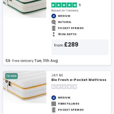
5
Based on 1 reviews
MEDIUM
NATURAL
POCKET SPRINGS
18CM DEPTH
£289
from
Tue, 11th Aug
Free delivery
JAY BE
I'M NEW
Bio Fresh e-Pocket Mattress
MEDIUM
FIBRE FILLINGS
POCKET SPRINGS