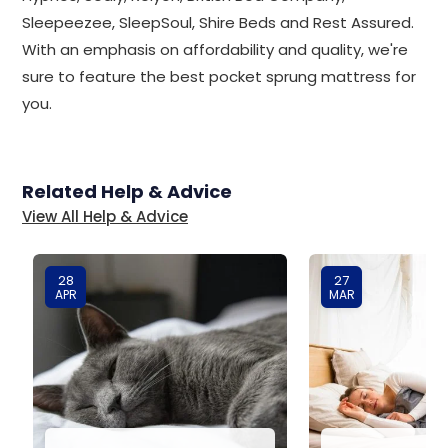
Sleepeezee, SleepSoul, Shire Beds and Rest Assured.
With an emphasis on affordability and quality, we're
sure to feature the best pocket sprung mattress for
you.
Related Help & Advice
View All Help & Advice
28
27
APR
MAR