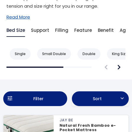
tension and size right for you in our range.
Read More
Bed Size
Support
Filling
Feature
Benefit
Age
Single
Small Double
Double
King Size
Filter
Sort
JAY BE
Natural Fresh Bamboo e-
Pocket Mattress