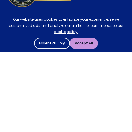
Our website uses cookies to enhance your experience, serve
personalized ads and analyze our traffic. To learn more, see our
cookie policy.
Essential Only
Accept All
© 2004 - 2026 Mattressman. All Rights Reserved.
Cookie Policy
Privacy Policy
Terms and Conditions
Sitemap