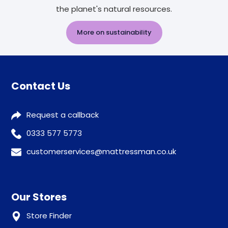
the planet's natural resources.
More on sustainability
Contact Us
Request a callback
0333 577 5773
customerservices@mattressman.co.uk
Our Stores
Store Finder