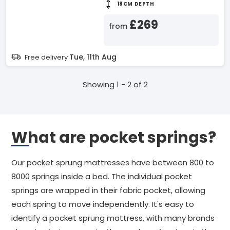
18CM DEPTH
£269
from
Tue, 11th Aug
Free delivery
Showing 1 - 2 of 2
What are pocket springs?
Our pocket sprung mattresses have between 800 to
8000 springs inside a bed. The individual pocket
springs are wrapped in their fabric pocket, allowing
each spring to move independently. It's easy to
identify a pocket sprung mattress, with many brands