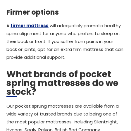
Firmer options
A
firmer mattress
will adequately promote healthy
spine alignment for anyone who prefers to sleep on
their back or front. If you suffer from pains in your
back or joints, opt for an extra firm mattress that can
provide additional support.
What brands of pocket
spring mattresses do we
stock?
Our pocket sprung mattresses are available from a
wide variety of trusted brands due to being one of
the most popular mattresses. Including Silentnight,
Hypnos, Sealy, Relyon, British Bed Company,