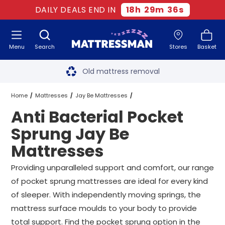
DAILY DEALS END IN
18
h
29
m
35
s
Menu
Search
Stores
Basket
Free next day delivery
*
Old mattress removal
Two million happy customers
Home
Mattresses
Jay Be Mattresses
Anti Bacterial Pocket
60-night sleep trial
Pocket Sprung Jay Be Mattresses
Sprung Jay Be
Rated Excellent - 4.8 out of 5
Mattresses
Anti Bacterial Pocket Sprung Jay Be Mattresses
All Sizes
Free next day delivery
*
Providing unparalleled support and comfort, our range
of pocket sprung mattresses are ideal for every kind
of sleeper. With independently moving springs, the
mattress surface moulds to your body to provide
total support. Find the pocket sprung option in the