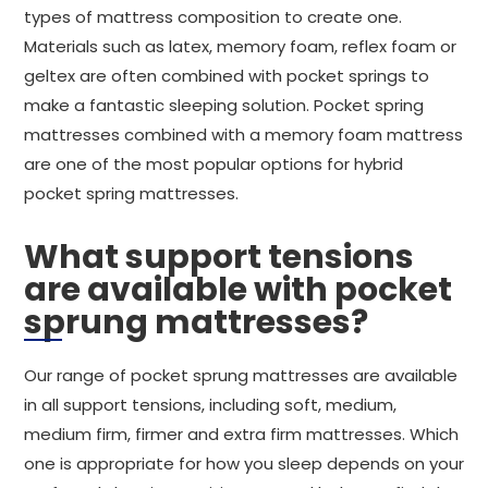
types of mattress composition to create one.
Materials such as latex, memory foam, reflex foam or
geltex are often combined with pocket springs to
make a fantastic sleeping solution. Pocket spring
mattresses combined with a memory foam mattress
are one of the most popular options for hybrid
pocket spring mattresses.
What support tensions
are available with pocket
sprung mattresses?
Our range of pocket sprung mattresses are available
in all support tensions, including soft, medium,
medium firm, firmer and extra firm mattresses. Which
one is appropriate for how you sleep depends on your