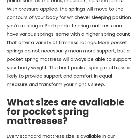
points such as the back, shoulders, hips and joints.
With pressure applied, the springs will move to the
contours of your body for whichever sleeping position
you're resting in. Each pocket spring mattress can
have various springs, some with a higher spring count
that offer a variety of firmness ratings. More pocket
springs do not necessarily mean more support, but a
pocket spring mattress will always be able to support
your body weight. The best pocket spring mattress is
likely to provide support and comfort in equal
measure and transform your night's sleep.
What sizes are available
for pocket spring
mattresses?
Every standard mattress size is available in our