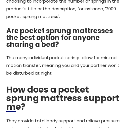
choosing to incorporate the number of springs in the
product's title or the description, for instance, '2000
pocket sprung mattress'.
Are pocket sprung mattresses
the best option for anyone
sharing a bed?
The many individual pocket springs allow for minimal
motion transfer, meaning you and your partner won't
be disturbed at night.
How does a pocket
sprung mattress support
me?
They provide total body support and relieve pressure