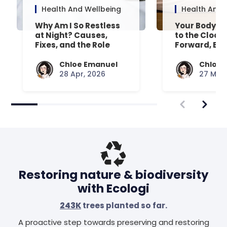
Health And Wellbeing
Health And 
Why Am I So Restless
Your Body’s 
at Night? Causes,
to the Clock
Fixes, and the Role
Forward, Exp
Your Mattress Plays
Chloe Emanuel
Chloe 
28 Apr, 2026
27 Mar,
Restoring nature & biodiversity
with Ecologi
243K
trees planted so far.
A proactive step towards preserving and restoring