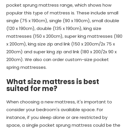
pocket sprung mattress range, which shows how
popular this type of mattress is. These include small
single (75 x 190cm), single (90 x 190cm), small double
(120 x 190cm), double (135 x 190cm), king size
mattresses (150 x 200cm), super king mattresses (180
x 200cm), king size zip and link (150 x 200cm/2x 75 x
200cm) and super king zip and link (180 x 200/2x 90 x
200cm). We also can order custom-size pocket
spring mattresses.
What size mattress is best
suited for me?
When choosing a new mattress, it's important to
consider your bedroom's available space. For
instance, if you sleep alone or are restricted by
space, a single pocket sprung mattress could be the