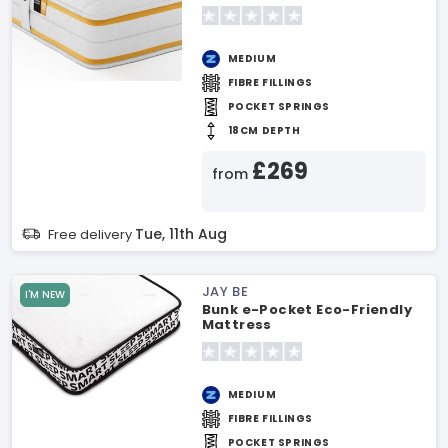
MEDIUM
FIBRE FILLINGS
POCKET SPRINGS
18CM DEPTH
£269
from
Tue, 11th Aug
Free delivery
JAY BE
I'M NEW
Bunk e-Pocket Eco-Friendly
Mattress
MEDIUM
FIBRE FILLINGS
POCKET SPRINGS