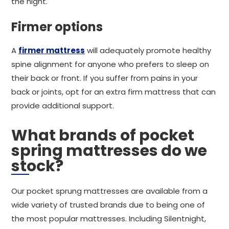
the night.
Firmer options
A
firmer mattress
will adequately promote healthy
spine alignment for anyone who prefers to sleep on
their back or front. If you suffer from pains in your
back or joints, opt for an extra firm mattress that can
provide additional support.
What brands of pocket
spring mattresses do we
stock?
Our pocket sprung mattresses are available from a
wide variety of trusted brands due to being one of
the most popular mattresses. Including Silentnight,