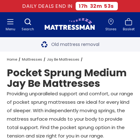
DAILY DEALS END IN
17
h
32
m
52
s
Menu
Search
Stores
Basket
Free next day delivery
*
Old mattress removal
Two million happy customers
Home
Mattresses
Jay Be Mattresses
Pocket Sprung Medium
60-night sleep trial
Medium Jay Be Mattresses
Jay Be Mattresses
Rated Excellent - 4.8 out of 5
Pocket Sprung Medium Jay Be Mattresses
All Sizes
Providing unparalleled support and comfort, our range
of pocket sprung mattresses are ideal for every kind
Free next day delivery
*
of sleeper. With independently moving springs, the
mattress surface moulds to your body to provide
total support. Find the pocket sprung option in the
tension and size right for you in our range.