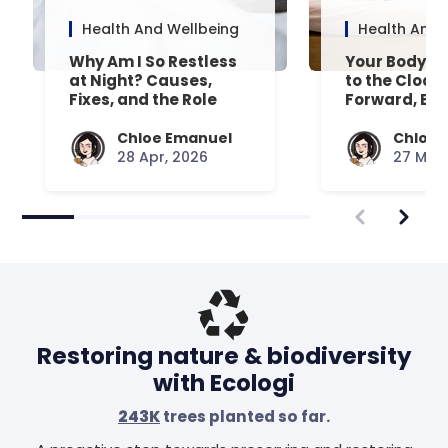
Health And Wellbeing
Health And 
Why Am I So Restless
Your Body’s 
at Night? Causes,
to the Clock
Fixes, and the Role
Forward, Exp
Your Mattress Plays
Chloe Emanuel
Chloe 
28 Apr, 2026
27 Mar,
Restoring nature & biodiversity
with Ecologi
243K
trees planted so far.