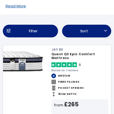
Read More
Filter
Sort
JAY BE
Quest Q3 Epic Comfort
Mattress
5
Based on 1 reviews
MEDIUM
FIBRE FILLINGS
POCKET SPRINGS
18CM DEPTH
£265
from