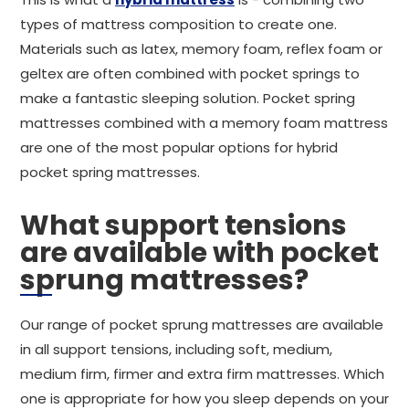
types of mattress composition to create one.
Materials such as latex, memory foam, reflex foam or
geltex are often combined with pocket springs to
make a fantastic sleeping solution. Pocket spring
mattresses combined with a memory foam mattress
are one of the most popular options for hybrid
pocket spring mattresses.
What support tensions
are available with pocket
sprung mattresses?
Our range of pocket sprung mattresses are available
in all support tensions, including soft, medium,
medium firm, firmer and extra firm mattresses. Which
one is appropriate for how you sleep depends on your