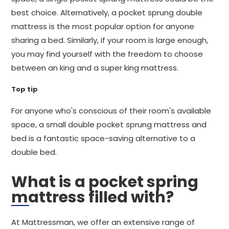
best choice. Alternatively, a pocket sprung double
mattress is the most popular option for anyone
sharing a bed. Similarly, if your room is large enough,
you may find yourself with the freedom to choose
between an king and a super king mattress.
Top tip
For anyone who's conscious of their room's available
space, a small double pocket sprung mattress and
bed is a fantastic space-saving alternative to a
double bed.
What is a pocket spring
mattress filled with?
At Mattressman, we offer an extensive range of