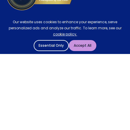
Our website uses cookies to enhance your experience, serve
personalized ads and analyze our traffic. To learn more, see our
cookie policy.
Essential Only
Accept All
© 2004 - 2026 Mattressman. All Rights Reserved.
Cookie Policy
Privacy Policy
Terms and Conditions
Sitemap