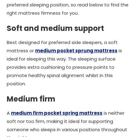
preferred sleeping position, so read below to find the
right mattress firmness for you.
Soft and medium support
Best designed for preferred side sleepers, a soft
mattress or
medium pocket sprung mattress
is
ideal for sleeping this way. The sleeping surface
provides extra cushioning to pressure points to
promote healthy spinal alignment whilst in this
position.
Medium firm
A
medium firm pocket spring mattress
is neither
soft nor too firm, making it ideal for supporting
someone who sleeps in various positions throughout