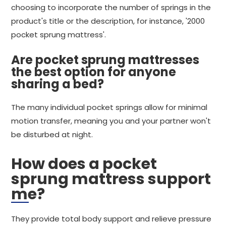
choosing to incorporate the number of springs in the
product's title or the description, for instance, '2000
pocket sprung mattress'.
Are pocket sprung mattresses
the best option for anyone
sharing a bed?
The many individual pocket springs allow for minimal
motion transfer, meaning you and your partner won't
be disturbed at night.
How does a pocket
sprung mattress support
me?
They provide total body support and relieve pressure