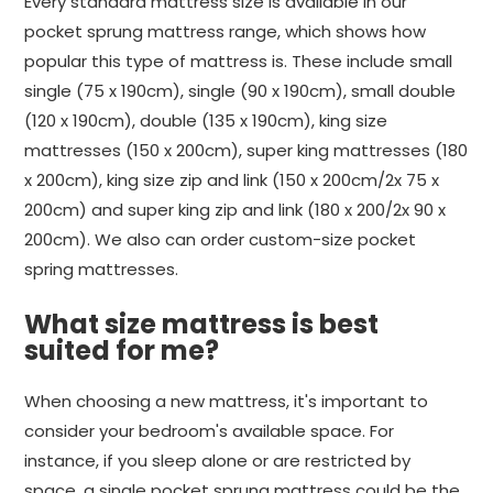
Every standard mattress size is available in our
pocket sprung mattress range, which shows how
popular this type of mattress is. These include small
single (75 x 190cm), single (90 x 190cm), small double
(120 x 190cm), double (135 x 190cm), king size
mattresses (150 x 200cm), super king mattresses (180
x 200cm), king size zip and link (150 x 200cm/2x 75 x
200cm) and super king zip and link (180 x 200/2x 90 x
200cm). We also can order custom-size pocket
spring mattresses.
What size mattress is best
suited for me?
When choosing a new mattress, it's important to
consider your bedroom's available space. For
instance, if you sleep alone or are restricted by
space, a single pocket sprung mattress could be the