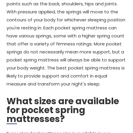
points such as the back, shoulders, hips and joints.
With pressure applied, the springs will move to the
contours of your body for whichever sleeping position
you're resting in. Each pocket spring mattress can
have various springs, some with a higher spring count
that offer a variety of firmness ratings. More pocket
springs do not necessarily mean more support, but a
pocket spring mattress will always be able to support
your body weight. The best pocket spring mattress is
likely to provide support and comfort in equal
measure and transform your night's sleep.
What sizes are available
for pocket spring
mattresses?