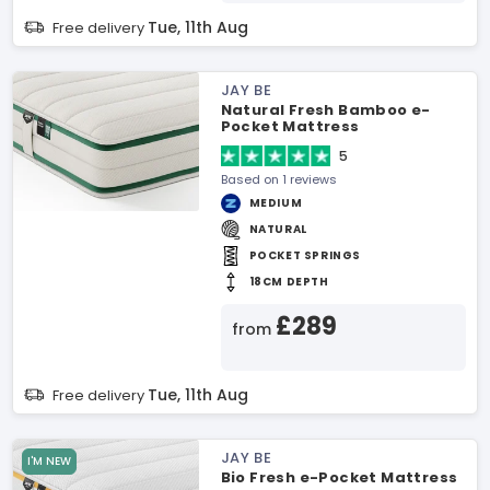
Tue, 11th Aug
Free delivery
JAY BE
Natural Fresh Bamboo e-
Pocket Mattress
5
Based on 1 reviews
MEDIUM
NATURAL
POCKET SPRINGS
18CM DEPTH
£289
from
Tue, 11th Aug
Free delivery
JAY BE
I'M NEW
Bio Fresh e-Pocket Mattress