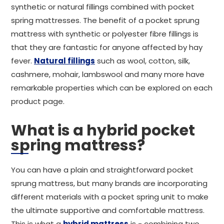
synthetic or natural fillings combined with pocket
spring mattresses. The benefit of a pocket sprung
mattress with synthetic or polyester fibre fillings is
that they are fantastic for anyone affected by hay
fever.
Natural fillings
such as wool, cotton, silk,
cashmere, mohair, lambswool and many more have
remarkable properties which can be explored on each
product page.
What is a hybrid pocket
spring mattress?
You can have a plain and straightforward pocket
sprung mattress, but many brands are incorporating
different materials with a pocket spring unit to make
the ultimate supportive and comfortable mattress.
This is what a
hybrid mattress
is - combining two