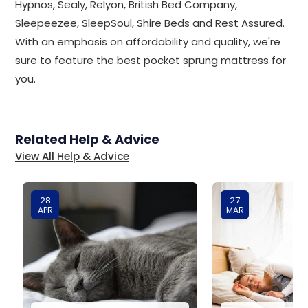
Hypnos, Sealy, Relyon, British Bed Company,
Sleepeezee, SleepSoul, Shire Beds and Rest Assured.
With an emphasis on affordability and quality, we're
sure to feature the best pocket sprung mattress for
you.
Related Help & Advice
View All Help & Advice
28
27
APR
MAR