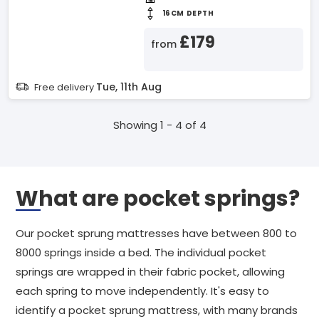
16CM DEPTH
£179
from
Tue, 11th Aug
Free delivery
Showing 1 - 4 of 4
What are pocket springs?
Our pocket sprung mattresses have between 800 to
8000 springs inside a bed. The individual pocket
springs are wrapped in their fabric pocket, allowing
each spring to move independently. It's easy to
identify a pocket sprung mattress, with many brands