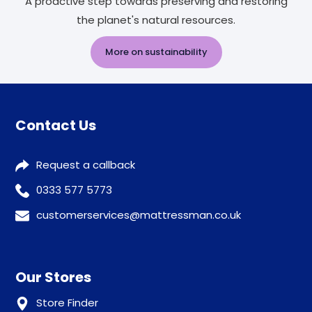
A proactive step towards preserving and restoring
the planet's natural resources.
More on sustainability
Contact Us
Request a callback
0333 577 5773
customerservices@mattressman.co.uk
Our Stores
Store Finder