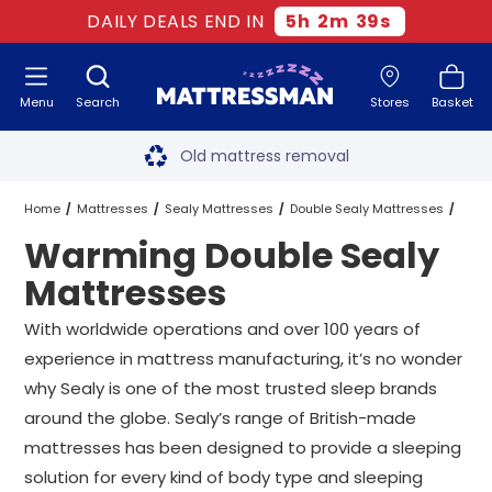
DAILY DEALS END IN
5
h
2
m
38
s
Menu
Search
Stores
Basket
Free next day delivery
*
Old mattress removal
Two million happy customers
Home
Mattresses
Sealy Mattresses
Double Sealy Mattresses
Warming Double Sealy
60-night sleep trial
Warming Double Sealy Mattresses
Mattresses
Rated Excellent - 4.8 out of 5
With worldwide operations and over 100 years of
experience in mattress manufacturing, it’s no wonder
Free next day delivery
*
why Sealy is one of the most trusted sleep brands
around the globe. Sealy’s range of British-made
mattresses has been designed to provide a sleeping
solution for every kind of body type and sleeping