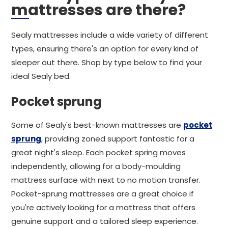
mattresses are there?
Sealy mattresses include a wide variety of different
types, ensuring there's an option for every kind of
sleeper out there. Shop by type below to find your
ideal Sealy bed.
Pocket sprung
Some of Sealy's best-known mattresses are
pocket
sprung
, providing zoned support fantastic for a
great night's sleep. Each pocket spring moves
independently, allowing for a body-moulding
mattress surface with next to no motion transfer.
Pocket-sprung mattresses are a great choice if
you're actively looking for a mattress that offers
genuine support and a tailored sleep experience.