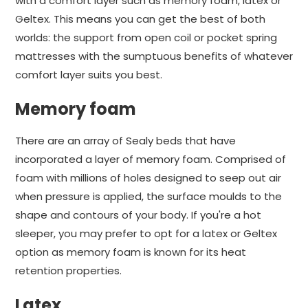
with a comfort layer such as memory foam, latex or
Geltex. This means you can get the best of both
worlds: the support from open coil or pocket spring
mattresses with the sumptuous benefits of whatever
comfort layer suits you best.
Memory foam
There are an array of Sealy beds that have
incorporated a layer of memory foam. Comprised of
foam with millions of holes designed to seep out air
when pressure is applied, the surface moulds to the
shape and contours of your body. If you're a hot
sleeper, you may prefer to opt for a latex or Geltex
option as memory foam is known for its heat
retention properties.
Latex