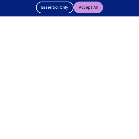
Essential Only
Accept All
© 2004 - 2026 Mattressman. All Rights Reserved.
Cookie Policy
Privacy Policy
Terms and Conditions
Sitemap
* Order by 4pm for next day delivery between Monday-
Friday. The 'Order by' time may be subject to change
dependant on your delivery location. † Selected products
only.