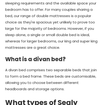
sleeping requirements and the available space your
bedroom has to offer. For many couples sharing a
bed, our range of double mattresses is a popular
choice as they're spacious yet unlikely to prove too
large for the majority of bedrooms. However, if you
sleep alone, a single or small double bed is ideal,
whereas for larger bedrooms, our king and super king
mattresses are a great choice.
What is a divan bed?
A divan bed comprises two separable beds that join
to form a bed frame. These beds are customisable,
allowing you to choose between different
headboards and storage options.
What types of Sealy