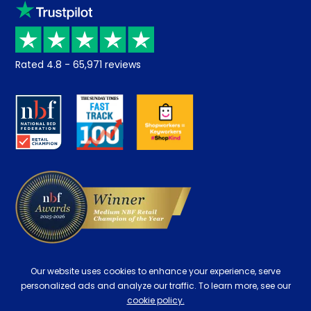
Klarna
Price promise
Recycling
Returns / Refunds
Student Discount
Rated
4.8
-
65,971
reviews
Retrieve a quote
Disability Discount
About us
Key Worker Discount
Careers
Contract Mattresses
Delivery
Our website uses cookies to enhance your experience, serve
personalized ads and analyze our traffic. To learn more, see our
cookie policy.