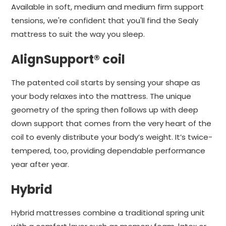
Available in soft, medium and medium firm support
tensions, we're confident that you'll find the Sealy
mattress to suit the way you sleep.
AlignSupport® coil
The patented coil starts by sensing your shape as
your body relaxes into the mattress. The unique
geometry of the spring then follows up with deep
down support that comes from the very heart of the
coil to evenly distribute your body’s weight. It’s twice-
tempered, too, providing dependable performance
year after year.
Hybrid
Hybrid mattresses combine a traditional spring unit