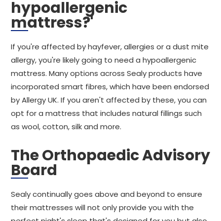
hypoallergenic
mattress?'
If you're affected by hayfever, allergies or a dust mite
allergy, you're likely going to need a hypoallergenic
mattress. Many options across Sealy products have
incorporated smart fibres, which have been endorsed
by Allergy UK. If you aren't affected by these, you can
opt for a mattress that includes natural fillings such
as wool, cotton, silk and more.
The Orthopaedic Advisory
Board
Sealy continually goes above and beyond to ensure
their mattresses will not only provide you with the
perfect night's sleep that's designed for you but also