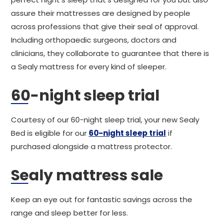
assure their mattresses are designed by people
across professions that give their seal of approval.
Including orthopaedic surgeons, doctors and
clinicians, they collaborate to guarantee that there is
a Sealy mattress for every kind of sleeper.
60-night sleep trial
Courtesy of our 60-night sleep trial, your new Sealy
Bed is eligible for our
60-night sleep trial
if
purchased alongside a mattress protector.
Sealy mattress sale
Keep an eye out for fantastic savings across the
range and sleep better for less.