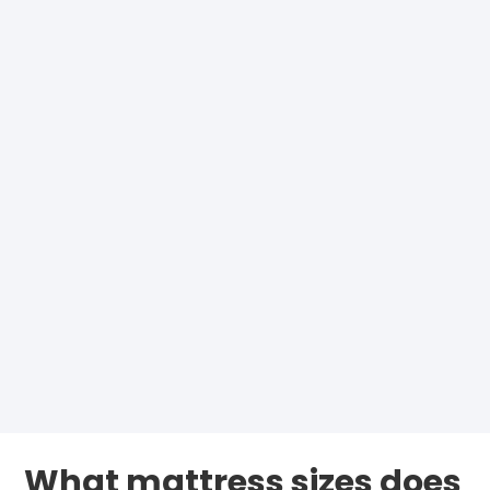
What mattress sizes does