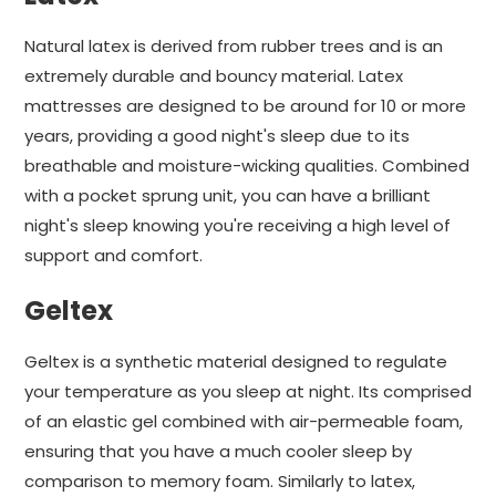
Natural latex is derived from rubber trees and is an
extremely durable and bouncy material. Latex
mattresses are designed to be around for 10 or more
years, providing a good night's sleep due to its
breathable and moisture-wicking qualities. Combined
with a pocket sprung unit, you can have a brilliant
night's sleep knowing you're receiving a high level of
support and comfort.
Geltex
Geltex is a synthetic material designed to regulate
your temperature as you sleep at night. Its comprised
of an elastic gel combined with air-permeable foam,
ensuring that you have a much cooler sleep by
comparison to memory foam. Similarly to latex,