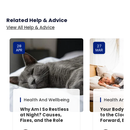
Related Help & Advice
View All Help & Advice
28
27
APR
MAR
Health And Wellbeing
Health And 
Why Am I So Restless
Your Body’s 
at Night? Causes,
to the Clock
Fixes, and the Role
Forward, Exp
Your Mattress Plays