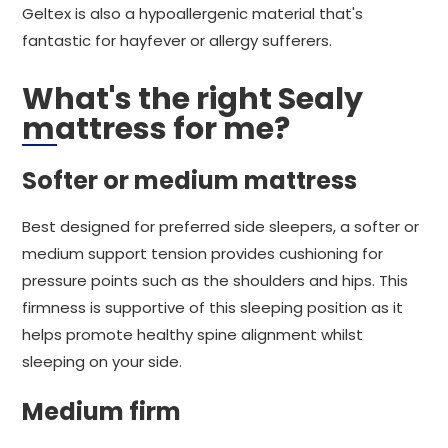
Geltex is also a hypoallergenic material that's
fantastic for hayfever or allergy sufferers.
What's the right Sealy
mattress for me?
Softer or medium mattress
Best designed for preferred side sleepers, a softer or
medium support tension provides cushioning for
pressure points such as the shoulders and hips. This
firmness is supportive of this sleeping position as it
helps promote healthy spine alignment whilst
sleeping on your side.
Medium firm