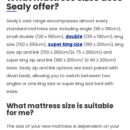
Sealy offer?
Sealy's vast range encompasses almost every
standard mattress size. Including single (90 x 190cm),
small double (120 x 190cm),
double
(135 x 190cm), king
size (150 x 200cm),
super king size
(180 x 200cm), king
size zip and link (150 x 200cm/2x 75 x 200cm) and
super king zip and link (180 x 200cm/ 2x 90 x 200cm)
sizes. Sealy zip and link options are best paired with
divan beds, allowing you to switch between two
singles or one king size or super king size bed with
ease.
What mattress size is suitable
for me?
The size of your new mattress is dependent on your