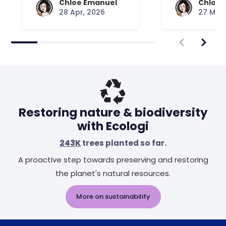
Chloe Emanuel
Chloe 
28 Apr, 2026
27 Mar,
Restoring nature & biodiversity
with Ecologi
243K
trees planted so far.
A proactive step towards preserving and restoring
the planet's natural resources.
More on sustainability