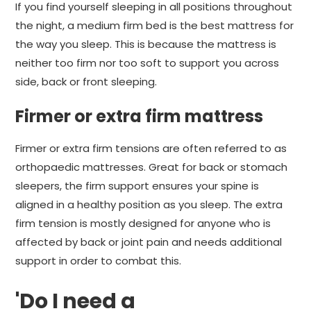
If you find yourself sleeping in all positions throughout
the night, a medium firm bed is the best mattress for
the way you sleep. This is because the mattress is
neither too firm nor too soft to support you across
side, back or front sleeping.
Firmer or extra firm mattress
Firmer or extra firm tensions are often referred to as
orthopaedic mattresses. Great for back or stomach
sleepers, the firm support ensures your spine is
aligned in a healthy position as you sleep. The extra
firm tension is mostly designed for anyone who is
affected by back or joint pain and needs additional
support in order to combat this.
'Do I need a