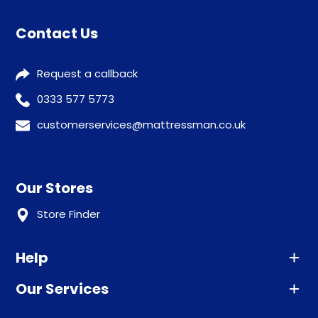
Contact Us
Request a callback
0333 577 5773
customerservices@mattressman.co.uk
Our Stores
Store Finder
Help
Our Services
Advice
Sleep trial