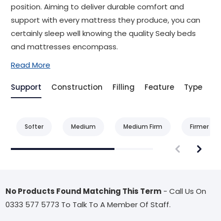
position. Aiming to deliver durable comfort and
support with every mattress they produce, you can
certainly sleep well knowing the quality Sealy beds
and mattresses encompass.
Read More
Support
Construction
Filling
Feature
Type
Be
Softer
Medium
Medium Firm
Firmer
No Products Found Matching This Term
- Call Us On
0333 577 5773 To Talk To A Member Of Staff.