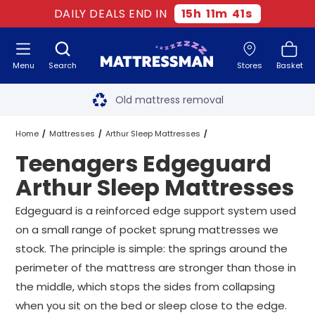
DAILY DEALS END IN
15
h
11
m
40
s
Menu
Search
Stores
Basket
Free next day delivery
*
Old mattress removal
Two million happy customers
Home
Mattresses
Arthur Sleep Mattresses
Teenagers Edgeguard
60-night sleep trial
Edgeguard Arthur Sleep Mattresses
Arthur Sleep Mattresses
Rated Excellent - 4.8 out of 5
Teenagers Edgeguard Arthur Sleep Mattresses
All Sizes
Edgeguard is a reinforced edge support system used
on a small range of pocket sprung mattresses we
Free next day delivery
*
stock. The principle is simple: the springs around the
perimeter of the mattress are stronger than those in
the middle, which stops the sides from collapsing
when you sit on the bed or sleep close to the edge.