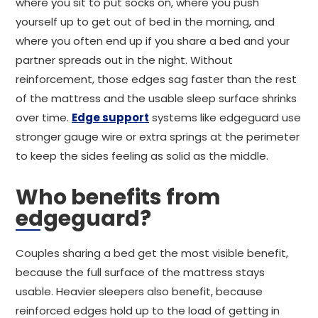
where you sit to put socks on, where you push
yourself up to get out of bed in the morning, and
where you often end up if you share a bed and your
partner spreads out in the night. Without
reinforcement, those edges sag faster than the rest
of the mattress and the usable sleep surface shrinks
over time.
Edge support
systems like edgeguard use
stronger gauge wire or extra springs at the perimeter
to keep the sides feeling as solid as the middle.
Who benefits from
edgeguard?
Couples sharing a bed get the most visible benefit,
because the full surface of the mattress stays
usable. Heavier sleepers also benefit, because
reinforced edges hold up to the load of getting in