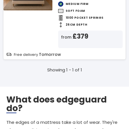
MEDIUM FIRM
SOFT FOAM
1000 POCKET SPRINGS
26CM DEPTH
£379
from
Tomorrow
Free delivery
Showing 1 - 1 of 1
What does edgeguard
do?
The edges of a mattress take a lot of wear. They're