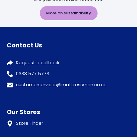
More on sustainability
Contact Us
Request a callback
0333 577 5773
customerservices@mattressman.co.uk
Our Stores
Store Finder