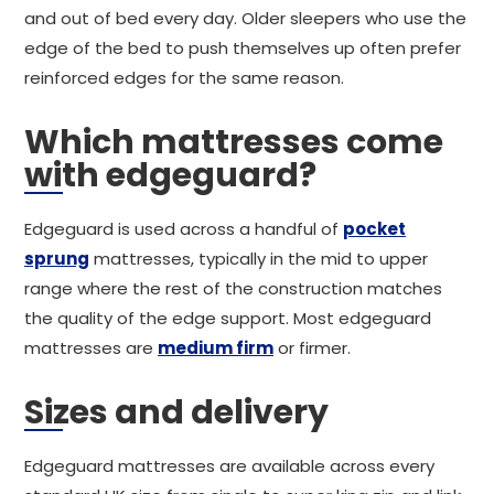
and out of bed every day. Older sleepers who use the
edge of the bed to push themselves up often prefer
reinforced edges for the same reason.
Which mattresses come
with edgeguard?
Edgeguard is used across a handful of
pocket
sprung
mattresses, typically in the mid to upper
range where the rest of the construction matches
the quality of the edge support. Most edgeguard
mattresses are
medium firm
or firmer.
Sizes and delivery
Edgeguard mattresses are available across every