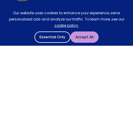
Our website uses cookies to enhance your experience, serve
personalized ads and analyze our traffic. To learn more, see our
cookie policy.
Essential Only
Accept All
© 2004 - 2026 Mattressman. All Rights Reserved.
Cookie Policy
Privacy Policy
Terms and Conditions
Sitemap
* Order by 4pm for next day delivery between Monday-