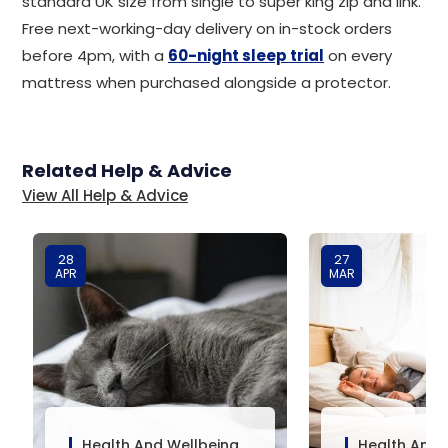
standard UK size from single to super king zip and link.
Free next-working-day delivery on in-stock orders
before 4pm, with a
60-night sleep trial
on every
mattress when purchased alongside a protector.
Related Help & Advice
View All Help & Advice
28
27
APR
MAR
Health And Wellbeing
Health And 