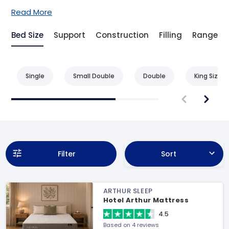
Read More
Bed Size
Support
Construction
Filling
Range
Single
Small Double
Double
King Size
Filter
Sort
ARTHUR SLEEP
Hotel Arthur Mattress
4.5
Based on 4 reviews