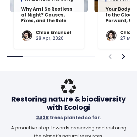
Why Am I So Restless
Your Body’s 
at Night? Causes,
to the Clock
Fixes, and the Role
Forward, Exp
Your Mattress Plays
Chloe Emanuel
Chloe 
28 Apr, 2026
27 Mar,
Restoring nature & biodiversity
with Ecologi
243K
trees planted so far.
A proactive step towards preserving and restoring
the planet's natural resources.