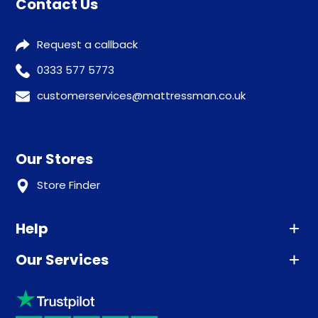
Contact Us
Request a callback
0333 577 5773
customerservices@mattressman.co.uk
Our Stores
Store Finder
Help
Our Services
Advice
Sleep trial
Klarna
Price promise