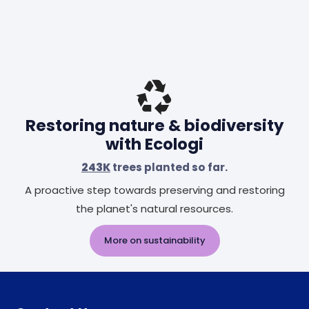
Restoring nature & biodiversity
with Ecologi
243K
trees planted so far.
A proactive step towards preserving and restoring
the planet's natural resources.
More on sustainability