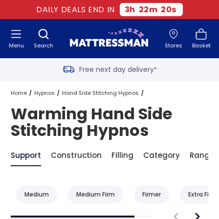
DAILY DEALS END IN
3
h
22
m
20
s
Menu
Search
Stores
Basket
Free next day delivery
*
Old mattress removal
Home
Hypnos
Hand Side Stitching Hypnos
Warming Hand Side
Two million happy customers
Warming Hand Side Stitching Hypnos
Stitching Hypnos
60-night sleep trial
Support
Construction
Filling
Category
Range
Rated Excellent - 4.8 out of 5
Medium
Medium Firm
Firmer
Extra Firm