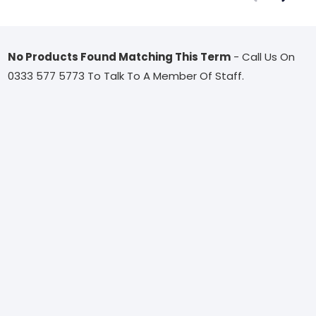
No Products Found Matching This Term
- Call Us On
0333 577 5773 To Talk To A Member Of Staff.