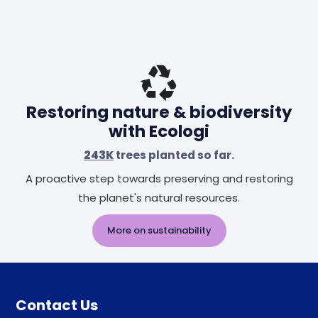
Restoring nature & biodiversity
with Ecologi
243K
trees planted so far.
A proactive step towards preserving and restoring
the planet's natural resources.
More on sustainability
Contact Us