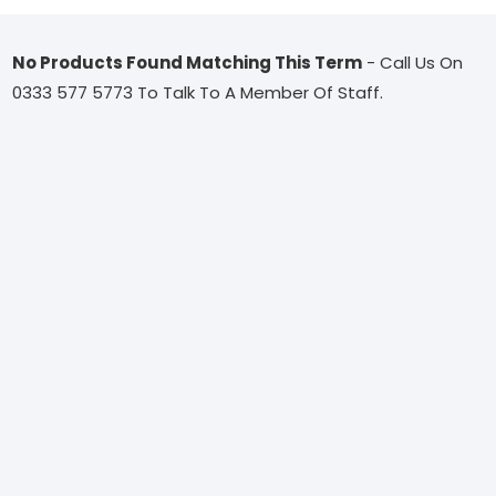
No Products Found Matching This Term
- Call Us On
0333 577 5773 To Talk To A Member Of Staff.