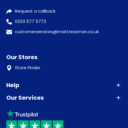
Request a callback
0333 577 5773
customerservices@mattressman.co.uk
Our Stores
Store Finder
Help
Our Services
Advice
Sleep trial
Klarna
Price promise
Recycling