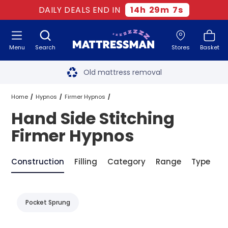
DAILY DEALS END IN
14
h
29
m
7
s
Menu
Search
Stores
Basket
Free next day delivery
*
Old mattress removal
Two million happy customers
Home
Hypnos
Firmer Hypnos
Hand Side Stitching
60-night sleep trial
Hand Side Stitching Firmer Hypnos
Firmer Hypnos
Rated Excellent - 4.8 out of 5
Construction
Filling
Category
Range
Type
B
Free next day delivery
*
Pocket Sprung