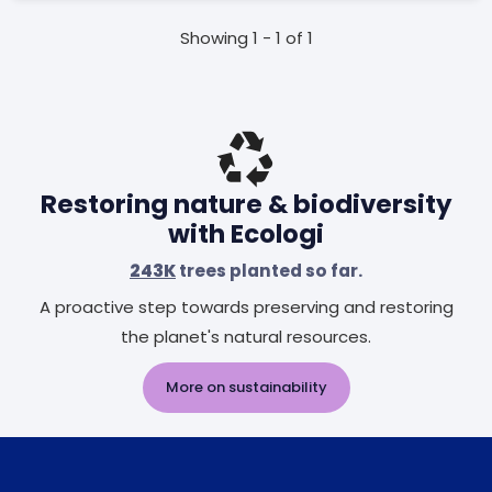
Showing 1 - 1 of 1
Restoring nature & biodiversity
with Ecologi
243K
trees planted so far.
A proactive step towards preserving and restoring
the planet's natural resources.
More on sustainability