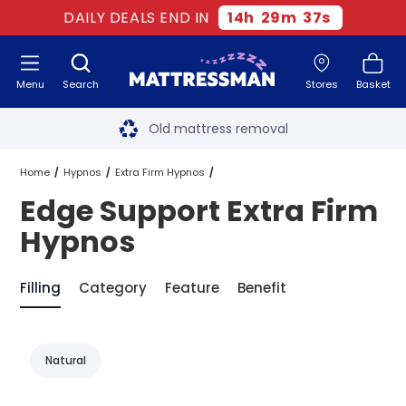
DAILY DEALS END IN
14
h
29
m
36
s
Menu
Search
Stores
Basket
Free next day delivery
*
Old mattress removal
Two million happy customers
Home
Hypnos
Extra Firm Hypnos
Edge Support Extra Firm
60-night sleep trial
Edge Support Extra Firm Hypnos
Hypnos
Rated Excellent - 4.8 out of 5
Filling
Category
Feature
Benefit
Free next day delivery
*
Natural