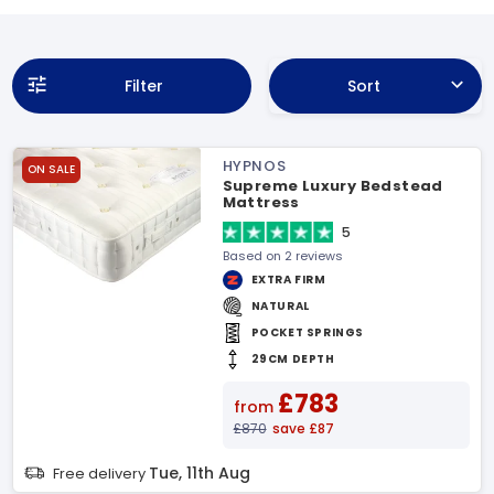
Filter
Sort
HYPNOS
ON SALE
Supreme Luxury Bedstead
Mattress
5
Based on 2 reviews
EXTRA FIRM
NATURAL
POCKET SPRINGS
29CM DEPTH
£783
from
£870
save £87
Tue, 11th Aug
Free delivery