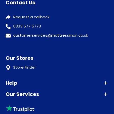
Contact Us
Request a callback
0333 577 5773
customerservices@mattressman.co.uk
Our Stores
Store Finder
Help
Our Services
Advice
Sleep trial
Klarna
Price promise