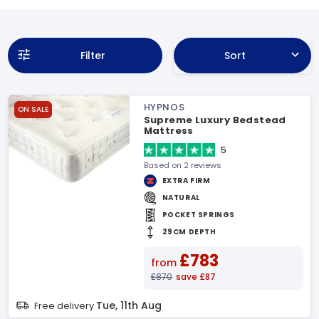
Filter
Sort
HYPNOS
ON SALE
Supreme Luxury Bedstead
Mattress
5
Based on 2 reviews
EXTRA FIRM
NATURAL
POCKET SPRINGS
29CM DEPTH
£783
from
£870
save £87
Tue, 11th Aug
Free delivery