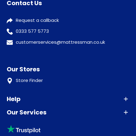
Contact Us
Request a callback
0333 577 5773
customerservices@mattressman.co.uk
Our Stores
Store Finder
Help
Our Services
Advice
Sleep trial
Klarna
Price promise