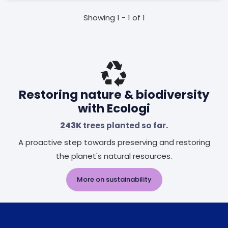
Showing 1 - 1 of 1
Restoring nature & biodiversity
with Ecologi
243K
trees planted so far.
A proactive step towards preserving and restoring
the planet's natural resources.
More on sustainability