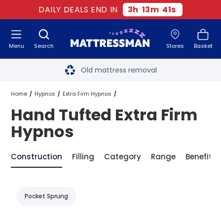
DAILY DEALS END IN
3
h
13
m
41
s
Menu
Search
Stores
Basket
Free next day delivery
*
Old mattress removal
Two million happy customers
Home
Hypnos
Extra Firm Hypnos
Hand Tufted Extra Firm
60-night sleep trial
Hand Tufted Extra Firm Hypnos
Hypnos
Rated Excellent - 4.8 out of 5
Construction
Filling
Category
Range
Benefit
Free next day delivery
*
Pocket Sprung