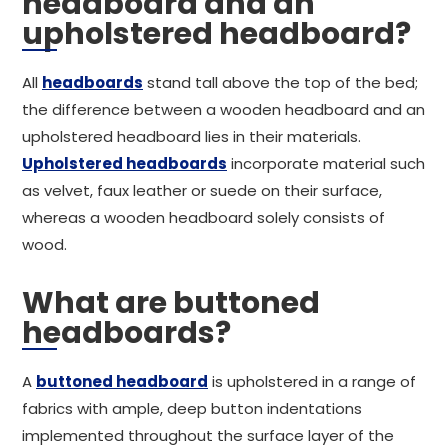
headboard and an
upholstered headboard?
All
headboards
stand tall above the top of the bed;
the difference between a wooden headboard and an
upholstered headboard lies in their materials.
Upholstered headboards
incorporate material such
as velvet, faux leather or suede on their surface,
whereas a wooden headboard solely consists of
wood.
What are buttoned
headboards?
A
buttoned headboard
is upholstered in a range of
fabrics with ample, deep button indentations
implemented throughout the surface layer of the