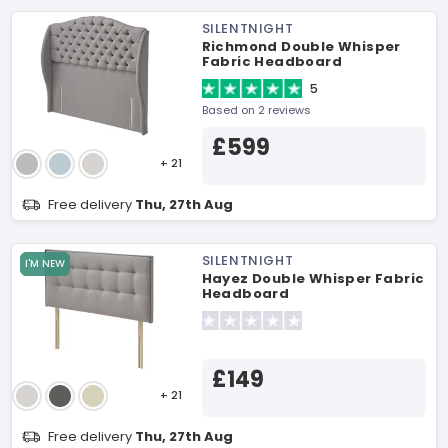
SILENTNIGHT
Richmond Double Whisper
Fabric Headboard
5
Based on 2 reviews
£599
+ 21
Free delivery
Thu, 27th Aug
SILENTNIGHT
I'M NEW
Hayez Double Whisper Fabric
Headboard
£149
+ 21
Free delivery
Thu, 27th Aug