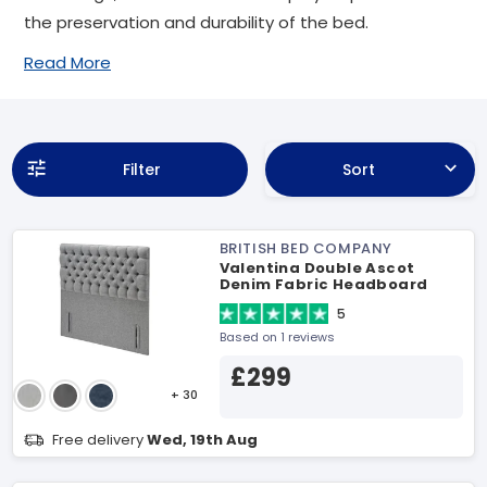
the preservation and durability of the bed.
Read More
Filter
Sort
BRITISH BED COMPANY
Valentina Double Ascot
Denim Fabric Headboard
5
Based on 1 reviews
£299
+ 30
Free delivery
Wed, 19th Aug