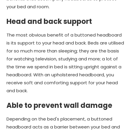
your bed and room.
Head and back support
The most obvious benefit of a buttoned headboard
is its support to your head and back. Beds are utilised
for so much more than sleeping; they are the basis
for watching television, studying and more; a lot of
the time we spend in bed is sitting upright against a
headboard. With an upholstered headboard, you
receive soft and comforting support for your head
and back.
Able to prevent wall damage
Depending on the bed's placement, a buttoned
headboard acts as a barrier between your bed and