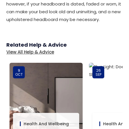
however, if your headboard is dated, faded or worn, it
can make your bed look old and uninviting, and a new
upholstered headboard may be necessary.
Related Help & Advice
View All Help & Advice
9
26
OCT
SEP
Health And Wellbeing
Health And 