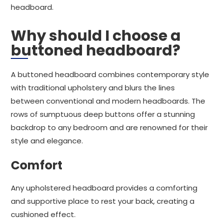
headboard.
Why should I choose a
buttoned headboard?
A buttoned headboard combines contemporary style
with traditional upholstery and blurs the lines
between conventional and modern headboards. The
rows of sumptuous deep buttons offer a stunning
backdrop to any bedroom and are renowned for their
style and elegance.
Comfort
Any upholstered headboard provides a comforting
and supportive place to rest your back, creating a
cushioned effect.