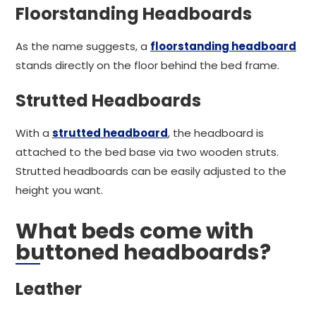
Floorstanding Headboards
As the name suggests, a
floorstanding headboard
stands directly on the floor behind the bed frame.
Strutted Headboards
With a
strutted headboard
, the headboard is
attached to the bed base via two wooden struts.
Strutted headboards can be easily adjusted to the
height you want.
What beds come with
buttoned headboards?
Leather