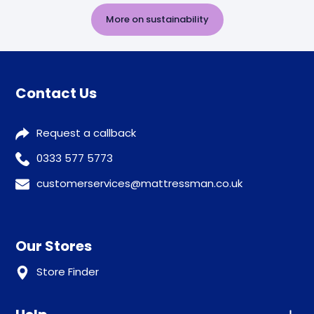
More on sustainability
Contact Us
Request a callback
0333 577 5773
customerservices@mattressman.co.uk
Our Stores
Store Finder