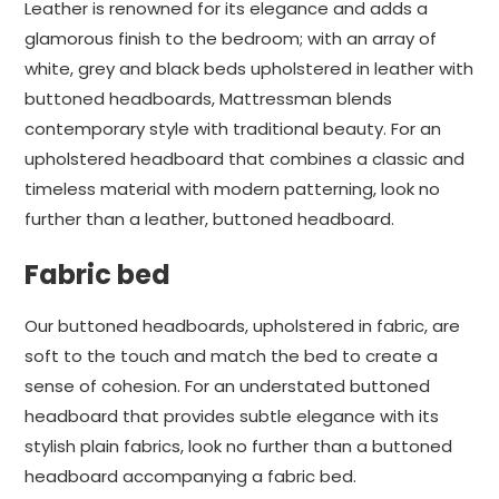
Leather is renowned for its elegance and adds a
glamorous finish to the bedroom; with an array of
white, grey and black beds upholstered in leather with
buttoned headboards, Mattressman blends
contemporary style with traditional beauty. For an
upholstered headboard that combines a classic and
timeless material with modern patterning, look no
further than a leather, buttoned headboard.
Fabric bed
Our buttoned headboards, upholstered in fabric, are
soft to the touch and match the bed to create a
sense of cohesion. For an understated buttoned
headboard that provides subtle elegance with its
stylish plain fabrics, look no further than a buttoned
headboard accompanying a fabric bed.