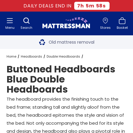
DAILY DEALS END IN
7
h
5
m
57
s
Menu
Search
Stores
Basket
Free next day delivery
*
Old mattress removal
Two million happy customers
Home
Headboards
Double Headboards
Buttoned Headboards
60-night sleep trial
Blue Double Headboards
Blue Double
Rated Excellent - 4.8 out of 5
Headboards
Buttoned Headboards Blue Double Headboards
Free next day delivery
*
The headboard provides the finishing touch to the
bed frame; standing tall and slightly aloof from the
bed, the headboard epitomes the style and vision of
the bed. Not only accompanying the bed for its style
and design, the headboard also plays a pivotal role in