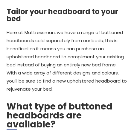
Tailor your headboard to your
bed
Here at Mattressman, we have a range of buttoned
headboards sold separately from our beds; this is
beneficial as it means you can purchase an
upholstered headboard to compliment your existing
bed instead of buying an entirely new bed frame.
With a wide array of different designs and colours,
you'll be sure to find a new upholstered headboard to
rejuvenate your bed.
What type of buttoned
headboards are
available?