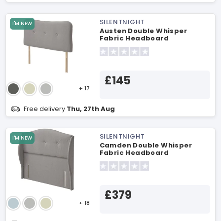
SILENTNIGHT
I'M NEW
Austen Double Whisper
Fabric Headboard
£145
+ 17
Free delivery
Thu, 27th Aug
SILENTNIGHT
I'M NEW
Camden Double Whisper
Fabric Headboard
£379
+ 18