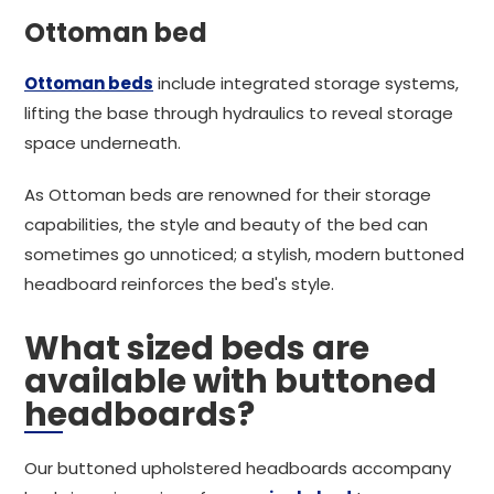
Ottoman bed
Ottoman beds
include integrated storage systems,
lifting the base through hydraulics to reveal storage
space underneath.
As Ottoman beds are renowned for their storage
capabilities, the style and beauty of the bed can
sometimes go unnoticed; a stylish, modern buttoned
headboard reinforces the bed's style.
What sized beds are
available with buttoned
headboards?
Our buttoned upholstered headboards accompany