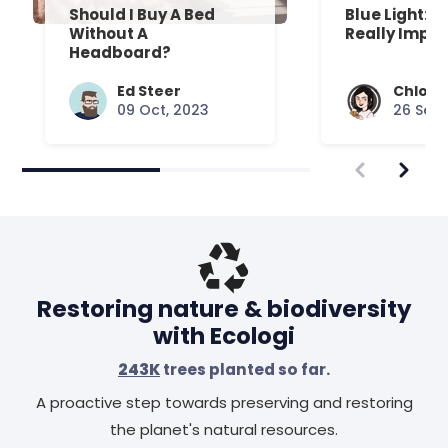
Should I Buy A Bed
Blue Light: D
Without A
Really Impac
Headboard?
Ed Steer
Chloe 
09 Oct, 2023
26 Sep,
Restoring nature & biodiversity
with Ecologi
243K
trees planted so far.
A proactive step towards preserving and restoring
the planet's natural resources.