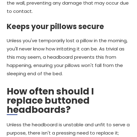
the wall, preventing any damage that may occur due
to contact.
Keeps your pillows secure
Unless you've temporarily lost a pillow in the morning,
you'll never know how irritating it can be. As trivial as
this may seem, a headboard prevents this from
happening, ensuring your pillows won't fall from the
sleeping end of the bed.
How often should I
replace buttoned
headboards?
Unless the headboard is unstable and unfit to serve a
purpose, there isn't a pressing need to replace it;