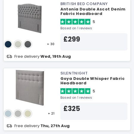
BRITISH BED COMPANY
Antonia Double Ascot Denim
Fabric Headboard
5
Based on 1 reviews
£299
+ 30
Free delivery
Wed, 19th Aug
SILENTNIGHT
Goya Double Whisper Fabric
Headboard
5
Based on 1 reviews
£325
+ 21
Free delivery
Thu, 27th Aug