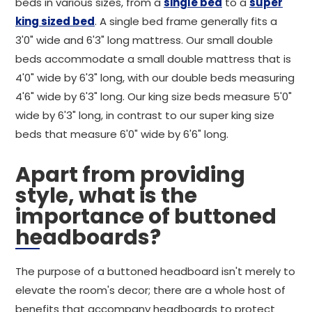
beds in various sizes, from a
single bed
to a
super
king sized bed
. A single bed frame generally fits a
3'0" wide and 6'3" long mattress. Our small double
beds accommodate a small double mattress that is
4'0" wide by 6'3" long, with our double beds measuring
4'6" wide by 6'3" long. Our king size beds measure 5'0"
wide by 6'3" long, in contrast to our super king size
beds that measure 6'0" wide by 6'6" long.
Apart from providing
style, what is the
importance of buttoned
headboards?
The purpose of a buttoned headboard isn't merely to
elevate the room's decor; there are a whole host of
benefits that accompany headboards to protect