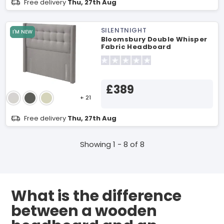
Free delivery
Thu, 27th Aug
SILENTNIGHT
I'M NEW
Bloomsbury Double Whisper
Fabric Headboard
£389
+ 21
Free delivery
Thu, 27th Aug
Showing 1 - 8 of 8
What is the difference
between a wooden