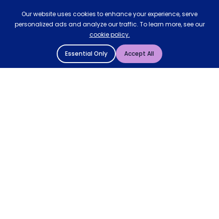
Our website uses cookies to enhance your experience, serve
personalized ads and analyze our traffic. To learn more, see our
cookie policy.
Essential Only
Accept All
© 2004 - 2026 Mattressman. All Rights Reserved.
Cookie Policy
Privacy Policy
Terms and Conditions
Sitemap
* Order by 4pm for next day delivery between Monday-