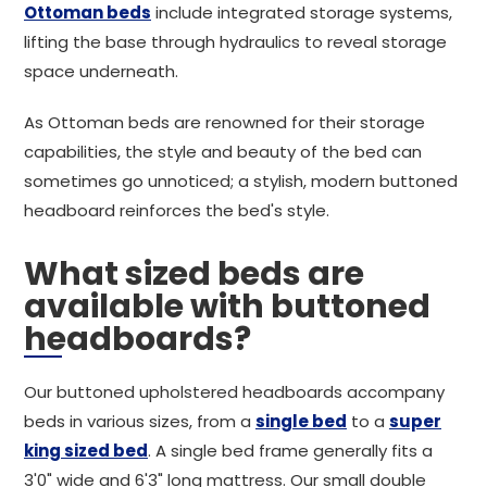
Ottoman beds
include integrated storage systems,
lifting the base through hydraulics to reveal storage
space underneath.
As Ottoman beds are renowned for their storage
capabilities, the style and beauty of the bed can
sometimes go unnoticed; a stylish, modern buttoned
headboard reinforces the bed's style.
What sized beds are
available with buttoned
headboards?
Our buttoned upholstered headboards accompany
beds in various sizes, from a
single bed
to a
super
king sized bed
. A single bed frame generally fits a
3'0" wide and 6'3" long mattress. Our small double