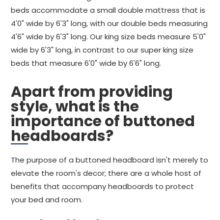
beds accommodate a small double mattress that is
4'0" wide by 6'3" long, with our double beds measuring
4'6" wide by 6'3" long. Our king size beds measure 5'0"
wide by 6'3" long, in contrast to our super king size
beds that measure 6'0" wide by 6'6" long.
Apart from providing
style, what is the
importance of buttoned
headboards?
The purpose of a buttoned headboard isn't merely to
elevate the room's decor; there are a whole host of
benefits that accompany headboards to protect
your bed and room.