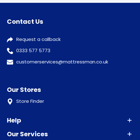
Contact Us
Request a callback
0333 577 5773
customerservices@mattressman.co.uk
Our Stores
Store Finder
Help
Our Services
Advice