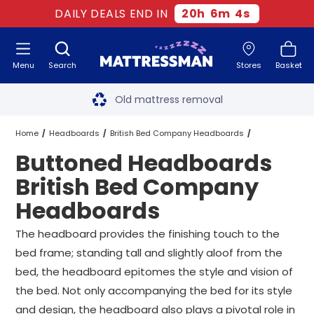
DAILY DEALS END IN
20
h
6
m
3
s
Menu
Search
Stores
Basket
Free next day delivery
*
Old mattress removal
Two million happy customers
Home
Headboards
British Bed Company Headboards
Buttoned Headboards
60-night sleep trial
Buttoned Headboards British Bed Company Headboards
All Sizes
British Bed Company
Rated Excellent - 4.8 out of 5
Headboards
Free next day delivery
*
The headboard provides the finishing touch to the
bed frame; standing tall and slightly aloof from the
bed, the headboard epitomes the style and vision of
the bed. Not only accompanying the bed for its style
and design, the headboard also plays a pivotal role in