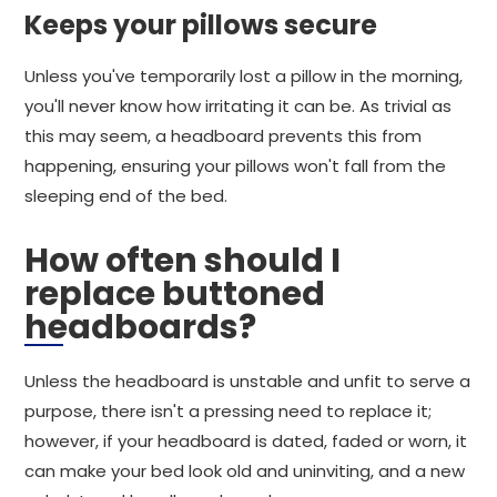
Keeps your pillows secure
Unless you've temporarily lost a pillow in the morning,
you'll never know how irritating it can be. As trivial as
this may seem, a headboard prevents this from
happening, ensuring your pillows won't fall from the
sleeping end of the bed.
How often should I
replace buttoned
headboards?
Unless the headboard is unstable and unfit to serve a
purpose, there isn't a pressing need to replace it;
however, if your headboard is dated, faded or worn, it
can make your bed look old and uninviting, and a new