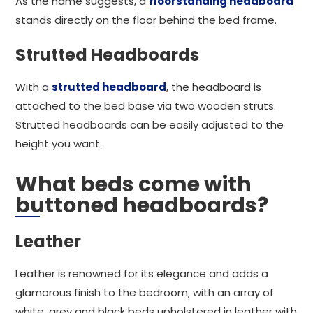
As the name suggests, a
floorstanding headboard
stands directly on the floor behind the bed frame.
Strutted Headboards
With a
strutted headboard
, the headboard is
attached to the bed base via two wooden struts.
Strutted headboards can be easily adjusted to the
height you want.
What beds come with
buttoned headboards?
Leather
Leather is renowned for its elegance and adds a
glamorous finish to the bedroom; with an array of
white, grey and black beds upholstered in leather with