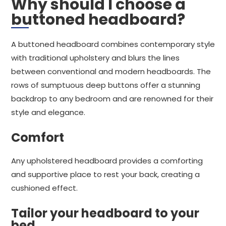
Why should I choose a
buttoned headboard?
A buttoned headboard combines contemporary style
with traditional upholstery and blurs the lines
between conventional and modern headboards. The
rows of sumptuous deep buttons offer a stunning
backdrop to any bedroom and are renowned for their
style and elegance.
Comfort
Any upholstered headboard provides a comforting
and supportive place to rest your back, creating a
cushioned effect.
Tailor your headboard to your
bed