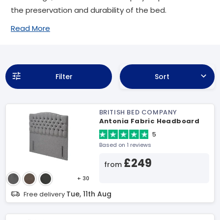
the preservation and durability of the bed.
Read More
Filter
Sort
BRITISH BED COMPANY
Antonia Fabric Headboard
5
Based on 1 reviews
£249
from
+ 30
Tue, 11th Aug
Free delivery