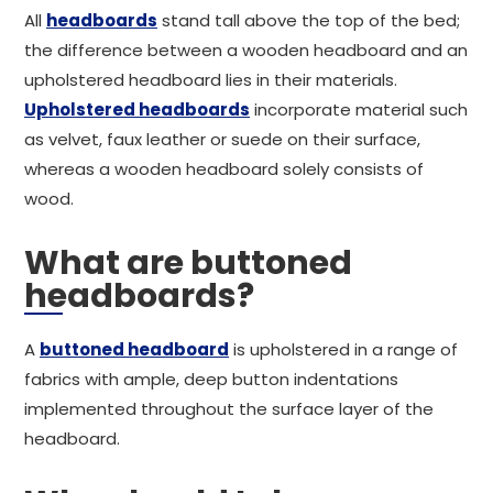
All
headboards
stand tall above the top of the bed;
the difference between a wooden headboard and an
upholstered headboard lies in their materials.
Upholstered headboards
incorporate material such
as velvet, faux leather or suede on their surface,
whereas a wooden headboard solely consists of
wood.
What are buttoned
headboards?
A
buttoned headboard
is upholstered in a range of
fabrics with ample, deep button indentations
implemented throughout the surface layer of the
headboard.