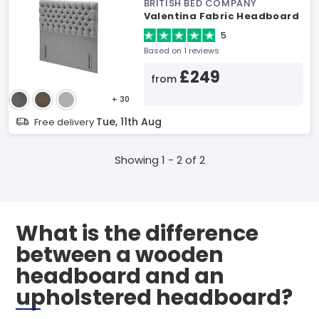
BRITISH BED COMPANY
Valentina Fabric Headboard
5
Based on 1 reviews
£249
from
+ 30
Tue, 11th Aug
Free delivery
Showing 1 - 2 of 2
What is the difference
between a wooden
headboard and an
upholstered headboard?