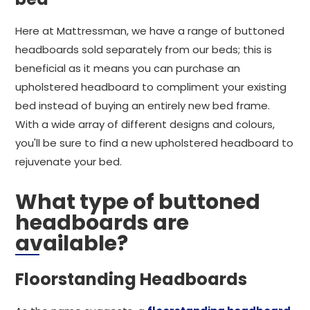
Here at Mattressman, we have a range of buttoned
headboards sold separately from our beds; this is
beneficial as it means you can purchase an
upholstered headboard to compliment your existing
bed instead of buying an entirely new bed frame.
With a wide array of different designs and colours,
you'll be sure to find a new upholstered headboard to
rejuvenate your bed.
What type of buttoned
headboards are
available?
Floorstanding Headboards