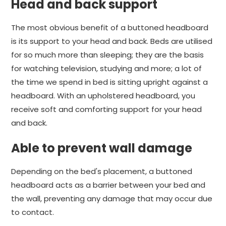
Head and back support
The most obvious benefit of a buttoned headboard
is its support to your head and back. Beds are utilised
for so much more than sleeping; they are the basis
for watching television, studying and more; a lot of
the time we spend in bed is sitting upright against a
headboard. With an upholstered headboard, you
receive soft and comforting support for your head
and back.
Able to prevent wall damage
Depending on the bed's placement, a buttoned
headboard acts as a barrier between your bed and
the wall, preventing any damage that may occur due
to contact.