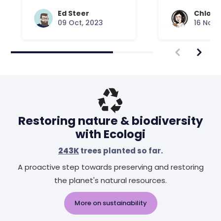
Ed Steer
Chloe 
09 Oct, 2023
16 Nov,
Restoring nature & biodiversity
with Ecologi
243K
trees planted so far.
A proactive step towards preserving and restoring
the planet's natural resources.
More on sustainability