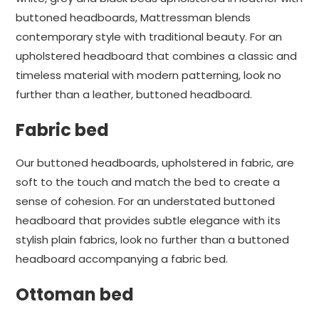
buttoned headboards, Mattressman blends
contemporary style with traditional beauty. For an
upholstered headboard that combines a classic and
timeless material with modern patterning, look no
further than a leather, buttoned headboard.
Fabric bed
Our buttoned headboards, upholstered in fabric, are
soft to the touch and match the bed to create a
sense of cohesion. For an understated buttoned
headboard that provides subtle elegance with its
stylish plain fabrics, look no further than a buttoned
headboard accompanying a fabric bed.
Ottoman bed