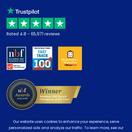
Sleep trial
Klarna
Price promise
Recycling
Returns / Refunds
Student Discount
Rated
4.8
-
65,971
reviews
Retrieve a quote
Disability Discount
About us
Key Worker Discount
Careers
Contract Mattresses
Delivery
Our website uses cookies to enhance your experience, serve
personalized ads and analyze our traffic. To learn more, see our