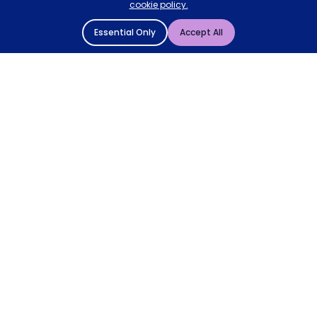
cookie policy.
Essential Only
Accept All
© 2004 - 2026 Mattressman. All Rights Reserved.
Cookie Policy
Privacy Policy
Terms and Conditions
Sitemap
* Order by 4pm for next day delivery between Monday-
Friday. The 'Order by' time may be subject to change
dependant on your delivery location. † Selected products
only.