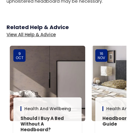
upholstered headboard may be necessary.
Related Help & Advice
View All Help & Advice
9
16
OCT
NOV
Health And Wellbeing
Health And 
Should I Buy A Bed
Headboard 
Without A
Guide
Headboard?