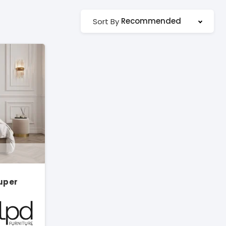
Recommended
Sort By
Super