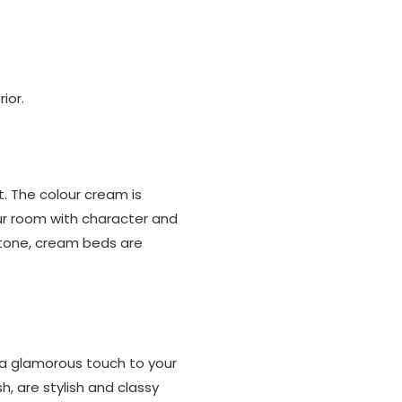
ior.
t. The colour cream is
ur room with character and
 tone, cream beds are
 a glamorous touch to your
, are stylish and classy