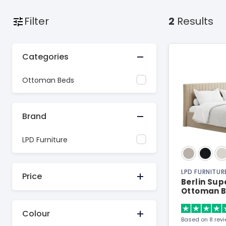
Filter
2
Results
Categories
Ottoman Beds
Brand
LPD Furniture
LPD FURNITUR
Price
Berlin Sup
Ottoman 
Colour
Based on 8 rev