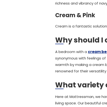
richness and vibrancy of nav
Cream & Pink
Cream is a fantastic solution
Why should I
A bedroom with a
cream be
synonymous with feelings of 
warmth by making a cream be
renowned for their versatilit
What variety 
Here at Mattressman, we hav
living space. Our beautiful c