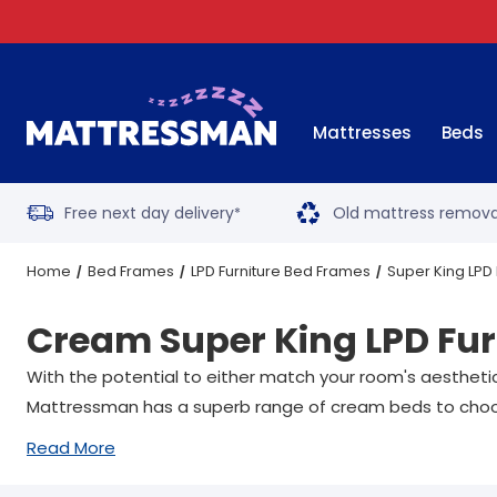
Mattresses
Beds
Free next day delivery
Old mattress remova
*
Home
Bed Frames
LPD Furniture Bed Frames
Super King LPD
Cream Super King LPD Fur
With the potential to either match your room's aesthetic
Mattressman has a superb range of cream beds to choo
Read More