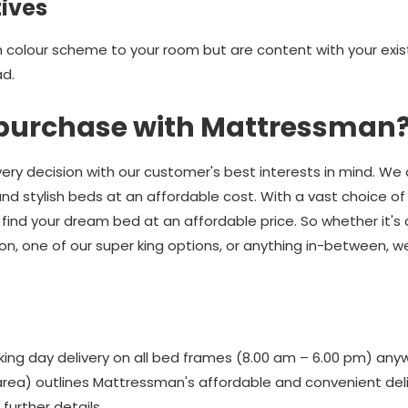
tives
m colour scheme to your room but are content with your exis
d.
 purchase with Mattressman
ry decision with our customer's best interests in mind. We
nd stylish beds at an affordable cost. With a vast choice 
'll find your dream bed at an affordable price. So whether it
n, one of our super king options, or anything in-between, we
ing day delivery on all bed frames (8.00 am – 6.00 pm) any
rea) outlines Mattressman's affordable and convenient deli
further details.