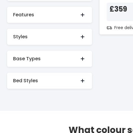
£359
Features
Free del
Styles
Base Types
Bed Styles
What colour 