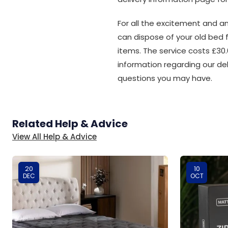
For all the excitement and an
can dispose of your old bed 
items. The service costs £30.
information regarding our de
questions you may have.
Related Help & Advice
View All Help & Advice
20
10
DEC
OCT