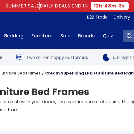
SUMMER SALE
DAILY DEALS END IN
12
h
48
m
2
s
B2B Trade
Delivery
Sear
Bedding
Furniture
Sale
Brands
Quiz
l
Two million happy customers
60-night s
 Furniture Bed Frames
Cream Super King LPD Furniture Bed Fra
niture Bed Frames
 or clash with your decor, the significance of choosing the 
se from.