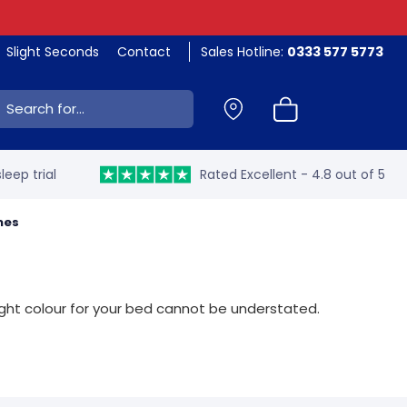
Slight Seconds
Contact
Sales Hotline:
0333 577 5773
ch:
leep trial
Rated Excellent - 4.8 out of 5
mes
right colour for your bed cannot be understated.