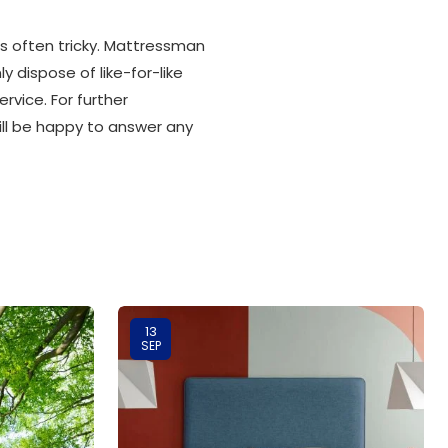
is often tricky. Mattressman
 dispose of like-for-like
rvice. For further
ill be happy to answer any
13
SEP