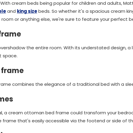
 With cream beds being popular for children and adults, M
ble
and
king size
beds. So whether it's a spacious cream king
s room or anything else, we're sure to feature your perfect b
 frame
vershadow the entire room. With its understated design, a 
st space.
 frame
ame combines the elegance of a traditional bed with a slee
ames
tical, a cream ottoman bed frame could transform your bedr
 frame that's easily accessible via the footend or side of t