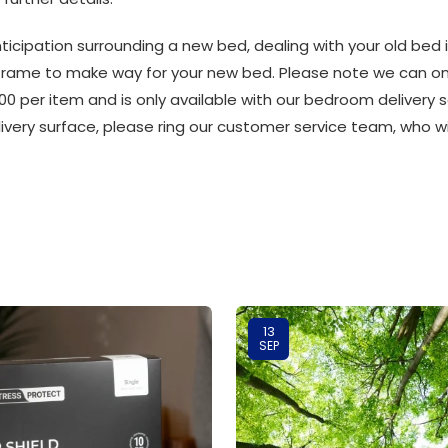
ticipation surrounding a new bed, dealing with your old bed 
frame to make way for your new bed. Please note we can only
00 per item and is only available with our bedroom delivery se
livery surface, please ring our customer service team, who w
13
SEP