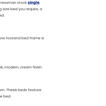
attressman stock
single
,
 size bed you require, a
ed.
low footend bed frame is
k, modern, cream finish.
oom. These beds feature
he bed.