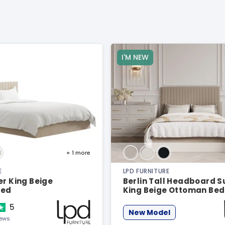
I'M NEW
+ 1
more
E
LPD FURNITURE
er King Beige
Berlin Tall Headboard 
Bed
King Beige Ottoman Bed
5
New Model
iews