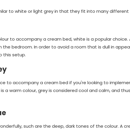
milar to white or light grey in that they fit into many different
lour to accompany a cream bed, white is a popular choice. 
n the bedroom. In order to avoid a room that is dull in appea
o this setup.
ey
hoice to accompany a cream bed if you're looking to implem
is a warm colour, grey is considered cool and calm, and thu
ue
nderfully, such are the deep, dark tones of the colour. A 