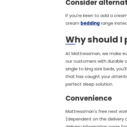
Consider alterna
If you're keen to add a crea
cream
bedding
range instea
Why should I
At Mattressman, we make eve
our customers with durable a
single to king size beds, you
that has caught your attentio
perfect sleep solution.
Convenience
Mattressman's free next work
(dependent on the delivery a
delivery information page for 