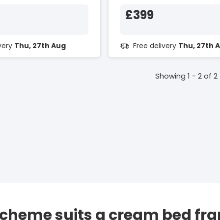
£399
ivery
Thu, 27th Aug
Free delivery
Thu, 27th 
Showing 1 - 2 of 2
scheme suits a cream bed fr