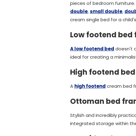
pieces of bedroom furniture.
double
,
small double
,
dou
cream single bed for a child'
Low footend bed
A low footend bed
doesn't o
ideal for creating a minimali
High footend bed
A
high footend
cream bed fr
Ottoman bed fr
Stylish and incredibly prac
integrated storage within the