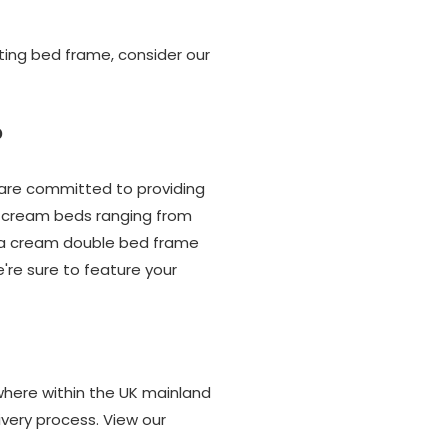
ting bed frame, consider our
?
 are committed to providing
of cream beds ranging from
's a cream double bed frame
're sure to feature your
where within the UK mainland
very process. View our