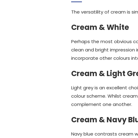
The versatility of cream is si
Cream & White
Perhaps the most obvious co
clean and bright impression i
incorporate other colours int
Cream & Light Gr
Light grey is an excellent c
colour scheme. Whilst cream 
complement one another.
Cream & Navy Bl
Navy blue contrasts cream wo