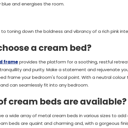
y blue and energises the room.
 to toning down the boldness and vibrancy of a rich pink inter
 choose a cream bed?
d frame
provides the platform for a soothing, restful retrea
tranquillity and purity. Make a statement and rejuvenate yo
d frame your bedroom's focal point. With a neutral colour
y and can seamlessly fit into any bedroom.
of cream beds are available?
e a wide array of metal cream beds in various sizes to add
ream beds are quaint and charming and, with a gorgeous finish