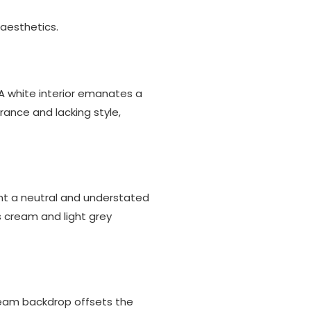
 aesthetics.
A white interior emanates a
rance and lacking style,
ent a neutral and understated
s cream and light grey
cream backdrop offsets the