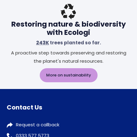
Restoring nature & biodiversity
with Ecologi
243K
trees planted so far.
A proactive step towards preserving and restoring
the planet's natural resources.
More on sustainability
Contact Us
Request a callback
0333 577 5773