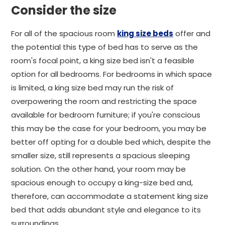
Consider the size
For all of the spacious room
king size beds
offer and
the potential this type of bed has to serve as the
room's focal point, a king size bed isn't a feasible
option for all bedrooms. For bedrooms in which space
is limited, a king size bed may run the risk of
overpowering the room and restricting the space
available for bedroom furniture; if you're conscious
this may be the case for your bedroom, you may be
better off opting for a double bed which, despite the
smaller size, still represents a spacious sleeping
solution. On the other hand, your room may be
spacious enough to occupy a king-size bed and,
therefore, can accommodate a statement king size
bed that adds abundant style and elegance to its
surroundings.