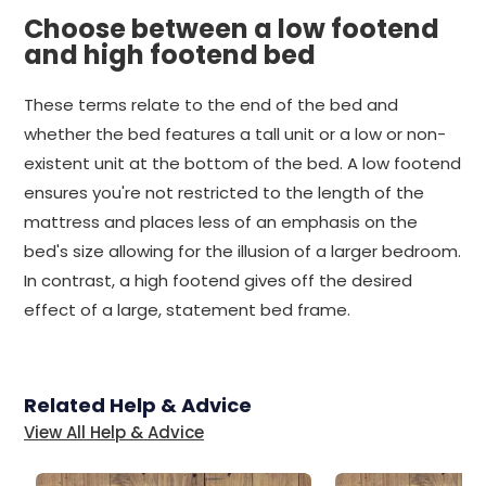
Choose between a low footend
and high footend bed
These terms relate to the end of the bed and
whether the bed features a tall unit or a low or non-
existent unit at the bottom of the bed. A low footend
ensures you're not restricted to the length of the
mattress and places less of an emphasis on the
bed's size allowing for the illusion of a larger bedroom.
In contrast, a high footend gives off the desired
effect of a large, statement bed frame.
Related Help & Advice
View All Help & Advice