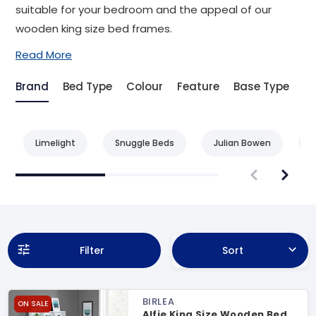
suitable for your bedroom and the appeal of our
wooden king size bed frames.
Read More
Brand
Bed Type
Colour
Feature
Base Type
Be
Limelight
Snuggle Beds
Julian Bowen
L
Filter
Sort
BIRLEA
ON SALE
Alfie King Size Wooden Bed