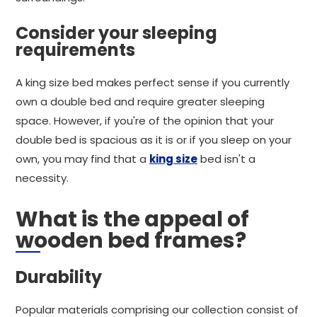
Consider your sleeping
requirements
A king size bed makes perfect sense if you currently
own a double bed and require greater sleeping
space. However, if you're of the opinion that your
double bed is spacious as it is or if you sleep on your
own, you may find that a
king size
bed isn't a
necessity.
What is the appeal of
wooden bed frames?
Durability
Popular materials comprising our collection consist of