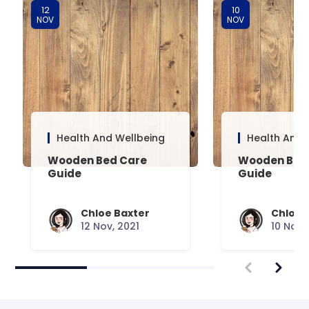
12
10
NOV
NOV
Health And Wellbeing
Health And 
Wooden Bed Care
Wooden Bed 
Guide
Guide
Chloe Baxter
Chloe 
12 Nov, 2021
10 Nov,