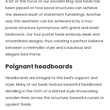
A lot of the focus of our wooden king-size beds has
been placed on how wood structures can achieve
the desired result of statement furnishings. Another
way this aesthetic can be achieved is by a four-
poster structure synonymous with grand and lavish
bedrooms. Our four poster beds embody sleek and
streamlined designs, thus creating a perfect balance
between a minimalist style and a luxurious and
elegant bed frame.
Poignant headboards
Headboards are integral to the bed's support and
style. Many of our beds feature beautiful headboard
detailing in the form of a slatted style showcasing
wooden lines across the structure, beautiful curves or
opulent finials.