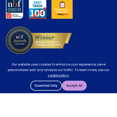
Key Worker Discount
Careers
Contract Mattresses
Delivery
Our website uses cookies to enhance your experience, serve
personalized ads and analyze our traffic. To learn more, see our
cookie policy.
Essential Only
Accept All