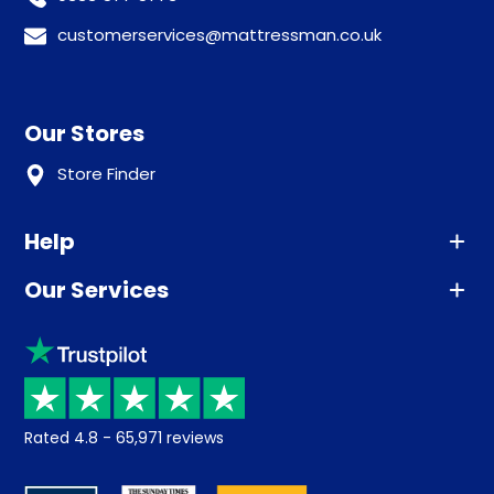
customerservices@mattressman.co.uk
Our Stores
Store Finder
Help
Our Services
Advice
Sleep trial
Klarna
Price promise
Recycling
Returns / Refunds
Student Discount
Rated
4.8
-
65,971
reviews
Retrieve a quote
Disability Discount
About us