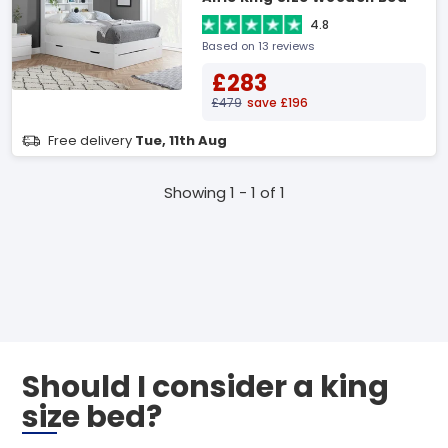
4.8
Based on 13 reviews
£283
£479
save £196
Free delivery
Tue, 11th Aug
Showing 1 - 1 of 1
Should I consider a king
size bed?