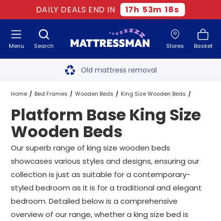
DAILY DEALS END IN
17
h
53
m
18
s
Menu
Search
Stores
Basket
Free next day delivery
*
Old mattress removal
Two million happy customers
Home
Bed Frames
Wooden Beds
King Size Wooden Beds
Platform Base King Size
60-night sleep trial
Platform Base King Size Wooden Beds
Wooden Beds
Rated Excellent - 4.8 out of 5
Our superb range of king size wooden beds
showcases various styles and designs, ensuring our
Free next day delivery
*
collection is just as suitable for a contemporary-
styled bedroom as it is for a traditional and elegant
bedroom. Detailed below is a comprehensive
overview of our range, whether a king size bed is