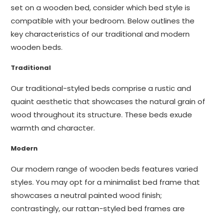
set on a wooden bed, consider which bed style is
compatible with your bedroom. Below outlines the
key characteristics of our traditional and modern
wooden beds.
Traditional
Our traditional-styled beds comprise a rustic and
quaint aesthetic that showcases the natural grain of
wood throughout its structure. These beds exude
warmth and character.
Modern
Our modern range of wooden beds features varied
styles. You may opt for a minimalist bed frame that
showcases a neutral painted wood finish;
contrastingly, our rattan-styled bed frames are