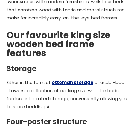
synonymous with modern furnishings, whilst our beds
that combine wood with fabric and metal structures
make for incredibly easy-on-the-eye bed frames.
Our favourite king size
wooden bed frame
features
Storage
Either in the form of
ottoman storage
or under-bed
drawers, a collection of our king size wooden beds
feature integrated storage, conveniently allowing you
to store bedding. A
Four-poster structure