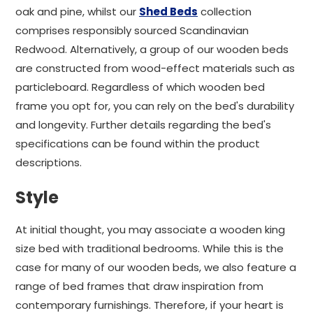
oak and pine, whilst our
Shed Beds
collection
comprises responsibly sourced Scandinavian
Redwood. Alternatively, a group of our wooden beds
are constructed from wood-effect materials such as
particleboard. Regardless of which wooden bed
frame you opt for, you can rely on the bed's durability
and longevity. Further details regarding the bed's
specifications can be found within the product
descriptions.
Style
At initial thought, you may associate a wooden king
size bed with traditional bedrooms. While this is the
case for many of our wooden beds, we also feature a
range of bed frames that draw inspiration from
contemporary furnishings. Therefore, if your heart is