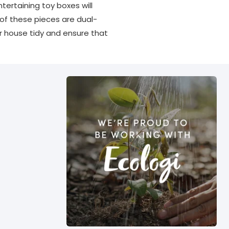
ertaining toy boxes will
 of these pieces are dual-
r house tidy and ensure that