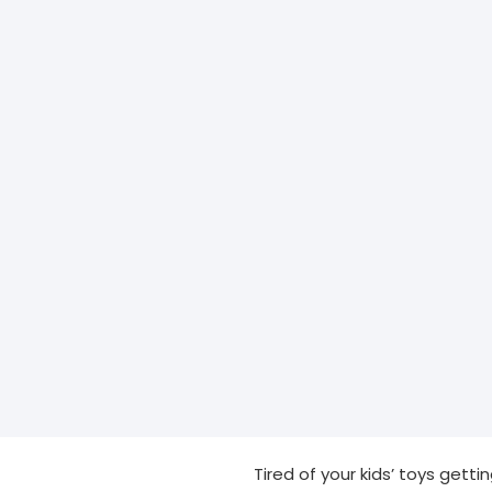
Tired of your kids’ toys getti