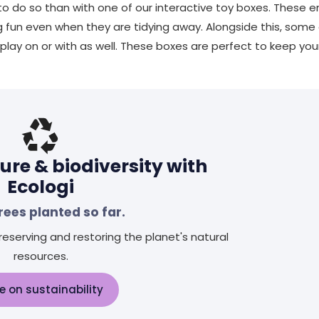
 do so than with one of our interactive toy boxes. These ent
ng fun even when they are tidying away. Alongside this, some
lay on or with as well. These boxes are perfect to keep you
ure & biodiversity with
Ecologi
rees planted so far.
eserving and restoring the planet's natural
resources.
e on sustainability