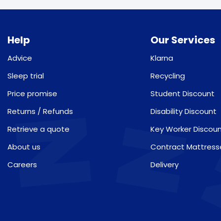
Help
Our Services
Advice
Klarna
Sleep trial
Recycling
Price promise
Student Discount
Returns / Refunds
Disability Discount
Retrieve a quote
Key Worker Discou
About us
Contract Mattress
Careers
Delivery