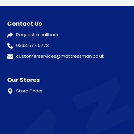
Contact Us
Request a callback
0333 577 5773
customerservices@mattressman.co.uk
Our Stores
Store Finder