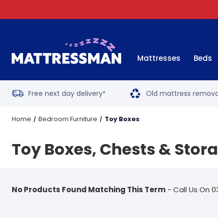
Mattresses
Beds
Free next day delivery
Old mattress remova
*
Home
Bedroom Furniture
Toy Boxes
Toy Boxes, Chests & Stor
No Products Found Matching This Term
- Call Us On 0