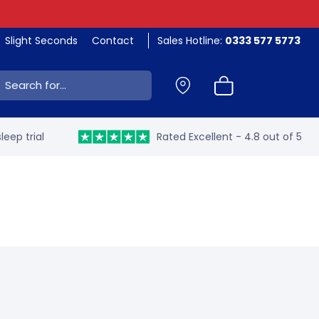
Slight Seconds
Contact
Sales Hotline:
0333 577 5773
ch:
leep trial
Rated Excellent - 4.8 out of 5