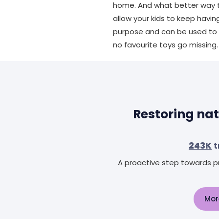
home. And what better way to
allow your kids to keep havi
purpose and can be used to p
no favourite toys go missing.
Restoring nat
243K
t
A proactive step towards pr
Mor