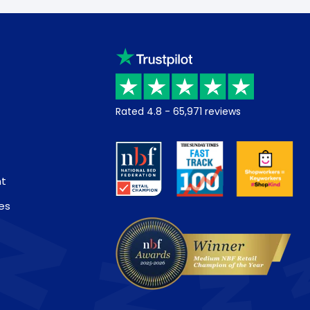
Rated
4.8
-
65,971
reviews
nt
es