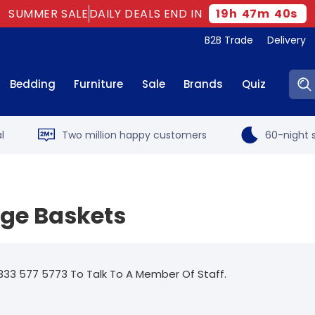
SUMMER SALE
DAILY DEALS END IN
19
h
47
m
39
s
B2B Trade
Delivery
Sear
Bedding
Furniture
Sale
Brands
Quiz
l
Two million happy customers
60-night s
age Baskets
333 577 5773 To Talk To A Member Of Staff.