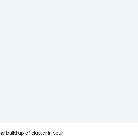
e build up of clutter in your