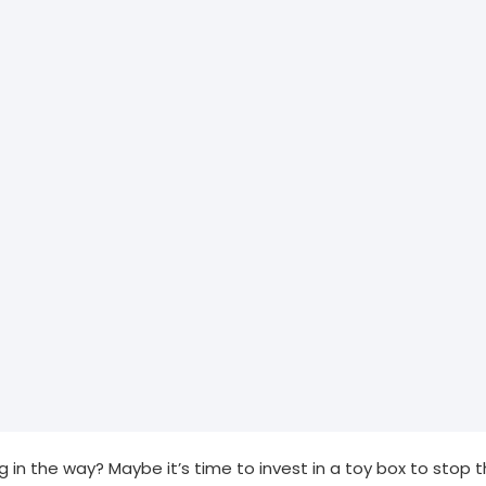
ng in the way? Maybe it’s time to invest in a toy box to stop th