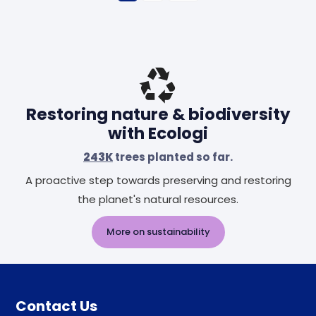
Restoring nature & biodiversity
with Ecologi
243K
trees planted so far.
A proactive step towards preserving and restoring
the planet's natural resources.
More on sustainability
Contact Us