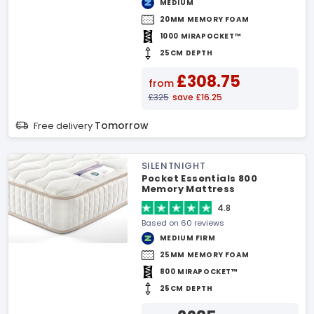
MEDIUM
20MM MEMORY FOAM
1000 MIRAPOCKET™
25CM DEPTH
£308.75
from
£325
save £16.25
Tomorrow
Free delivery
SILENTNIGHT
Pocket Essentials 800
Memory Mattress
4.8
Based on 60 reviews
MEDIUM FIRM
25MM MEMORY FOAM
800 MIRAPOCKET™
25CM DEPTH