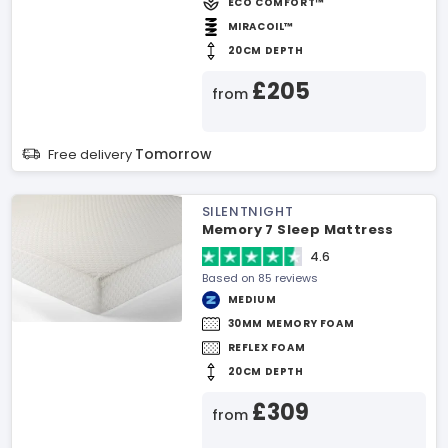
ECO COMFORT™
MIRACOIL™
20CM DEPTH
£205
from
Tomorrow
Free delivery
SILENTNIGHT
Memory 7 Sleep Mattress
4.6
Based on 85 reviews
MEDIUM
30MM MEMORY FOAM
REFLEX FOAM
20CM DEPTH
£309
from