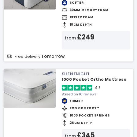
SOFTER
30MM MEMORY FOAM
REFLEX FOAM
18CM DEPTH
£249
from
Tomorrow
Free delivery
SILENTNIGHT
1000 Pocket Ortho Mattress
4.8
Based on 16 reviews
FIRMER
ECO COMFORT™
1000 POCKET SPRINGS
26CM DEPTH
£345
from