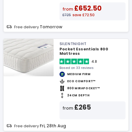
£652.50
from
£725
save £72.50
Tomorrow
Free delivery
SILENTNIGHT
Pocket Essentials 800
Mattress
4.8
Based on 33 reviews
MEDIUM FIRM
ECO COMFORT™
800 MIRAPOCKET™
24CM DEPTH
£265
from
Fri, 28th Aug
Free delivery