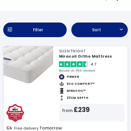
Filter
Sort
SILENTNIGHT
Miracoil Ortho Mattress
4.7
Based on 456 reviews
FIRMER
ECO COMFORT™
MIRACOIL™
23CM DEPTH
£239
from
Tomorrow
Free delivery