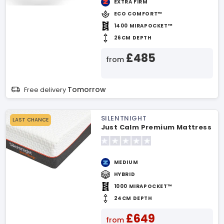
EXTRA FIRM
ECO COMFORT™
1400 MIRAPOCKET™
26CM DEPTH
£485
from
Tomorrow
Free delivery
SILENTNIGHT
LAST CHANCE
Just Calm Premium Mattress
MEDIUM
HYBRID
1000 MIRAPOCKET™
24CM DEPTH
£649
from