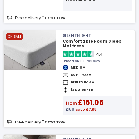
Tomorrow
Free delivery
SILENTNIGHT
ON SALE
Comfortable Foam Sleep
Mattress
4.4
Based on 185 reviews
MEDIUM
SOFT FOAM
REFLEX FOAM
14CM DEPTH
£151.05
from
£159
save £7.95
Tomorrow
Free delivery