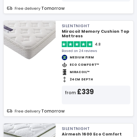
Tomorrow
Free delivery
SILENTNIGHT
Miracoil Memory Cushion Top
Mattress
4.8
Based on 24 reviews
MEDIUM FIRM
ECO COMFORT™
MIRACOIL™
24CM DEPTH
£339
from
Tomorrow
Free delivery
SILENTNIGHT
Airmesh 1600 Eco Comfort