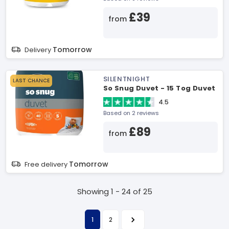
£39
from
Tomorrow
Delivery
SILENTNIGHT
LAST CHANCE
So Snug Duvet - 15 Tog Duvet
4.5
Based on 2 reviews
£89
from
Tomorrow
Free delivery
Showing 1 - 24 of 25
1
2