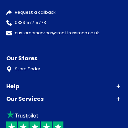
Request a callback
0333 577 5773
customerservices@mattressman.co.uk
Our Stores
Store Finder
Help
Our Services
Advice
Sleep trial
Klarna
Price promise
Recycling