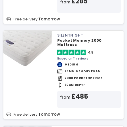
£285
from
Tomorrow
Free delivery
SILENTNIGHT
Pocket Memory 2000
Mattress
4.8
Based on 11 reviews
MEDIUM
25MM MEMORY FOAM
2000 POCKET SPRINGS
30CM DEPTH
£485
from
Tomorrow
Free delivery