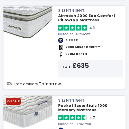
SILENTNIGHT
Airmesh 2000 Eco Comfort
Pillowtop Mattress
4.8
Based on 14 reviews
FIRMER
2000 MIRAPOCKET™
32CM DEPTH
£635
from
Tomorrow
Free delivery
SILENTNIGHT
ON SALE
Pocket Essentials 1000
Memory Mattress
4.7
Based on 111 reviews