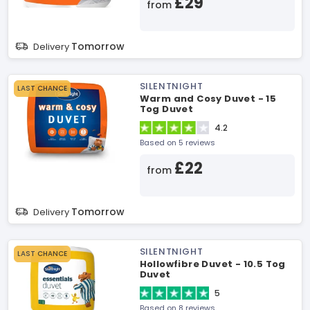
£29
from
Tomorrow
Delivery
SILENTNIGHT
LAST CHANCE
Warm and Cosy Duvet - 15
Tog Duvet
4.2
Based on 5 reviews
£22
from
Tomorrow
Delivery
SILENTNIGHT
LAST CHANCE
Hollowfibre Duvet - 10.5 Tog
Duvet
5
Based on 8 reviews