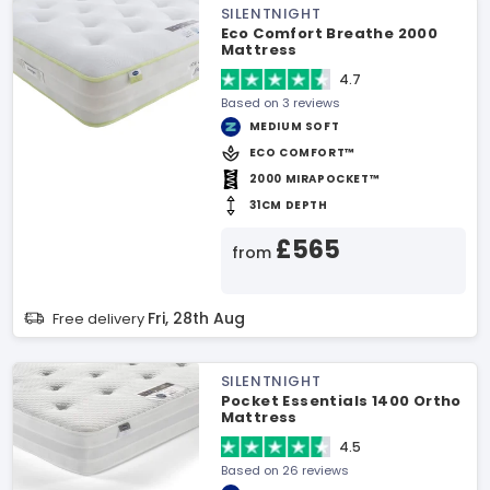
SILENTNIGHT
Eco Comfort Breathe 2000
Mattress
4.7
Based on 3 reviews
MEDIUM SOFT
ECO COMFORT™
2000 MIRAPOCKET™
31CM DEPTH
£565
from
Fri, 28th Aug
Free delivery
SILENTNIGHT
Pocket Essentials 1400 Ortho
Mattress
4.5
Based on 26 reviews