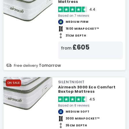
Mattress
4.4
Based on 7 reviews
MEDIUM FIRM
1600 MIRAPOCKET™
31CM DEPTH
£605
from
Tomorrow
Free delivery
SILENTNIGHT
ON SALE
Airmesh 3000 Eco Comfort
Boxtop Mattress
4.5
Based on 8 reviews
MEDIUM SOFT
3000 MIRAPOCKET™
35CM DEPTH