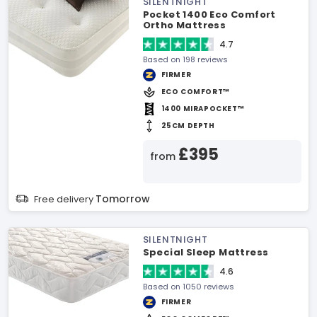
SILENTNIGHT
Pocket 1400 Eco Comfort
Ortho Mattress
4.7
Based on 198 reviews
FIRMER
ECO COMFORT™
1400 MIRAPOCKET™
25CM DEPTH
£395
from
Tomorrow
Free delivery
SILENTNIGHT
Special Sleep Mattress
4.6
Based on 1050 reviews
FIRMER