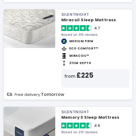
SILENTNIGHT
Miracoil Sleep Mattress
4.7
Based on 415 reviews
MEDIUM FIRM
ECO COMFORT™
MIRACOIL™
21CM DEPTH
£225
from
Tomorrow
Free delivery
SILENTNIGHT
Memory 3 Sleep Mattress
4.6
Based on 215 reviews