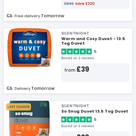
£849
save £200
Tomorrow
Free delivery
SILENTNIGHT
Warm and Cosy Duvet - 13.5
Tog Duvet
5
Based on 2 reviews
£39
from
Tomorrow
Delivery
SILENTNIGHT
LAST CHANCE
So Snug Duvet 13.5 Tog Duvet
5
Based on 5 reviews