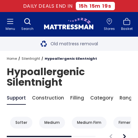
DAILY DEALS END IN
15
h
15
m
19
s
Menu
Search
Stores
Basket
Free next day delivery
*
Old mattress removal
Two million happy customers
Home
Silentnight
Hypoallergenic Silentnight
Hypoallergenic
60-night sleep trial
Silentnight
Rated Excellent - 4.8 out of 5
Support
Construction
Filling
Category
Range
Free next day delivery
*
Softer
Medium
Medium Firm
Firmer