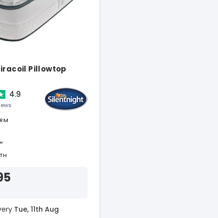
iracoil Pillowtop
4.9
views
IRM
™
TH
95
ivery
Tue, 11th Aug