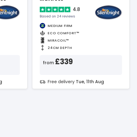
4.8
Based on 24 reviews
MEDIUM FIRM
ECO COMFORT™
MIRACOIL™
24CM DEPTH
£339
from
g
Free delivery
Tue, 11th Aug