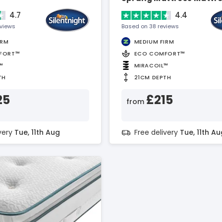
4.7
4.4
eviews
Based on 38 reviews
IRM
MEDIUM FIRM
FORT™
ECO COMFORT™
™
MIRACOIL™
TH
21CM DEPTH
25
£215
from
ivery
Tue, 11th Aug
Free delivery
Tue, 11th Au