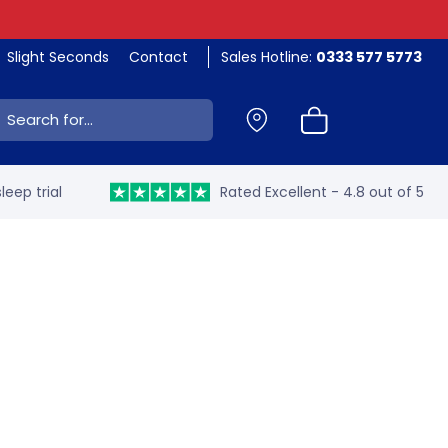
Slight Seconds
Contact
Sales Hotline:
0333 577 5773
ch:
leep trial
Rated Excellent - 4.8 out of 5