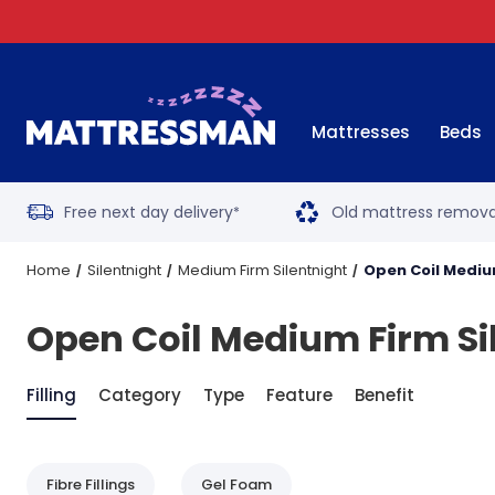
Mattresses
Beds
Free next day delivery
Old mattress remova
*
Home
Silentnight
Medium Firm Silentnight
Open Coil Mediu
Open Coil Medium Firm Si
Filling
Category
Type
Feature
Benefit
Fibre Fillings
Gel Foam