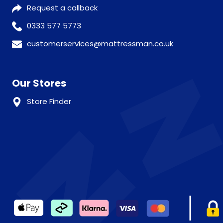
Request a callback
0333 577 5773
customerservices@mattressman.co.uk
Our Stores
Store Finder