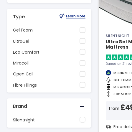
Type
Learn More
Gel Foam
SILENTNIGHT
UltraGel
UltraGel M
Mattress
Eco Comfort
Miracoil
Based on 21 re
MEDIUM F
Open Coil
GEL FOAM
Fibre Fillings
MIRACOIL
30CM DEP
£4
Brand
from
Silentnight
Free del