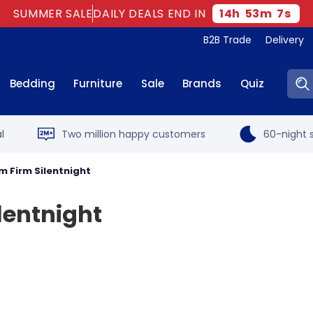
SUMMER SALE
DAILY DEALS END IN
14
h
53
m
7
s
B2B Trade
Delivery
Sear
Bedding
Furniture
Sale
Brands
Quiz
l
Two million happy customers
60-night s
m Firm Silentnight
lentnight