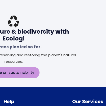
ure & biodiversity with
Ecologi
rees planted so far.
eserving and restoring the planet's natural
resources.
e on sustainability
Help
Our Services