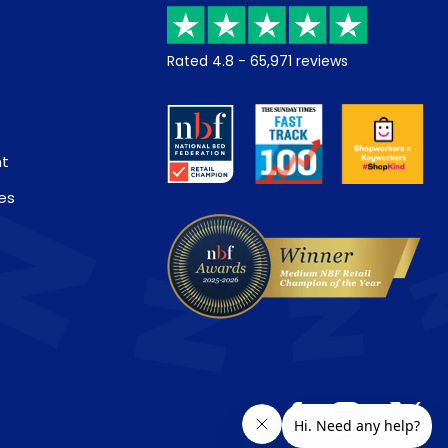
Rated
4.8
-
65,971
reviews
nt
es