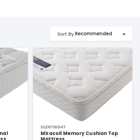
Recommended
Sort By
SILENTNIGHT
nal
Miracoil Memory Cushion Top
ess
Mattress