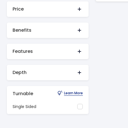
Price
Benefits
Features
Depth
Turnable
Learn More
Single Sided