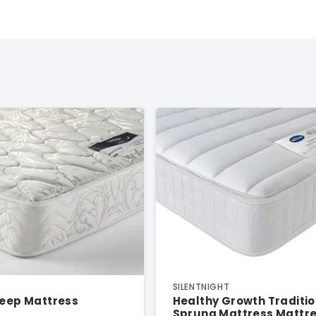
SILENTNIGHT
leep Mattress
Healthy Growth Traditio
Sprung Mattress Mattr