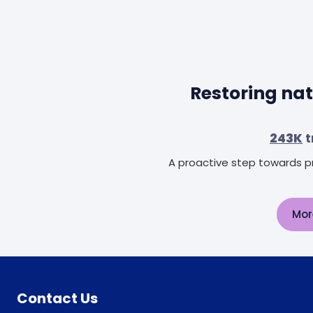
Restoring nat
243K
t
A proactive step towards pr
Mor
Contact Us