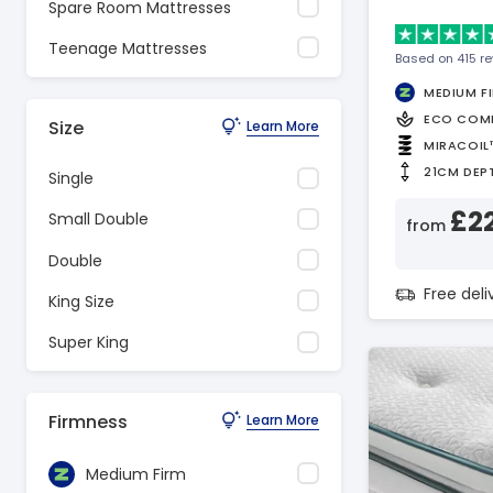
Spare Room Mattresses
Teenage Mattresses
Based on 415 r
MEDIUM F
ECO COM
Size
Learn More
MIRACOIL
21CM DEP
Single
£2
Small Double
from
Double
Free del
King Size
Super King
Firmness
Learn More
Medium Firm