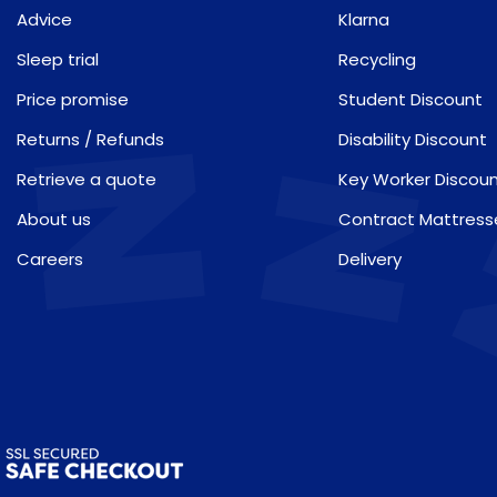
Advice
Klarna
Sleep trial
Recycling
Price promise
Student Discount
Returns / Refunds
Disability Discount
Retrieve a quote
Key Worker Discou
About us
Contract Mattress
Careers
Delivery