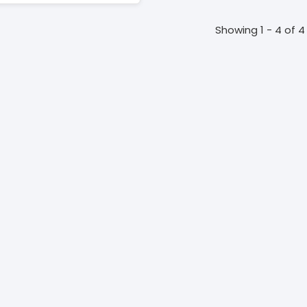
Showing 1 - 4 of 4