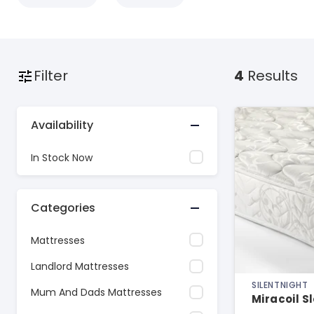
Filter
4
Results
Availability
In Stock Now
Categories
Mattresses
Landlord Mattresses
SILENTNIGHT
Mum And Dads Mattresses
Miracoil S