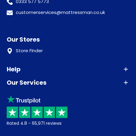
0333 577 5773
customerservices@mattressman.co.uk
Our Stores
Store Finder
Help
Our Services
Advice
Sleep trial
Klarna
Price promise
Recycling
Returns / Refunds
Student Discount
Rated
4.8
-
65,971
reviews
Retrieve a quote
Disability Discount