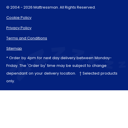
© 2004 - 2026 Mattressman. All Rights Reserved.
Cookie Policy
Privacy Policy
Terms and Conditions
Sitemap
* Order by 4pm for next day delivery between Monday-
Friday. The 'Order by' time may be subject to change
dependant on your delivery location. † Selected products
only.