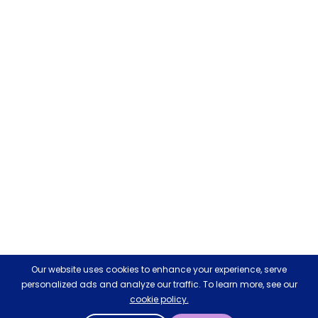
Our website uses cookies to enhance your experience, serve
personalized ads and analyze our traffic. To learn more, see our
cookie policy.