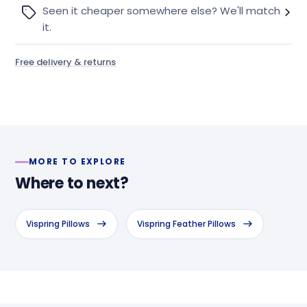
Seen it cheaper somewhere else? We'll match
it.
Free delivery & returns
MORE TO EXPLORE
Where to next?
Vispring Pillows
Vispring Feather Pillows