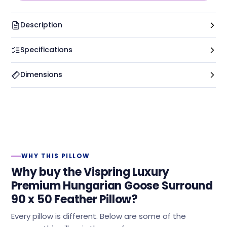
Description
Specifications
Dimensions
WHY THIS PILLOW
Why buy the Vispring Luxury
Premium Hungarian Goose Surround
90 x 50 Feather Pillow?
Every pillow is different. Below are some of the