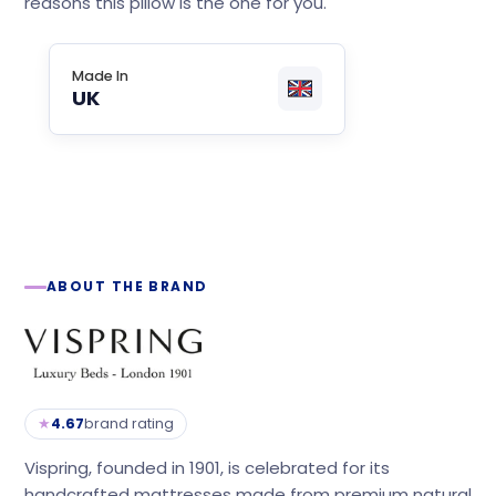
reasons this pillow is the one for you.
Made In
UK
ABOUT THE BRAND
★
4.67
brand rating
Vispring, founded in 1901, is celebrated for its
handcrafted mattresses made from premium natural