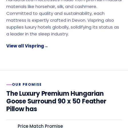
materials like horsehair, silk, and cashmere.
Committed to quality and sustainability, each
mattress is expertly crafted in Devon. Vispring also
supplies luxury hotels globally, solidifying its status as
a leader in the sleep industry.
View all Vispring
→
OUR PROMISE
The Luxury Premium Hungarian
Goose Surround 90 x 50 Feather
Pillow has
Price Match Promise