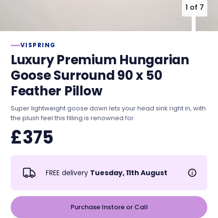
1
of
7
VISPRING
Luxury Premium Hungarian
Goose Surround 90 x 50
Feather Pillow
Super lightweight goose down lets your head sink right in, with
the plush feel this filling is renowned for.
£375
FREE delivery
Tuesday, 11th August
Purchase Instore or Call