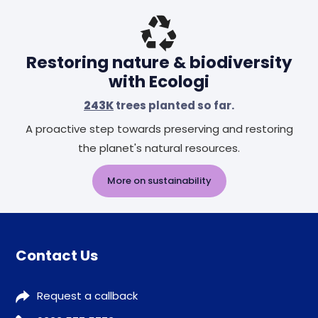
Header
Restoring nature & biodiversity
with Ecologi
243K
trees planted so far.
A proactive step towards preserving and restoring
the planet's natural resources.
More on sustainability
Contact Us
Request a callback