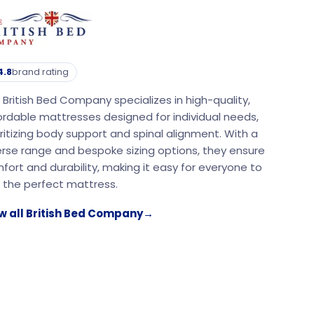
4.8
brand rating
 British Bed Company specializes in high-quality,
ordable mattresses designed for individual needs,
oritizing body support and spinal alignment. With a
erse range and bespoke sizing options, they ensure
fort and durability, making it easy for everyone to
d the perfect mattress.
w all British Bed Company
→