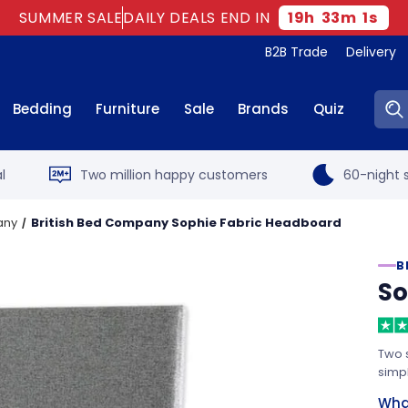
SUMMER SALE
DAILY DEALS END IN
19
h
33
m
0
s
B2B Trade
Delivery
Sear
Bedding
Furniture
Sale
Brands
Quiz
l
Two million happy customers
60-night s
any
British Bed Company Sophie Fabric Headboard
B
So
Two s
simpl
What