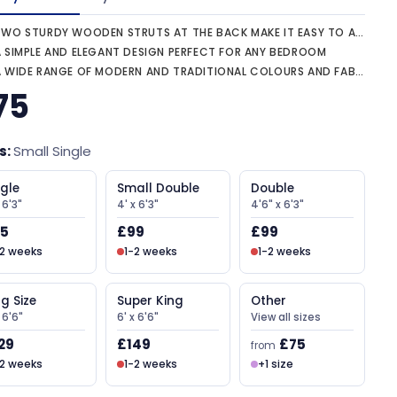
WO STURDY WOODEN STRUTS AT THE BACK MAKE IT EASY TO ATTACH TO ANY DIVAN
A SIMPLE AND ELEGANT DESIGN PERFECT FOR ANY BEDROOM
 WIDE RANGE OF MODERN AND TRADITIONAL COLOURS AND FABRICS
75
s:
Small Single
ngle
Small Double
Double
 6'3"
4' x 6'3"
4'6" x 6'3"
5
£99
£99
-2 weeks
1-2 weeks
1-2 weeks
ng Size
Super King
Other
x 6'6"
6' x 6'6"
View all sizes
29
£149
£75
from
-2 weeks
1-2 weeks
+1 size