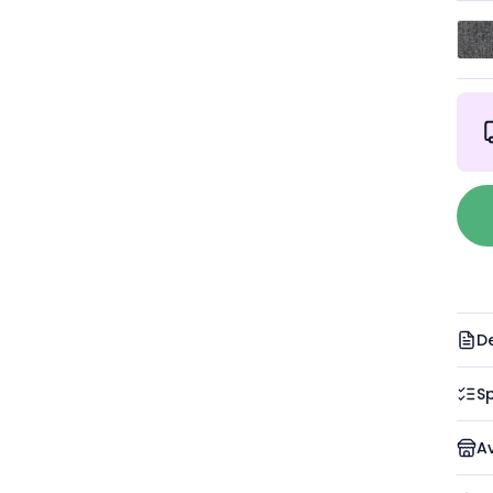
De
Sp
A