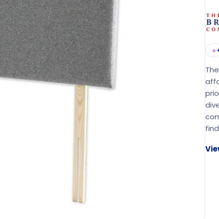
★
The
aff
pri
div
com
fin
Vie