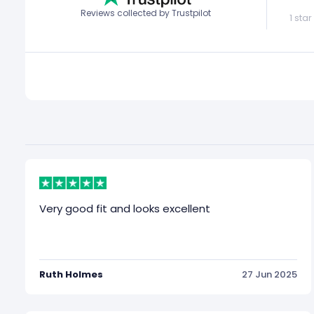
Reviews collected by Trustpilot
1 star
Very good fit and looks excellent
Ruth Holmes
27 Jun 2025