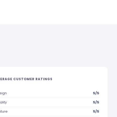
ERAGE CUSTOMER RATINGS
sign
5/5
ality
5/5
xture
5/5