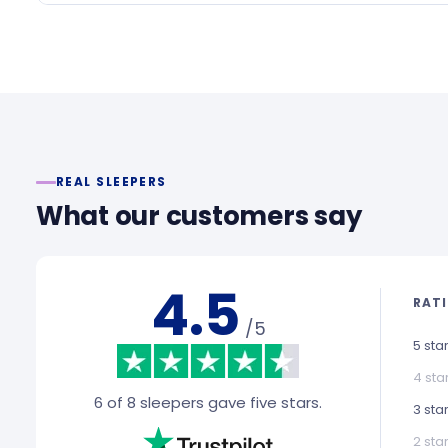
REAL SLEEPERS
What our customers say
4.5
RAT
/5
5 sta
4 sta
6 of 8 sleepers gave five stars.
3 sta
2 sta