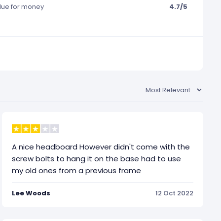
lue for money
4.7/5
A nice headboard However didn't come with the
screw bolts to hang it on the base had to use
my old ones from a previous frame
Lee Woods
12 Oct 2022