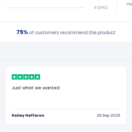
Va
0 (0%)
75%
of customers recommend this product
Just what we wanted
Keiley Hefferon
26 Sep 2025