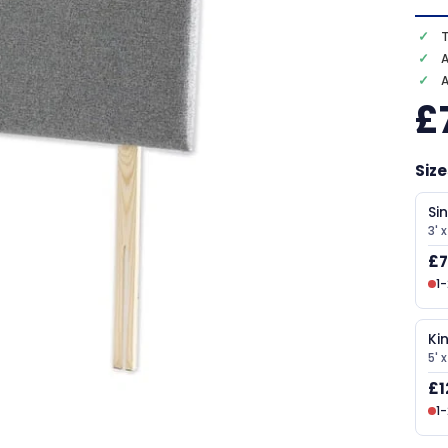
T
A
£
Size
Si
3' x
£7
1
Ki
5' 
£1
1