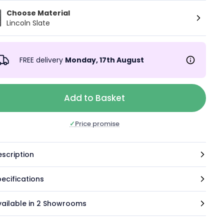
Choose Material
Lincoln Slate
FREE delivery
Monday, 17th August
Add to Basket
✓
Price promise
scription
ecifications
vailable in 2 Showrooms