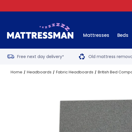
Mattresses
Beds
Free next day delivery
Old mattress remova
*
Home
Headboards
Fabric Headboards
British Bed Comp