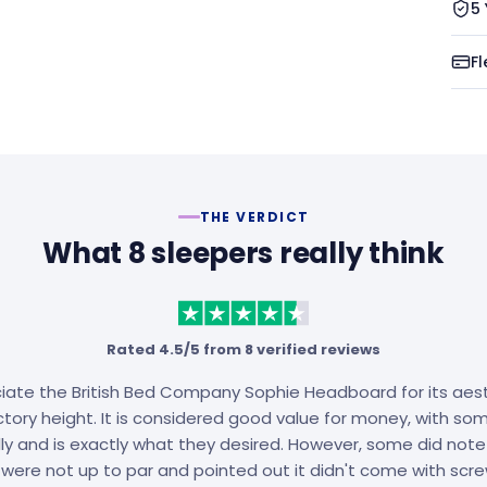
5
Fl
THE VERDICT
What 8 sleepers really think
Rated 4.5/5 from 8 verified reviews
ate the British Bed Company Sophie Headboard for its aest
tory height. It is considered good value for money, with some
lly and is exactly what they desired. However, some did note 
 were not up to par and pointed out it didn't come with scre