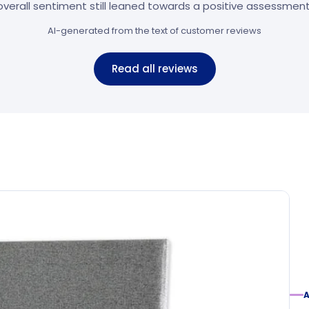
overall sentiment still leaned towards a positive assessment
AI-generated from the text of customer reviews
Read all reviews