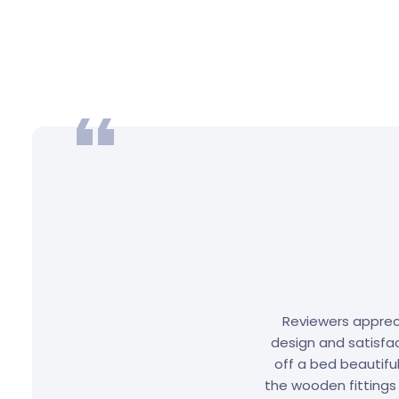
Reviewers appreci
design and satisfac
off a bed beautifu
the wooden fittings