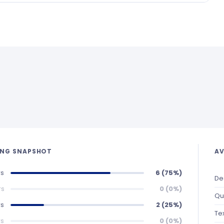
ING SNAPSHOT
AV
rs
6 (75%)
De
rs
0 (0%)
Qu
rs
2 (25%)
Te
rs
0 (0%)