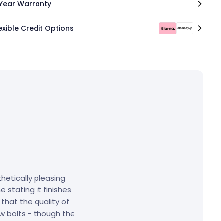
 Year Warranty
exible Credit Options
hetically pleasing
 stating it finishes
that the quality of
w bolts - though the