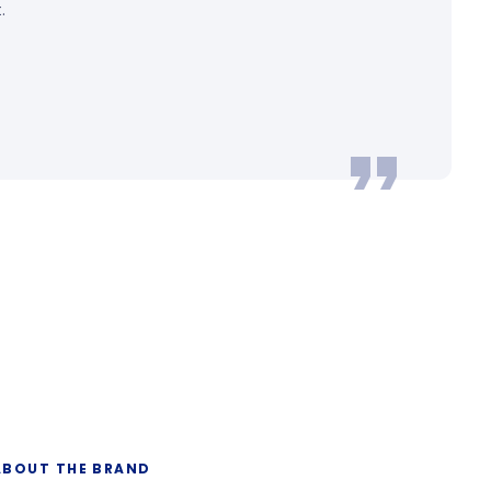
.
ABOUT THE BRAND