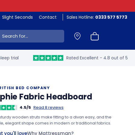
Slight Seconds
Contact
Sales Hotline:
0333 577 5773
ch:
leep trial
Rated Excellent - 4.8 out of 5
RITISH BED COMPANY
phie Fabric Headboard
4.5/5
Read 8 reviews
turdy wooden struts make fitting to a divan easy, and the
e, elegant shape comes in modern or traditional fabrics.
 you'll love
Why Mattressman?