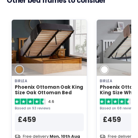
Other bed frames to consider
BIRLEA
BIRLEA
Phoenix Ottoman Oak King
Phoenix Ottom
Size Oak Ottoman Bed
King Size Whi
Bed
4.6
4.
Based on 93 reviews
Based on 68 reviews
£459
£459
Free delivery
Mon, 10th Aug
Free delivery
M