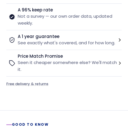
A 96% keep rate
Not a survey — our own order data, updated
weekly.
A 1 year guarantee
See exactly what's covered, and for how long.
Price Match Promise
Seen it cheaper somewhere else? We'll match
it.
Free delivery & returns
GOOD TO KNOW