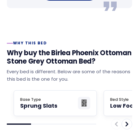
WHY THIS BED
Why buy the Birlea Phoenix Ottoman
Stone Grey Ottoman Bed?
Every bed is different. Below are some of the reasons
this bed is the one for you.
Base Type
Bed Style
Sprung Slats
Low Foot