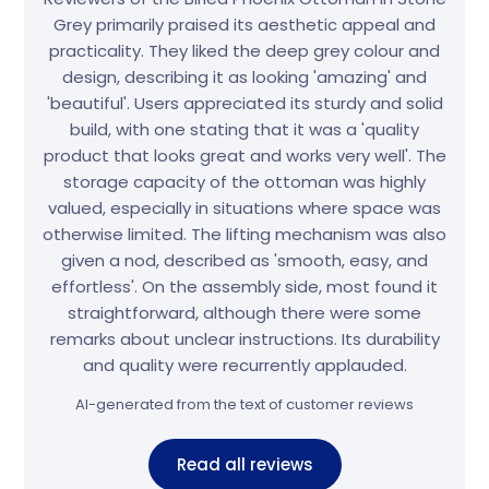
Grey primarily praised its aesthetic appeal and
practicality. They liked the deep grey colour and
design, describing it as looking 'amazing' and
'beautiful'. Users appreciated its sturdy and solid
build, with one stating that it was a 'quality
product that looks great and works very well'. The
storage capacity of the ottoman was highly
valued, especially in situations where space was
otherwise limited. The lifting mechanism was also
given a nod, described as 'smooth, easy, and
effortless'. On the assembly side, most found it
straightforward, although there were some
remarks about unclear instructions. Its durability
and quality were recurrently applauded.
AI-generated from the text of customer reviews
Read all reviews