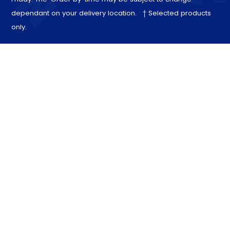
dependant on your delivery location. † Selected products
only.