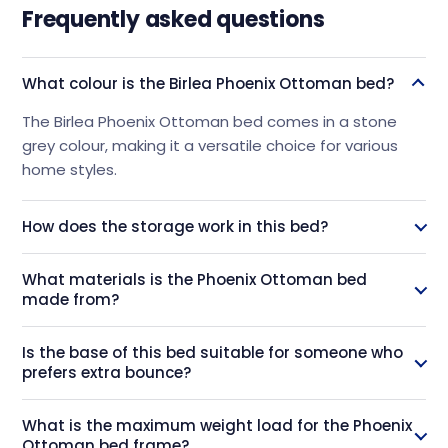
Frequently asked questions
What colour is the Birlea Phoenix Ottoman bed?
The Birlea Phoenix Ottoman bed comes in a stone
grey colour, making it a versatile choice for various
home styles.
How does the storage work in this bed?
This bed features a gas spring system that allows the
What materials is the Phoenix Ottoman bed
base to open from the foot end, providing a large
made from?
storage space for items like bedding, linens, and
clothes.
The bed is constructed using solid rubberwood and
Is the base of this bed suitable for someone who
MDF Melamine side rails, which are known for being
prefers extra bounce?
environmentally friendly and strong.
Yes, the Phoenix Ottoman bed uses a sprung slatted
What is the maximum weight load for the Phoenix
base, which offers a bit of extra bounce for comfort.
Ottoman bed frame?