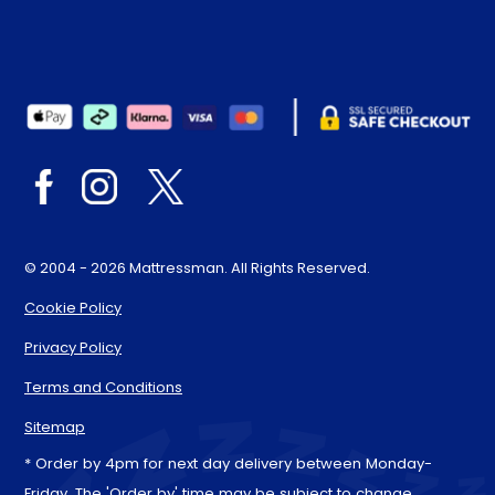
© 2004 - 2026 Mattressman. All Rights Reserved.
Cookie Policy
Privacy Policy
Terms and Conditions
Sitemap
* Order by 4pm for next day delivery between Monday-
Friday. The 'Order by' time may be subject to change