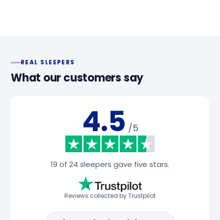
REAL SLEEPERS
What our customers say
4.5
/5
19 of 24 sleepers gave five stars.
Reviews collected by Trustpilot