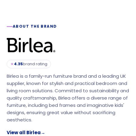
ABOUT THE BRAND
★
4.35
brand rating
Birlea is a family-run furniture brand and a leading UK
supplier, known for stylish and practical bedroom and
living room solutions. Committed to sustainability and
quality craftsmanship, Birlea offers a diverse range of
furniture, including bed frames and imaginative kids'
designs, ensuring great value without sacrificing
aesthetics.
View all Birlea
→