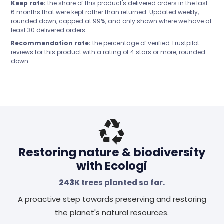
Keep rate:
the share of this product's delivered orders in the last
6 months that were kept rather than returned. Updated weekly,
rounded down, capped at 99%, and only shown where we have at
least 30 delivered orders.
Recommendation rate:
the percentage of verified Trustpilot
reviews for this product with a rating of 4 stars or more, rounded
down.
Header
Restoring nature & biodiversity
with Ecologi
243K
trees planted so far.
A proactive step towards preserving and restoring
the planet's natural resources.