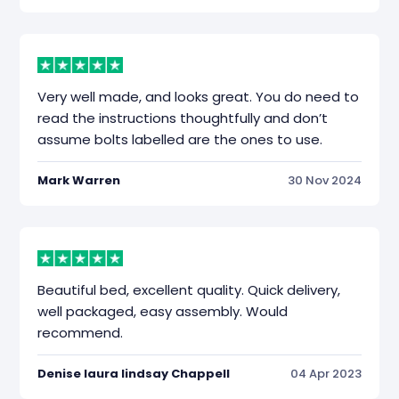
Very well made, and looks great. You do need to
read the instructions thoughtfully and don’t
assume bolts labelled are the ones to use.
Mark Warren
30 Nov 2024
Beautiful bed, excellent quality. Quick delivery,
well packaged, easy assembly. Would
recommend.
Denise laura lindsay Chappell
04 Apr 2023