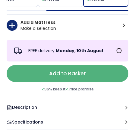
Add a Mattress
Make a selection
FREE delivery
Monday, 10th August
Add to Basket
✓
Price promise
✓
96% keep it
Description
Specifications