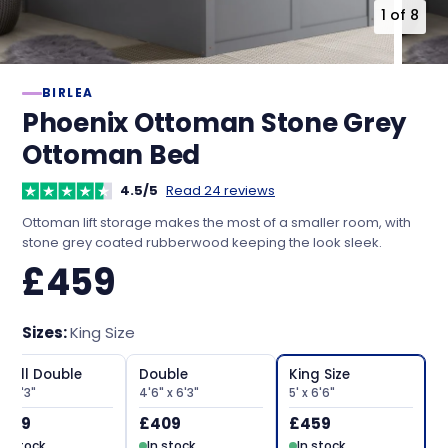
1
of
8
BIRLEA
Phoenix Ottoman Stone Grey
Ottoman Bed
4.5/5
Read 24 reviews
Ottoman lift storage makes the most of a smaller room, with
stone grey coated rubberwood keeping the look sleek.
£459
Sizes:
King Size
mall Double
Double
King Size
 x 6'3"
4'6" x 6'3"
5' x 6'6"
409
£409
£459
In stock
In stock
In stock