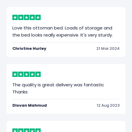
Love this ottoman bed. Loads of storage and
the bed looks really expensive. It's very sturdy.
Christine Hurley
21 Mar 2024
The quality is great delivery was fantastic
Thanks
Dlovan Mahmud
12 Aug 2023