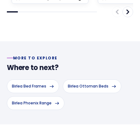
MORE TO EXPLORE
Where to next?
Birlea Bed Frames
Birlea Ottoman Beds
Birlea Phoenix Range