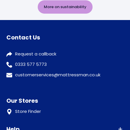
More on sustainability
Contact Us
Request a callback
0333 577 5773
customerservices@mattressman.co.uk
Our Stores
Store Finder
Help