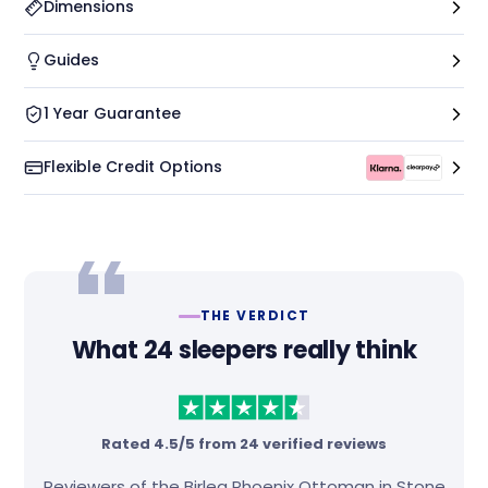
Dimensions
Guides
1 Year Guarantee
Flexible Credit Options
THE VERDICT
What 24 sleepers really think
Rated 4.5/5 from 24 verified reviews
Reviewers of the Birlea Phoenix Ottoman in Stone