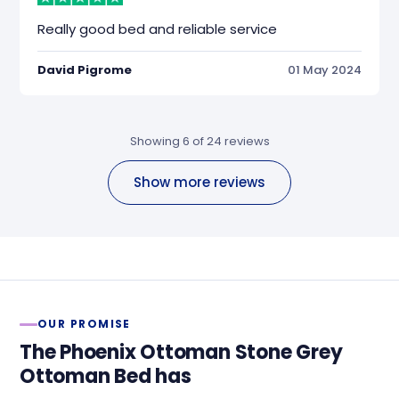
Really good bed and reliable service
David Pigrome
01 May 2024
Showing 6 of 24 reviews
Show more reviews
OUR PROMISE
The Phoenix Ottoman Stone Grey
Ottoman Bed has