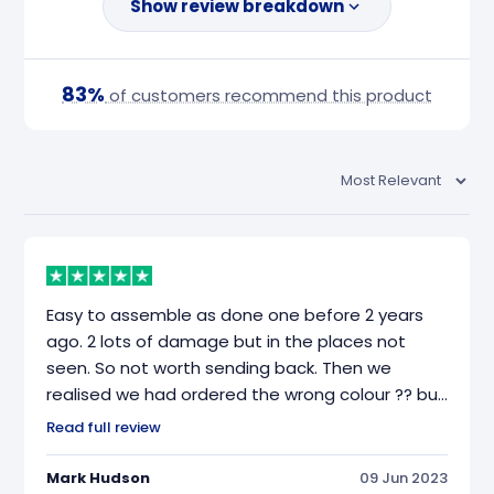
Show review breakdown
83%
of customers recommend this product
Easy to assemble as done one before 2 years
ago. 2 lots of damage but in the places not
seen. So not worth sending back. Then we
realised we had ordered the wrong colour ?? but
everything else was great. Delivered on the day
Read full review
it was booked for.
Mark Hudson
09 Jun 2023