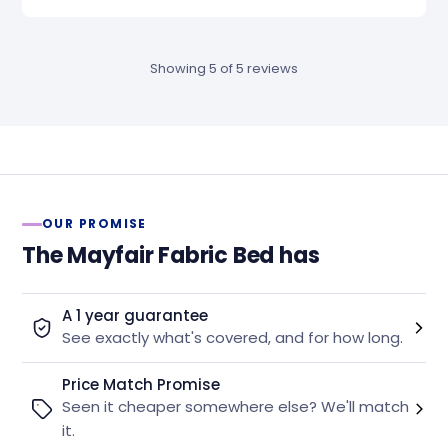
Showing 5 of 5 reviews
OUR PROMISE
The Mayfair Fabric Bed has
A 1 year guarantee
See exactly what's covered, and for how long.
Price Match Promise
Seen it cheaper somewhere else? We'll match
it.