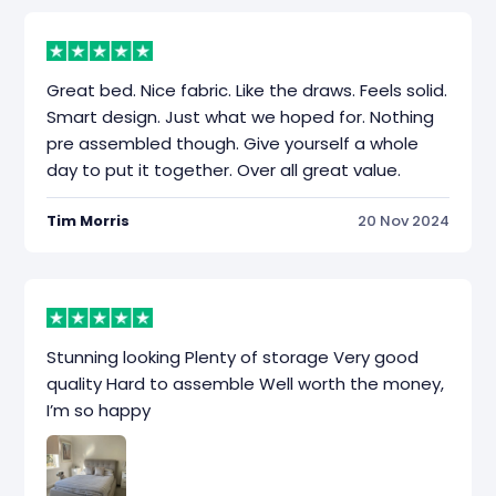
Great bed. Nice fabric. Like the draws. Feels solid.
Smart design. Just what we hoped for. Nothing
pre assembled though. Give yourself a whole
day to put it together. Over all great value.
Tim Morris
20 Nov 2024
Stunning looking Plenty of storage Very good
quality Hard to assemble Well worth the money,
I’m so happy