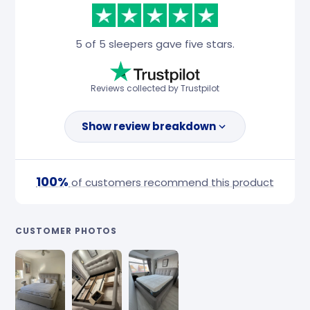
5 of 5 sleepers gave five stars.
Reviews collected by Trustpilot
Show review breakdown
100%
of customers recommend this product
CUSTOMER PHOTOS