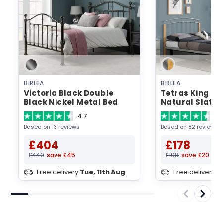
BIRLEA
BIRLEA
Victoria Black Double
Tetras King Siz
Black Nickel Metal Bed
Natural Slatt
Metal Bed
4.7
4.
Based on 13 reviews
Based on 82 reviews
£404
£178
£449
save £45
£198
save £20
Free delivery
Tue, 11th Aug
Free delivery
T