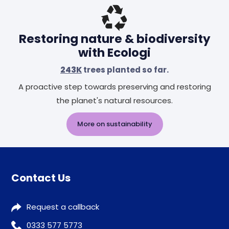
Header
Restoring nature & biodiversity
with Ecologi
243K
trees planted so far.
A proactive step towards preserving and restoring
the planet's natural resources.
More on sustainability
Contact Us
Request a callback
0333 577 5773