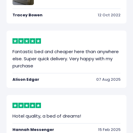
Tracey Bowen
12 Oct 2022
Fantastic bed and cheaper here than anywhere
else. Super quick delivery. Very happy with my
purchase
Alison Edgar
07 Aug 2025
Hotel quality, a bed of dreams!
Hannah Messenger
15 Feb 2025