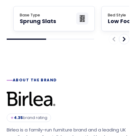
Base Type
Bed Style
Sprung Slats
Low Foot
ABOUT THE BRAND
★
4.35
brand rating
Birlea is a family-run furniture brand and a leading UK