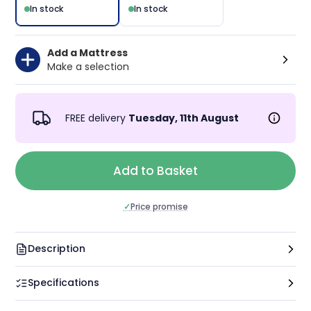
In stock
In stock
Add a Mattress
Make a selection
FREE delivery
Tuesday, 11th August
Add to Basket
✓
Price promise
Description
Specifications