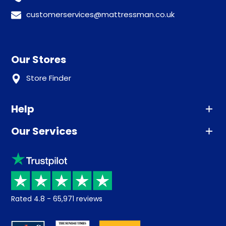
customerservices@mattressman.co.uk
Our Stores
Store Finder
Help
Our Services
Advice
Sleep trial
Klarna
Price promise
Recycling
Returns / Refunds
Student Discount
Rated
4.8
-
65,971
reviews
Retrieve a quote
Disability Discount
About us