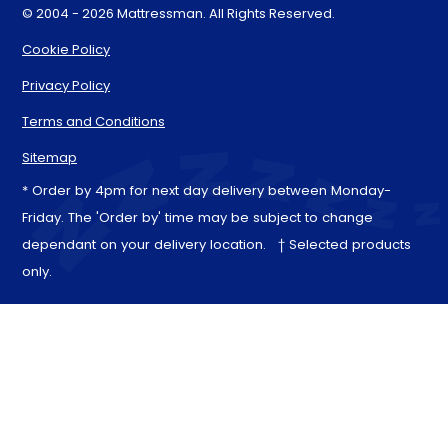
© 2004 - 2026 Mattressman. All Rights Reserved.
Cookie Policy
Privacy Policy
Terms and Conditions
Sitemap
* Order by 4pm for next day delivery between Monday-
Friday. The 'Order by' time may be subject to change
dependant on your delivery location. † Selected products
only.