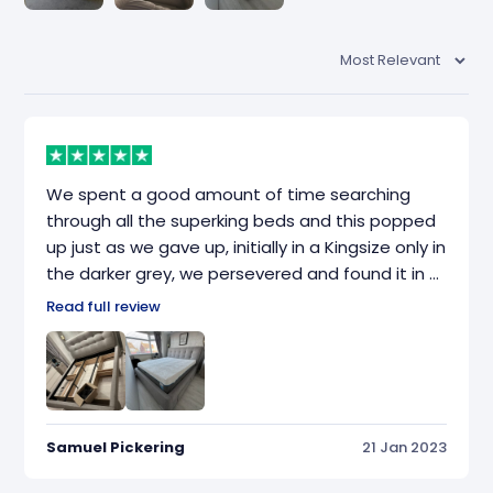
We spent a good amount of time searching
through all the superking beds and this popped
up just as we gave up, initially in a Kingsize only in
the darker grey, we persevered and found it in a
slightly lighter colour. Fantastic bed, just what
Read full review
we were looking for, great quality and really
heavy and chunky (117kg apparently, or so the
boxes added upto)
Samuel Pickering
21 Jan 2023