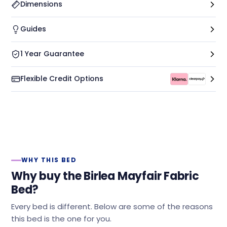
Dimensions
Guides
1 Year Guarantee
Flexible Credit Options
WHY THIS BED
Why buy the Birlea Mayfair Fabric
Bed?
Every bed is different. Below are some of the reasons
this bed is the one for you.