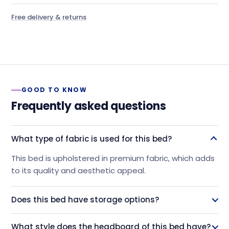
Free delivery & returns
GOOD TO KNOW
Frequently asked questions
What type of fabric is used for this bed?
This bed is upholstered in premium fabric, which adds
to its quality and aesthetic appeal.
Does this bed have storage options?
Yes, this bed features four spacious drawers beneath
What style does the headboard of this bed have?