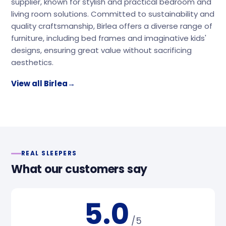
supplier, known for stylish and practical bedroom and
living room solutions. Committed to sustainability and
quality craftsmanship, Birlea offers a diverse range of
furniture, including bed frames and imaginative kids'
designs, ensuring great value without sacrificing
aesthetics.
View all Birlea
→
REAL SLEEPERS
What our customers say
5.0
/5