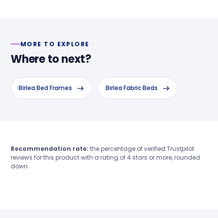
MORE TO EXPLORE
Where to next?
Birlea Bed Frames
Birlea Fabric Beds
Recommendation rate:
the percentage of verified Trustpilot
reviews for this product with a rating of 4 stars or more, rounded
down.