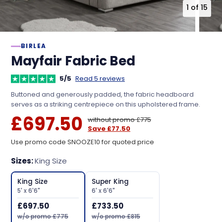
1
of
15
BIRLEA
Mayfair Fabric Bed
5/5
Read 5 reviews
Buttoned and generously padded, the fabric headboard
serves as a striking centrepiece on this upholstered frame.
£697.50
without promo £775
Save £77.50
Use promo code SNOOZE10 for quoted price
Sizes:
King Size
King Size
Super King
5' x 6'6"
6' x 6'6"
£697.50
£733.50
w/o promo £775
w/o promo £815