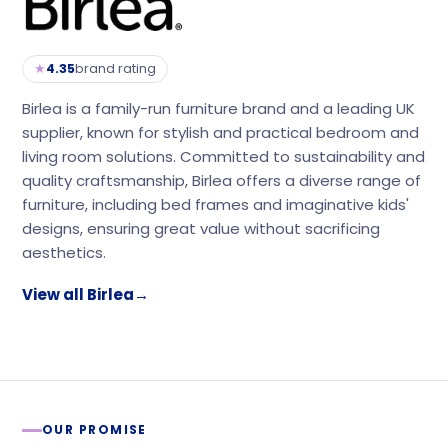
★
4.35
brand rating
Birlea is a family-run furniture brand and a leading UK
supplier, known for stylish and practical bedroom and
living room solutions. Committed to sustainability and
quality craftsmanship, Birlea offers a diverse range of
furniture, including bed frames and imaginative kids'
designs, ensuring great value without sacrificing
aesthetics.
View all Birlea
→
OUR PROMISE