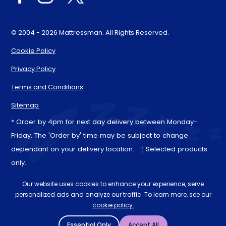
© 2004 - 2026 Mattressman. All Rights Reserved.
Cookie Policy
Privacy Policy
Terms and Conditions
Sitemap
* Order by 4pm for next day delivery between Monday-
Friday. The 'Order by' time may be subject to change
dependant on your delivery location. † Selected products
only.
Our website uses cookies to enhance your experience, serve
personalized ads and analyze our traffic. To learn more, see our
cookie policy.
Essential Only
Accept All