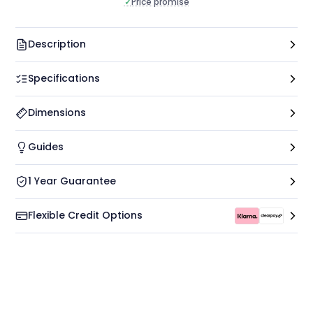
✓
Price promise
Description
Specifications
Dimensions
Guides
1 Year Guarantee
Flexible Credit Options