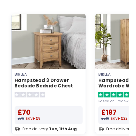
BIRLEA
BIRLEA
Hampstead 3 Drawer
Hampstead 2 
Bedside Bedside Chest
Wardrobe Wa
5
Based on 1 reviews
£70
£197
£78
save £8
£219
save £22
Free delivery
Tue, 11th Aug
Free delivery
T