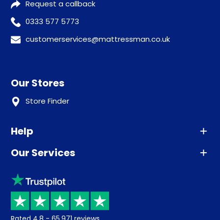
Request a callback
0333 577 5773
customerservices@mattressman.co.uk
Our Stores
Store Finder
Help
Our Services
Advice
Sleep trial
Klarna
Price promise
Recycling
Returns / Refunds
Student Discount
Rated
4.8
-
65,971
reviews