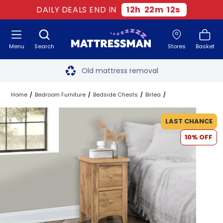
DAILY DEALS END IN
12
h
22
m
12
s
Menu
Search
Stores
Basket
Free next day delivery
*
Old mattress removal
Two million happy customers
Home
Bedroom Furniture
Bedside Chests
Birlea
60-night sleep trial
LAST CHANCE
10% OFF
Rated Excellent - 4.8 out of 5
Free next day delivery
*