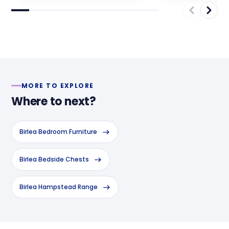
MORE TO EXPLORE
Where to next?
Birlea Bedroom Furniture
Birlea Bedside Chests
Birlea Hampstead Range