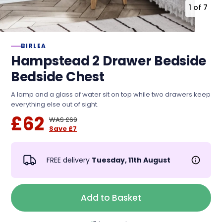
1
of
7
BIRLEA
Hampstead 2 Drawer Bedside
Bedside Chest
A lamp and a glass of water sit on top while two drawers keep
everything else out of sight.
£62
WAS £69
Save £7
FREE delivery
Tuesday, 11th August
Add to Basket