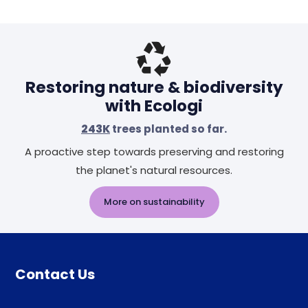
Header
Restoring nature & biodiversity
with Ecologi
243K
trees planted so far.
A proactive step towards preserving and restoring
the planet's natural resources.
More on sustainability
Contact Us