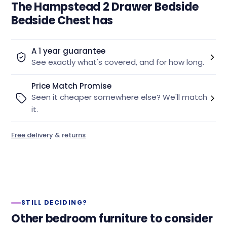
The Hampstead 2 Drawer Bedside
Bedside Chest has
A 1 year guarantee
See exactly what's covered, and for how long.
Price Match Promise
Seen it cheaper somewhere else? We'll match
it.
Free delivery & returns
STILL DECIDING?
Other bedroom furniture to consider