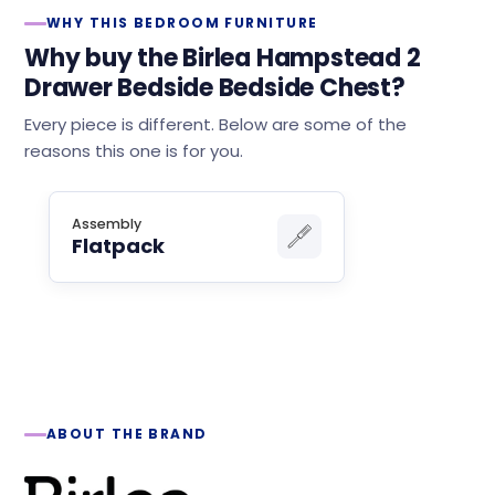
WHY THIS BEDROOM FURNITURE
Why buy the Birlea Hampstead 2
Drawer Bedside Bedside Chest?
Every piece is different. Below are some of the
reasons this one is for you.
Assembly
Flatpack
ABOUT THE BRAND