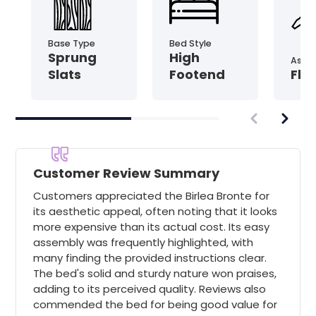
Base Type
Bed Style
Sprung
High
Asse
Slats
Footend
Fla
Customer Review Summary
Customers appreciated the Birlea Bronte for
its aesthetic appeal, often noting that it looks
more expensive than its actual cost. Its easy
assembly was frequently highlighted, with
many finding the provided instructions clear.
The bed's solid and sturdy nature won praises,
adding to its perceived quality. Reviews also
commended the bed for being good value for