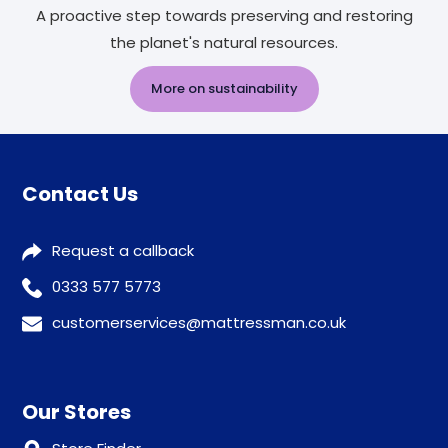
A proactive step towards preserving and restoring
the planet's natural resources.
More on sustainability
Contact Us
Request a callback
0333 577 5773
customerservices@mattressman.co.uk
Our Stores