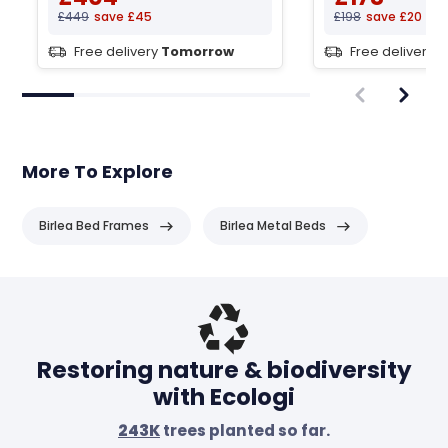
£449
save £45
£198
save £20
Free delivery
Tomorrow
Free delivery
T
More To Explore
Birlea Bed Frames
Birlea Metal Beds
Header
Restoring nature & biodiversity
with Ecologi
243K
trees planted so far.