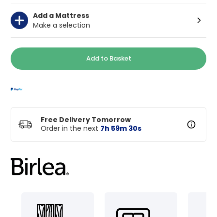
Add a Mattress
Make a selection
Add to Basket
Free Delivery Tomorrow
Order in the next
7
h
59
m
29
s