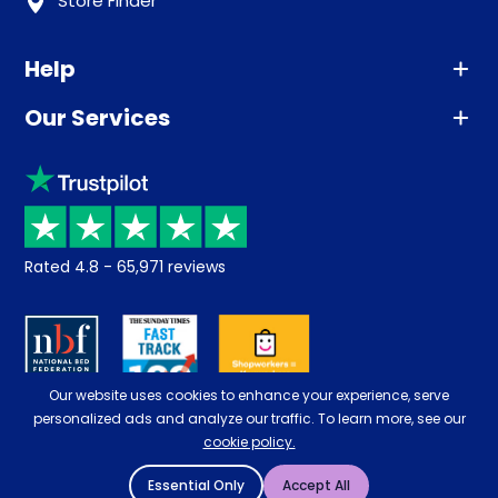
Store Finder
Help
Our Services
Advice
Sleep trial
Klarna
Price promise
Recycling
Returns / Refunds
Student Discount
Rated
4.8
-
65,971
reviews
Retrieve a quote
Disability Discount
About us
Key Worker Discount
Careers
Contract Mattresses
Our website uses cookies to enhance your experience, serve
Delivery
personalized ads and analyze our traffic. To learn more, see our
cookie policy.
Essential Only
Accept All