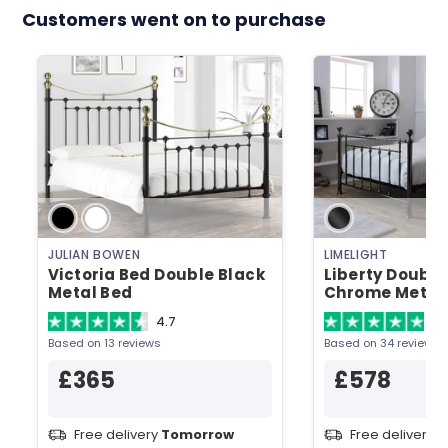
Customers went on to purchase
JULIAN BOWEN
LIMELIGHT
Victoria Bed Double Black
Liberty Double
Metal Bed
Chrome Metal
4.7
4.
Based on 13 reviews
Based on 34 reviews
£365
£578
Free delivery
Tomorrow
Free delivery
T