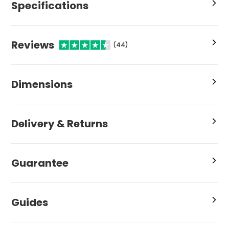
Specifications
Reviews
(44)
Dimensions
Delivery & Returns
Guarantee
Guides