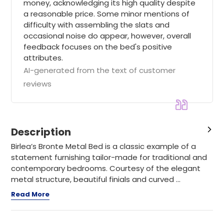
money, acknowledging its high quality despite
a reasonable price. Some minor mentions of
difficulty with assembling the slats and
occasional noise do appear, however, overall
feedback focuses on the bed's positive
attributes.
AI-generated from the text of customer
reviews
Description
Birlea’s Bronte Metal Bed is a classic example of a
statement furnishing tailor-made for traditional and
contemporary bedrooms. Courtesy of the elegant
metal structure, beautiful finials and curved ...
Read More