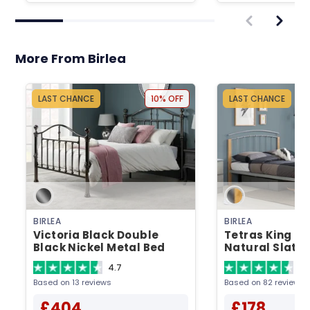
More From Birlea
LAST CHANCE
10% OFF
LAST CHANCE
BIRLEA
BIRLEA
Victoria Black Double
Tetras King Siz
Black Nickel Metal Bed
Natural Slatt
Metal Bed
4.7
4.
Based on 13 reviews
Based on 82 reviews
£404
£178