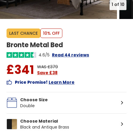
1
of
10
LAST CHANCE
10% OFF
Bronte Metal Bed
4.6/5
Read 44 reviews
£341
WAS £379
Save £38
Price Promise!
Learn More
Choose Size
Double
Choose Material
Black and Antique Brass