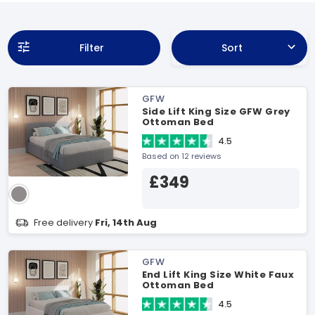
Filter
Sort
GFW
Side Lift King Size GFW Grey
Ottoman Bed
4.5
Based on 12 reviews
£349
Free delivery
Fri, 14th Aug
GFW
End Lift King Size White Faux
Ottoman Bed
4.5