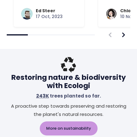
Ed Steer
Chloe 
17 Oct, 2023
10 Nov,
Restoring nature & biodiversity
with Ecologi
243K
trees planted so far.
A proactive step towards preserving and restoring
the planet's natural resources.
More on sustainability