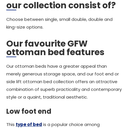
our collection consist of?
Choose between single, small double, double and
king-size options.
Our favourite GFW
ottoman bed features
Our ottoman beds have a greater appeal than
merely generous storage space, and our foot end or
side lift ottoman bed collection offers an attractive
combination of superb practicality and contemporary
style or a quaint, traditional aesthetic.
Low foot end
This
type of bed
is a popular choice among