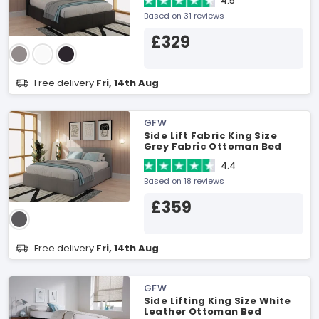
4.5
Based on 31 reviews
£329
Free delivery
Fri, 14th Aug
GFW
Side Lift Fabric King Size
Grey Fabric Ottoman Bed
4.4
Based on 18 reviews
£359
Free delivery
Fri, 14th Aug
GFW
Side Lifting King Size White
Leather Ottoman Bed