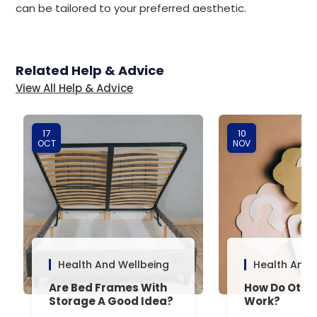
can be tailored to your preferred aesthetic.
Related Help & Advice
View All Help & Advice
17
10
OCT
NOV
Health And Wellbeing
Health And 
Are Bed Frames With
How Do Otto
Storage A Good Idea?
Work?