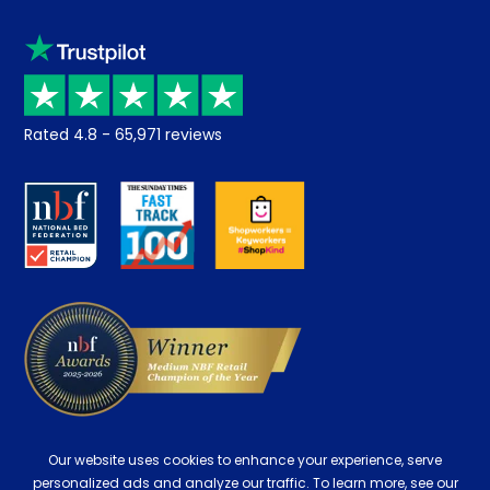
Sleep trial
Klarna
Price promise
Recycling
Returns / Refunds
Student Discount
Rated
4.8
-
65,971
reviews
Retrieve a quote
Disability Discount
About us
Key Worker Discount
Careers
Contract Mattresses
Delivery
Our website uses cookies to enhance your experience, serve
personalized ads and analyze our traffic. To learn more, see our