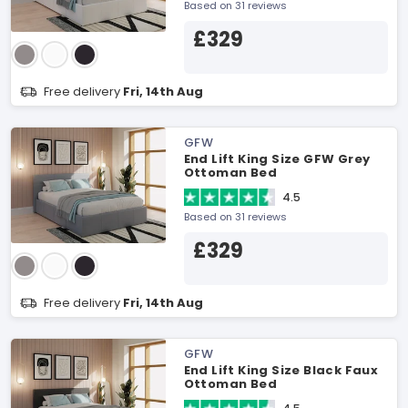
Based on 31 reviews
£329
Free delivery
Fri, 14th Aug
GFW
End Lift King Size GFW Grey
Ottoman Bed
4.5
Based on 31 reviews
£329
Free delivery
Fri, 14th Aug
GFW
End Lift King Size Black Faux
Ottoman Bed