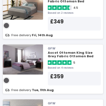
Fabric Ottoman Bed
4.5
Based on 2 reviews
£349
Free delivery
Fri, 14th Aug
GFW
Ascot Ottoman King Size
Grey Fabric Ottoman Bed
5
Based on 4 reviews
£359
Free delivery
Tue, 11th Aug
GFW