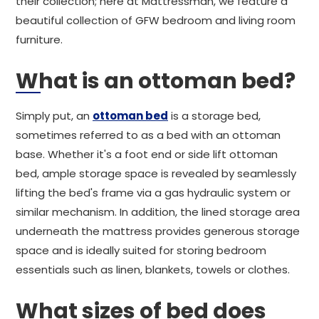
their collection; here at Mattressman, we feature a
beautiful collection of GFW bedroom and living room
furniture.
What is an ottoman bed?
Simply put, an
ottoman bed
is a storage bed,
sometimes referred to as a bed with an ottoman
base. Whether it's a foot end or side lift ottoman
bed, ample storage space is revealed by seamlessly
lifting the bed's frame via a gas hydraulic system or
similar mechanism. In addition, the lined storage area
underneath the mattress provides generous storage
space and is ideally suited for storing bedroom
essentials such as linen, blankets, towels or clothes.
What sizes of bed does