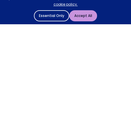
cookie policy.
Essential Only
Accept All
© 2004 - 2026 Mattressman. All Rights Reserved.
Cookie Policy
Privacy Policy
Terms and Conditions
Sitemap
* Order by 4pm for next day delivery between Monday-
Friday. The 'Order by' time may be subject to change
dependant on your delivery location. † Selected products