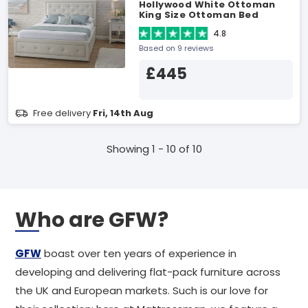
Hollywood White Ottoman
King Size Ottoman Bed
4.8
Based on 9 reviews
£445
Free delivery
Fri, 14th Aug
Showing 1 - 10 of 10
Who are GFW?
GFW
boast over ten years of experience in
developing and delivering flat-pack furniture across
the UK and European markets. Such is our love for