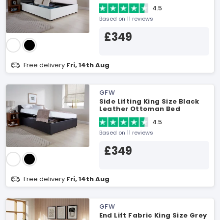
4.5
Based on 11 reviews
£349
Free delivery
Fri, 14th Aug
GFW
Side Lifting King Size Black
Leather Ottoman Bed
4.5
Based on 11 reviews
£349
Free delivery
Fri, 14th Aug
GFW
End Lift Fabric King Size Grey