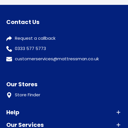
Contact Us
Request a callback
0333 577 5773
customerservices@mattressman.co.uk
Our Stores
Store Finder
Help
Our Services
Advice