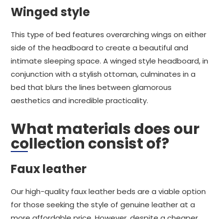
Winged style
This type of bed features overarching wings on either
side of the headboard to create a beautiful and
intimate sleeping space. A winged style headboard, in
conjunction with a stylish ottoman, culminates in a
bed that blurs the lines between glamorous
aesthetics and incredible practicality.
What materials does our
collection consist of?
Faux leather
Our high-quality faux leather beds are a viable option
for those seeking the style of genuine leather at a
more affordable price. However, despite a cheaper