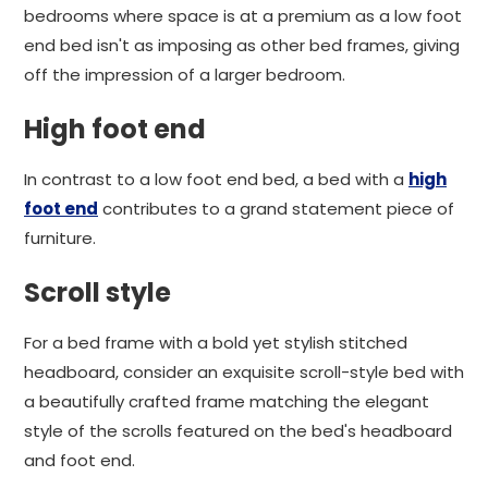
bedrooms where space is at a premium as a low foot
end bed isn't as imposing as other bed frames, giving
off the impression of a larger bedroom.
High foot end
In contrast to a low foot end bed, a bed with a
high
foot end
contributes to a grand statement piece of
furniture.
Scroll style
For a bed frame with a bold yet stylish stitched
headboard, consider an exquisite scroll-style bed with
a beautifully crafted frame matching the elegant
style of the scrolls featured on the bed's headboard
and foot end.