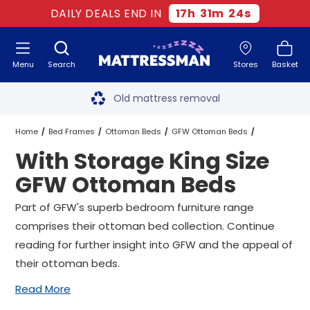
DAILY DEALS END IN
17
h
31
m
23
s
Menu
Search
Stores
Basket
Free next day delivery
*
Old mattress removal
Two million happy customers
Home
Bed Frames
Ottoman Beds
GFW Ottoman Beds
With Storage King Size
60-night sleep trial
King Size GFW Ottoman Beds
GFW Ottoman Beds
Rated Excellent - 4.8 out of 5
With Storage King Size GFW Ottoman Beds
Part of GFW's superb bedroom furniture range
comprises their ottoman bed collection. Continue
Free next day delivery
*
reading for further insight into GFW and the appeal of
their ottoman beds.
Read More