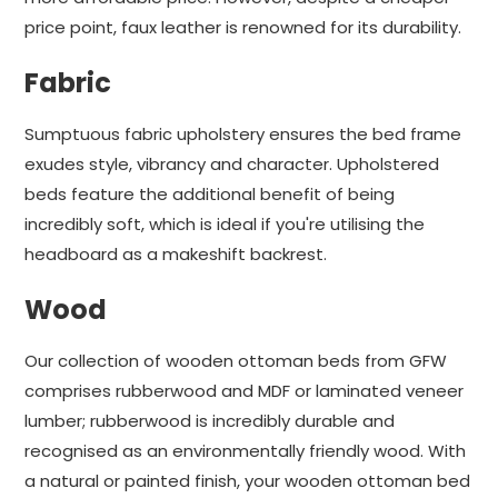
price point, faux leather is renowned for its durability.
Fabric
Sumptuous fabric upholstery ensures the bed frame
exudes style, vibrancy and character. Upholstered
beds feature the additional benefit of being
incredibly soft, which is ideal if you're utilising the
headboard as a makeshift backrest.
Wood
Our collection of wooden ottoman beds from GFW
comprises rubberwood and MDF or laminated veneer
lumber; rubberwood is incredibly durable and
recognised as an environmentally friendly wood. With
a natural or painted finish, your wooden ottoman bed