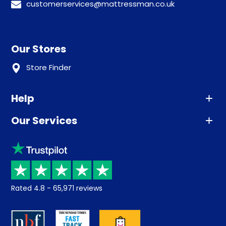
customerservices@mattressman.co.uk
Our Stores
Store Finder
Help
Our Services
Advice
Sleep trial
Klarna
Price promise
Recycling
Returns / Refunds
Student Discount
Rated
4.8
-
65,971
reviews
Retrieve a quote
Disability Discount
About us
Key Worker Discount