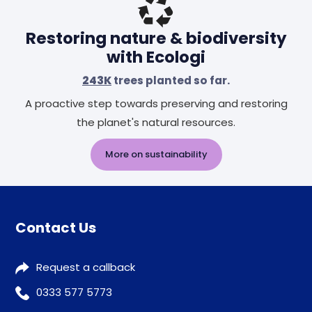
Restoring nature & biodiversity
with Ecologi
243K
trees planted so far.
A proactive step towards preserving and restoring
the planet's natural resources.
More on sustainability
Contact Us
Request a callback
0333 577 5773