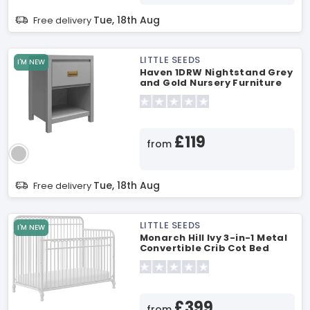
Tue, 18th Aug
Free delivery
LITTLE SEEDS
I'M NEW
Haven 1DRW Nightstand Grey
and Gold Nursery Furniture
£119
from
Tue, 18th Aug
Free delivery
LITTLE SEEDS
I'M NEW
Monarch Hill Ivy 3-in-1 Metal
Convertible Crib Cot Bed
£399
from