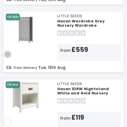
LITTLE SEEDS
I'M NEW
Haven Wardrobe Grey
Nursery Wardrobe
£559
from
Tue, 18th Aug
Free delivery
LITTLE SEEDS
I'M NEW
Haven 1DRW Nightstand
White and Gold Nursery
Furniture
£119
from