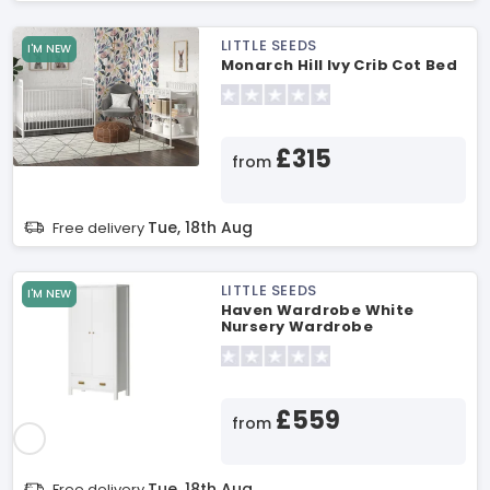
LITTLE SEEDS
I'M NEW
Monarch Hill Ivy Crib Cot Bed
£315
from
Tue, 18th Aug
Free delivery
LITTLE SEEDS
I'M NEW
Haven Wardrobe White
Nursery Wardrobe
£559
from
Tue, 18th Aug
Free delivery