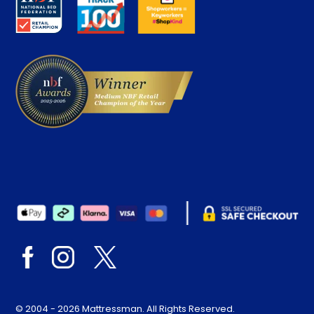
Careers
Contract Mattresses
Delivery
© 2004 - 2026 Mattressman. All Rights Reserved.