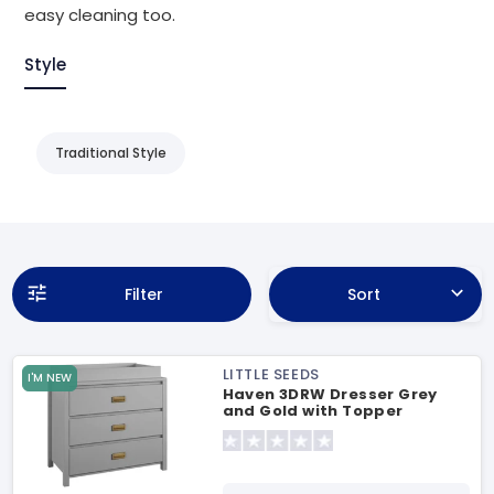
easy cleaning too.
Style
Traditional Style
Filter
Sort
LITTLE SEEDS
I'M NEW
Haven 3DRW Dresser Grey
and Gold with Topper
Changing Table