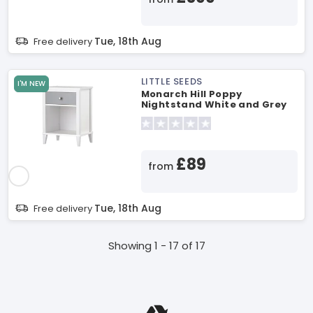
Tue, 18th Aug
Free delivery
LITTLE SEEDS
I'M NEW
Monarch Hill Poppy
Nightstand White and Grey
Nursery Furniture
£89
from
Tue, 18th Aug
Free delivery
Showing 1 - 17 of 17