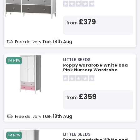
£379
from
Tue, 18th Aug
Free delivery
LITTLE SEEDS
I'M NEW
Poppy wardrobe White and
Pink Nursery Wardrobe
£359
from
Tue, 18th Aug
Free delivery
LITTLE SEEDS
I'M NEW
Poppy wardrobe White and