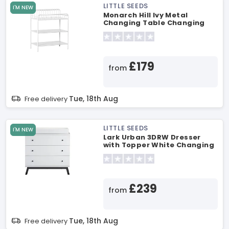
LITTLE SEEDS
I'M NEW
Monarch Hill Ivy Metal
Changing Table Changing
Table
£179
from
Tue, 18th Aug
Free delivery
LITTLE SEEDS
I'M NEW
Lark Urban 3DRW Dresser
with Topper White Changing
Table
£239
from
Tue, 18th Aug
Free delivery