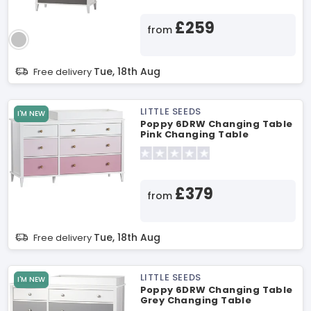
£259
from
Tue, 18th Aug
Free delivery
LITTLE SEEDS
I'M NEW
Poppy 6DRW Changing Table
Pink Changing Table
£379
from
Tue, 18th Aug
Free delivery
LITTLE SEEDS
I'M NEW
Poppy 6DRW Changing Table
Grey Changing Table