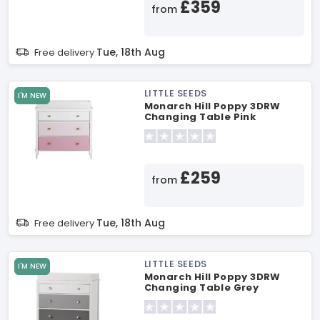
£359
from
Tue, 18th Aug
Free delivery
LITTLE SEEDS
I'M NEW
Monarch Hill Poppy 3DRW
Changing Table Pink
Changing Table
£259
from
Tue, 18th Aug
Free delivery
LITTLE SEEDS
I'M NEW
Monarch Hill Poppy 3DRW
Changing Table Grey
Changing Table