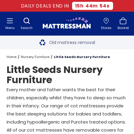
DAILY DEALS END IN
15
h
44
m
54
s
Menu
Search
Stores
Basket
Free next day delivery
*
Old mattress removal
Two million happy customers
Home
Nursery Furniture
Little Seeds Nursery Furniture
Little Seeds Nursery
60-night sleep trial
Furniture
Rated Excellent - 4.8 out of 5
Every mother and father wants the best for their
children, especially whilst they have to sleep so much
Free next day delivery
*
in their infancy. Our range of cot mattresses provide
the best sleeping solutions for babies and toddlers,
including hypoallergenic and Purotex treated options.
All of our cot mattresses have removable covers for