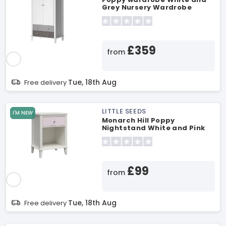
Grey Nursery Wardrobe
£359
from
Tue, 18th Aug
Free delivery
LITTLE SEEDS
I'M NEW
Monarch Hill Poppy
Nightstand White and Pink
Changing Table
£99
from
Tue, 18th Aug
Free delivery