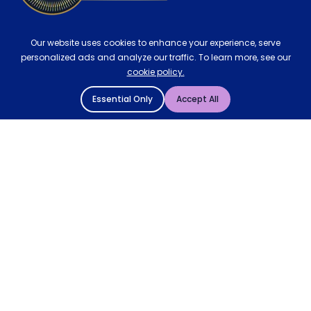
Our website uses cookies to enhance your experience, serve
personalized ads and analyze our traffic. To learn more, see our
cookie policy.
Essential Only
Accept All
© 2004 - 2026 Mattressman. All Rights Reserved.
Cookie Policy
Privacy Policy
Terms and Conditions
Sitemap