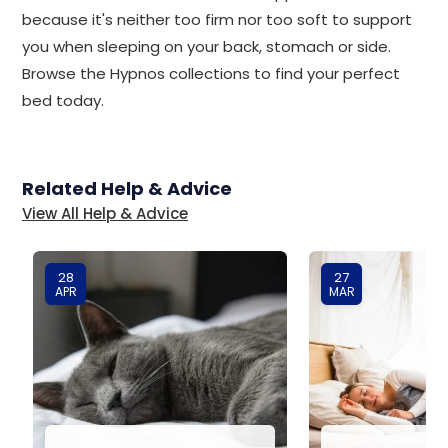
because it's neither too firm nor too soft to support
you when sleeping on your back, stomach or side.
Browse the Hypnos collections to find your perfect
bed today.
Related Help & Advice
View All Help & Advice
28
27
APR
MAR