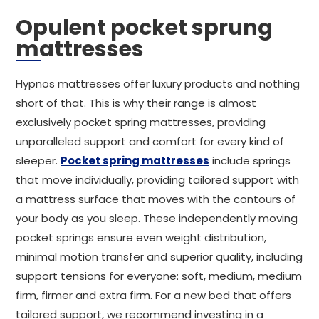
Opulent pocket sprung
mattresses
Hypnos mattresses offer luxury products and nothing
short of that. This is why their range is almost
exclusively pocket spring mattresses, providing
unparalleled support and comfort for every kind of
sleeper.
Pocket spring mattresses
include springs
that move individually, providing tailored support with
a mattress surface that moves with the contours of
your body as you sleep. These independently moving
pocket springs ensure even weight distribution,
minimal motion transfer and superior quality, including
support tensions for everyone: soft, medium, medium
firm, firmer and extra firm. For a new bed that offers
tailored support, we recommend investing in a