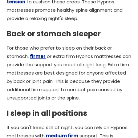
tension
to cushion these areas. These Hypnos
mattresses promote healthy spine alignment and
provide a relaxing night's sleep.
Back or stomach sleeper
For those who prefer to sleep on their back or
stomach,
firmer
or extra firm Hypnos mattresses can
provide the support you need all night long. Extra firm
mattresses are best designed for anyone affected
by back or joint pain. This is because they provide
additional firm support to combat pain caused by
unsupported joints or the spine.
I sleep in all positions
If you can't keep still at night, you can rely on Hypnos
mattresses with
medium firm
support. This is