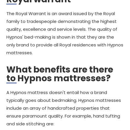
The Royal Warrant is an award issued by the Royal
family to tradespeople demonstrating the highest
quality, excellence and service levels. The quality of
Hypnos' bed-making is shown in that they are the
only brand to provide all Royal residences with Hypnos
mattresses.
What benefits are there
to Hypnos mattresses?
A Hypnos mattress doesn't entail how a brand
typically goes about bedmaking. Hypnos mattresses
include an array of handcrafted properties that
ensure paramount quality. For example, hand tufting
and side stitching are: