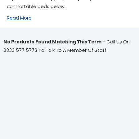
comfortable beds below...
Read More
No Products Found Matching This Term
- Call Us On
0333 577 5773 To Talk To A Member Of Staff.