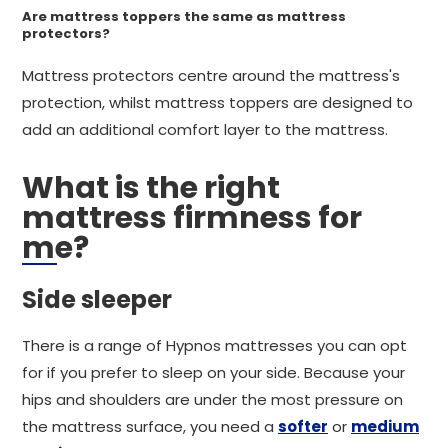
Are mattress toppers the same as mattress
protectors?
Mattress protectors centre around the mattress's
protection, whilst mattress toppers are designed to
add an additional comfort layer to the mattress.
What is the right
mattress firmness for
me?
Side sleeper
There is a range of Hypnos mattresses you can opt
for if you prefer to sleep on your side. Because your
hips and shoulders are under the most pressure on
the mattress surface, you need a
softer
or
medium