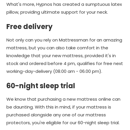
What's more, Hypnos has created a sumptuous latex
pillow, providing ultimate support for your neck.
Free delivery
Not only can you rely on Mattressman for an amazing
mattress, but you can also take comfort in the
knowledge that your new mattress, provided it's in
stock and ordered before 4 pm, qualifies for free next
working-day-delivery (08.00 am - 06.00 pm).
60-night sleep trial
We know that purchasing a new mattress online can
be daunting. With this in mind, if your mattress is
purchased alongside any one of our mattress
protectors, you're eligible for our 60-night sleep trial.