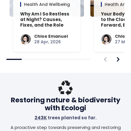
Health And Wellbeing
Health And 
Why Am I So Restless
Your Body’s 
at Night? Causes,
to the Clock
Fixes, and the Role
Forward, Exp
Your Mattress Plays
Chloe Emanuel
Chloe 
28 Apr, 2026
27 Mar,
Restoring nature & biodiversity
with Ecologi
243K
trees planted so far.
A proactive step towards preserving and restoring