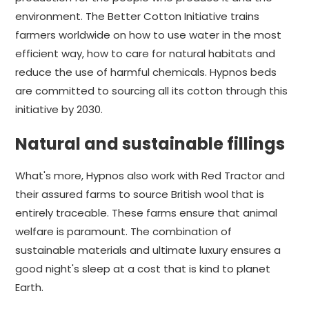
environment. The Better Cotton Initiative trains
farmers worldwide on how to use water in the most
efficient way, how to care for natural habitats and
reduce the use of harmful chemicals. Hypnos beds
are committed to sourcing all its cotton through this
initiative by 2030.
Natural and sustainable fillings
What's more, Hypnos also work with Red Tractor and
their assured farms to source British wool that is
entirely traceable. These farms ensure that animal
welfare is paramount. The combination of
sustainable materials and ultimate luxury ensures a
good night's sleep at a cost that is kind to planet
Earth.