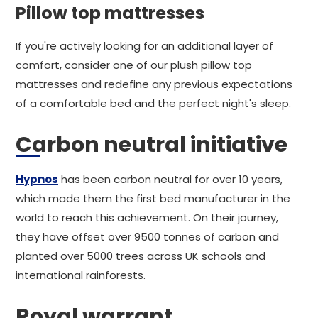
Pillow top mattresses
If you're actively looking for an additional layer of
comfort, consider one of our plush pillow top
mattresses and redefine any previous expectations
of a comfortable bed and the perfect night's sleep.
Carbon neutral initiative
Hypnos
has been carbon neutral for over 10 years,
which made them the first bed manufacturer in the
world to reach this achievement. On their journey,
they have offset over 9500 tonnes of carbon and
planted over 5000 trees across UK schools and
international rainforests.
Royal warrant