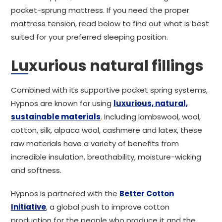
pocket-sprung mattress. If you need the proper
mattress tension, read below to find out what is best
suited for your preferred sleeping position.
Luxurious natural fillings
Combined with its supportive pocket spring systems,
Hypnos are known for using
luxurious, natural,
sustainable materials
. Including lambswool, wool,
cotton, silk, alpaca wool, cashmere and latex, these
raw materials have a variety of benefits from
incredible insulation, breathability, moisture-wicking
and softness.
Hypnos is partnered with the
Better Cotton
Initiative
, a global push to improve cotton
production for the people who produce it and the