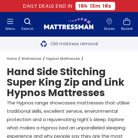
DAILY DEALS END IN
16
h
13
m
17
s
Menu
Search
Stores
Basket
Free next day delivery
*
Old mattress removal
Two million happy customers
Home
Mattresses
Hypnos Mattresses
Hand Side Stitching
60-night sleep trial
Super King Zip and Link Hypnos Mattresses
Super King Zip and Link
Rated Excellent - 4.8 out of 5
Hypnos Mattresses
Hand Side Stitching Super King Zip and Link Hypnos Mattresses
Free next day delivery
*
The Hypnos range showcases mattresses that utilise
traditional skills, excellent service, environmental
protection and a rejuvenating night's sleep. Explore
what makes a Hypnos bed an unparalleled sleeping
experience and why people say they are the most