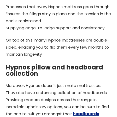
Processes that every Hypnos mattress goes through.
Ensures the fillings stay in place and the tension in the
bed is maintained.
Supplying edge-to-edge support and consistency.
On top of this, many Hypnos mattresses are double-
sided, enabling you to flip them every few months to
maintain longevity.
Hypnos pillow and headboard
collection
Moreover, Hypnos doesn't just make mattresses.
They also have a stunning collection of headboards.
Providing modern designs across their range in
incredible upholstery options, you can be sure to find
the one to suit you amongst their
headboards
.