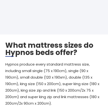
What mattress sizes do
Hypnos beds offer?
Hypnos produce every standard mattress size,
including small single (75 x 190cm), single (90 x
190cm), small double (120 x 190xm), double (135 x
190cm), king size (150 x 200cm), super king size (180 x
200cm), king size zip and link (150 x 200cm/2x 75 x
200cm) and super king zip and link mattresses (180 x
200cm/2x 90cm x 200cm).