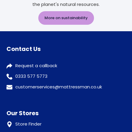
the planet's natural resources.
More on sustainability
Contact Us
Request a callback
0333 577 5773
customerservices@mattressman.co.uk
Our Stores
Store Finder