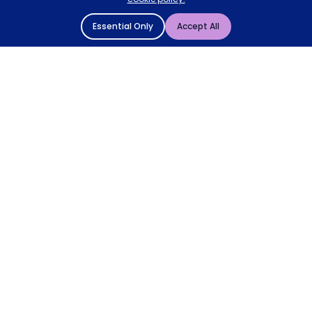
Essential Only
Accept All
© 2004 - 2026 Mattressman. All Rights Reserved.
Cookie Policy
Privacy Policy
Terms and Conditions
Sitemap
* Order by 4pm for next day delivery between Monday-
Friday. The 'Order by' time may be subject to change
dependant on your delivery location. † Selected products
only.