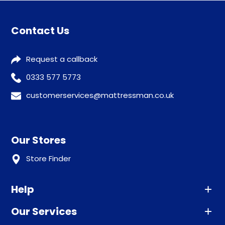
Contact Us
Request a callback
0333 577 5773
customerservices@mattressman.co.uk
Our Stores
Store Finder
Help
Our Services
Advice