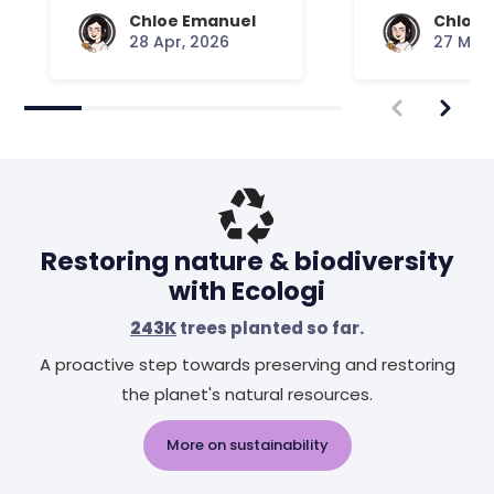
Chloe Emanuel
Chloe 
28 Apr, 2026
27 Mar,
Restoring nature & biodiversity
with Ecologi
243K
trees planted so far.
A proactive step towards preserving and restoring
the planet's natural resources.
More on sustainability