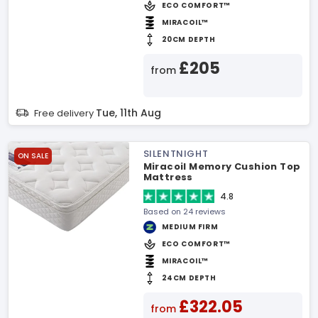
ECO COMFORT™
MIRACOIL™
20CM DEPTH
£205
from
Tue, 11th Aug
Free delivery
SILENTNIGHT
ON SALE
Miracoil Memory Cushion Top
Mattress
4.8
Based on 24 reviews
MEDIUM FIRM
ECO COMFORT™
MIRACOIL™
24CM DEPTH
£322.05
from