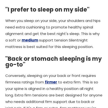
"I prefer to sleep on my side"
When you sleep on your side, your shoulders and hips
need extra cushioning to promote healthy spinal
alignment and get the best night's sleep. This is why
a soft or
medium
support tension Silentnight
mattress is best suited for this sleeping position.
"Back or stomach sleeping is my
go-to"
Conversely, sleeping on your back or front requires
firmness ratings from
firmer
to extra firm. This is so
your spine is aligned in a healthy position all night
long. Extra firm tensions are best designed for anyone
who needs additional firm support due to back or