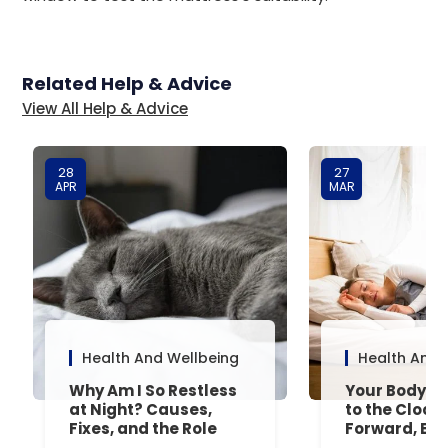
Related Help & Advice
View All Help & Advice
28
27
APR
MAR
Health And Wellbeing
Health And 
Why Am I So Restless
Your Body’s 
at Night? Causes,
to the Clock
Fixes, and the Role
Forward, Exp
Your Mattress Plays