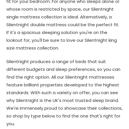
fit for your bedroom. For anyone who sleeps alone or
whose room is restricted by space, our Silentnight
single mattress collection is ideal. Alternatively, a
Silentnight double mattress could be the perfect fit.
If it's a spacious sleeping solution you're on the
lookout for, you'll be sure to love our Silentnight king
size mattress collection.
Silentnight produces a range of beds that suit
different budgets and sleep preferences, so you can
find the right option. All our Silentnight mattresses
feature brilliant properties developed to the highest
standards. With such a variety on offer, you can see
why Silentnight is the UK's most trusted sleep brand.
We're immensely proud to showcase their collections,
so shop by type below to find the one that's right for
you.