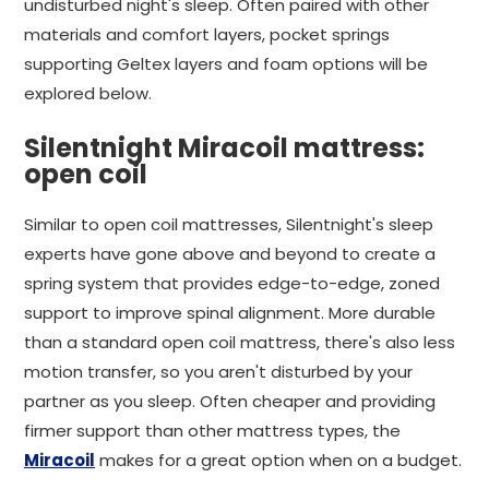
undisturbed night's sleep. Often paired with other
materials and comfort layers, pocket springs
supporting Geltex layers and foam options will be
explored below.
Silentnight Miracoil mattress:
open coil
Similar to open coil mattresses, Silentnight's sleep
experts have gone above and beyond to create a
spring system that provides edge-to-edge, zoned
support to improve spinal alignment. More durable
than a standard open coil mattress, there's also less
motion transfer, so you aren't disturbed by your
partner as you sleep. Often cheaper and providing
firmer support than other mattress types, the
Miracoil
makes for a great option when on a budget.