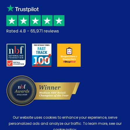
Sleep trial
Klarna
Price promise
Recycling
Returns / Refunds
Student Discount
Rated
4.8
-
65,971
reviews
Retrieve a quote
Disability Discount
About us
Key Worker Discount
Careers
Contract Mattresses
Delivery
Our website uses cookies to enhance your experience, serve
personalized ads and analyze our traffic. To learn more, see our
cookie policy.