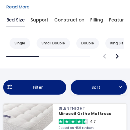
Read More
Bed Size
Support
Construction
Filling
Feature
Single
Small Double
Double
King Size
Filter
Sort
SILENTNIGHT
Miracoil Ortho Mattress
4.7
Based on 456 reviews