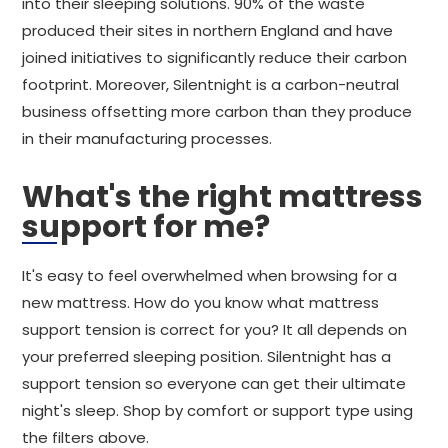
into their sleeping solutions. 90% of the waste
produced their sites in northern England and have
joined initiatives to significantly reduce their carbon
footprint. Moreover, Silentnight is a carbon-neutral
business offsetting more carbon than they produce
in their manufacturing processes.
What's the right mattress
support for me?
It's easy to feel overwhelmed when browsing for a
new mattress. How do you know what mattress
support tension is correct for you? It all depends on
your preferred sleeping position. Silentnight has a
support tension so everyone can get their ultimate
night's sleep. Shop by comfort or support type using
the filters above.