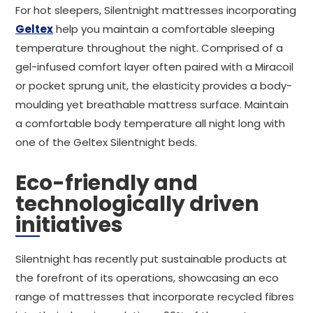
For hot sleepers, Silentnight mattresses incorporating
Geltex
help you maintain a comfortable sleeping
temperature throughout the night. Comprised of a
gel-infused comfort layer often paired with a Miracoil
or pocket sprung unit, the elasticity provides a body-
moulding yet breathable mattress surface. Maintain
a comfortable body temperature all night long with
one of the Geltex Silentnight beds.
Eco-friendly and
technologically driven
initiatives
Silentnight has recently put sustainable products at
the forefront of its operations, showcasing an eco
range of mattresses that incorporate recycled fibres