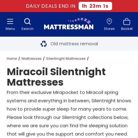
DAILY DEALS END IN
1
h
23
m
0
s
Menu
Search
Stores
Basket
Free next day delivery
*
Old mattress removal
Two million happy customers
Home
Mattresses
Silentnight Mattresses
Miracoil Silentnight
60-night sleep trial
Miracoil Silentnight Mattresses
All Sizes
Mattresses
Rated Excellent - 4.8 out of 5
From their exclusive Mirapocket to
Miracoil
spring
systems and everything in between, Silentnight knows
Free next day delivery
*
how to provide super sleep for many years to come.
Please look through our Silentnight collections below,
where we are sure you can find the sleeping solution
that will give you the support and comfort you need.