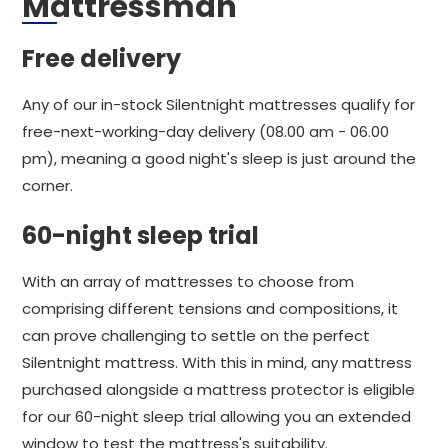
Mattressman
Free delivery
Any of our in-stock Silentnight mattresses qualify for
free-next-working-day delivery (08.00 am - 06.00
pm), meaning a good night's sleep is just around the
corner.
60-night sleep trial
With an array of mattresses to choose from
comprising different tensions and compositions, it
can prove challenging to settle on the perfect
Silentnight mattress. With this in mind, any mattress
purchased alongside a mattress protector is eligible
for our 60-night sleep trial allowing you an extended
window to test the mattress's suitability.