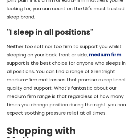
joint pain. If it's a firm or extra-firm mattress you're
looking for, you can count on the UK's most trusted
sleep brand.
"I sleep in all positions"
Neither too soft nor too firm to support you whilst
sleeping on your back, front or side,
medium firm
support is the best choice for anyone who sleeps in
all positions. You can find a range of Silentnight
medium-firm mattresses that promise exceptional
quality and support. What's fantastic about our
medium firm range is that regardless of how many
times you change position during the night, you can
expect soothing pressure relief at all times.
Shopping with