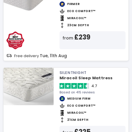
FIRMER
ECO COMFORT™
MIRACOIL™
23CM DEPTH
£239
from
Tue, 11th Aug
Free delivery
SILENTNIGHT
Miracoil Sleep Mattress
4.7
Based on 415 reviews
MEDIUM FIRM
ECO COMFORT™
MIRACOIL™
21CM DEPTH
£225