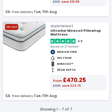
£339
save £16.95
Tue, 11th Aug
Free delivery
SILENTNIGHT
ON SALE
UltraGel Miracoil Pillowtop
Mattress
4.9
Based on 21 reviews
MEDIUM FIRM
GEL FOAM
MIRACOIL™
30CM DEPTH
£470.25
from
£495
save £24.75
Tue, 11th Aug
Free delivery
Showing 1 - 7 of 7