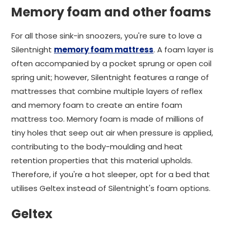
Memory foam and other foams
For all those sink-in snoozers, you're sure to love a
Silentnight
memory foam mattress
. A foam layer is
often accompanied by a pocket sprung or open coil
spring unit; however, Silentnight features a range of
mattresses that combine multiple layers of reflex
and memory foam to create an entire foam
mattress too. Memory foam is made of millions of
tiny holes that seep out air when pressure is applied,
contributing to the body-moulding and heat
retention properties that this material upholds.
Therefore, if you're a hot sleeper, opt for a bed that
utilises Geltex instead of Silentnight's foam options.
Geltex