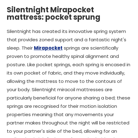
Silentnight Mirapocket
mattress: pocket sprung
Silentnight has created its innovative spring system
that provides zoned support and a fantastic night's
sleep. Their
Mirapocket
springs are scientifically
proven to promote healthy spinal alignment and
posture. Like pocket springs, each spring is encased in
its own pocket of fabric, and they move individually,
allowing the mattress to move to the contours of
your body. Silentnight miracoil mattresses are
particularly beneficial for anyone sharing a bed; these
springs are recognised for their motion isolation
properties meaning that any movements your
partner makes throughout the night will be restricted
to your partner's side of the bed, allowing for an