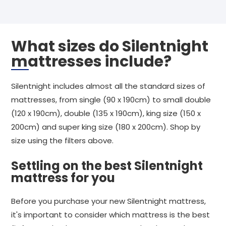
What sizes do Silentnight
mattresses include?
Silentnight includes almost all the standard sizes of
mattresses, from single (90 x 190cm) to small double
(120 x 190cm), double (135 x 190cm), king size (150 x
200cm) and super king size (180 x 200cm). Shop by
size using the filters above.
Settling on the best Silentnight
mattress for you
Before you purchase your new Silentnight mattress,
it's important to consider which mattress is the best