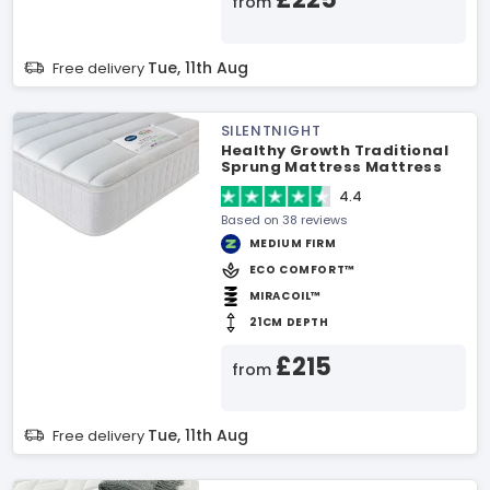
from
Tue, 11th Aug
Free delivery
SILENTNIGHT
Healthy Growth Traditional
Sprung Mattress Mattress
4.4
Based on 38 reviews
MEDIUM FIRM
ECO COMFORT™
MIRACOIL™
21CM DEPTH
£215
from
Tue, 11th Aug
Free delivery