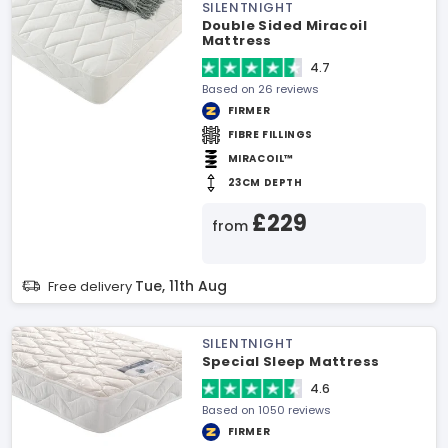
SILENTNIGHT
Double Sided Miracoil
Mattress
4.7
Based on 26 reviews
FIRMER
FIBRE FILLINGS
MIRACOIL™
23CM DEPTH
£229
from
Tue, 11th Aug
Free delivery
SILENTNIGHT
Special Sleep Mattress
4.6
Based on 1050 reviews
FIRMER