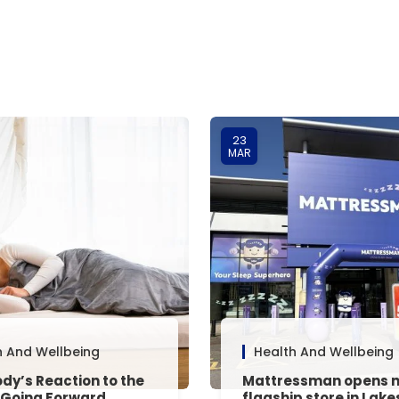
23
MAR
h And Wellbeing
Health And Wellbeing
dy’s Reaction to the
Mattressman opens 
 Going Forward,
flagship store in Lake