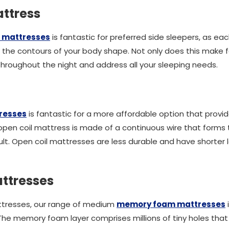
ttress
 mattresses
is fantastic for preferred side sleepers, as e
the contours of your body shape. Not only does this make f
u throughout the night and address all your sleeping needs.
tresses
is fantastic for a more affordable option that provid
en coil mattress is made of a continuous wire that forms the
lt. Open coil mattresses are less durable and have shorter 
ttresses
ttresses, our range of medium
memory foam mattresses
. The memory foam layer comprises millions of tiny holes tha