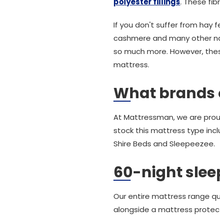
polyester fillings
. These fib
If you don't suffer from hay
cashmere and many other natur
so much more. However, these 
mattress.
What brands 
At Mattressman, we are prou
stock this mattress type inc
Shire Beds and Sleepeezee.
60-night sleep
Our entire mattress range qu
alongside a mattress protec