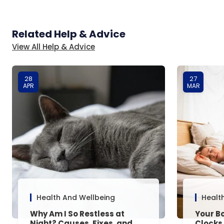
Related Help & Advice
View All Help & Advice
28
27
APR
MAR
Health And Wellbeing
Healt
Why Am I So Restless at
Your Bo
Night? Causes, Fixes, and
Clocks