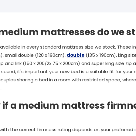
f medium mattresses do we s
ailable in every standard mattress size we stock. These inc
), small double (120 x 190cm),
double
(135 x 190cm), king siz
ip and link (150 x 200/2x 75 x 200cm) and super king size zip an
sound, it's important your new bed is a suitable fit for you
couples sharing a bed in a room with restricted space, wherea
.
 if a medium mattress firmnes
 with the correct firmness rating depends on your preferred 