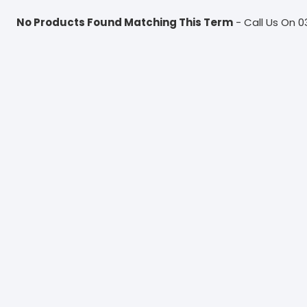
No Products Found Matching This Term
- Call Us On 0