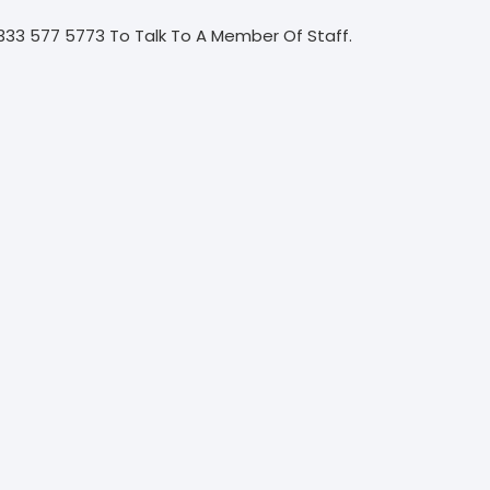
333 577 5773 To Talk To A Member Of Staff.