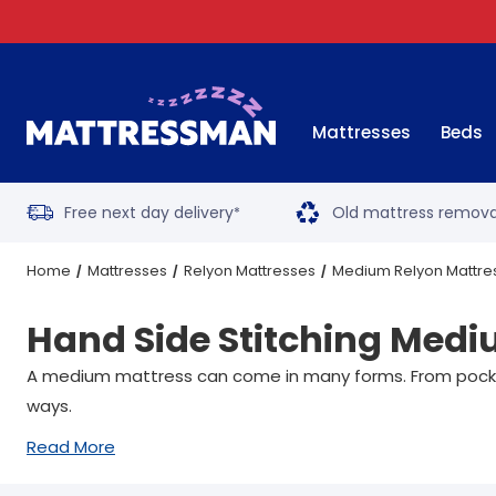
Mattresses
Beds
Free next day delivery
Old mattress remova
*
Home
Mattresses
Relyon Mattresses
Medium Relyon Mattre
Hand Side Stitching Medi
A medium mattress can come in many forms. From pocket 
ways.
Read More