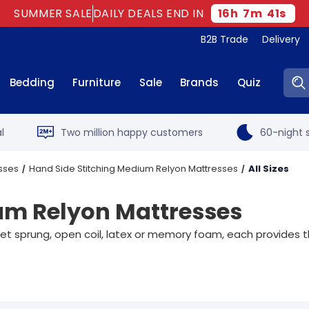
SUMMER SALE
DAILY DEALS END IN
16
h
7
m
40
s
B2B Trade
Delivery
Sear
Bedding
Furniture
Sale
Brands
Quiz
l
Two million happy customers
60-night s
sses
Hand Side Stitching Medium Relyon Mattresses
All Sizes
um Relyon Mattresses
sprung, open coil, latex or memory foam, each provides the