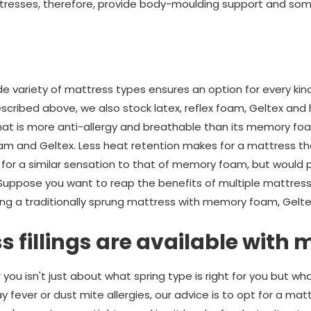
resses, therefore, provide body-moulding support and so
e variety of mattress types ensures an option for every kind
cribed above, we also stock latex, reflex foam, Geltex and 
that is more anti-allergy and breathable than its memory f
foam and Geltex. Less heat retention makes for a mattress t
ing for a similar sensation to that of memory foam, but would 
 Suppose you want to reap the benefits of multiple mattress 
ing a traditionally sprung mattress with memory foam, Geltex
 fillings are available with
you isn't just about what spring type is right for you but what 
y fever or dust mite allergies, our advice is to opt for a mat