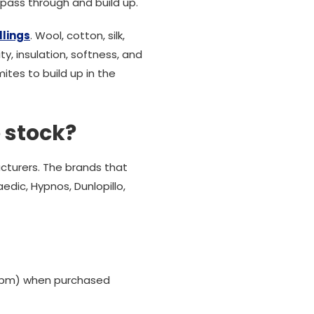
o pass through and build up.
llings
. Wool, cotton, silk,
y, insulation, softness, and
ites to build up in the
 stock?
cturers. The brands that
edic, Hypnos, Dunlopillo,
00 pm) when purchased