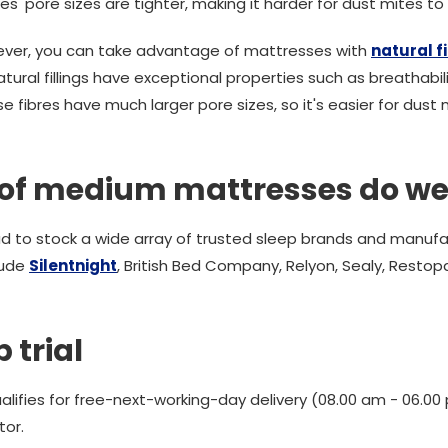
res' pore sizes are tighter, making it harder for dust mites t
 fever, you can take advantage of mattresses with
natural fi
al fillings have exceptional properties such as breathabilit
fibres have much larger pore sizes, so it's easier for dust m
of medium mattresses do we
d to stock a wide array of trusted sleep brands and manufa
lude
Silentnight
, British Bed Company, Relyon, Sealy, Restopa
 trial
alifies for free-next-working-day delivery (08.00 am - 06.
tor.