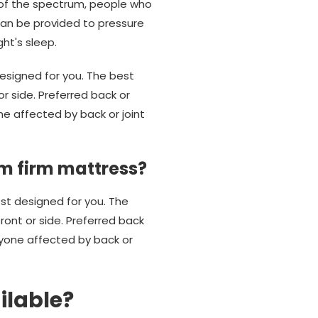
 of the spectrum, people who
can be provided to pressure
ht's sleep.
esigned for you. The best
r side. Preferred back or
e affected by back or joint
m firm mattress?
est designed for you. The
ont or side. Preferred back
yone affected by back or
ilable?