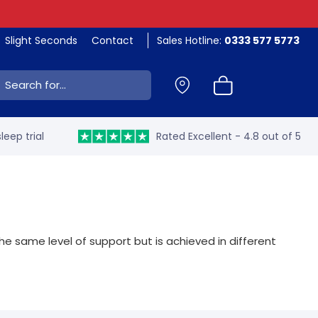
Slight Seconds
Contact
Sales Hotline:
0333 577 5773
ch:
leep trial
Rated Excellent - 4.8 out of 5
 same level of support but is achieved in different