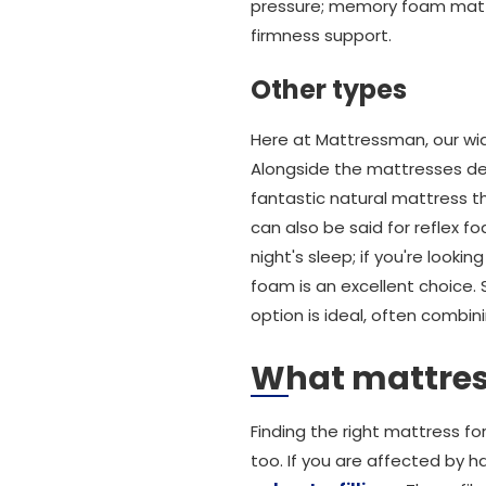
pressure; memory foam matt
firmness support.
Other types
Here at Mattressman, our wid
Alongside the mattresses des
fantastic natural mattress 
can also be said for reflex 
night's sleep; if you're look
foam is an excellent choice.
option is ideal, often combin
What mattress
Finding the right mattress for 
too. If you are affected by ha