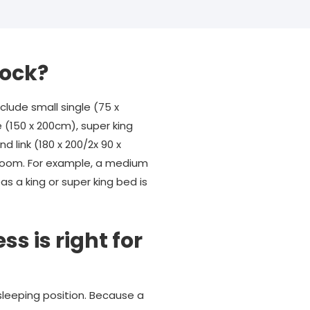
tock?
lude small single (75 x
e (150 x 200cm), super king
d link (180 x 200/2x 90 x
r room. For example, a medium
s a king or super king bed is
s is right for
sleeping position. Because a