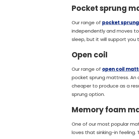
Pocket sprung ma
Our range of
pocket sprung
independently and moves to 
sleep, but it will support yo
Open coil
Our range of
open coil mat
pocket sprung mattress. An op
cheaper to produce as a resu
sprung option.
Memory foam ma
One of our most popular ma
loves that sinking-in feeling