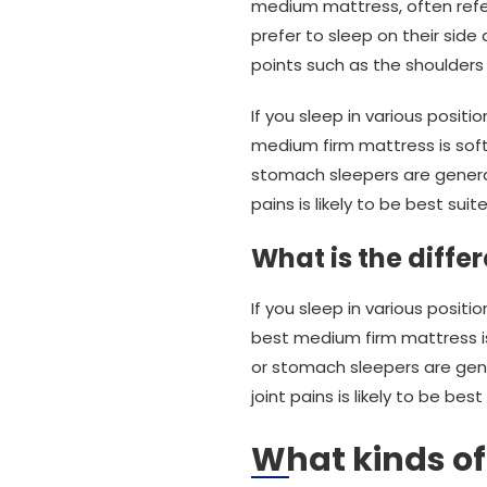
medium mattress, often refe
prefer to sleep on their sid
points such as the shoulders
If you sleep in various positi
medium firm mattress is soft
stomach sleepers are genera
pains is likely to be best sui
What is the diff
If you sleep in various posi
best medium firm mattress is
or stomach sleepers are gen
joint pains is likely to be be
What kinds o