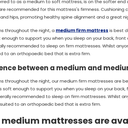
rred to as a medium to soft mattress, is on the softer end
e are recommended for this mattress's firmness. Cushioning 
 and hips, promoting healthy spine alignment and a great nig
ons throughout the night, a
medium firm mattress
is best d
 enough to support you when you sleep on your back, front o
lly recommended to sleep on firm mattresses. Whilst anyon
ted to an orthopaedic bed that is extra firm.
erence between a medium and mediu
tions throughout the night, our medium firm mattresses are b
 soft enough to support you when you sleep on your back, fr
erally recommended to sleep on firm mattresses. Whilst an
st suited to an orthopaedic bed that is extra firm.
f medium mattresses are ava