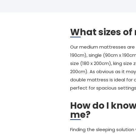
What sizes o
Our medium mattresses are av
190cm), single (90cm x 190cm
size (180 x 200cm), king size z
200cm). As obvious as it may 
double mattress is ideal for 
perfect for spacious settings
How do I know
me?
Finding the sleeping solution