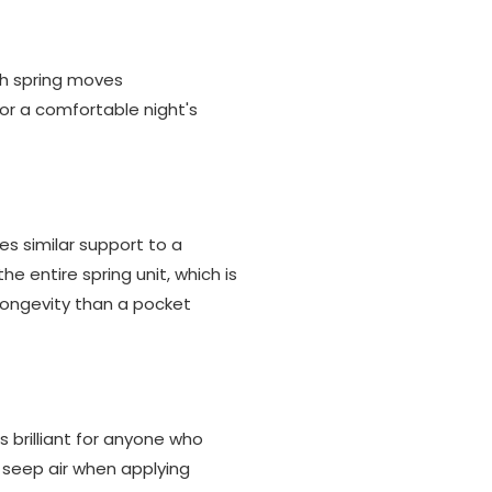
ach spring moves
or a comfortable night's
es similar support to a
 entire spring unit, which is
longevity than a pocket
is brilliant for anyone who
t seep air when applying