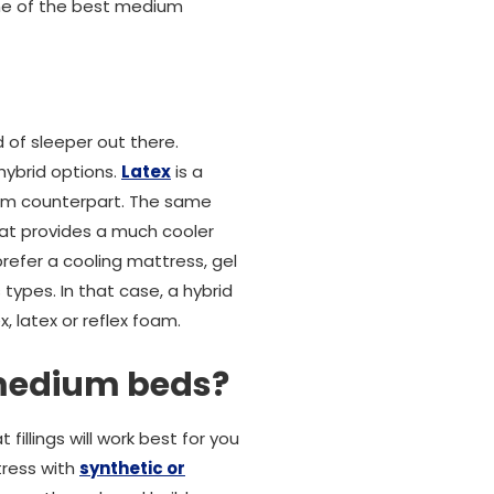
me of the best medium
 of sleeper out there.
hybrid options.
Latex
is a
oam counterpart. The same
hat provides a much cooler
prefer a cooling mattress, gel
types. In that case, a hybrid
, latex or reflex foam.
 medium beds?
fillings will work best for you
tress with
synthetic or