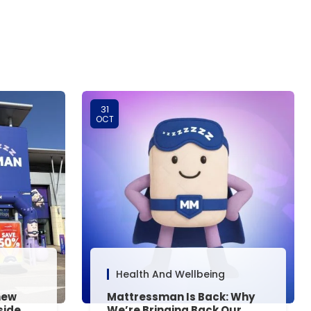
31
OCT
Health And Wellbeing
new
Mattressman Is Back: Why
side,
We’re Bringing Back Our