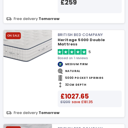
£259
Free delivery
Tomorrow
BRITISH BED COMPANY
ON SALE
Heritage 5000 Double
Mattress
5
Based on 1 reviews
MEDIUM FIRM
NATURAL
5000 POCKET SPRINGS
32CM DEPTH
£1027.65
£1209
save £181.35
Free delivery
Tomorrow