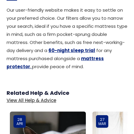
Our user-friendly website makes it easy to settle on
your preferred choice. Our filters allow you to narrow
your search, ideal if you have a specific mattress type
in mind, such as a firm pocket-sprung double
mattress. Other benefits, such as free next-working-
day delivery and a
60-night sleep trial
for any
mattress purchased alongside a
mattress
protector
,
provide peace of mind.
Related Help & Advice
View All Help & Advice
28
27
APR
MAR