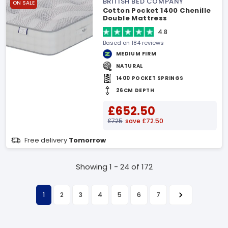
BRITISH BED COMPANY
ON SALE
Cotton Pocket 1400 Chenille
Double Mattress
4.8
Based on 184 reviews
MEDIUM FIRM
NATURAL
1400 POCKET SPRINGS
26CM DEPTH
£652.50
£725
save £72.50
Free delivery
Tomorrow
Showing 1 - 24 of 172
1
2
3
4
5
6
7