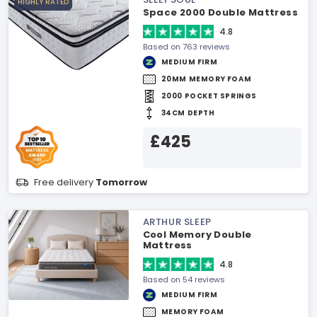
HIGHLY RATED
Space 2000 Double Mattress
4.8
Based on 763 reviews
MEDIUM FIRM
20MM MEMORY FOAM
2000 POCKET SPRINGS
34CM DEPTH
£425
Free delivery
Tomorrow
ARTHUR SLEEP
Cool Memory Double
Mattress
4.8
Based on 54 reviews
MEDIUM FIRM
MEMORY FOAM