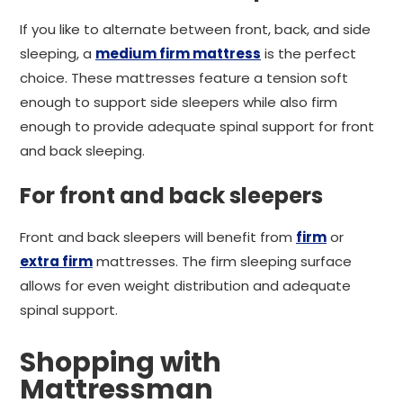
If you like to alternate between front, back, and side
sleeping, a
medium firm mattress
is the perfect
choice. These mattresses feature a tension soft
enough to support side sleepers while also firm
enough to provide adequate spinal support for front
and back sleeping.
For front and back sleepers
Front and back sleepers will benefit from
firm
or
extra firm
mattresses. The firm sleeping surface
allows for even weight distribution and adequate
spinal support.
Shopping with
Mattressman