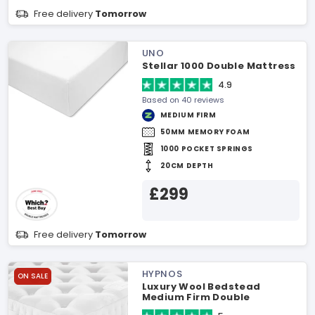
Free delivery
Tomorrow
UNO
Stellar 1000 Double Mattress
4.9
Based on 40 reviews
MEDIUM FIRM
50MM MEMORY FOAM
1000 POCKET SPRINGS
20CM DEPTH
£299
Free delivery
Tomorrow
HYPNOS
ON SALE
Luxury Wool Bedstead
Medium Firm Double
Mattress