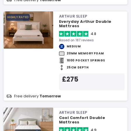
ARTHUR SLEEP
HIGHLY RATED
Everyday Arthur Double
Mattress
4.8
Based on 187 reviews
MEDIUM
20MM MEMORY FOAM
1000 POCKET SPRINGS
25CM DEPTH
£275
Free delivery
Tomorrow
ARTHUR SLEEP
Cool Comfort Double
Mattress
4.9