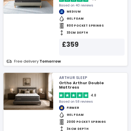
Based on 40 reviews
MEDIUM
GEL FOAM
800 POCKET SPRINGS
33CM DEPTH
£359
Free delivery
Tomorrow
ARTHUR SLEEP
Ortho Arthur Double
Mattress
4.8
Based on 58 reviews
FIRMER
GEL FOAM
2000 POCKET SPRINGS
34CM DEPTH