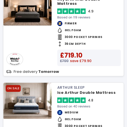
Mattress
4.9
Based on 119 reviews
FIRMER
GEL FOAM
3000 POCKET SPRINGS
36CM DEPTH
£719.10
£799
save £79.90
Free delivery
Tomorrow
ARTHUR SLEEP
ON SALE
Ice Arthur Double Mattress
4.8
Based on 40 reviews
MEDIUM
GEL FOAM
3000 POCKET SPRINGS