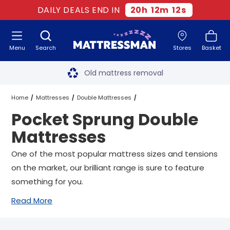
DAILY DEALS END IN
20
h
12
m
11
s
Menu
Search
Stores
Basket
Free next day delivery
*
Old mattress removal
Two million happy customers
Home
Mattresses
Double Mattresses
Pocket Sprung Double
60-night sleep trial
Pocket Sprung Double Mattresses
Mattresses
Rated Excellent - 4.8 out of 5
One of the most popular mattress sizes and tensions
on the market, our brilliant range is sure to feature
Free next day delivery
*
something for you.
Read More