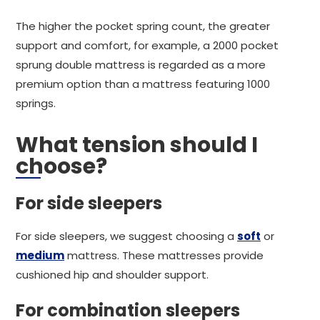
The higher the pocket spring count, the greater
support and comfort, for example, a 2000 pocket
sprung double mattress is regarded as a more
premium option than a mattress featuring 1000
springs.
What tension should I
choose?
For side sleepers
For side sleepers, we suggest choosing a
soft
or
medium
mattress. These mattresses provide
cushioned hip and shoulder support.
For combination sleepers