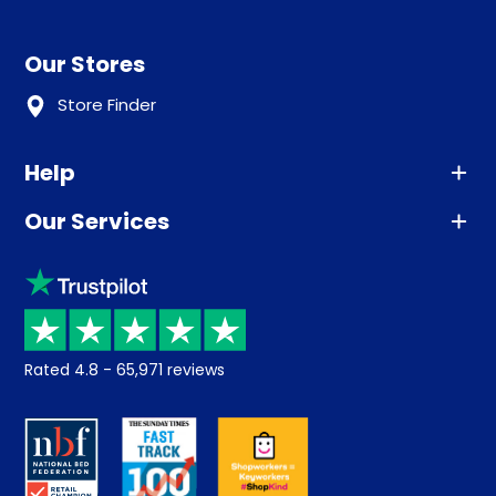
Our Stores
Store Finder
Help
Our Services
Advice
Sleep trial
Klarna
Price promise
Recycling
Returns / Refunds
Student Discount
Rated
4.8
-
65,971
reviews
Retrieve a quote
Disability Discount
About us
Key Worker Discount
Careers
Contract Mattresses