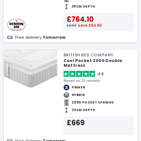
30CM DEPTH
£764.10
£849
save £84.90
Free delivery
Tomorrow
BRITISH BED COMPANY
Cool Pocket 2000 Double
Mattress
4.8
Based on 25 reviews
FIRMER
HYBRID
2000 POCKET SPRINGS
23CM DEPTH
£669
Free delivery
Tomorrow