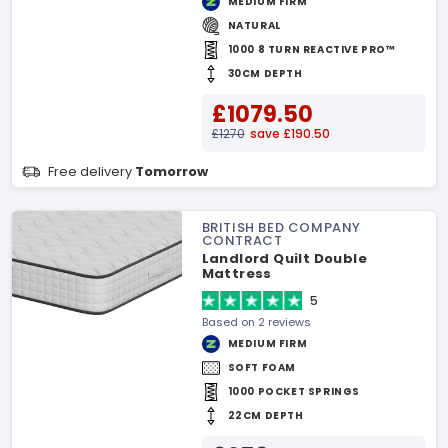
MEDIUM FIRM
NATURAL
1000 8 TURN REACTIVE PRO™
30CM DEPTH
£1079.50
£1270
save £190.50
Free delivery
Tomorrow
BRITISH BED COMPANY
CONTRACT
Landlord Quilt Double
Mattress
5
Based on 2 reviews
MEDIUM FIRM
SOFT FOAM
1000 POCKET SPRINGS
22CM DEPTH