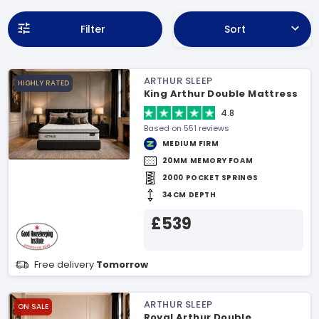
Filter
Sort
ARTHUR SLEEP
HIGHLY RATED
King Arthur Double Mattress
4.8
Based on 551 reviews
MEDIUM FIRM
20MM MEMORY FOAM
2000 POCKET SPRINGS
34CM DEPTH
£539
Free delivery
Tomorrow
ARTHUR SLEEP
ON SALE
Royal Arthur Double