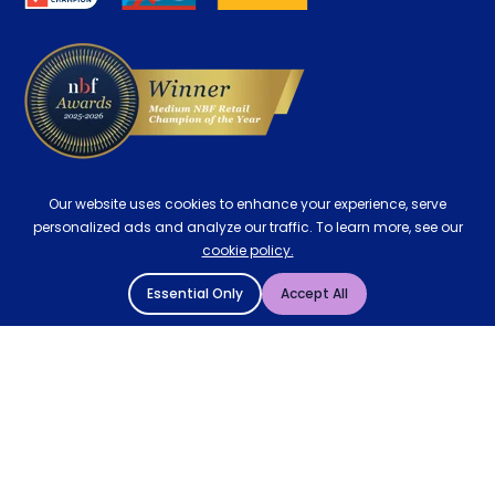
Delivery
Our website uses cookies to enhance your experience, serve
personalized ads and analyze our traffic. To learn more, see our
cookie policy.
Essential Only
Accept All
© 2004 - 2026 Mattressman. All Rights Reserved.
Cookie Policy