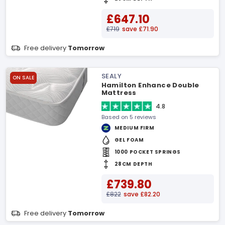
£647.10
£719
save £71.90
Free delivery
Tomorrow
SEALY
ON SALE
Hamilton Enhance Double
Mattress
4.8
Based on 5 reviews
MEDIUM FIRM
GEL FOAM
1000 POCKET SPRINGS
28CM DEPTH
£739.80
£822
save £82.20
Free delivery
Tomorrow