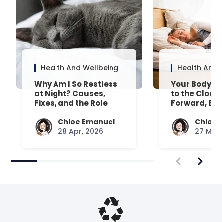
Health And Wellbeing
Health And 
Why Am I So Restless
Your Body’s 
at Night? Causes,
to the Clock
Fixes, and the Role
Forward, Exp
Your Mattress Plays
Chloe Emanuel
Chloe 
28 Apr, 2026
27 Mar,