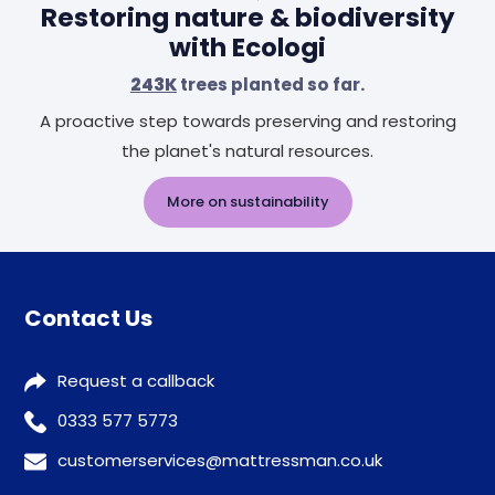
Restoring nature & biodiversity
with Ecologi
243K
trees planted so far.
A proactive step towards preserving and restoring
the planet's natural resources.
More on sustainability
Contact Us
Request a callback
0333 577 5773
customerservices@mattressman.co.uk