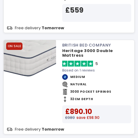
£559
Free delivery
Tomorrow
BRITISH BED COMPANY
ON SALE
Heritage 3000 Double
Mattress
5
Based on 1 reviews
MEDIUM
NATURAL
3000 POCKET SPRINGS
32CM DEPTH
£890.10
£989
save £98.90
Free delivery
Tomorrow