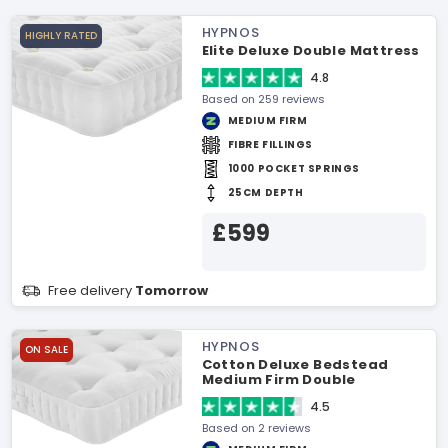
HYPNOS
HIGHLY RATED
Elite Deluxe Double Mattress
4.8
Based on 259 reviews
MEDIUM FIRM
FIBRE FILLINGS
1000 POCKET SPRINGS
25CM DEPTH
£599
Free delivery
Tomorrow
HYPNOS
ON SALE
Cotton Deluxe Bedstead
Medium Firm Double
Mattress
4.5
Based on 2 reviews