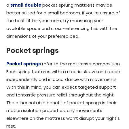
a
small double
pocket sprung mattress may be
better suited for a small bedroom. If you’re unsure of
the best fit for your room, try measuring your
available space and cross-referencing this with the
dimensions of your preferred bed.
Pocket springs
Pocket springs
refer to the mattress’s composition.
Each spring features within a fabric sleeve and reacts
independently and in accordance with movements.
With this in mind, you can expect targeted support
and fantastic pressure relief throughout the night.
The other notable benefit of pocket springs is their
motion isolation properties; any movements
elsewhere on the mattress won’t disrupt your night’s
rest.