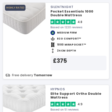
SILENTNIGHT
HIGHLY RATED
Pocket Essentials 1000
Double Mattress
4.8
Based on 1220 reviews
MEDIUM FIRM
ECO COMFORT™
1000 MIRAPOCKET™
24CM DEPTH
£375
Free delivery
Tomorrow
HYPNOS
Elite Support Ortho Double
Mattress
4.9
Based on 51 reviews