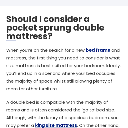
Should I consider a
pocket sprung double
mattress?
When you’re on the search for a new
bed frame
and
mattress, the first thing you need to consider is what
size mattress is best suited for your bedroom. Ideally,
you’ll end up in a scenario where your bed occupies
the majority of space whilst still allowing plenty of
room for other furniture.
A double bed is compatible with the majority of
rooms and is often considered the ‘go to’ bed size.
Although, with the luxury of a spacious bedroom, you
may prefer a
king size mattress
. On the other hand,