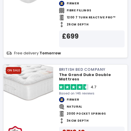
FIRMER
FIBRE FILLINGS
1200 7 TURN REACTIVE PRO™
26CM DEPTH
£699
Free delivery
Tomorrow
BRITISH BED COMPANY
ON SALE
The Grand Duke Double
Mattress
4.7
Based on 146 reviews
FIRMER
NATURAL
2000 POCKET SPRINGS
34CM DEPTH