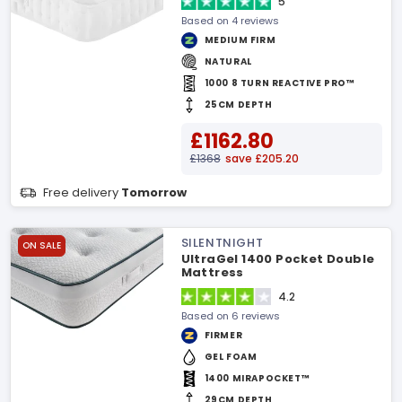
5
Based on 4 reviews
MEDIUM FIRM
NATURAL
1000 8 TURN REACTIVE PRO™
25CM DEPTH
£1162.80
£1368
save £205.20
Free delivery
Tomorrow
SILENTNIGHT
ON SALE
UltraGel 1400 Pocket Double
Mattress
4.2
Based on 6 reviews
FIRMER
GEL FOAM
1400 MIRAPOCKET™
29CM DEPTH