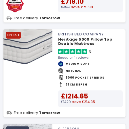
£719.10
£799
save £79.90
Free delivery
Tomorrow
BRITISH BED COMPANY
ON SALE
Heritage 5000 Pillow Top
Double Mattress
5
Based on 1 reviews
MEDIUM SOFT
NATURAL
5000 POCKET SPRINGS
38CM DEPTH
£1214.65
£1429
save £214.35
Free delivery
Tomorrow
SLEEPSOUL