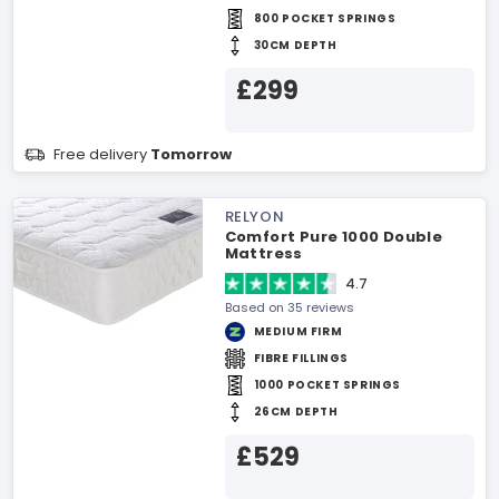
800 POCKET SPRINGS
30CM DEPTH
£299
Free delivery
Tomorrow
RELYON
Comfort Pure 1000 Double
Mattress
4.7
Based on 35 reviews
MEDIUM FIRM
FIBRE FILLINGS
1000 POCKET SPRINGS
26CM DEPTH
£529