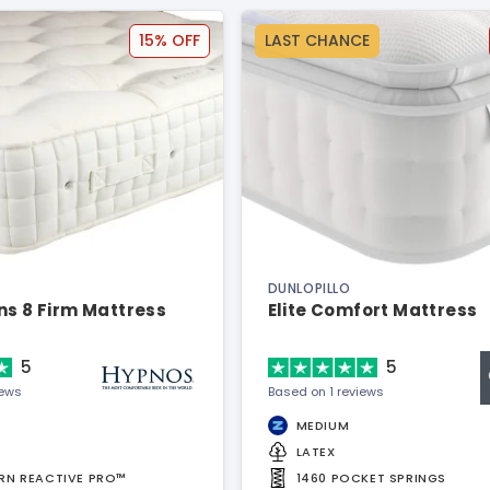
15% OFF
LAST CHANCE
DUNLOPILLO
ns 8 Firm Mattress
Elite Comfort Mattress
5
5
iews
Based on 1 reviews
MEDIUM
LATEX
URN REACTIVE PRO™
1460 POCKET SPRINGS