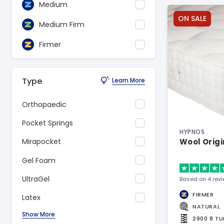
Medium
ON SALE
Medium Firm
Firmer
Type
Learn More
Orthopaedic
Pocket Springs
HYPNOS
Wool Origi
Mirapocket
Gel Foam
UltraGel
Based on 4 rev
FIRMER
Latex
NATURAL
Show More
2900 8 T