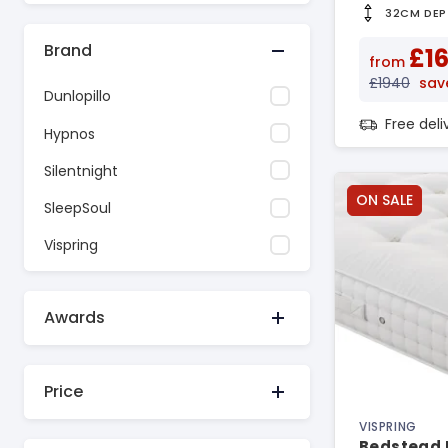
32CM DEP
Brand
£1
from
£1940
sav
Dunlopillo
Free del
Hypnos
Silentnight
ON SALE
SleepSoul
Vispring
Awards
Price
VISPRING
Bedstead 