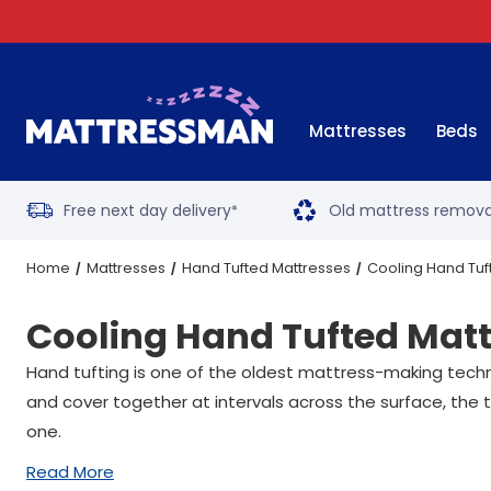
Mattresses
Beds
Free next day delivery
Old mattress remova
*
Home
Mattresses
Hand Tufted Mattresses
Cooling Hand Tuf
Cooling Hand Tufted Mat
Hand tufting is one of the oldest mattress-making techniqu
and cover together at intervals across the surface, the 
one.
Read More