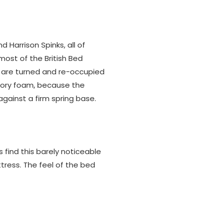
d Harrison Spinks, all of
most of the British Bed
 are turned and re-occupied
ory foam, because the
gainst a firm spring base.
 find this barely noticeable
tress. The feel of the bed