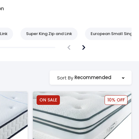
on
Link
Super King Zip and Link
European Small Single
Recommended
Sort By
ON SALE
10% OFF