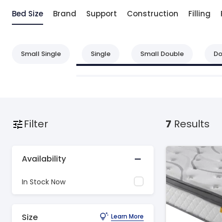
Bed Size
Brand
Support
Construction
Filling
Small Single
Single
Small Double
Do
Filter
7
Results
Availability
In Stock Now
Size
Learn More