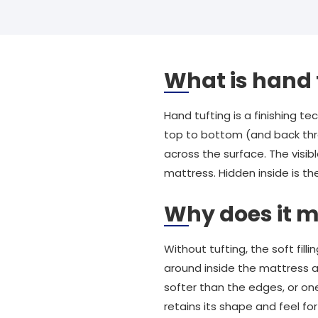
What is hand 
Hand tufting is a finishing 
top to bottom (and back throu
across the surface. The visib
mattress. Hidden inside is th
Why does it m
Without tufting, the soft fill
around inside the mattress a
softer than the edges, or one
retains its shape and feel for 