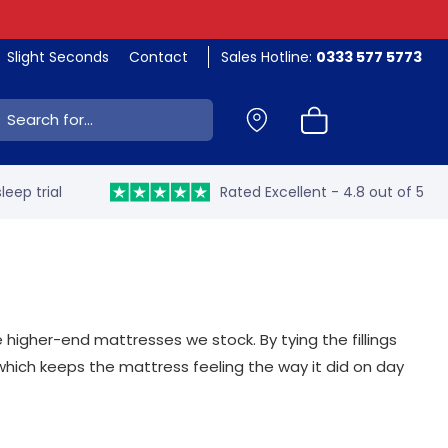
Slight Seconds
Contact
Sales Hotline:
0333 577 5773
ch:
leep trial
Rated Excellent - 4.8 out of 5
e higher-end mattresses we stock. By tying the fillings
which keeps the mattress feeling the way it did on day