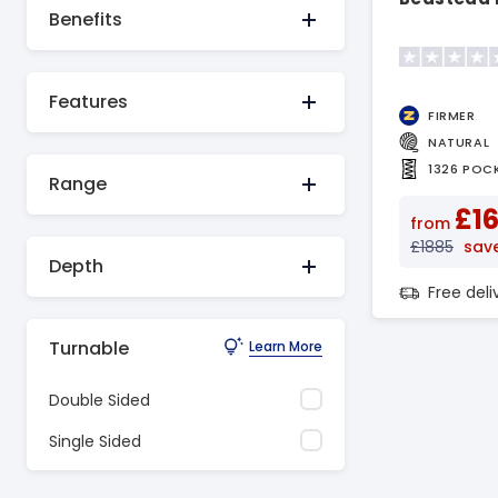
Benefits
Features
FIRMER
NATURAL
1326 POC
Range
£1
from
£1885
sav
Depth
Free del
Turnable
Learn More
Double Sided
Single Sided