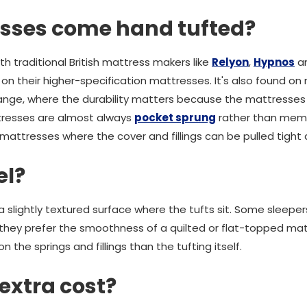
sses come hand tufted?
th traditional British mattress makers like
Relyon
,
Hypnos
an
on their higher-specification mattresses. It's also found on 
nge, where the durability matters because the mattresses
tresses are almost always
pocket sprung
rather than mem
attresses where the cover and fillings can be pulled tight a
el?
slightly textured surface where the tufts sit. Some sleepers
they prefer the smoothness of a quilted or flat-topped mat
the springs and fillings than the tufting itself.
 extra cost?