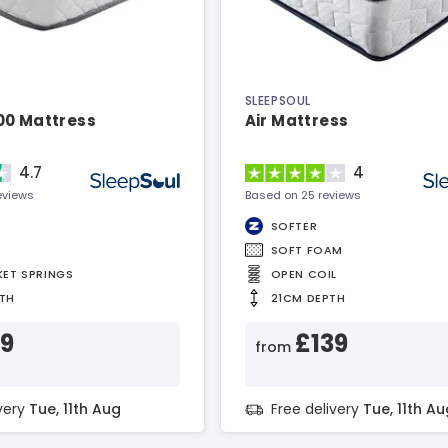
SLEEPSOUL
00 Mattress
Air Mattress
4.7
4
eviews
Based on 25 reviews
SOFTER
SOFT FOAM
KET SPRINGS
OPEN COIL
TH
21CM DEPTH
99
£139
from
ivery
Tue, 11th Aug
Free delivery
Tue, 11th Au