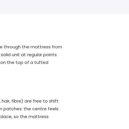
ine through the mattress from
olid unit at regular points
 on the top of a tufted
air, fibre) are free to shift
n patches: the centre feels
 place, so the mattress