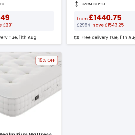
TH
32CM DEPTH
649
£1440.75
from
e £291
£2984
save £1543.25
ivery
Tue, 11th Aug
Free delivery
Tue, 11th Au
15% OFF
Realm Firm Mattress