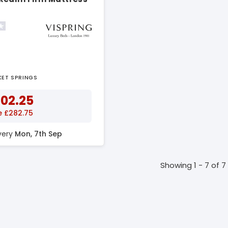
KET SPRINGS
602.25
e £282.75
ivery
Mon, 7th Sep
Showing 1 - 7 of 7