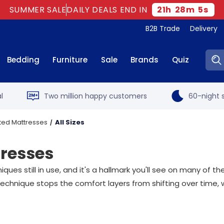
SUMMER SALE
DAILY DEALS END IN
21
h
28
m
4
s
B2B Trade
Delivery
Sear
Bedding
Furniture
Sale
Brands
Quiz
l
Two million happy customers
60-night s
ted Mattresses
All Sizes
tresses
es still in use, and it's a hallmark you'll see on many of th
technique stops the comfort layers from shifting over time, 