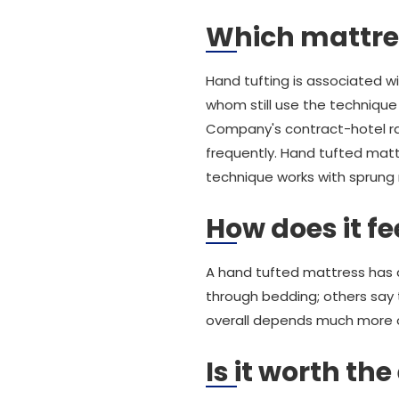
Which mattre
Hand tufting is associated wi
whom still use the technique 
Company's contract-hotel ra
frequently. Hand tufted mat
technique works with sprung m
How does it fe
A hand tufted mattress has a 
through bedding; others say 
overall depends much more on 
Is it worth the