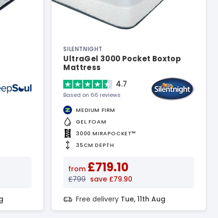
SILENTNIGHT
UltraGel 3000 Pocket Boxtop
Mattress
4.7
Based on 66 reviews
MEDIUM FIRM
GEL FOAM
3000 MIRAPOCKET™
35CM DEPTH
£719.10
from
£799
save £79.90
g
Free delivery
Tue, 11th Aug