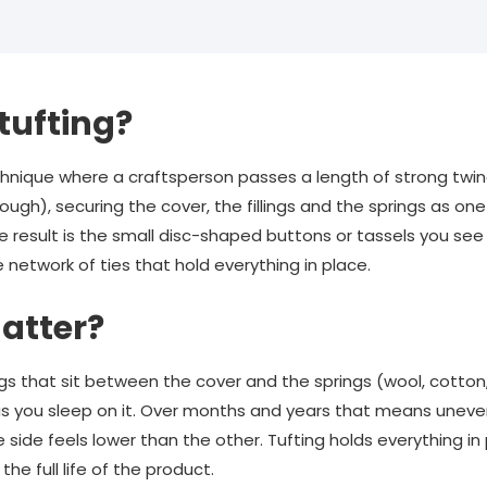
tufting?
technique where a craftsperson passes a length of strong tw
gh), securing the cover, the fillings and the springs as one s
le result is the small disc-shaped buttons or tassels you see
e network of ties that hold everything in place.
atter?
ings that sit between the cover and the springs (wool, cotton, h
s you sleep on it. Over months and years that means uneve
 side feels lower than the other. Tufting holds everything in
the full life of the product.