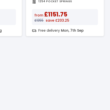
1254 POCKET SPRINGS
£1151.75
from
£1355
save £203.25
g
Free delivery
Mon, 7th Sep