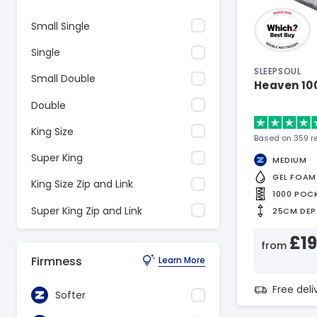
Small Single
Single
SLEEPSOUL
Small Double
Heaven 10
Double
King Size
Based on 359 r
Super King
MEDIUM
GEL FOAM
King Size Zip and Link
1000 POC
Super King Zip and Link
25CM DEP
£1
from
Firmness
Learn More
Free del
Softer