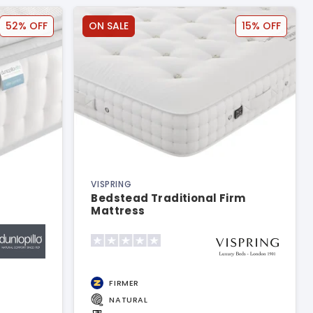
52% OFF
ON SALE
15% OFF
VISPRING
Bedstead Traditional Firm
Mattress
FIRMER
NATURAL