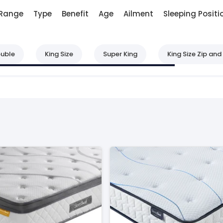
Range
Type
Benefit
Age
Ailment
Sleeping Positi
uble
King Size
Super King
King Size Zip and 