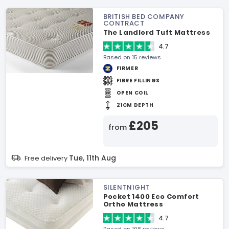
BRITISH BED COMPANY
CONTRACT
The Landlord Tuft Mattress
4.7
Based on 15 reviews
FIRMER
FIBRE FILLINGS
OPEN COIL
21CM DEPTH
£205
from
Tue, 11th Aug
Free delivery
SILENTNIGHT
Pocket 1400 Eco Comfort
Ortho Mattress
4.7