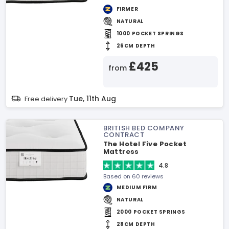
FIRMER
NATURAL
1000 POCKET SPRINGS
26CM DEPTH
£425
from
Tue, 11th Aug
Free delivery
BRITISH BED COMPANY
CONTRACT
The Hotel Five Pocket
Mattress
4.8
Based on 60 reviews
MEDIUM FIRM
NATURAL
2000 POCKET SPRINGS
28CM DEPTH