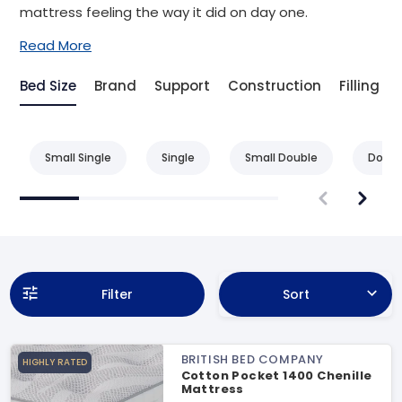
mattress feeling the way it did on day one.
Read More
Bed Size
Brand
Support
Construction
Filling
Small Single
Single
Small Double
Doubl
Filter
Sort
BRITISH BED COMPANY
HIGHLY RATED
Cotton Pocket 1400 Chenille
Mattress