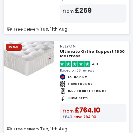
£259
from
Tue, 11th Aug
Free delivery
RELYON
ON SALE
Ultimate Ortho Support 1500
Mattress
4.9
Based on 88 reviews
EXTRA FIRM
FIBRE FILLINGS
1500 POCKET SPRINGS
30CM DEPTH
£764.10
from
£849
save £84.90
Tue, 11th Aug
Free delivery