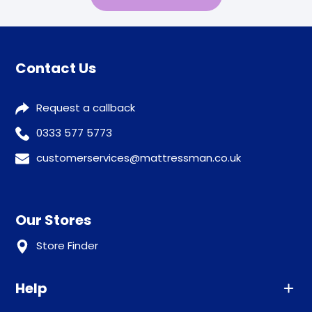
Contact Us
Request a callback
0333 577 5773
customerservices@mattressman.co.uk
Our Stores
Store Finder
Help