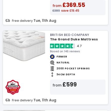
£369.55
from
£389
save £19.45
Tue, 11th Aug
Free delivery
BRITISH BED COMPANY
The Grand Duke Mattress
4.7
Based on 146 reviews
FIRMER
NATURAL
2000 POCKET SPRINGS
34CM DEPTH
£599
from
Tue, 11th Aug
Free delivery