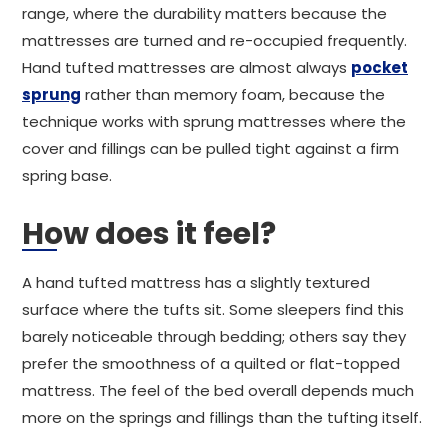
range, where the durability matters because the
mattresses are turned and re-occupied frequently.
Hand tufted mattresses are almost always
pocket
sprung
rather than memory foam, because the
technique works with sprung mattresses where the
cover and fillings can be pulled tight against a firm
spring base.
How does it feel?
A hand tufted mattress has a slightly textured
surface where the tufts sit. Some sleepers find this
barely noticeable through bedding; others say they
prefer the smoothness of a quilted or flat-topped
mattress. The feel of the bed overall depends much
more on the springs and fillings than the tufting itself.