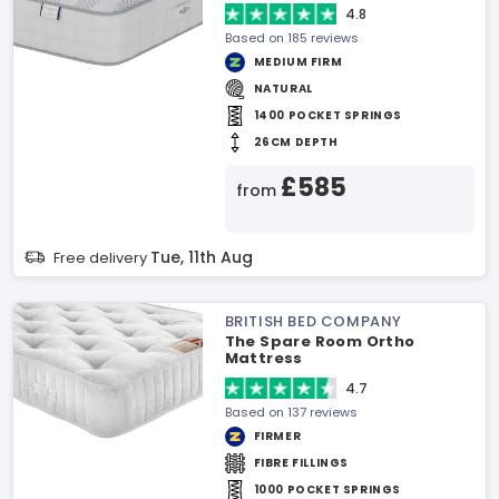
4.8
Based on 185 reviews
MEDIUM FIRM
NATURAL
1400 POCKET SPRINGS
26CM DEPTH
£585
from
Tue, 11th Aug
Free delivery
BRITISH BED COMPANY
The Spare Room Ortho
Mattress
4.7
Based on 137 reviews
FIRMER
FIBRE FILLINGS
1000 POCKET SPRINGS