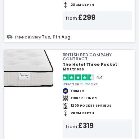
28CM DEPTH
£299
from
Tue, 11th Aug
Free delivery
BRITISH BED COMPANY
CONTRACT
The Hotel Three Pocket
Mattress
4.4
Based on 18 reviews
FIRMER
FIBRE FILLINGS
1200 POCKET SPRINGS
28CM DEPTH
£319
from