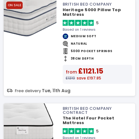
BRITISH BED COMPANY
ON SALE
Heritage 5000 Pillow Top
Mattress
5
Based on 1 reviews
MEDIUM SOFT
NATURAL
5000 POCKET SPRINGS
38CM DEPTH
£1121.15
from
£1319
save £197.85
Tue, 11th Aug
Free delivery
BRITISH BED COMPANY
CONTRACT
The Hotel Four Pocket
Mattress
5
Based on 1 reviews