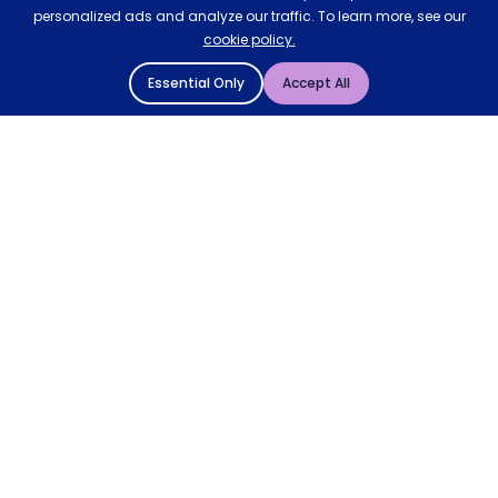
personalized ads and analyze our traffic. To learn more, see our
cookie policy.
Essential Only
Accept All
© 2004 - 2026 Mattressman. All Rights Reserved.
Cookie Policy
Privacy Policy
Terms and Conditions
Sitemap
* Order by 4pm for next day delivery between Monday-
Friday. The 'Order by' time may be subject to change
dependant on your delivery location. † Selected products