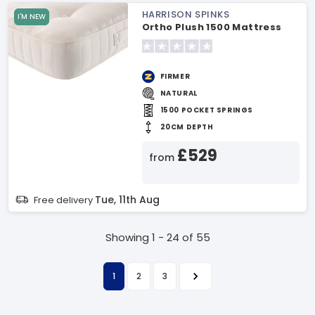
HARRISON SPINKS
I'M NEW
Ortho Plush 1500 Mattress
FIRMER
NATURAL
1500 POCKET SPRINGS
20CM DEPTH
£529
from
Tue, 11th Aug
Free delivery
Showing 1 - 24 of 55
1
2
3