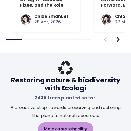
Fixes, and the Role
Forward, Exp
Your Mattress Plays
Chloe Emanuel
Chloe 
28 Apr, 2026
27 Mar,
Restoring nature & biodiversity
with Ecologi
243K
trees planted so far.
A proactive step towards preserving and restoring
the planet's natural resources.
More on sustainability