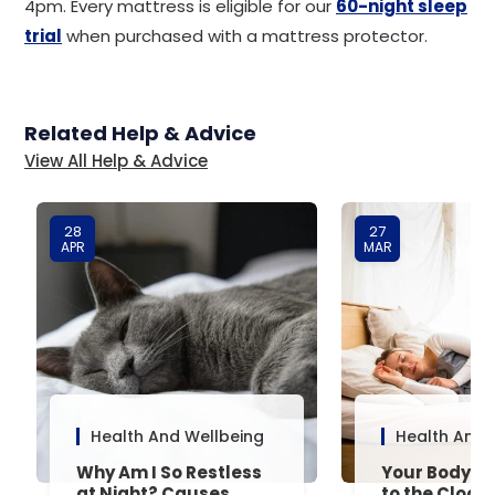
4pm. Every mattress is eligible for our
60-night sleep
trial
when purchased with a mattress protector.
Related Help & Advice
View All Help & Advice
28
27
APR
MAR
Health And Wellbeing
Health And 
Why Am I So Restless
Your Body’s 
at Night? Causes,
to the Clock