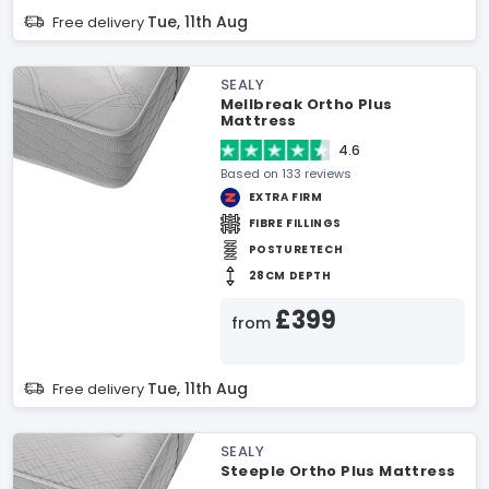
Tue, 11th Aug
Free delivery
SEALY
Mellbreak Ortho Plus
Mattress
4.6
Based on 133 reviews
EXTRA FIRM
FIBRE FILLINGS
POSTURETECH
28CM DEPTH
£399
from
Tue, 11th Aug
Free delivery
SEALY
Steeple Ortho Plus Mattress