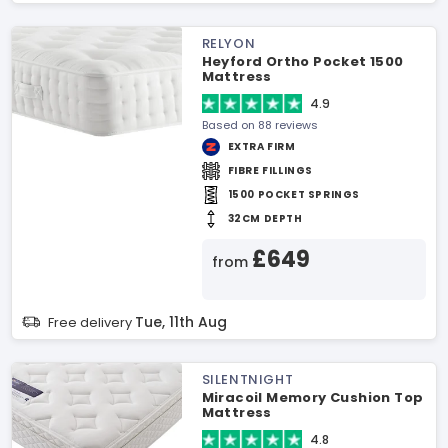
RELYON
Heyford Ortho Pocket 1500
Mattress
4.9
Based on 88 reviews
EXTRA FIRM
FIBRE FILLINGS
1500 POCKET SPRINGS
32CM DEPTH
£649
from
Tue, 11th Aug
Free delivery
SILENTNIGHT
Miracoil Memory Cushion Top
Mattress
4.8