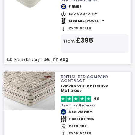
Based on 198 reviews
FIRMER
ECO COMFORT™
1400 MIRAPOCKET™
25CM DEPTH
£395
from
Tue, 11th Aug
Free delivery
BRITISH BED COMPANY
CONTRACT
Landlord Tuft Deluxe
Mattress
4.8
Based on 31 reviews
MEDIUM FIRM
FIBRE FILLINGS
OPEN COIL
25CM DEPTH