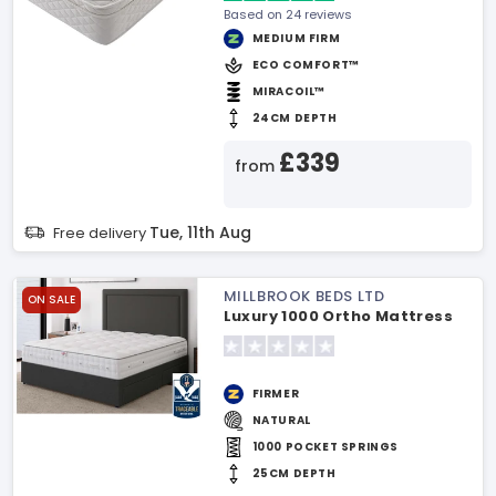
Based on 24 reviews
MEDIUM FIRM
ECO COMFORT™
MIRACOIL™
24CM DEPTH
£339
from
Tue, 11th Aug
Free delivery
MILLBROOK BEDS LTD
ON SALE
Luxury 1000 Ortho Mattress
FIRMER
NATURAL
1000 POCKET SPRINGS
25CM DEPTH