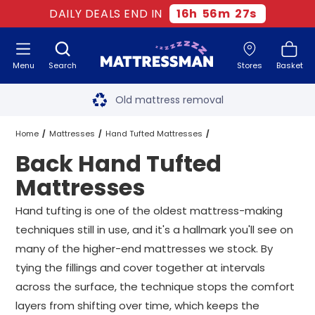
DAILY DEALS END IN
16
h
56
m
25
s
Menu
Search
Stores
Basket
Free next day delivery
*
Old mattress removal
Two million happy customers
Home
Mattresses
Hand Tufted Mattresses
Back Hand Tufted
60-night sleep trial
Back Hand Tufted Mattresses
All Sizes
Mattresses
Rated Excellent - 4.8 out of 5
Hand tufting is one of the oldest mattress-making
techniques still in use, and it's a hallmark you'll see on
Free next day delivery
*
many of the higher-end mattresses we stock. By
tying the fillings and cover together at intervals
across the surface, the technique stops the comfort
layers from shifting over time, which keeps the