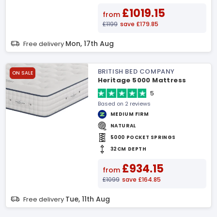
£1019.15
from
£1199
save £179.85
Mon, 17th Aug
Free delivery
BRITISH BED COMPANY
ON SALE
Heritage 5000 Mattress
5
Based on 2 reviews
MEDIUM FIRM
NATURAL
5000 POCKET SPRINGS
32CM DEPTH
£934.15
from
£1099
save £164.85
Tue, 11th Aug
Free delivery