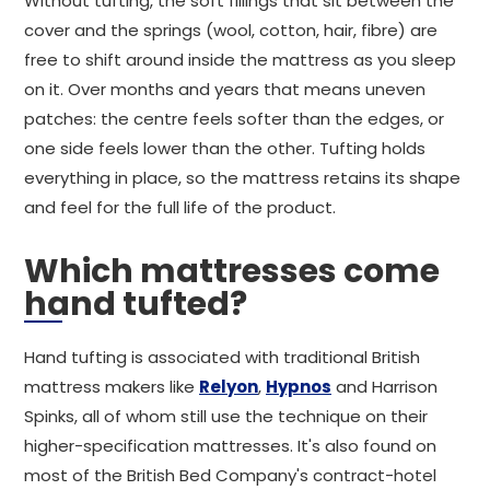
Without tufting, the soft fillings that sit between the
cover and the springs (wool, cotton, hair, fibre) are
free to shift around inside the mattress as you sleep
on it. Over months and years that means uneven
patches: the centre feels softer than the edges, or
one side feels lower than the other. Tufting holds
everything in place, so the mattress retains its shape
and feel for the full life of the product.
Which mattresses come
hand tufted?
Hand tufting is associated with traditional British
mattress makers like
Relyon
,
Hypnos
and Harrison
Spinks, all of whom still use the technique on their
higher-specification mattresses. It's also found on
most of the British Bed Company's contract-hotel