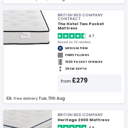
BRITISH BED COMPANY
CONTRACT
The Hotel Two Pocket
Mattress
4.7
Based on 32 reviews
MEDIUM FIRM
FIBRE FILLINGS
1000 POCKET SPRINGS
28CM DEPTH
£279
from
Tue, 11th Aug
Free delivery
BRITISH BED COMPANY
Heritage 2000 Mattress
4.9