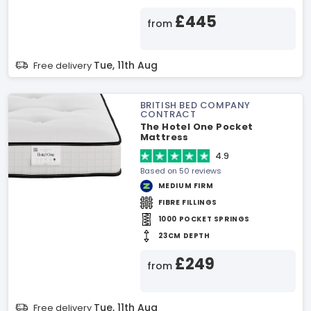
£445
from
Tue, 11th Aug
Free delivery
BRITISH BED COMPANY
CONTRACT
The Hotel One Pocket
Mattress
4.9
Based on 50 reviews
MEDIUM FIRM
FIBRE FILLINGS
1000 POCKET SPRINGS
23CM DEPTH
£249
from
Tue, 11th Aug
Free delivery