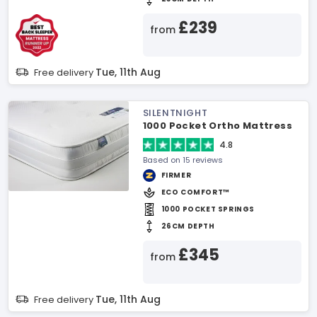
£239
from
Tue, 11th Aug
Free delivery
SILENTNIGHT
1000 Pocket Ortho Mattress
4.8
Based on 15 reviews
FIRMER
ECO COMFORT™
1000 POCKET SPRINGS
26CM DEPTH
£345
from
Tue, 11th Aug
Free delivery