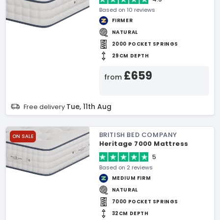
Based on 10 reviews
FIRMER
NATURAL
2000 POCKET SPRINGS
29CM DEPTH
£659
from
Tue, 11th Aug
Free delivery
BRITISH BED COMPANY
ON SALE
Heritage 7000 Mattress
5
Based on 2 reviews
MEDIUM FIRM
NATURAL
7000 POCKET SPRINGS
32CM DEPTH