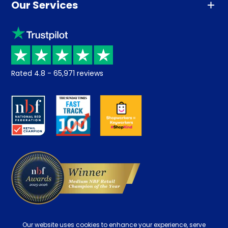
Our Services
Advice
Sleep trial
Klarna
Price promise
Recycling
Returns / Refunds
Student Discount
Rated
4.8
-
65,971
reviews
Retrieve a quote
Disability Discount
About us
Key Worker Discount
Careers
Contract Mattresses
Delivery
Our website uses cookies to enhance your experience, serve