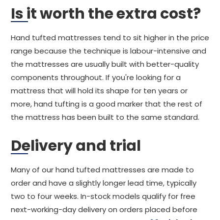
Is it worth the extra cost?
Hand tufted mattresses tend to sit higher in the price
range because the technique is labour-intensive and
the mattresses are usually built with better-quality
components throughout. If you're looking for a
mattress that will hold its shape for ten years or
more, hand tufting is a good marker that the rest of
the mattress has been built to the same standard.
Delivery and trial
Many of our hand tufted mattresses are made to
order and have a slightly longer lead time, typically
two to four weeks. In-stock models qualify for free
next-working-day delivery on orders placed before