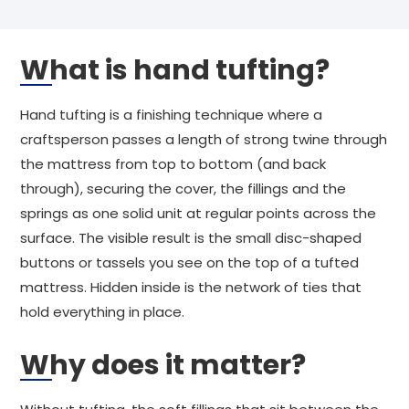
What is hand tufting?
Hand tufting is a finishing technique where a
craftsperson passes a length of strong twine through
the mattress from top to bottom (and back
through), securing the cover, the fillings and the
springs as one solid unit at regular points across the
surface. The visible result is the small disc-shaped
buttons or tassels you see on the top of a tufted
mattress. Hidden inside is the network of ties that
hold everything in place.
Why does it matter?