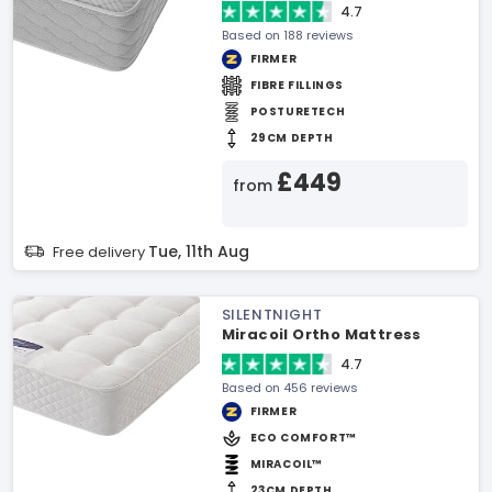
4.7
Based on 188 reviews
FIRMER
FIBRE FILLINGS
POSTURETECH
29CM DEPTH
£449
from
Tue, 11th Aug
Free delivery
SILENTNIGHT
Miracoil Ortho Mattress
4.7
Based on 456 reviews
FIRMER
ECO COMFORT™
MIRACOIL™
23CM DEPTH