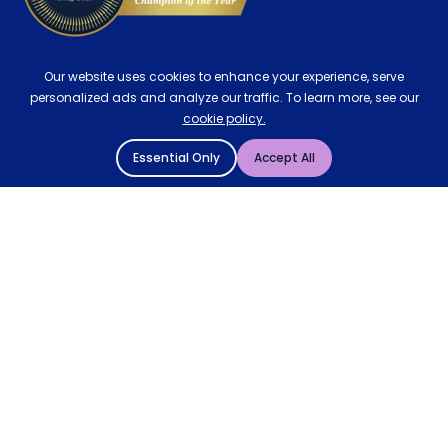
Our website uses cookies to enhance your experience, serve
personalized ads and analyze our traffic. To learn more, see our
cookie policy.
Essential Only
Accept All
© 2004 - 2026 Mattressman. All Rights Reserved.
Cookie Policy
Privacy Policy
Terms and Conditions
Sitemap