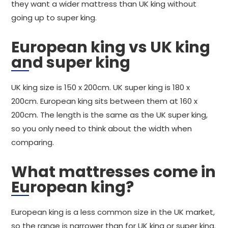
they want a wider mattress than UK king without
going up to super king.
European king vs UK king
and super king
UK king size is 150 x 200cm. UK super king is 180 x
200cm. European king sits between them at 160 x
200cm. The length is the same as the UK super king,
so you only need to think about the width when
comparing.
What mattresses come in
European king?
European king is a less common size in the UK market,
so the range is narrower than for UK king or super king.