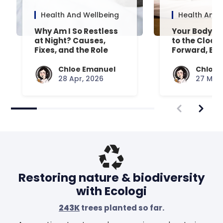
Health And Wellbeing
Health And 
Why Am I So Restless
Your Body’s 
at Night? Causes,
to the Clock
Fixes, and the Role
Forward, Exp
Your Mattress Plays
Chloe Emanuel
Chloe 
28 Apr, 2026
27 Mar,
Restoring nature & biodiversity
with Ecologi
243K
trees planted so far.