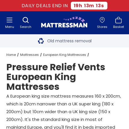
DAILY DEALS END IN
19
h
13
m
13
s
Menu
Search
Stores
Basket
Free next day delivery
*
Old mattress removal
Two million happy customers
Home
Mattresses
European King Mattresses
Pressure Relief Vents
60-night sleep trial
Vents European King Mattresses
European King
Rated Excellent - 4.8 out of 5
Mattresses
Pressure Relief Vents European King Mattresses
Free next day delivery
*
A European king size mattress measures 160 x 200cm,
which is 20cm narrower than a UK super king (180 x
200cm) but 10cm wider than a UK king size (150 x
200cm). It's the standard king size in most of
mainland Europe, and you'll find it in beds imported