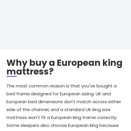
Why buy a European king
mattress?
The most common reason is that you've bought a
bed frame designed for European sizing. UK and
European bed dimensions don't match across either
side of the channel, and a standard UK king size
mattress won't fit a European king frame correctly.
Some sleepers also choose European king because