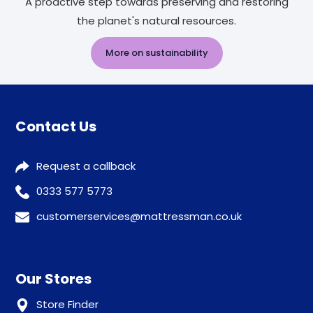
A proactive step towards preserving and restoring
the planet's natural resources.
More on sustainability
Contact Us
Request a callback
0333 577 5773
customerservices@mattressman.co.uk
Our Stores
Store Finder