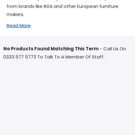
from brands like IKEA and other European furniture
makers.
Read More
No Products Found Matching This Term
- Call Us On
0333 577 5773 To Talk To A Member Of Staff.