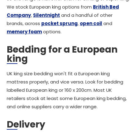
We stock European king options from
British Bed
Company
,
Silentnight
and a handful of other
brands, across
pocket sprung
,
open coil
and
memory foam
options.
Bedding for a European
king
UK king size bedding won't fit a European king
mattress properly, and vice versa. Look for bedding
labelled European king or 160 x 200cm. Most UK
retailers stock at least some European king bedding,
and online suppliers carry a wider range.
Delivery