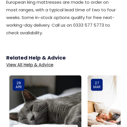
European king mattresses are made to order on
most ranges, with a typical lead time of two to four
weeks. Some in-stock options qualify for free next-
working-day delivery. Call us on 0333 577 5773 to
check availability.
Related Help & Advice
View All Help & Advice
28
27
APR
MAR