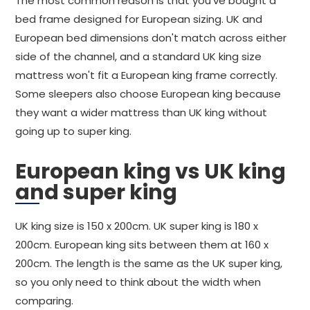
The most common reason is that you've bought a
bed frame designed for European sizing. UK and
European bed dimensions don't match across either
side of the channel, and a standard UK king size
mattress won't fit a European king frame correctly.
Some sleepers also choose European king because
they want a wider mattress than UK king without
going up to super king.
European king vs UK king
and super king
UK king size is 150 x 200cm. UK super king is 180 x
200cm. European king sits between them at 160 x
200cm. The length is the same as the UK super king,
so you only need to think about the width when
comparing.