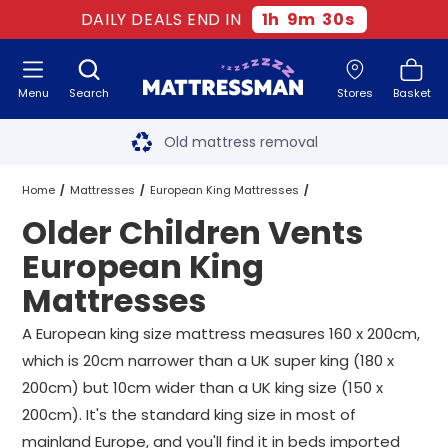
DAILY DEALS END IN
1
h
9
m
30
s
Menu
Search
Stores
Basket
Free next day delivery
*
Old mattress removal
Two million happy customers
Home
Mattresses
European King Mattresses
Older Children Vents
60-night sleep trial
Vents European King Mattresses
European King
Rated Excellent - 4.8 out of 5
Mattresses
Older Children Vents European King Mattresses
Free next day delivery
*
A European king size mattress measures 160 x 200cm,
which is 20cm narrower than a UK super king (180 x
200cm) but 10cm wider than a UK king size (150 x
200cm). It's the standard king size in most of
mainland Europe, and you'll find it in beds imported