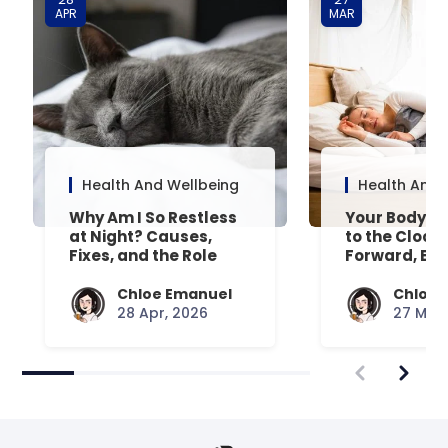
APR
MAR
Health And Wellbeing
Health And 
Why Am I So Restless
Your Body’s 
at Night? Causes,
to the Clock
Fixes, and the Role
Forward, Exp
Your Mattress Plays
Chloe Emanuel
Chloe 
28 Apr, 2026
27 Mar,