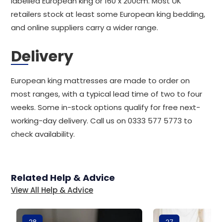
labelled European king or 160 x 200cm. Most UK
retailers stock at least some European king bedding,
and online suppliers carry a wider range.
Delivery
European king mattresses are made to order on
most ranges, with a typical lead time of two to four
weeks. Some in-stock options qualify for free next-
working-day delivery. Call us on 0333 577 5773 to
check availability.
Related Help & Advice
View All Help & Advice
28
27