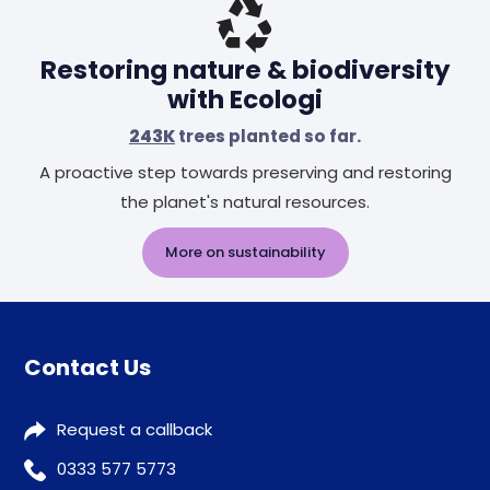
Restoring nature & biodiversity
with Ecologi
243K
trees planted so far.
A proactive step towards preserving and restoring
the planet's natural resources.
More on sustainability
Contact Us
Request a callback
0333 577 5773