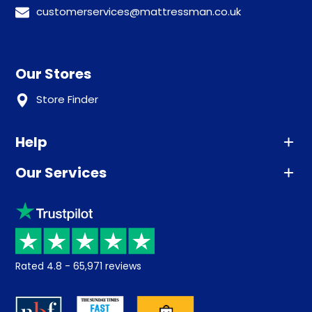
customerservices@mattressman.co.uk
Our Stores
Store Finder
Help
Our Services
Advice
Sleep trial
Klarna
Price promise
Recycling
Returns / Refunds
Student Discount
Rated
4.8
-
65,971
reviews
Retrieve a quote
Disability Discount
About us
Key Worker Discount