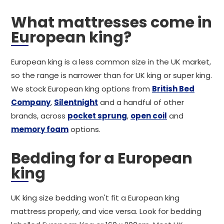
What mattresses come in
European king?
European king is a less common size in the UK market,
so the range is narrower than for UK king or super king.
We stock European king options from
British Bed
Company
,
Silentnight
and a handful of other
brands, across
pocket sprung
,
open coil
and
memory foam
options.
Bedding for a European
king
UK king size bedding won't fit a European king
mattress properly, and vice versa. Look for bedding