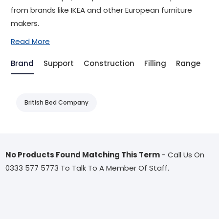
from brands like IKEA and other European furniture
makers.
Read More
Brand
Support
Construction
Filling
Range
Be
British Bed Company
No Products Found Matching This Term
- Call Us On
0333 577 5773 To Talk To A Member Of Staff.