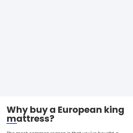
Why buy a European king
mattress?