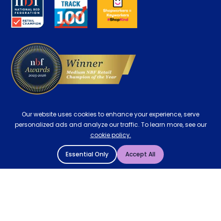
Careers
Contract Mattresses
Delivery
Our website uses cookies to enhance your experience, serve
personalized ads and analyze our traffic. To learn more, see our
cookie policy.
Essential Only
Accept All