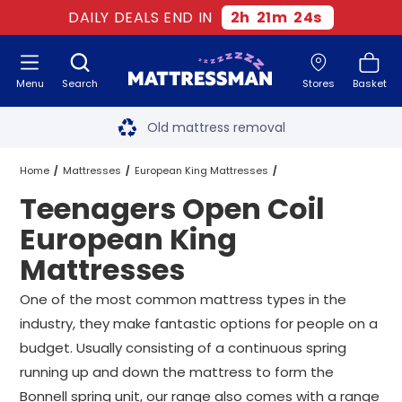
DAILY DEALS END IN
2
h
21
m
23
s
Menu
Search
Stores
Basket
Free next day delivery
*
Old mattress removal
Two million happy customers
Home
Mattresses
European King Mattresses
Teenagers Open Coil
60-night sleep trial
Open Coil European King Mattresses
European King
Rated Excellent - 4.8 out of 5
Mattresses
Teenagers Open Coil European King Mattresses
Free next day delivery
*
One of the most common mattress types in the
industry, they make fantastic options for people on a
budget. Usually consisting of a continuous spring
running up and down the mattress to form the
Bonnell spring unit, our range also comes with a range