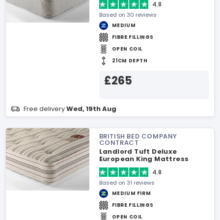
4.8
Based on 30 reviews
MEDIUM
FIBRE FILLINGS
OPEN COIL
21CM DEPTH
£265
Free delivery
Wed, 19th Aug
BRITISH BED COMPANY
CONTRACT
Landlord Tuft Deluxe
European King Mattress
4.8
Based on 31 reviews
MEDIUM FIRM
FIBRE FILLINGS
OPEN COIL