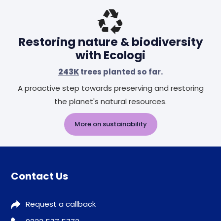
Restoring nature & biodiversity
with Ecologi
243K
trees planted so far.
A proactive step towards preserving and restoring
the planet's natural resources.
More on sustainability
Contact Us
Request a callback