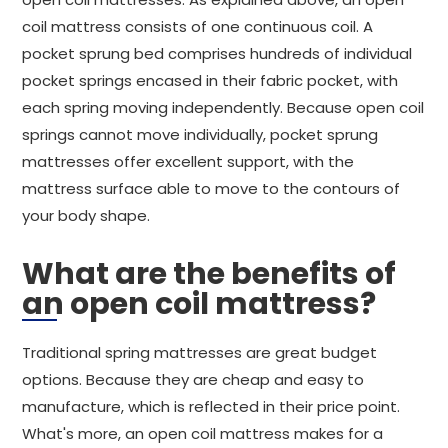
coil mattress consists of one continuous coil. A
pocket sprung bed comprises hundreds of individual
pocket springs encased in their fabric pocket, with
each spring moving independently. Because open coil
springs cannot move individually, pocket sprung
mattresses offer excellent support, with the
mattress surface able to move to the contours of
your body shape.
What are the benefits of
an open coil mattress?
Traditional spring mattresses are great budget
options. Because they are cheap and easy to
manufacture, which is reflected in their price point.
What's more, an open coil mattress makes for a