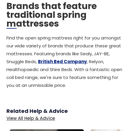
Brands that feature
traditional spring
mattresses
Find the open spring mattress right for you amongst
our wide variety of brands that produce these great
mattresses. Featuring brands like Sealy, JAY-BE,
Snuggle Beds,
British Bed Company
, Relyon,
Healthopaedic and Shire Beds. With a fantastic open
coil bed range, we're sure to feature something for
you at an unmissable price.
Related Help & Advice
View All Help & Advice