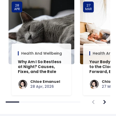
28
27
APR
MAR
Health And Wellbeing
Health And 
Why Am I So Restless
Your Body’s 
at Night? Causes,
to the Clock
Fixes, and the Role
Forward, Exp
Your Mattress Plays
Chloe Emanuel
Chloe 
28 Apr, 2026
27 Mar,