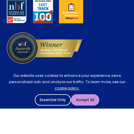
About us
Key Worker Discount
Careers
Contract Mattresses
Delivery
Our website uses cookies to enhance your experience, serve
personalized ads and analyze our traffic. To learn more, see our
cookie policy.
Essential Only
Accept All