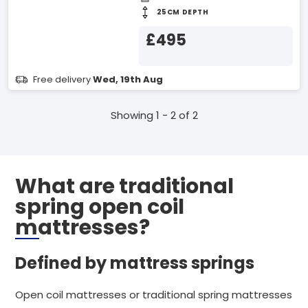
25CM DEPTH
£495
Free delivery
Wed, 19th Aug
Showing 1 - 2 of 2
What are traditional
spring open coil
mattresses?
Defined by mattress springs
Open coil mattresses or traditional spring mattresses