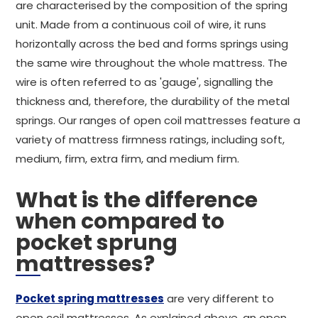
are characterised by the composition of the spring
unit. Made from a continuous coil of wire, it runs
horizontally across the bed and forms springs using
the same wire throughout the whole mattress. The
wire is often referred to as 'gauge', signalling the
thickness and, therefore, the durability of the metal
springs. Our ranges of open coil mattresses feature a
variety of mattress firmness ratings, including soft,
medium, firm, extra firm, and medium firm.
What is the difference
when compared to
pocket sprung
mattresses?
Pocket spring mattresses
are very different to
open coil mattresses. As explained above, an open