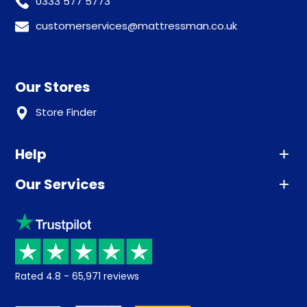
0333 577 5773
customerservices@mattressman.co.uk
Our Stores
Store Finder
Help
Our Services
Advice
Sleep trial
Klarna
Price promise
Recycling
Returns / Refunds
Student Discount
Rated
4.8
-
65,971
reviews
Retrieve a quote
Disability Discount