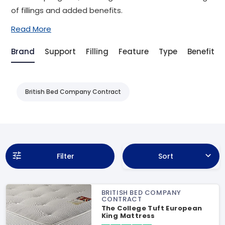
of fillings and added benefits.
Read More
Brand
Support
Filling
Feature
Type
Benefit
British Bed Company Contract
Filter
Sort
BRITISH BED COMPANY
CONTRACT
The College Tuft European
King Mattress