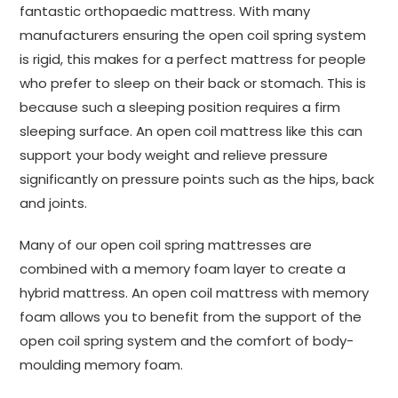
fantastic orthopaedic mattress. With many
manufacturers ensuring the open coil spring system
is rigid, this makes for a perfect mattress for people
who prefer to sleep on their back or stomach. This is
because such a sleeping position requires a firm
sleeping surface. An open coil mattress like this can
support your body weight and relieve pressure
significantly on pressure points such as the hips, back
and joints.
Many of our open coil spring mattresses are
combined with a memory foam layer to create a
hybrid mattress. An open coil mattress with memory
foam allows you to benefit from the support of the
open coil spring system and the comfort of body-
moulding memory foam.