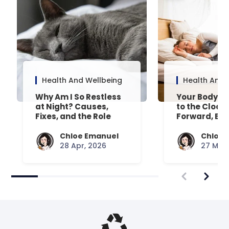
Health And Wellbeing
Health And 
Why Am I So Restless
Your Body’s 
at Night? Causes,
to the Clock
Fixes, and the Role
Forward, Exp
Your Mattress Plays
Chloe Emanuel
Chloe 
28 Apr, 2026
27 Mar,