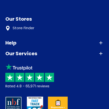
Our Stores
Store Finder
Help
Our Services
Advice
Sleep trial
Klarna
Price promise
Recycling
Returns / Refunds
Student Discount
Rated
4.8
-
65,971
reviews
Retrieve a quote
Disability Discount
About us
Key Worker Discount
Careers