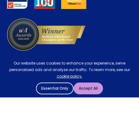
Contract Mattresses
Delivery
Our website uses cookies to enhance your experience, serve
personalized ads and analyze our traffic. To learn more, see our
cookie policy.
Essential Only
Accept All
© 2004 - 2026 Mattressman. All Rights Reserved.