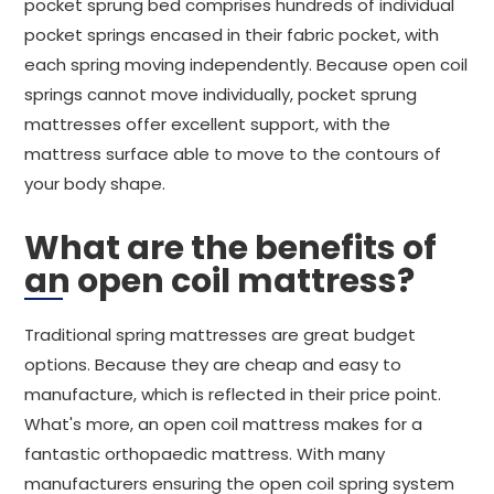
pocket sprung bed comprises hundreds of individual
pocket springs encased in their fabric pocket, with
each spring moving independently. Because open coil
springs cannot move individually, pocket sprung
mattresses offer excellent support, with the
mattress surface able to move to the contours of
your body shape.
What are the benefits of
an open coil mattress?
Traditional spring mattresses are great budget
options. Because they are cheap and easy to
manufacture, which is reflected in their price point.
What's more, an open coil mattress makes for a
fantastic orthopaedic mattress. With many
manufacturers ensuring the open coil spring system