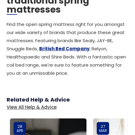
traditional spring
mattresses
Find the open spring mattress right for you amongst
our wide variety of brands that produce these great
mattresses. Featuring brands like Sealy, JAY-BE,
Snuggle Beds,
British Bed Company
, Relyon,
Healthopaedic and Shire Beds. With a fantastic open
coil bed range, we're sure to feature something for
you at an unmissable price.
Related Help & Advice
View All Help & Advice
28
27
APR
MAR