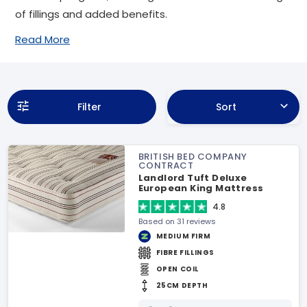
of fillings and added benefits.
Read More
Filter
Sort
BRITISH BED COMPANY
CONTRACT
Landlord Tuft Deluxe
European King Mattress
4.8
Based on 31 reviews
MEDIUM FIRM
FIBRE FILLINGS
OPEN COIL
25CM DEPTH