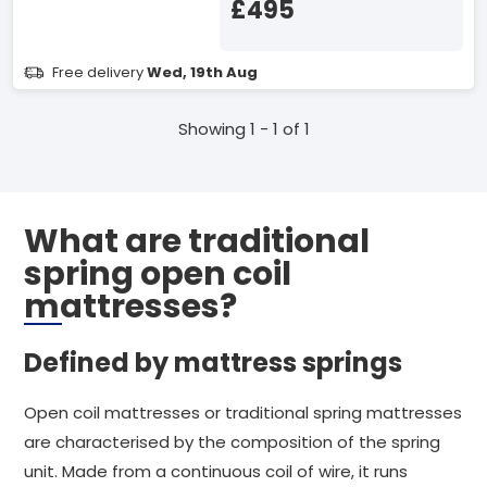
£495
Free delivery
Wed, 19th Aug
Showing 1 - 1 of 1
What are traditional
spring open coil
mattresses?
Defined by mattress springs
Open coil mattresses or traditional spring mattresses
are characterised by the composition of the spring
unit. Made from a continuous coil of wire, it runs