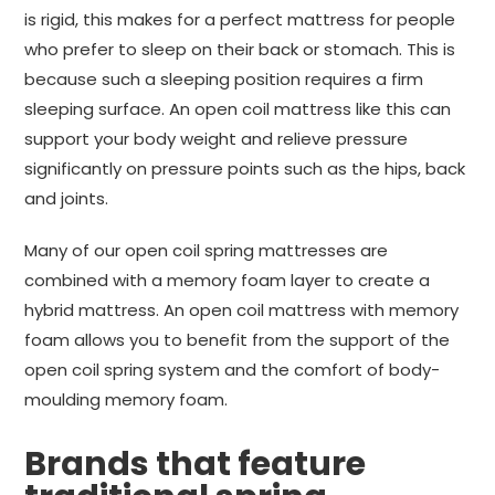
is rigid, this makes for a perfect mattress for people
who prefer to sleep on their back or stomach. This is
because such a sleeping position requires a firm
sleeping surface. An open coil mattress like this can
support your body weight and relieve pressure
significantly on pressure points such as the hips, back
and joints.
Many of our open coil spring mattresses are
combined with a memory foam layer to create a
hybrid mattress. An open coil mattress with memory
foam allows you to benefit from the support of the
open coil spring system and the comfort of body-
moulding memory foam.
Brands that feature