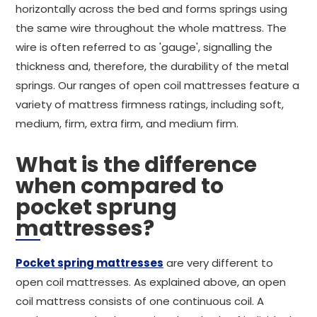
horizontally across the bed and forms springs using
the same wire throughout the whole mattress. The
wire is often referred to as 'gauge', signalling the
thickness and, therefore, the durability of the metal
springs. Our ranges of open coil mattresses feature a
variety of mattress firmness ratings, including soft,
medium, firm, extra firm, and medium firm.
What is the difference
when compared to
pocket sprung
mattresses?
Pocket spring mattresses
are very different to
open coil mattresses. As explained above, an open
coil mattress consists of one continuous coil. A