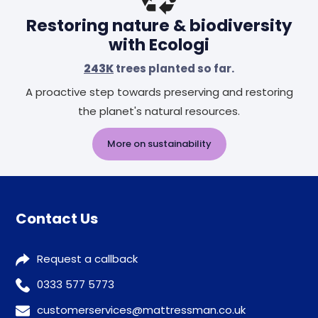
Restoring nature & biodiversity
with Ecologi
243K
trees planted so far.
A proactive step towards preserving and restoring
the planet's natural resources.
More on sustainability
Contact Us
Request a callback
0333 577 5773
customerservices@mattressman.co.uk