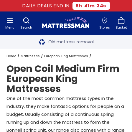
DAILY DEALS END IN
6
h
41
m
34
s
Menu
Search
Stores
Basket
Free next day delivery
*
Old mattress removal
Two million happy customers
Home
Mattresses
European King Mattresses
Open Coil Medium Firm
60-night sleep trial
Medium Firm European King Mattresses
European King
Rated Excellent - 4.8 out of 5
Mattresses
Open Coil Medium Firm European King Mattresses
Free next day delivery
*
One of the most common mattress types in the
industry, they make fantastic options for people on a
budget. Usually consisting of a continuous spring
running up and down the mattress to form the
Bonnell spring unit, our range also comes with a range