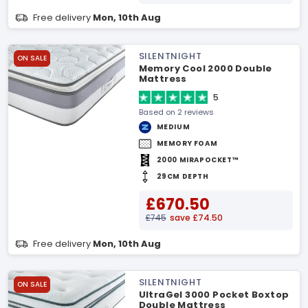
Free delivery
Mon, 10th Aug
SILENTNIGHT
ON SALE
Memory Cool 2000 Double
Mattress
5
Based on 2 reviews
MEDIUM
MEMORY FOAM
2000 MIRAPOCKET™
29CM DEPTH
£670.50
£745
save £74.50
Free delivery
Mon, 10th Aug
SILENTNIGHT
ON SALE
UltraGel 3000 Pocket Boxtop
Double Mattress