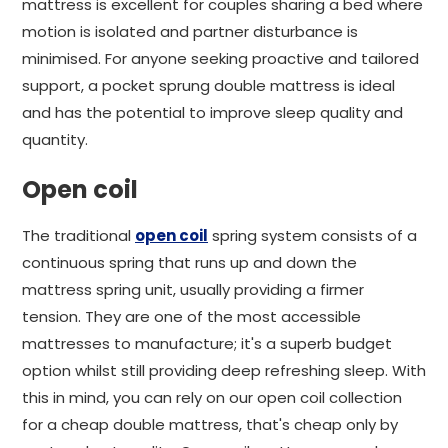
mattress is excellent for couples sharing a bed where
motion is isolated and partner disturbance is
minimised. For anyone seeking proactive and tailored
support, a pocket sprung double mattress is ideal
and has the potential to improve sleep quality and
quantity.
Open coil
The traditional
open coil
spring system consists of a
continuous spring that runs up and down the
mattress spring unit, usually providing a firmer
tension. They are one of the most accessible
mattresses to manufacture; it's a superb budget
option whilst still providing deep refreshing sleep. With
this in mind, you can rely on our open coil collection
for a cheap double mattress, that's cheap only by