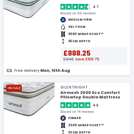
4.7
Based on 66 reviews
MEDIUM FIRM
GEL FOAM
3000 MIRAPOCKET™
35CM DEPTH
£888.25
£1045
save £156.75
Free delivery
Mon, 10th Aug
SILENTNIGHT
ON SALE
Airmesh 2000 Eco Comfort
Pillowtop Double Mattress
4.8
Based on 14 reviews
FIRMER
2000 MIRAPOCKET™
32CM DEPTH