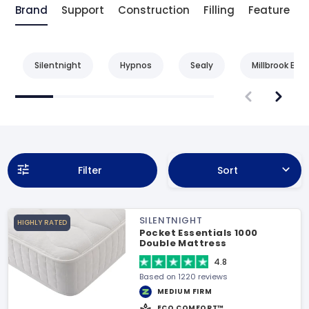
Brand
Support
Construction
Filling
Feature
Silentnight
Hypnos
Sealy
Millbrook Bed
Filter
Sort
SILENTNIGHT
HIGHLY RATED
Pocket Essentials 1000
Double Mattress
4.8
Based on 1220 reviews
MEDIUM FIRM
ECO COMFORT™