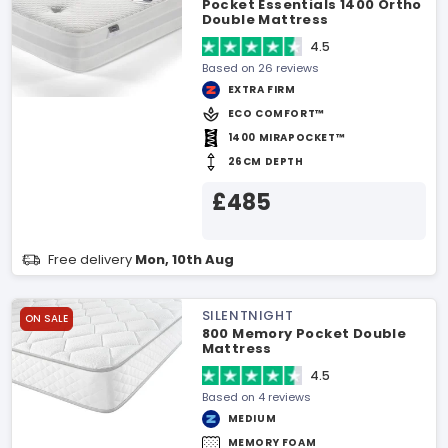
Pocket Essentials 1400 Ortho
Double Mattress
4.5
Based on 26 reviews
EXTRA FIRM
ECO COMFORT™
1400 MIRAPOCKET™
26CM DEPTH
£485
Free delivery
Mon, 10th Aug
SILENTNIGHT
ON SALE
800 Memory Pocket Double
Mattress
4.5
Based on 4 reviews
MEDIUM
MEMORY FOAM