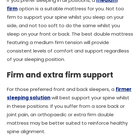
If you prefer sleeping in all positions, a
medium
firm
option is a suitable mattress for you. Not too
firm to support your spine whilst you sleep on your
side, and not too soft to do the same whilst you
sleep on your front or back. The best double mattress
featuring a medium firm tension will provide
consistent levels of comfort and support regardless
of your sleeping position.
Firm and extra firm support
For those preferred front and back sleepers, a
firmer
sleeping solution
will best support your spine whilst
in these positions. If you suffer from a sore back or
joint pain, an orthopaedic or extra firm double
mattress may be better suited to reinforce healthy
spine alignment.