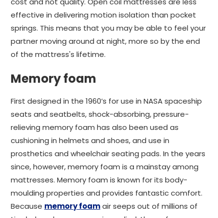
cost and not quality. Open coil mattresses are less
effective in delivering motion isolation than pocket
springs. This means that you may be able to feel your
partner moving around at night, more so by the end
of the mattress's lifetime.
Memory foam
First designed in the 1960’s for use in NASA spaceship
seats and seatbelts, shock-absorbing, pressure-
relieving memory foam has also been used as
cushioning in helmets and shoes, and use in
prosthetics and wheelchair seating pads. In the years
since, however, memory foam is a mainstay among
mattresses.
Memory foam is known for its body-
moulding properties and provides fantastic comfort.
Because
memory foam
air seeps out of millions of