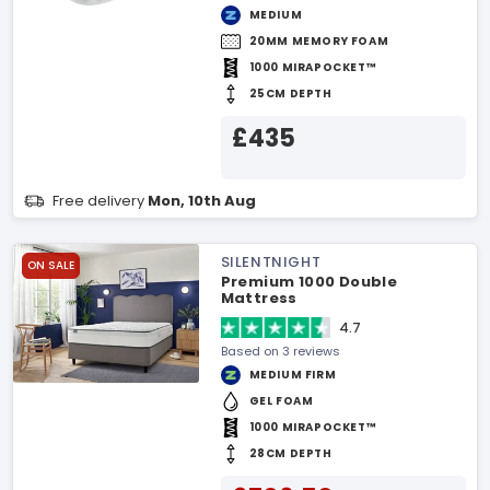
MEDIUM
20MM MEMORY FOAM
1000 MIRAPOCKET™
25CM DEPTH
£435
Free delivery
Mon, 10th Aug
SILENTNIGHT
ON SALE
Premium 1000 Double
Mattress
4.7
Based on 3 reviews
MEDIUM FIRM
GEL FOAM
1000 MIRAPOCKET™
28CM DEPTH