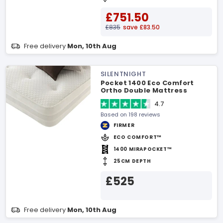
£751.50
£835
save £83.50
Free delivery
Mon, 10th Aug
SILENTNIGHT
Pocket 1400 Eco Comfort
Ortho Double Mattress
4.7
Based on 198 reviews
FIRMER
ECO COMFORT™
1400 MIRAPOCKET™
25CM DEPTH
£525
Free delivery
Mon, 10th Aug