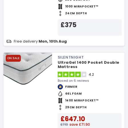
1000 MIRAPOCKET™
24CM DEPTH
£375
Free delivery
Mon, 10th Aug
SILENTNIGHT
ON SALE
UltraGel 1400 Pocket Double
Mattress
4.2
Based on 6 reviews
FIRMER
GEL FOAM
1400 MIRAPOCKET™
29CM DEPTH
£647.10
£719
save £71.90