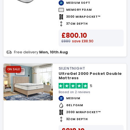
MEDIUM SOFT
MEMORY FOAM
3000 MIRAPOCKET™
37CM DEPTH
£800.10
£889
save £88.90
Free delivery
Mon, 10th Aug
SILENTNIGHT
ON SALE
UltraGel 2000 Pocket Double
Mattress
5
Based on 2 reviews
MEDIUM
GEL FOAM
2000 MIRAPOCKET™
32CM DEPTH