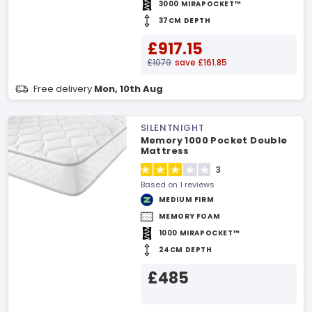
3000 MIRAPOCKET™
37CM DEPTH
£917.15
£1079
save £161.85
Free delivery
Mon, 10th Aug
SILENTNIGHT
Memory 1000 Pocket Double
Mattress
3
Based on 1 reviews
MEDIUM FIRM
MEMORY FOAM
1000 MIRAPOCKET™
24CM DEPTH
£485