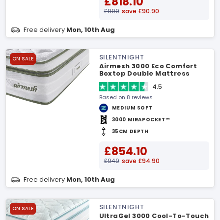
£818.10
£909
save £90.90
Free delivery
Mon, 10th Aug
SILENTNIGHT
ON SALE
Airmesh 3000 Eco Comfort
Boxtop Double Mattress
4.5
Based on 8 reviews
MEDIUM SOFT
3000 MIRAPOCKET™
35CM DEPTH
£854.10
£949
save £94.90
Free delivery
Mon, 10th Aug
SILENTNIGHT
ON SALE
UltraGel 3000 Cool-To-Touch