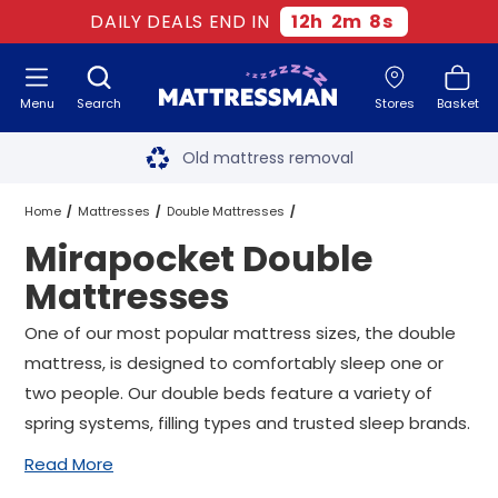
DAILY DEALS END IN
12
h
2
m
7
s
Menu
Search
Stores
Basket
Free next day delivery
*
Old mattress removal
Two million happy customers
Home
Mattresses
Double Mattresses
Mirapocket Double
60-night sleep trial
Mirapocket Double Mattresses
Mattresses
Rated Excellent - 4.8 out of 5
One of our most popular mattress sizes, the double
mattress, is designed to comfortably sleep one or
Free next day delivery
*
two people. Our double beds feature a variety of
spring systems, filling types and trusted sleep brands.
Read More