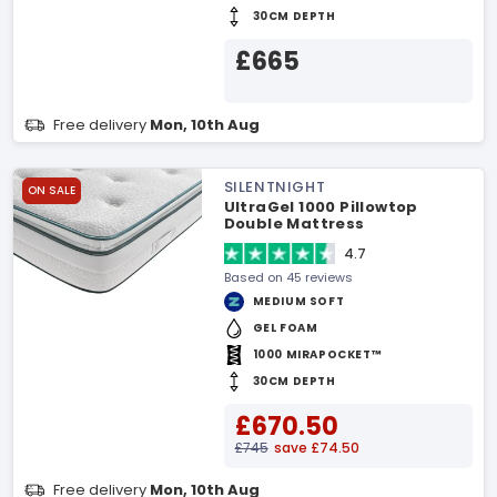
30CM DEPTH
£665
Free delivery
Mon, 10th Aug
SILENTNIGHT
ON SALE
UltraGel 1000 Pillowtop
Double Mattress
4.7
Based on 45 reviews
MEDIUM SOFT
GEL FOAM
1000 MIRAPOCKET™
30CM DEPTH
£670.50
£745
save £74.50
Free delivery
Mon, 10th Aug