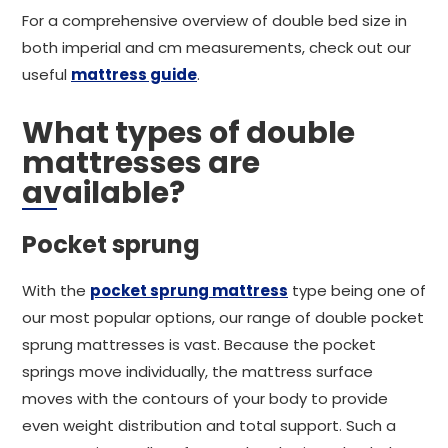
For a comprehensive overview of double bed size in
both imperial and cm measurements, check out our
useful
mattress guide
.
What types of double
mattresses are
available?
Pocket sprung
With the
pocket sprung mattress
type being one of
our most popular options, our range of double pocket
sprung mattresses is vast. Because the pocket
springs move individually, the mattress surface
moves with the contours of your body to provide
even weight distribution and total support. Such a