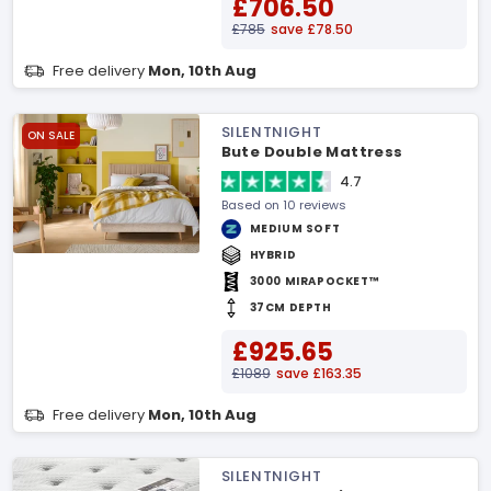
£706.50
£785
save £78.50
Free delivery
Mon, 10th Aug
SILENTNIGHT
ON SALE
Bute Double Mattress
4.7
Based on 10 reviews
MEDIUM SOFT
HYBRID
3000 MIRAPOCKET™
37CM DEPTH
£925.65
£1089
save £163.35
Free delivery
Mon, 10th Aug
SILENTNIGHT