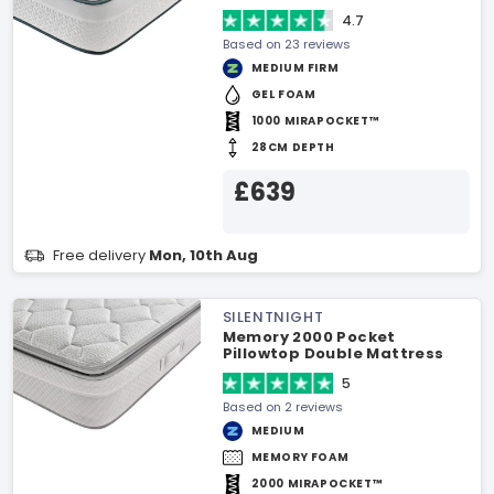
4.7
Based on 23 reviews
MEDIUM FIRM
GEL FOAM
1000 MIRAPOCKET™
28CM DEPTH
£639
Free delivery
Mon, 10th Aug
SILENTNIGHT
Memory 2000 Pocket
Pillowtop Double Mattress
5
Based on 2 reviews
MEDIUM
MEMORY FOAM
2000 MIRAPOCKET™