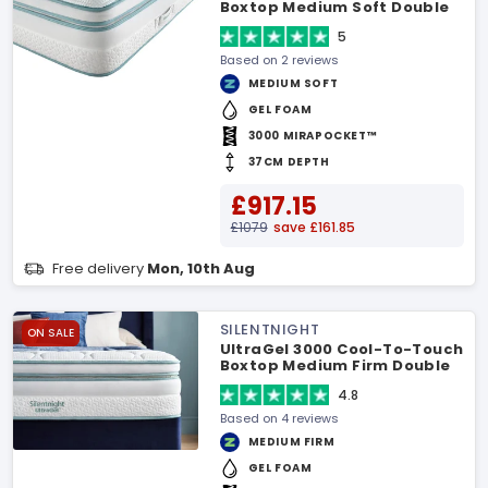
Boxtop Medium Soft Double
Mattress
5
Based on 2 reviews
MEDIUM SOFT
GEL FOAM
3000 MIRAPOCKET™
37CM DEPTH
£917.15
£1079
save £161.85
Free delivery
Mon, 10th Aug
SILENTNIGHT
ON SALE
UltraGel 3000 Cool-To-Touch
Boxtop Medium Firm Double
Mattress
4.8
Based on 4 reviews
MEDIUM FIRM
GEL FOAM