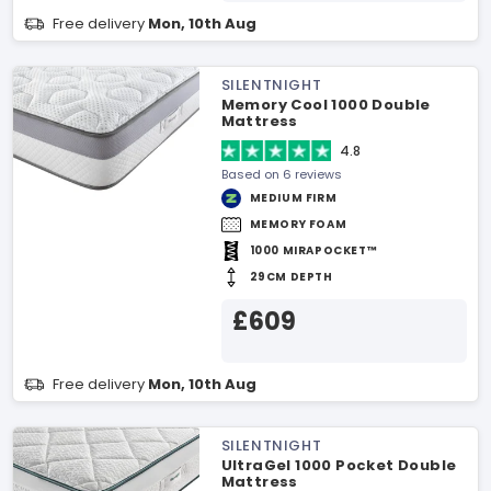
Free delivery
Mon, 10th Aug
SILENTNIGHT
Memory Cool 1000 Double
Mattress
4.8
Based on 6 reviews
MEDIUM FIRM
MEMORY FOAM
1000 MIRAPOCKET™
29CM DEPTH
£609
Free delivery
Mon, 10th Aug
SILENTNIGHT
UltraGel 1000 Pocket Double
Mattress