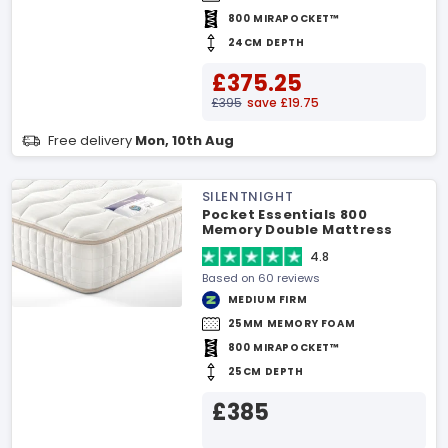
800 MIRAPOCKET™
24CM DEPTH
£375.25
£395
save £19.75
Free delivery
Mon, 10th Aug
SILENTNIGHT
Pocket Essentials 800
Memory Double Mattress
4.8
Based on 60 reviews
MEDIUM FIRM
25MM MEMORY FOAM
800 MIRAPOCKET™
25CM DEPTH
£385