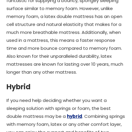
fantastic for supplying a bouncy, spongey sleeping
surface similar to memory foam. However, unlike
memory foam, a latex double mattress has an open
cell structure and natural elasticity that makes for a
much more breathable mattress. Additionally, when
used in a mattress, this means a faster response
time and more bounce compared to memory foam.
Also known for their unparalleled durability, latex
mattresses are known for lasting over 10 years, much
longer than any other mattress.
Hybrid
If you need help deciding whether you want a
sleeping solution with springs or foam, the best
double mattress may be a
hybrid
. Combining springs
with memory foam, latex or any other comfort layer,