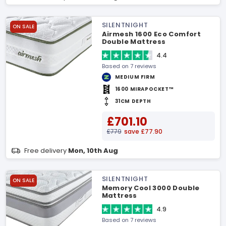
SILENTNIGHT
ON SALE
Airmesh 1600 Eco Comfort
Double Mattress
4.4
Based on 7 reviews
MEDIUM FIRM
1600 MIRAPOCKET™
31CM DEPTH
£701.10
£779
save £77.90
Free delivery
Mon, 10th Aug
SILENTNIGHT
ON SALE
Memory Cool 3000 Double
Mattress
4.9
Based on 7 reviews