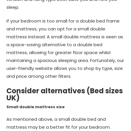
sleep.
If your bedroom is too small for a double bed frame
and mattress, you can opt for a small double
mattress instead. A small double mattress is seen as
a space-saving alternative to a double bed
mattress, allowing for greater floor space whilst
maintaining a spacious sleeping area. Fortunately, our
user-friendly website allows you to shop by type, size
and price among other filters.
Consider alternatives (Bed sizes
UK)
Small double mattress size
As mentioned above, a small double bed and
mattress may be a better fit for your bedroom.