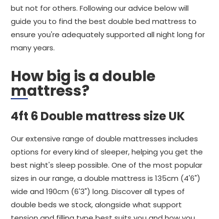
but not for others. Following our advice below will
guide you to find the best double bed mattress to
ensure you're adequately supported all night long for
many years.
How big is a double
mattress?
4ft 6 Double mattress size UK
Our extensive range of double mattresses includes
options for every kind of sleeper, helping you get the
best night's sleep possible. One of the most popular
sizes in our range, a double mattress is 135cm (4'6")
wide and 190cm (6'3") long. Discover all types of
double beds we stock, alongside what support
tension and filling type best suits you and how you