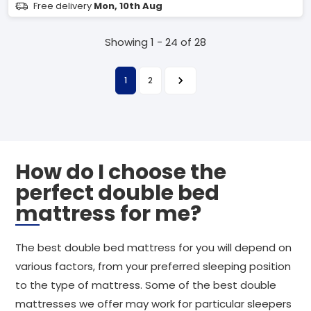
Free delivery
Mon, 10th Aug
Showing 1 - 24 of 28
1
2
How do I choose the
perfect double bed
mattress for me?
The best double bed mattress for you will depend on
various factors, from your preferred sleeping position
to the type of mattress. Some of the best double
mattresses we offer may work for particular sleepers