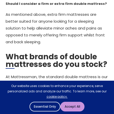
Should I consider a firm or extra firm double mattress?
As mentioned above, extra firm mattresses are
better suited for anyone looking for a sleeping
solution to help alleviate minor aches and pains as
opposed to merely offering firm support whilst front
and back sleeping.
What brands of double
mattresses do you stock?
At Mattressman, the standard double mattress is our
most popular mattress size. With a double bed for
Our website uses cookies to enhance your experience, serve
every sleeper included in our range, you can expect to
personalized ads and analyze our traffic. To learn more, see our
cookie policy.
see brands and manufacturers such as Emma,
Silentnight, Sealy, Hypnos, Relyon,
British Bed
Essential Only
Accept All
Company
, JAY-BE and SleepSoul, alongside so many