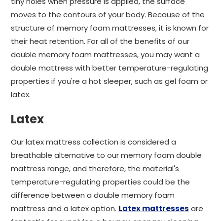
tiny holes when pressure is applied, the surface
moves to the contours of your body. Because of the
structure of memory foam mattresses, it is known for
their heat retention. For all of the benefits of our
double memory foam mattresses, you may want a
double mattress with better temperature-regulating
properties if you're a hot sleeper, such as gel foam or
latex.
Latex
Our latex mattress collection is considered a
breathable alternative to our memory foam double
mattress range, and therefore, the material's
temperature-regulating properties could be the
difference between a double memory foam
mattress and a latex option.
Latex mattresses
are