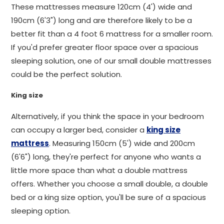
These mattresses measure 120cm (4') wide and
190cm (6'3") long and are therefore likely to be a
better fit than a 4 foot 6 mattress for a smaller room.
If you'd prefer greater floor space over a spacious
sleeping solution, one of our small double mattresses
could be the perfect solution.
King size
Alternatively, if you think the space in your bedroom
can occupy a larger bed, consider a
king size
mattress
. Measuring 150cm (5') wide and 200cm
(6'6") long, they're perfect for anyone who wants a
little more space than what a double mattress
offers. Whether you choose a small double, a double
bed or a king size option, you'll be sure of a spacious
sleeping option.