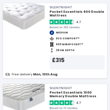
SILENTNIGHT
Pocket Essentials 600 Double
Mattress
4.7
Based on 382 reviews
MEDIUM
ECO COMFORT™
600 MIRAPOCKET™
25CM DEPTH
£315
Free delivery
Mon, 10th Aug
SILENTNIGHT
Pocket Essentials 1000
Memory Double Mattress
4.7
Based on 111 reviews