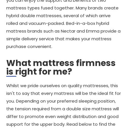
you can enjoy the support and benefits of two
mattress types fused together. Many brands create
hybrid double mattresses, several of which arrive
rolled and vacuum-packed. Bed-in-a-box hybrid
mattress brands such as Nectar and Emma provide a
simple delivery service that makes your mattress
purchase convenient.
What mattress firmness
is right for me?
Whilst we pride ourselves on quality mattresses, this
isn't to say that every mattress will be the ideal fit for
you. Depending on your preferred sleeping position,
the tension required from a double size mattress will
differ to promote even weight distribution and good
support for the upper body. Read below to find the