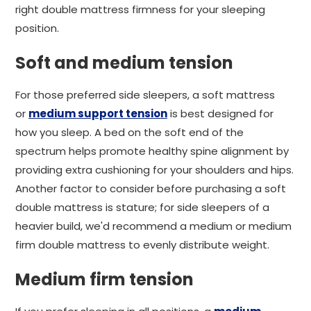
right double mattress firmness for your sleeping
position.
Soft and medium tension
For those preferred side sleepers, a soft mattress
or
medium support tension
is best designed for
how you sleep. A bed on the soft end of the
spectrum helps promote healthy spine alignment by
providing extra cushioning for your shoulders and hips.
Another factor to consider before purchasing a soft
double mattress is stature; for side sleepers of a
heavier build, we'd recommend a medium or medium
firm double mattress to evenly distribute weight.
Medium firm tension