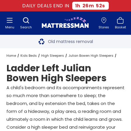
DAILY DEALS END IN
1
h
26
m
51
s
Menu
Search
Stores
Basket
Free next day delivery
*
Old mattress removal
Two million happy customers
Home
Kids Beds
High Sleepers
Julian Bowen High Sleepers
Ladder Left Julian
60-night sleep trial
Ladder Left Julian Bowen High Sleepers
All Sizes
Bowen High Sleepers
Rated Excellent - 4.8 out of 5
A child's bedroom and its accompaniments represent
so much more than somewhere to sleep; the
Free next day delivery
*
bedroom, and by extension the bed, takes on the
form of a hideaway, a play area, a reading room and
ultimately a room in which the child learns and grows.
Consider a high sleeper bed and reinvigorate your