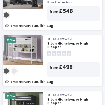
Based on 1 reviews
£548
from
Tue, 11th Aug
Free delivery
JULIAN BOWEN
I'M NEW
Titan Highsleeper High
Sleeper
£498
from
Tue, 11th Aug
Free delivery
JULIAN BOWEN
I'M NEW
Titan Highsleeper High
Sleeper