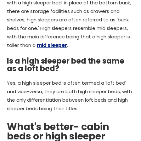
with a high sleeper bed, in place of the bottom bunk,
there are storage facilities such as drawers and
shelves; high sleepers are often referred to as 'bunk
beds for one.' High sleepers resemble mid sleepers,
with the main difference being that a high sleeper is
taller than a
mid sleeper
.
Is a high sleeper bed the same
as a loft bed?
Yes, a high sleeper bed is often termed a 'loft bed'
and vice-versa; they are both high sleeper beds, with
the only differentiation between loft beds and high
sleeper beds being their titles.
What's better- cabin
beds or high sleeper