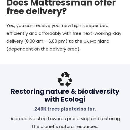
Does Mattressman offer
free delivery?
Yes, you can receive your new high sleeper bed
efficiently and affordably with free next-working-day
delivery (8.00 am – 6.00 pm) to the UK Mainland
(dependent on the delivery area).
Restoring nature & biodiversity
with Ecologi
243K
trees planted so far.
A proactive step towards preserving and restoring
the planet's natural resources.