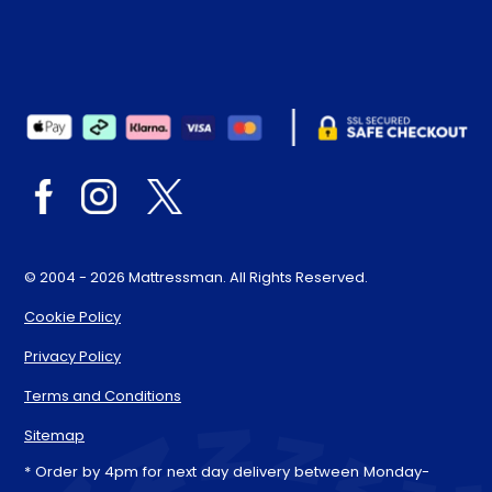
© 2004 - 2026 Mattressman. All Rights Reserved.
Cookie Policy
Privacy Policy
Terms and Conditions
Sitemap
* Order by 4pm for next day delivery between Monday-