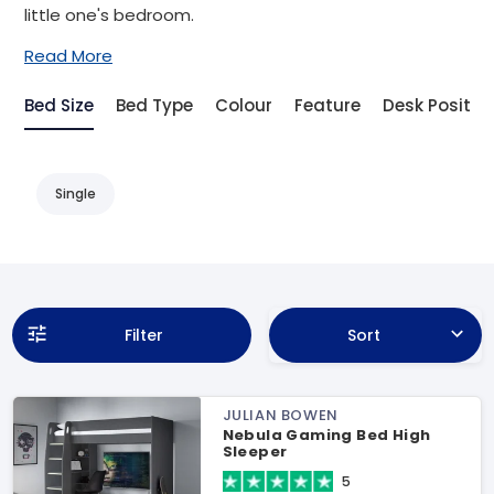
little one's bedroom.
Read More
Bed Size
Bed Type
Colour
Feature
Desk Positio
Single
Filter
Sort
JULIAN BOWEN
Nebula Gaming Bed High
Sleeper
5