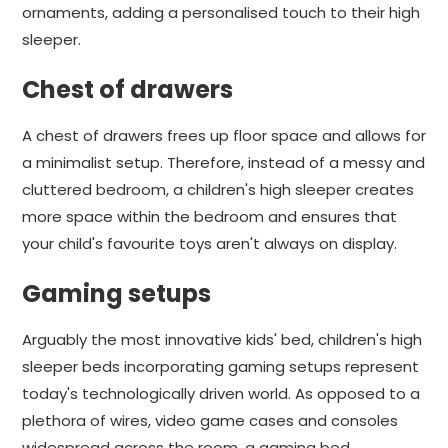
ornaments, adding a personalised touch to their high
sleeper.
Chest of drawers
A chest of drawers frees up floor space and allows for
a minimalist setup. Therefore, instead of a messy and
cluttered bedroom, a children's high sleeper creates
more space within the bedroom and ensures that
your child's favourite toys aren't always on display.
Gaming setups
Arguably the most innovative kids' bed, children's high
sleeper beds incorporating gaming setups represent
today's technologically driven world. As opposed to a
plethora of wires, video game cases and consoles
widespread across the room, a gaming bed