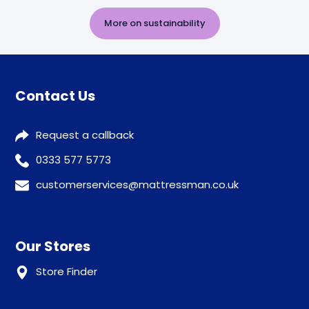
More on sustainability
Contact Us
Request a callback
0333 577 5773
customerservices@mattressman.co.uk
Our Stores
Store Finder