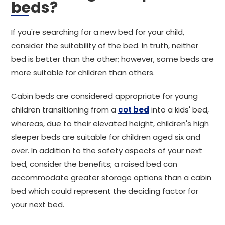
beds?
If you're searching for a new bed for your child,
consider the suitability of the bed. In truth, neither
bed is better than the other; however, some beds are
more suitable for children than others.
Cabin beds are considered appropriate for young
children transitioning from a
cot bed
into a kids' bed,
whereas, due to their elevated height, children's high
sleeper beds are suitable for children aged six and
over. In addition to the safety aspects of your next
bed, consider the benefits; a raised bed can
accommodate greater storage options than a cabin
bed which could represent the deciding factor for
your next bed.