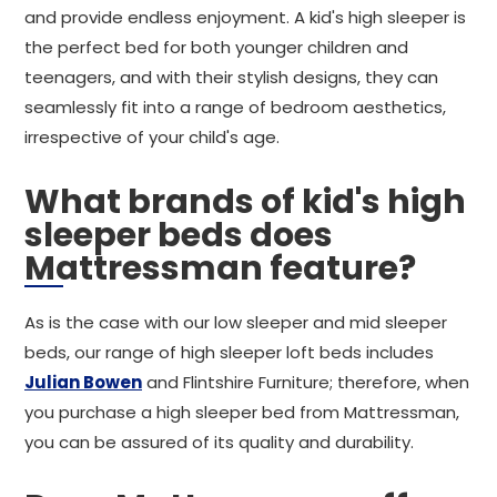
and provide endless enjoyment. A kid's high sleeper is
the perfect bed for both younger children and
teenagers, and with their stylish designs, they can
seamlessly fit into a range of bedroom aesthetics,
irrespective of your child's age.
What brands of kid's high
sleeper beds does
Mattressman feature?
As is the case with our low sleeper and mid sleeper
beds, our range of high sleeper loft beds includes
Julian Bowen
and Flintshire Furniture; therefore, when
you purchase a high sleeper bed from Mattressman,
you can be assured of its quality and durability.