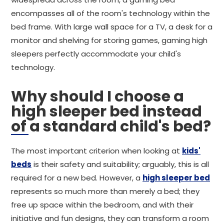
encompasses all of the room's technology within the
bed frame. With large wall space for a TV, a desk for a
monitor and shelving for storing games, gaming high
sleepers perfectly accommodate your child's
technology.
Why should I choose a
high sleeper bed instead
of a standard child's bed?
The most important criterion when looking at
kids'
beds
is their safety and suitability; arguably, this is all
required for a new bed. However, a
high sleeper bed
represents so much more than merely a bed; they
free up space within the bedroom, and with their
initiative and fun designs, they can transform a room