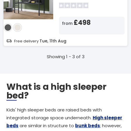
£498
from
Tue, 11th Aug
Free delivery
Showing 1 - 3 of 3
What is a high sleeper
bed?
Kids' high sleeper beds are raised beds with
integrated storage space underneath.
High sleeper
beds
are similar in structure to
bunk beds
; however,