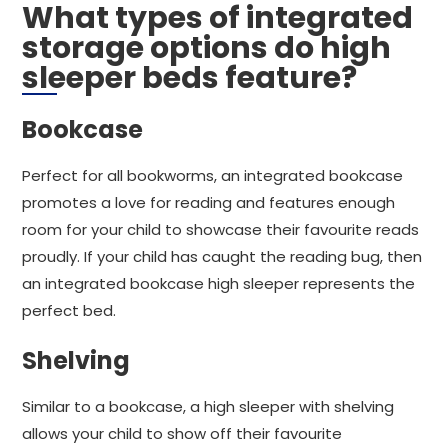
What types of integrated
storage options do high
sleeper beds feature?
Bookcase
Perfect for all bookworms, an integrated bookcase
promotes a love for reading and features enough
room for your child to showcase their favourite reads
proudly. If your child has caught the reading bug, then
an integrated bookcase high sleeper represents the
perfect bed.
Shelving
Similar to a bookcase, a high sleeper with shelving
allows your child to show off their favourite