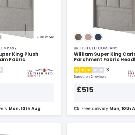
+ 30
more
 COMPANY
BRITISH BED COMPANY
uper King Plush
William Super King Cari
eam Fabric
Parchment Fabric Hea
d
3
Based on 2 reviews
£515
ivery
Mon, 10th Aug
Free delivery
Mon, 10th 