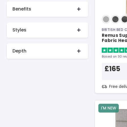
Benefits
Styles
BRITISH BED
Remus Sup
Fabric He
Depth
Based on 30 re
£165
Free del
I'M NEW