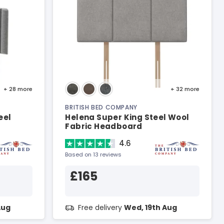
+ 28
more
+ 32
more
BRITISH BED COMPANY
eel
Helena Super King Steel Wool
Fabric Headboard
4.6
Based on 13 reviews
£165
Aug
Free delivery
Wed, 19th Aug