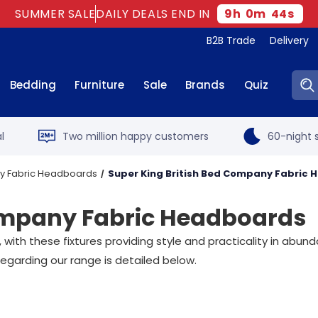
SUMMER SALE
DAILY DEALS END IN
9
h
0
m
43
s
B2B Trade
Delivery
Sear
Bedding
Furniture
Sale
Brands
Quiz
l
Two million happy customers
60-night s
ny Fabric Headboards
Super King British Bed Company Fabric
Company Fabric Headboards
h these fixtures providing style and practicality in abunda
egarding our range is detailed below.