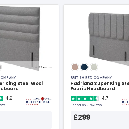
+ 32
more
 COMPANY
BRITISH BED COMPANY
r King Steel Wool
Hadriana Super King St
adboard
Fabric Headboard
4.9
4.7
iews
Based on 3 reviews
£299