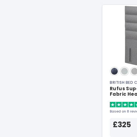
BRITISH BED
Rufus Supe
Fabric He
Based on 8 rev
£325