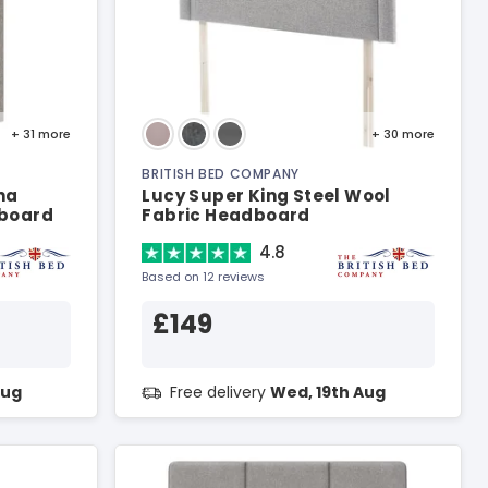
+ 31
more
+ 30
more
BRITISH BED COMPANY
na
Lucy Super King Steel Wool
dboard
Fabric Headboard
4.8
Based on 12 reviews
£149
Aug
Free delivery
Wed, 19th Aug