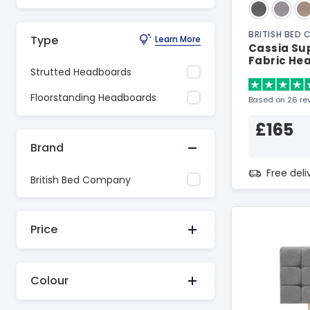
BRITISH BED
Type
Learn More
Cassia Sup
Fabric He
Strutted Headboards
Floorstanding Headboards
Based on 26 re
£165
Brand
Free del
British Bed Company
Price
Colour