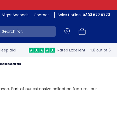
Slight Seconds
Contact
Sales Hotline:
0333 577 5773
ch:
leep trial
Rated Excellent - 4.8 out of 5
 Headboards
nce. Part of our extensive collection features our