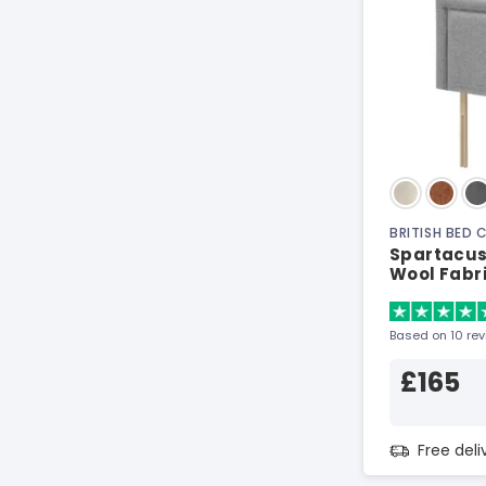
BRITISH BED
Spartacus
Wool Fabr
Based on 10 re
£165
Free del