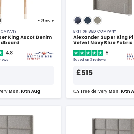
+ 31
more
 COMPANY
BRITISH BED COMPANY
er King Ascot Denim
Alexander Super King P
adboard
Velvet Navy Blue Fabric
Headboard
4.8
5
views
Based on 3 reviews
£515
ivery
Mon, 10th Aug
Free delivery
Mon, 10th 