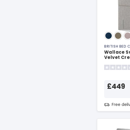
BRITISH BED
Wallace S
Velvet Cr
Headboar
£449
Free del