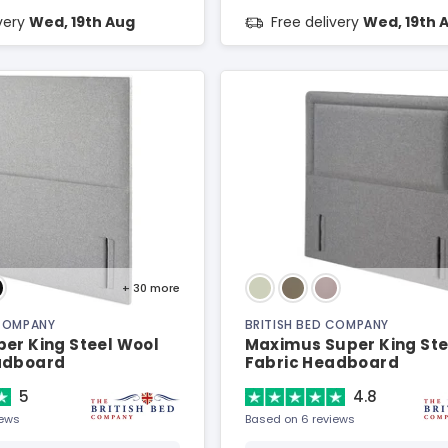
ivery
Wed, 19th Aug
Free delivery
Wed, 19th 
+ 30
more
 COMPANY
BRITISH BED COMPANY
er King Steel Wool
Maximus Super King Ste
adboard
Fabric Headboard
5
4.8
iews
Based on 6 reviews