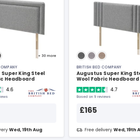
+ 30
more
 COMPANY
BRITISH BED COMPANY
 Super King Steel
Augustus Super King St
ic Headboard
Wool Fabric Headboard
4.6
4.7
views
Based on 9 reviews
£165
ivery
Wed, 19th Aug
Free delivery
Wed, 19th 