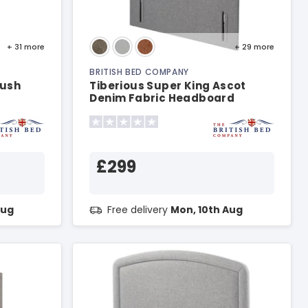
+ 31
more
+ 29
more
BRITISH BED COMPANY
lush
Tiberious Super King Ascot
Denim Fabric Headboard
£299
Aug
Free delivery
Mon, 10th Aug