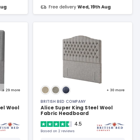
Aug
Free delivery
Wed, 19th Aug
+ 29
more
+ 30
more
BRITISH BED COMPANY
el Wool
Alice Super King Steel Wool
Fabric Headboard
4.5
Based on 2 reviews