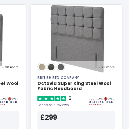
+ 30
more
+ 29
more
BRITISH BED COMPANY
eel Wool
Octavia Super King Steel Wool
Fabric Headboard
5
Based on 3 reviews
£299