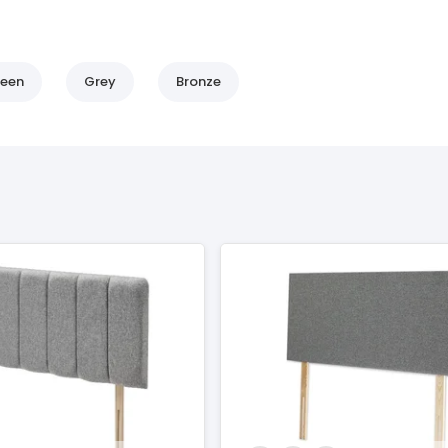
een
Grey
Bronze