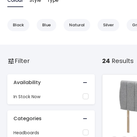
Colour
Style
Type
Black
Blue
Natural
Silver
Gr
Filter
24
Results
Availability
In Stock Now
Categories
Headboards