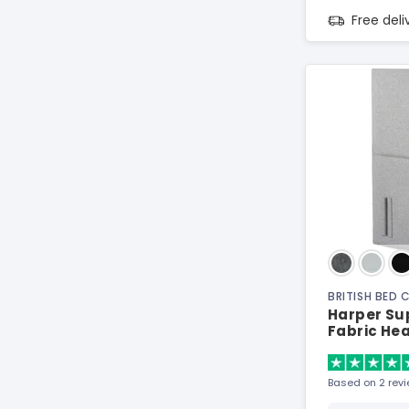
Free del
BRITISH BED
Harper Sup
Fabric He
Based on 2 rev