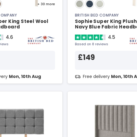
+ 30
more
 COMPANY
BRITISH BED COMPANY
er King Steel Wool
Sophie Super King Plush
adboard
Navy Blue Fabric Head
4.6
4.5
views
Based on 8 reviews
£149
ivery
Mon, 10th Aug
Free delivery
Mon, 10th 