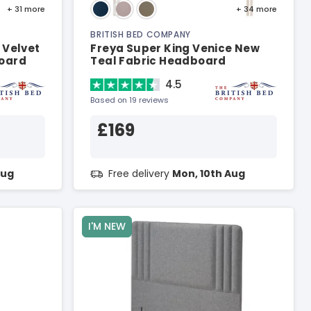
+ 31
more
+ 34
more
BRITISH BED COMPANY
 Velvet
Freya Super King Venice New
board
Teal Fabric Headboard
4.5
Based on 19 reviews
£169
Aug
Free delivery
Mon, 10th Aug
I'M NEW