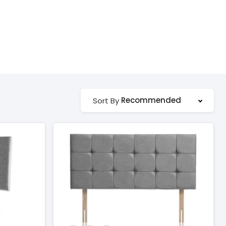
Recommended
Sort By