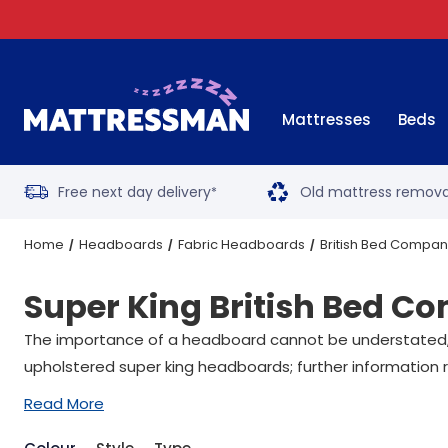
Mattresses
Beds
Free next day delivery
Old mattress remova
*
Home
Headboards
Fabric Headboards
British Bed Compa
Super King British Bed 
The importance of a headboard cannot be understated, wit
upholstered super king headboards; further information r
Read More