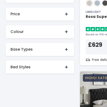
LIMELIGHT
Price
Rosa Super
Colour
Based on 106 r
£629
Base Types
Free del
Bed Styles
HIGHLY RATE