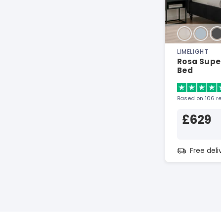
LIMELIGHT
Rosa Super
Bed
Based on 106 r
£629
Free del