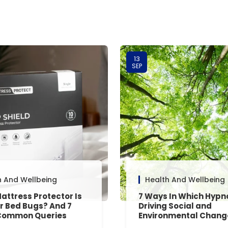
13
SEP
h And Wellbeing
Health And Wellbeing
attress Protector Is
7 Ways In Which Hypn
or Bed Bugs? And 7
Driving Social and
Common Queries
Environmental Chang
red