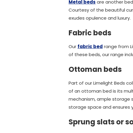
Metal beds
are another bed 
Courtesy of the beautiful cur
exudes opulence and luxury.
Fabric beds
Our
fabric bed
range from Li
of these beds, our range inc
Ottoman beds
Part of our Limelight Beds c
of an ottoman bed is its multi
mechanism, ample storage spa
storage space and ensures y
Sprung slats or so