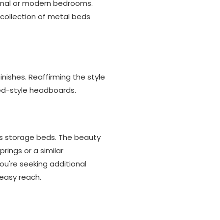
ional or modern bedrooms.
r collection of metal beds
ishes. Reaffirming the style
ged-style headboards.
as storage beds. The beauty
prings or a similar
ou're seeking additional
easy reach.