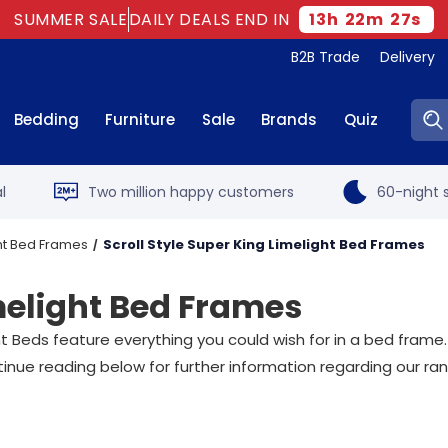
SUMMER SALE
DAILY DEALS END IN
13
h
22
m
26
s
B2B Trade
Delivery
Sear
Bedding
Furniture
Sale
Brands
Quiz
l
Two million happy customers
60-night s
ht Bed Frames
Scroll Style Super King Limelight Bed Frames
imelight Bed Frames
light Beds feature everything you could wish for in a bed fr
tinue reading below for further information regarding our ra