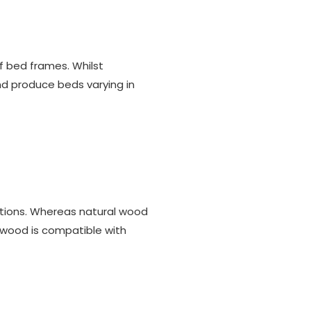
f bed frames. Whilst
and produce beds varying in
ptions. Whereas natural wood
 wood is compatible with