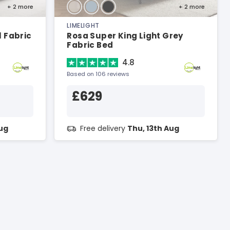
+ 2
more
+ 2
more
LIMELIGHT
 Fabric
Rosa Super King Light Grey
Fabric Bed
4.8
Based on 106 reviews
£629
Aug
Free delivery
Thu, 13th Aug