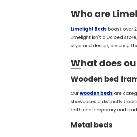
Who are Limel
Limelight Beds
boast over 20
Limelight isn't a UK bed stor
style and design, ensuring t
What does our 
Wooden bed fra
Our
wooden beds
are catego
showcases a distinctly tradi
both contemporary and trad
Metal beds