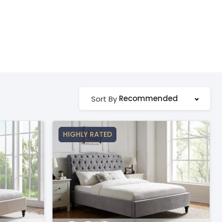
Recommended
Sort By
HIGHLY RATED