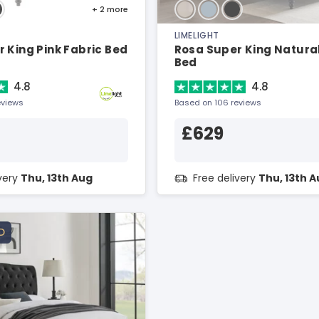
+ 2
more
LIMELIGHT
 King Pink Fabric Bed
Rosa Super King Natural
Bed
4.8
4.8
eviews
Based on 106 reviews
£629
ivery
Thu, 13th Aug
Free delivery
Thu, 13th 
D