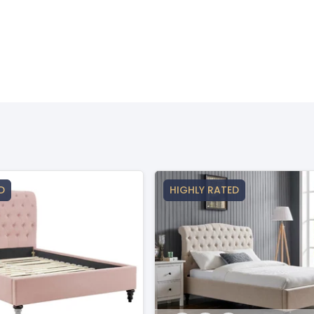
D
HIGHLY RATED