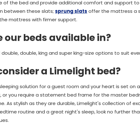
e of the bed and provide additional comfort and support to
tion between these slats;
sprung slats
offer the mattress a sl
the mattress with firmer support.
 our beds available in?
l double, double, king and super king-size options to suit eve
consider a Limelight bed?
 sleeping solution for a guest room and your heart is set on
, or you require a statement bed frame for the master bedro
 As stylish as they are durable, Limelight's collection of e
bedtime routine and a great night's sleep, look no further th
ues.