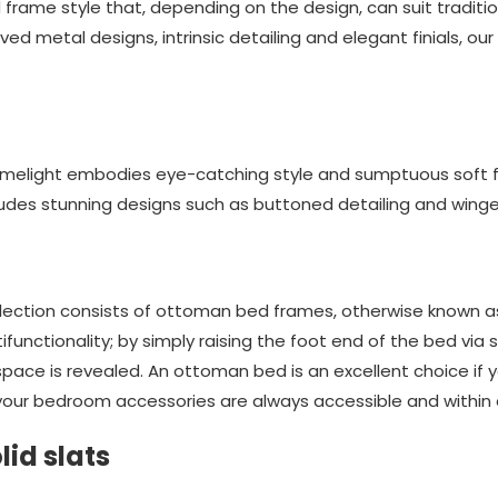
frame style that, depending on the design, can suit tradit
ved metal designs, intrinsic detailing and elegant finials, ou
melight embodies eye-catching style and sumptuous soft fin
ludes stunning designs such as buttoned detailing and win
ollection consists of ottoman bed frames, otherwise known 
functionality; by simply raising the foot end of the bed via s
ce is revealed. An ottoman bed is an excellent choice if y
our bedroom accessories are always accessible and within 
lid slats