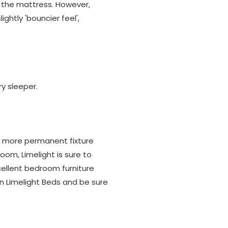
 the mattress. However,
ightly 'bouncier feel',
ry sleeper.
 a more permanent fixture
om, Limelight is sure to
xcellent bedroom furniture
an Limelight Beds and be sure