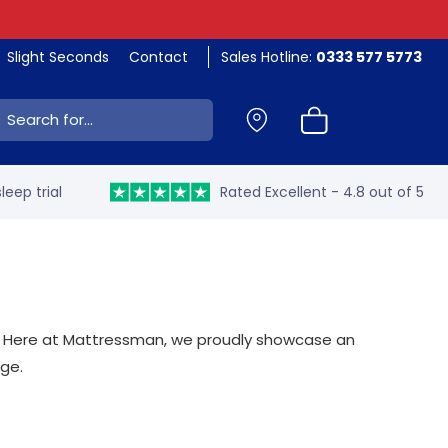
Slight Seconds
Contact
Sales Hotline:
0333 577 5773
ch:
leep trial
Rated Excellent - 4.8 out of 5
ame. Here at Mattressman, we proudly showcase an
nge.