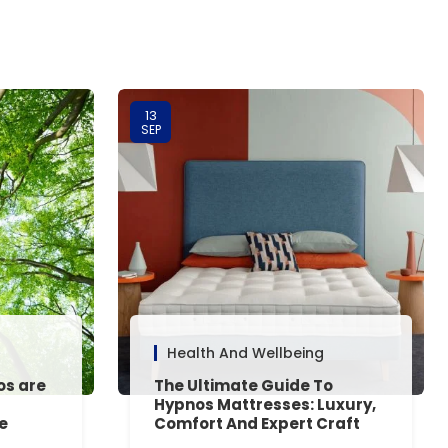
13
SEP
Health And Wellbeing
os are
The Ultimate Guide To
Hypnos Mattresses: Luxury,
e
Comfort And Expert Craft