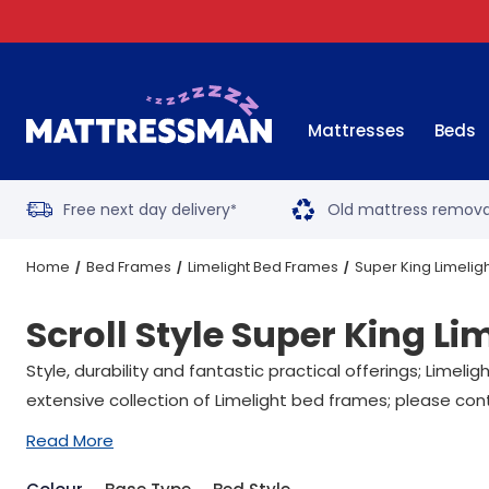
Mattresses
Beds
Free next day delivery
Old mattress remova
*
Home
Bed Frames
Limelight Bed Frames
Super King Limelig
Scroll Style Super King L
Style, durability and fantastic practical offerings; Lime
extensive collection of Limelight bed frames; please con
Read More