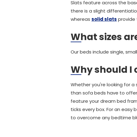
Slats feature across the bas
there is a slight differentia
whereas
solid slats
provide 
What sizes are
Our beds include single, smal
Why should I 
Whether you're looking for a
than sofa beds have to offer
feature your dream bed frame.
ticks every box. For an easy 
to overcome any bedtime bl