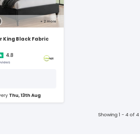
+ 2
more
 King Black Fabric
4.8
eviews
ivery
Thu, 13th Aug
Showing 1 - 4 of 4