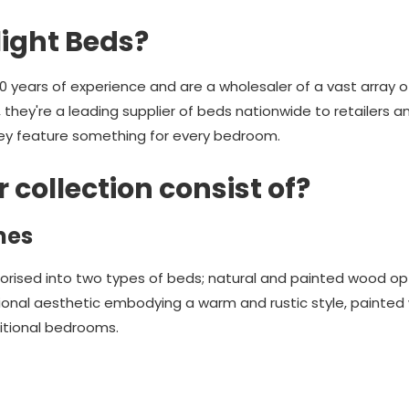
ight Beds?
 years of experience and are a wholesaler of a vast array o
e, they're a leading supplier of beds nationwide to retailers 
hey feature something for every bedroom.
collection consist of?
mes
rised into two types of beds; natural and painted wood o
tional aesthetic embodying a warm and rustic style, painted
itional bedrooms.