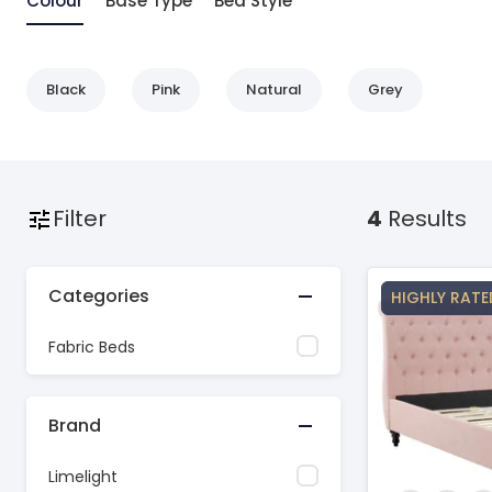
Colour
Base Type
Bed Style
Black
Pink
Natural
Grey
Filter
4
Results
Categories
HIGHLY RATE
Fabric Beds
Brand
Limelight