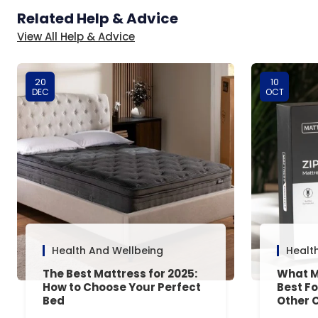
Related Help & Advice
View All Help & Advice
20
10
DEC
OCT
Health And Wellbeing
Healt
The Best Mattress for 2025:
What M
How to Choose Your Perfect
Best F
Bed
Other 
Answe