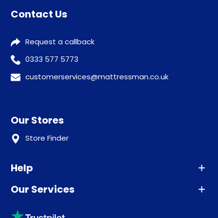
Contact Us
Request a callback
0333 577 5773
customerservices@mattressman.co.uk
Our Stores
Store Finder
Help
Our Services
Advice
Sleep trial
Klarna