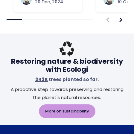
20 Dec, 2024
10 Oct,
Restoring nature & biodiversity
with Ecologi
243K
trees planted so far.
A proactive step towards preserving and restoring
the planet's natural resources.
More on sustainability