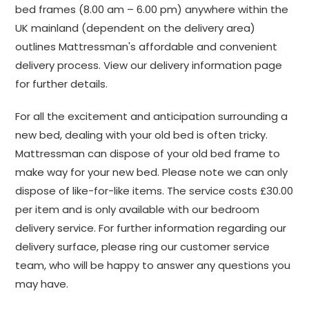
bed frames (8.00 am – 6.00 pm) anywhere within the
UK mainland (dependent on the delivery area)
outlines Mattressman's affordable and convenient
delivery process. View our delivery information page
for further details.
For all the excitement and anticipation surrounding a
new bed, dealing with your old bed is often tricky.
Mattressman can dispose of your old bed frame to
make way for your new bed. Please note we can only
dispose of like-for-like items. The service costs £30.00
per item and is only available with our bedroom
delivery service. For further information regarding our
delivery surface, please ring our customer service
team, who will be happy to answer any questions you
may have.