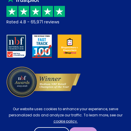
Price promise
Recycling
Returns / Refunds
Student Discount
Rated
4.8
-
65,971
reviews
Retrieve a quote
Disability Discount
About us
Key Worker Discount
Careers
Contract Mattresses
Delivery
Our website uses cookies to enhance your experience, serve
personalized ads and analyze our traffic. To learn more, see our
cookie policy.