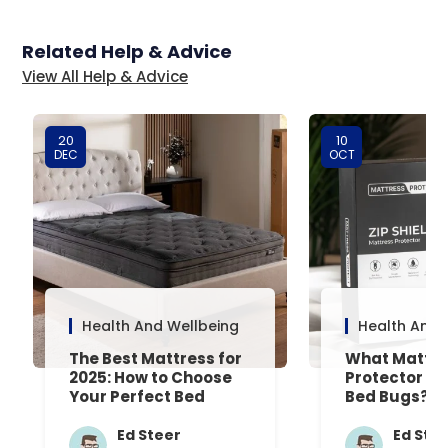
Related Help & Advice
View All Help & Advice
20
10
DEC
OCT
Health And Wellbeing
Health And 
The Best Mattress for
What Mattre
2025: How to Choose
Protector Is 
Your Perfect Bed
Bed Bugs? An
Common Que
Answered
Ed Steer
Ed Ste