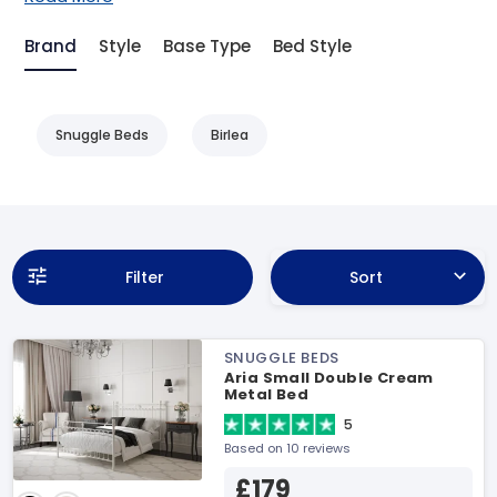
Brand
Style
Base Type
Bed Style
Snuggle Beds
Birlea
Filter
Sort
SNUGGLE BEDS
Aria Small Double Cream
Metal Bed
5
Based on 10 reviews
£179