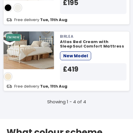
£195
Free delivery
Tue, 11th Aug
BIRLEA
I'M NEW
Atlas Bed Cream with
SleepSoul Comfort Mattress
Small Double Cream Bed
Bundle
New Model
£419
Free delivery
Tue, 11th Aug
Showing 1 - 4 of 4
What colour scheme