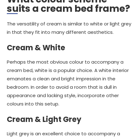
suits a cream bed frame?
The versatility of cream is similar to white or light grey
in that they fit into many different aesthetics.
Cream & White
Perhaps the most obvious colour to accompany a
cream bed, white is a popular choice. A white interior
emanates a clean and bright impression in the
bedroom. In order to avoid a room that is dull in
appearance and lacking style, incorporate other
colours into this setup.
Cream & Light Grey
Light grey is an excellent choice to accompany a