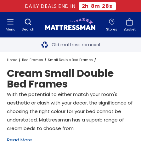
DAILY DEALS END IN
2
h
8
m
27
s
Menu
Search
Stores
Basket
Free next day delivery
*
Old mattress removal
Two million happy customers
Home
Bed Frames
Small Double Bed Frames
Cream Small Double
60-night sleep trial
Cream Small Double Bed Frames
Bed Frames
Rated Excellent - 4.8 out of 5
With the potential to either match your room's
aesthetic or clash with your decor, the significance of
Free next day delivery
*
choosing the right colour for your bed cannot be
understated. Mattressman has a superb range of
cream beds to choose from.
Read More