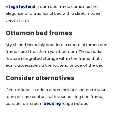
A
high footend
cream bed frame combines the
elegance of a traditional bed with a sleek, modern,
cream finish.
Ottoman bed frames
Stylish and incredibly practical, a cream ottoman bed
frame could transform your bedroom. These beds
feature integrated storage within the frame that's
easily accessible via the footend or side of the bed.
Consider alternatives
If you're keen to add a cream colour scheme to your
room but are content with your existing bed frame,
consider our cream
bedding
range instead.