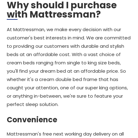
Why should I purchase
with Mattressman?
At Mattressman, we make every decision with our
customer's best interests in mind. We are committed
to providing our customers with durable and stylish
beds at an affordable cost. With a vast choice of
cream beds ranging from single to king size beds,
you'll find your dream bed at an affordable price. So
whether it's a cream double bed frame that has
caught your attention, one of our super king options,
or anything in-between, we're sure to feature your
perfect sleep solution.
Convenience
Mattressman's free next working day delivery on all