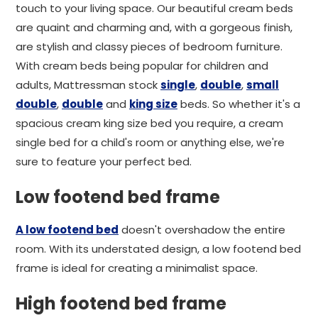
touch to your living space. Our beautiful cream beds
are quaint and charming and, with a gorgeous finish,
are stylish and classy pieces of bedroom furniture.
With cream beds being popular for children and
adults, Mattressman stock
single
,
double
,
small
double
,
double
and
king size
beds. So whether it's a
spacious cream king size bed you require, a cream
single bed for a child's room or anything else, we're
sure to feature your perfect bed.
Low footend bed frame
A low footend bed
doesn't overshadow the entire
room. With its understated design, a low footend bed
frame is ideal for creating a minimalist space.
High footend bed frame