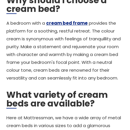
Why should I choose a
cream bed?
A bedroom with a
cream bed frame
provides the
platform for a soothing, restful retreat. The colour
cream is synonymous with feelings of tranquillity and
purity. Make a statement and rejuvenate your room
with character and warmth by making a cream bed
frame your bedroom's focal point. With a neutral
colour tone, cream beds are renowned for their
versatility and can seamlessly fit into any bedroom.
What variety of cream
beds are available?
Here at Mattressman, we have a wide array of metal
cream beds in various sizes to add a glamorous