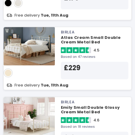
Free delivery
Tue, 11th Aug
BIRLEA
Atlas Cream Small Double
Cream Metal Bed
4.5
Based on 47 reviews
£229
Free delivery
Tue, 11th Aug
BIRLEA
Emily Small Double Glossy
Cream Metal Bed
4.6
Based on 18 reviews