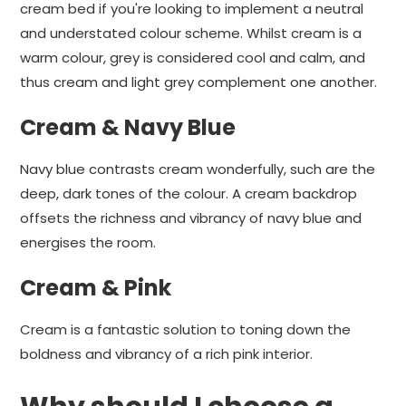
cream bed if you're looking to implement a neutral
and understated colour scheme. Whilst cream is a
warm colour, grey is considered cool and calm, and
thus cream and light grey complement one another.
Cream & Navy Blue
Navy blue contrasts cream wonderfully, such are the
deep, dark tones of the colour. A cream backdrop
offsets the richness and vibrancy of navy blue and
energises the room.
Cream & Pink
Cream is a fantastic solution to toning down the
boldness and vibrancy of a rich pink interior.