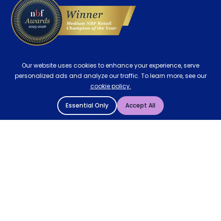
Our website uses cookies to enhance your experience, serve
personalized ads and analyze our traffic. To learn more, see our
cookie policy.
Essential Only
Accept All
© 2004 - 2026 Mattressman. All Rights Reserved.
Cookie Policy
Privacy Policy