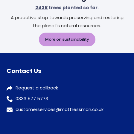
243K
trees planted so far.
A proactive step towards preserving and restoring
the planet's natural resources.
More on sustainability
Contact Us
Request a callback
0333 577 5773
customerservices@mattressman.co.uk