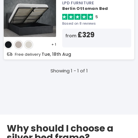
LPD FURNITURE
Berlin Ottoman Bed
5
Based on 8 reviews
£329
from
+ 1
Tue, 18th Aug
Free delivery
Showing 1 - 1 of 1
Why should I choose a
silver bed frame?