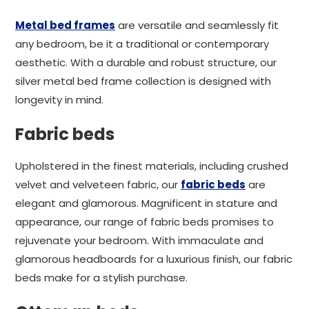
Metal bed frames
are versatile and seamlessly fit
any bedroom, be it a traditional or contemporary
aesthetic. With a durable and robust structure, our
silver metal bed frame collection is designed with
longevity in mind.
Fabric beds
Upholstered in the finest materials, including crushed
velvet and velveteen fabric, our
fabric beds
are
elegant and glamorous. Magnificent in stature and
appearance, our range of fabric beds promises to
rejuvenate your bedroom. With immaculate and
glamorous headboards for a luxurious finish, our fabric
beds make for a stylish purchase.