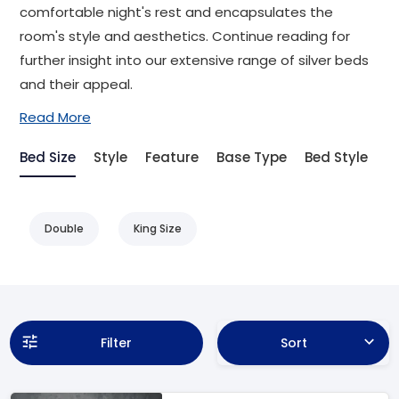
comfortable night's rest and encapsulates the
room's style and aesthetics. Continue reading for
further insight into our extensive range of silver beds
and their appeal.
Read More
Bed Size
Style
Feature
Base Type
Bed Style
Double
King Size
Filter
Sort