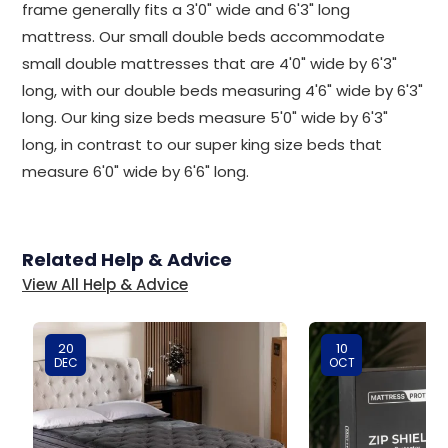
frame generally fits a 3'0" wide and 6'3" long
mattress. Our small double beds accommodate
small double mattresses that are 4'0" wide by 6'3"
long, with our double beds measuring 4'6" wide by 6'3"
long. Our king size beds measure 5'0" wide by 6'3"
long, in contrast to our super king size beds that
measure 6'0" wide by 6'6" long.
Related Help & Advice
View All Help & Advice
20
10
DEC
OCT