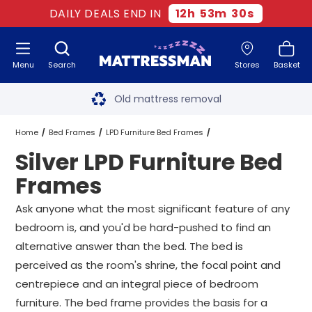
DAILY DEALS END IN
12
h
53
m
30
s
Menu
Search
Stores
Basket
Free next day delivery
*
Old mattress removal
Two million happy customers
Home
Bed Frames
LPD Furniture Bed Frames
Silver LPD Furniture Bed
60-night sleep trial
Silver LPD Furniture Bed Frames
All Sizes
Frames
Rated Excellent - 4.8 out of 5
Ask anyone what the most significant feature of any
bedroom is, and you'd be hard-pushed to find an
Free next day delivery
*
alternative answer than the bed. The bed is
perceived as the room's shrine, the focal point and
centrepiece and an integral piece of bedroom
furniture. The bed frame provides the basis for a