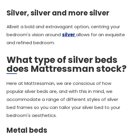
Silver, silver and more silver
Albeit a bold and extravagant option, centring your
bedroom's vision around
silver
allows for an exquisite
and refined bedroom.
What type of silver beds
does Mattressman stock?
Here at Mattressman, we are conscious of how
popular silver beds are, and with this in mind, we
accommodate a range of different styles of silver
bed frames so you can tailor your silver bed to your
bedroom's aesthetics.
Metal beds