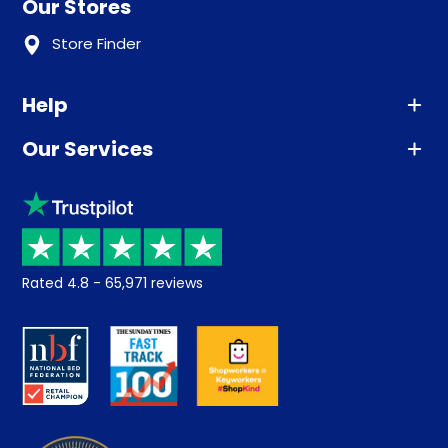
Our Stores
Store Finder
Help
Our Services
Advice
Sleep trial
Klarna
Price promise
Recycling
Returns / Refunds
Student Discount
Rated
4.8
-
65,971
reviews
Retrieve a quote
Disability Discount
About us
Key Worker Discount
Careers
Contract Mattresses
Delivery