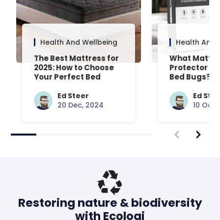
Health And Wellbeing
Health And 
The Best Mattress for
What Mattre
2025: How to Choose
Protector Is 
Your Perfect Bed
Bed Bugs? An
Common Que
Answered
Ed Steer
Ed Ste
20 Dec, 2024
10 Oct,
Restoring nature & biodiversity
with Ecologi