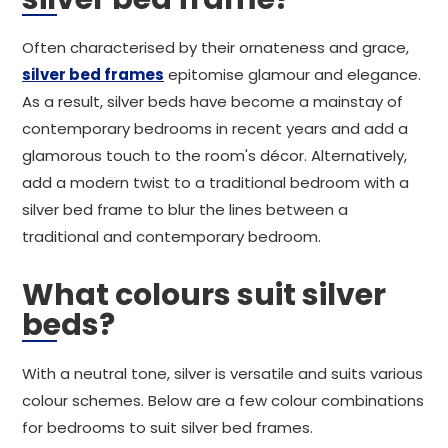
Often characterised by their ornateness and grace,
silver bed frames
epitomise glamour and elegance.
As a result, silver beds have become a mainstay of
contemporary bedrooms in recent years and add a
glamorous touch to the room's décor. Alternatively,
add a modern twist to a traditional bedroom with a
silver bed frame to blur the lines between a
traditional and contemporary bedroom.
What colours suit silver
beds?
With a neutral tone, silver is versatile and suits various
colour schemes. Below are a few colour combinations
for bedrooms to suit silver bed frames.