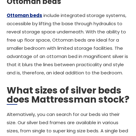
Ottoman beds
Ottoman beds
include integrated storage systems,
accessible by lifting the base through hydraulics to
reveal storage space underneath. With the ability to
free up floor space, Ottoman beds are ideal for a
smaller bedroom with limited storage facilities. The
advantage of an ottoman bed in magnificent silver is
that it blurs the lines between practicality and style
and is, therefore, an ideal addition to the bedroom.
What sizes of silver beds
does Mattressman stock?
Alternatively, you can search for our beds via their
size. Our silver bed frames are available in various
sizes, from single to super king size beds. A single bed