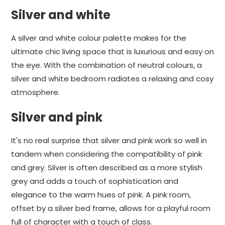
Silver and white
A silver and white colour palette makes for the
ultimate chic living space that is luxurious and easy on
the eye. With the combination of neutral colours, a
silver and white bedroom radiates a relaxing and cosy
atmosphere.
Silver and pink
It's no real surprise that silver and pink work so well in
tandem when considering the compatibility of pink
and grey. Silver is often described as a more stylish
grey and adds a touch of sophistication and
elegance to the warm hues of pink. A pink room,
offset by a silver bed frame, allows for a playful room
full of character with a touch of class.