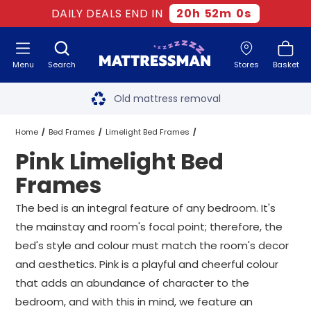
DAILY DEALS END IN
20
h
52
m
0
s
Menu
Search
Stores
Basket
Free next day delivery
*
Old mattress removal
Two million happy customers
Home
Bed Frames
Limelight Bed Frames
Pink Limelight Bed
60-night sleep trial
Pink Limelight Bed Frames
All Sizes
Frames
Rated Excellent - 4.8 out of 5
The bed is an integral feature of any bedroom. It's
the mainstay and room's focal point; therefore, the
Free next day delivery
*
bed's style and colour must match the room's decor
and aesthetics. Pink is a playful and cheerful colour
that adds an abundance of character to the
bedroom, and with this in mind, we feature an