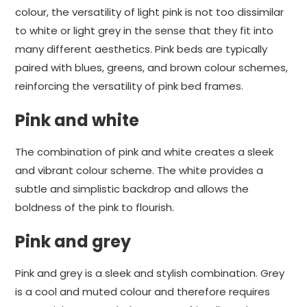
colour, the versatility of light pink is not too dissimilar
to white or light grey in the sense that they fit into
many different aesthetics. Pink beds are typically
paired with blues, greens, and brown colour schemes,
reinforcing the versatility of pink bed frames.
Pink and white
The combination of pink and white creates a sleek
and vibrant colour scheme. The white provides a
subtle and simplistic backdrop and allows the
boldness of the pink to flourish.
Pink and grey
Pink and grey is a sleek and stylish combination. Grey
is a cool and muted colour and therefore requires