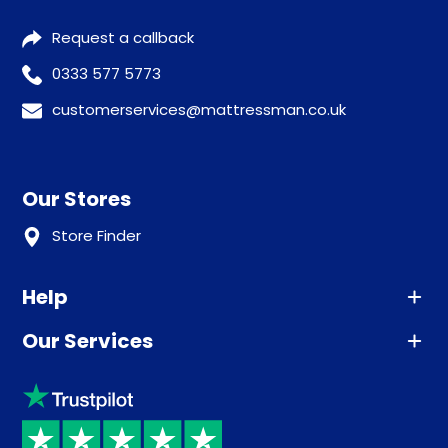
Request a callback
0333 577 5773
customerservices@mattressman.co.uk
Our Stores
Store Finder
Help
Our Services
Advice
Sleep trial
Klarna
Price promise
Recycling