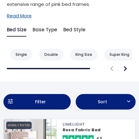
extensive range of pink bed frames.
Read More
Bed Size
Base Type
Bed Style
Single
Double
King Size
Super King
Filter
Sort
LIMELIGHT
HIGHLY RATED
Rosa Fabric Bed
4.8