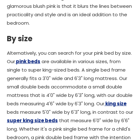
glamorous blush pink is that it blurs the lines between
practicality and style and is an ideal addition to the
bedroom.
By size
Alternatively, you can search for your pink bed by size.
Our
pink beds
are available in various sizes, from
single to super king-sized beds. A single bed frame
generally fits a 3'0" wide and 6'3" long mattress. Our
small double beds accommodate a small double
mattress that is 4'0" wide by 6'3" long, with our double
beds measuring 4'6" wide by 6'3" long. Our
king size
beds measure 5'0" wide by 6'3" long, in contrast to our
super king size beds
that measure 6'0" wide by 6'6"
long. Whether it's a pink single bed frame for a child's
bedroom, a pink double bed frame with the intention