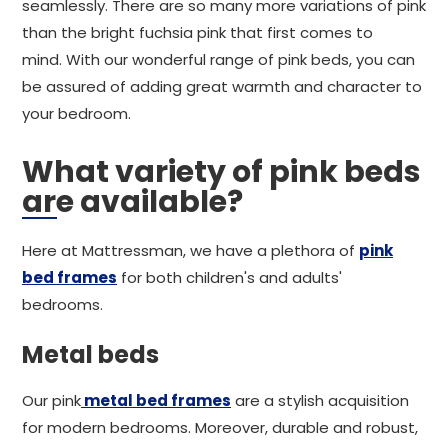
seamlessly. There are so many more variations of pink
than the bright fuchsia pink that first comes to
mind. With our wonderful range of pink beds, you can
be assured of adding great warmth and character to
your bedroom.
What variety of pink beds
are available?
Here at Mattressman, we have a plethora of
pink
bed frames
for both children's and adults'
bedrooms.
Metal beds
Our pink
metal bed frames
are a stylish acquisition
for modern bedrooms. Moreover, durable and robust,