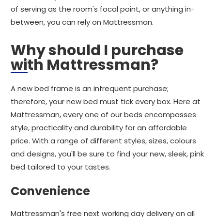
of serving as the room's focal point, or anything in-
between, you can rely on Mattressman.
Why should I purchase
with Mattressman?
A new bed frame is an infrequent purchase;
therefore, your new bed must tick every box. Here at
Mattressman, every one of our beds encompasses
style, practicality and durability for an affordable
price. With a range of different styles, sizes, colours
and designs, you'll be sure to find your new, sleek, pink
bed tailored to your tastes.
Convenience
Mattressman's free next working day delivery on all