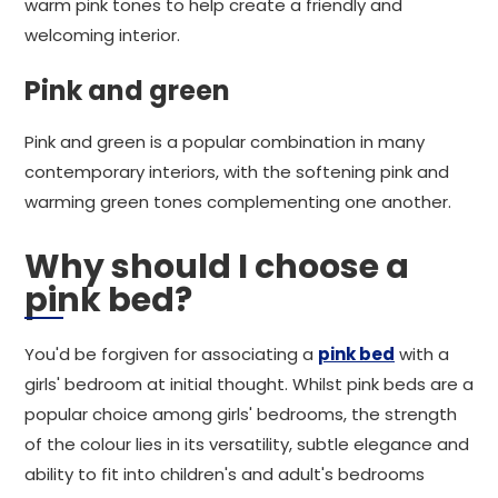
warm pink tones to help create a friendly and
welcoming interior.
Pink and green
Pink and green is a popular combination in many
contemporary interiors, with the softening pink and
warming green tones complementing one another.
Why should I choose a
pink bed?
You'd be forgiven for associating a
pink bed
with a
girls' bedroom at initial thought. Whilst pink beds are a
popular choice among girls' bedrooms, the strength
of the colour lies in its versatility, subtle elegance and
ability to fit into children's and adult's bedrooms