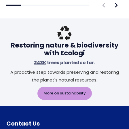
Restoring nature & biodiversity
with Ecologi
243K
trees planted so far.
A proactive step towards preserving and restoring
the planet's natural resources.
More on sustainability
Contact Us