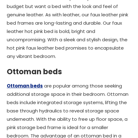
budget but want a bed with the look and feel of
genuine leather. As with leather, our faux leather pink
bed frames are long-lasting and durable. Our faux
leather hot pink bed is bold, bright and
uncompromising. With a sleek and stylish design, the
hot pink faux leather bed promises to encapsulate
any vibrant bedroom.
Ottoman beds
Ottoman beds
are popular among those seeking
additional storage space in their bedroom. Ottoman
beds include integrated storage systems, lifting the
base through hydraulics to reveal storage space
underneath. With the ability to free up floor space, a
pink storage bed frame is ideal for a smaller
bedroom. The advantage of an ottoman bed in a