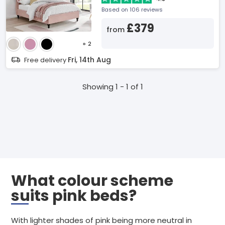
Based on 106 reviews
£379
from
+ 2
Fri, 14th Aug
Free delivery
Showing 1 - 1 of 1
What colour scheme
suits pink beds?
With lighter shades of pink being more neutral in