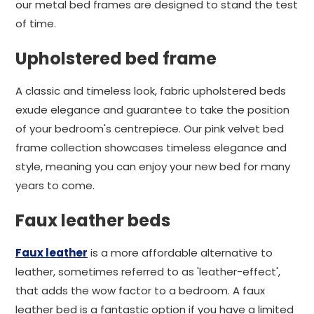
our metal bed frames are designed to stand the test
of time.
Upholstered bed frame
A classic and timeless look, fabric upholstered beds
exude elegance and guarantee to take the position
of your bedroom's centrepiece. Our pink velvet bed
frame collection showcases timeless elegance and
style, meaning you can enjoy your new bed for many
years to come.
Faux leather beds
Faux leather
is a more affordable alternative to
leather, sometimes referred to as 'leather-effect',
that adds the wow factor to a bedroom. A faux
leather bed is a fantastic option if you have a limited