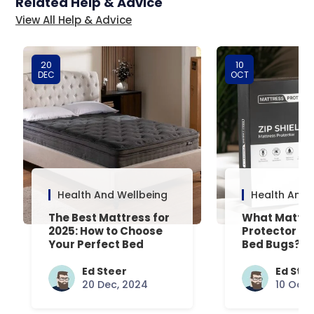
Related Help & Advice
View All Help & Advice
20
10
DEC
OCT
Health And Wellbeing
Health And 
The Best Mattress for
What Mattre
2025: How to Choose
Protector Is 
Your Perfect Bed
Bed Bugs? An
Common Que
Answered
Ed Steer
Ed Ste
20 Dec, 2024
10 Oct,