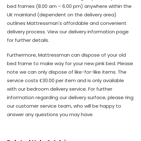
bed frames (8.00 am – 6.00 pm) anywhere within the
UK mainland (dependent on the delivery area)
outlines Mattressman's affordable and convenient
delivery process. View our delivery information page
for further details.
Furthermore, Mattressman can dispose of your old
bed frame to make way for your new pink bed. Please
note we can only dispose of like-for-like items. The
service costs £30.00 per item and is only available
with our bedroom delivery service. For further
information regarding our delivery surface, please ring
our customer service team, who will be happy to
answer any questions you may have.