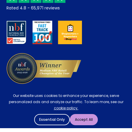
Returns / Refunds
Student Discount
Rated
4.8
-
65,971
reviews
Retrieve a quote
Disability Discount
About us
Key Worker Discount
Careers
Contract Mattresses
Delivery
Our website uses cookies to enhance your experience, serve
personalized ads and analyze our traffic. To learn more, see our
cookie policy.
Essential Only
Accept All