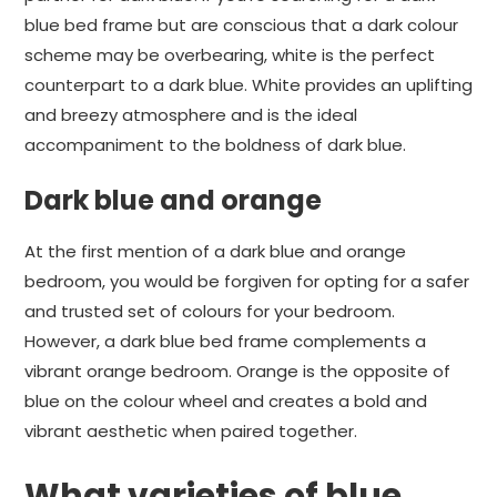
blue bed frame but are conscious that a dark colour
scheme may be overbearing, white is the perfect
counterpart to a dark blue. White provides an uplifting
and breezy atmosphere and is the ideal
accompaniment to the boldness of dark blue.
Dark blue and orange
At the first mention of a dark blue and orange
bedroom, you would be forgiven for opting for a safer
and trusted set of colours for your bedroom.
However, a dark blue bed frame complements a
vibrant orange bedroom. Orange is the opposite of
blue on the colour wheel and creates a bold and
vibrant aesthetic when paired together.
What varieties of blue