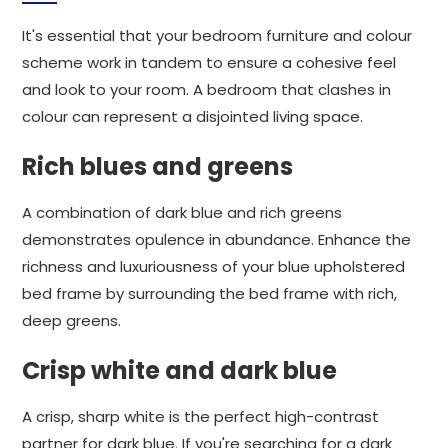
It's essential that your bedroom furniture and colour
scheme work in tandem to ensure a cohesive feel
and look to your room. A bedroom that clashes in
colour can represent a disjointed living space.
Rich blues and greens
A combination of dark blue and rich greens
demonstrates opulence in abundance. Enhance the
richness and luxuriousness of your blue upholstered
bed frame by surrounding the bed frame with rich,
deep greens.
Crisp white and dark blue
A crisp, sharp white is the perfect high-contrast
partner for dark blue. If you're searching for a dark