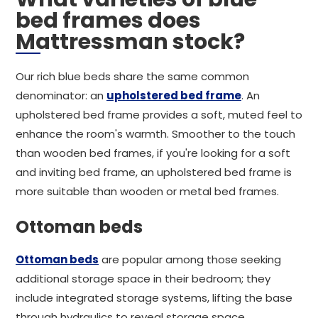
bed frames does
Mattressman stock?
Our rich blue beds share the same common
denominator: an
upholstered bed frame
. An
upholstered bed frame provides a soft, muted feel to
enhance the room's warmth. Smoother to the touch
than wooden bed frames, if you're looking for a soft
and inviting bed frame, an upholstered bed frame is
more suitable than wooden or metal bed frames.
Ottoman beds
Ottoman beds
are popular among those seeking
additional storage space in their bedroom; they
include integrated storage systems, lifting the base
through hydraulics to reveal storage space