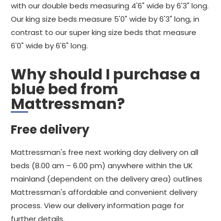
with our double beds measuring 4'6" wide by 6'3" long.
Our king size beds measure 5'0" wide by 6'3" long, in
contrast to our super king size beds that measure
6'0" wide by 6'6" long.
Why should I purchase a
blue bed from
Mattressman?
Free delivery
Mattressman's free next working day delivery on all
beds (8.00 am – 6.00 pm) anywhere within the UK
mainland (dependent on the delivery area) outlines
Mattressman's affordable and convenient delivery
process. View our delivery information page for
further details.