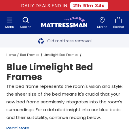
DAILY DEALS END IN
21
h
51
m
33
s
Menu
Search
Stores
Basket
Free next day delivery
*
Old mattress removal
Two million happy customers
Home
Bed Frames
Limelight Bed Frames
Blue Limelight Bed
60-night sleep trial
Blue Limelight Bed Frames
All Sizes
Frames
Rated Excellent - 4.8 out of 5
The bed frame represents the room's vision and style;
the sheer size of the bed means it's crucial that your
Free next day delivery
*
new bed frame seamlessly integrates into the room's
surroundings. For a detailed insight into our blue beds
and their suitability, continue reading below.
Read More