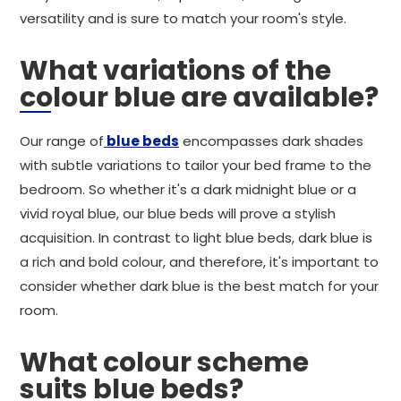
versatility and is sure to match your room's style.
What variations of the
colour blue are available?
Our range of
blue beds
encompasses dark shades
with subtle variations to tailor your bed frame to the
bedroom. So whether it's a dark midnight blue or a
vivid royal blue, our blue beds will prove a stylish
acquisition. In contrast to light blue beds, dark blue is
a rich and bold colour, and therefore, it's important to
consider whether dark blue is the best match for your
room.
What colour scheme
suits blue beds?