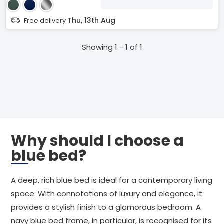
Thu, 13th Aug
Free delivery
Showing 1 - 1 of 1
Why should I choose a
blue bed?
A deep, rich blue bed is ideal for a contemporary living
space. With connotations of luxury and elegance, it
provides a stylish finish to a glamorous bedroom. A
navy blue bed frame, in particular, is recognised for its