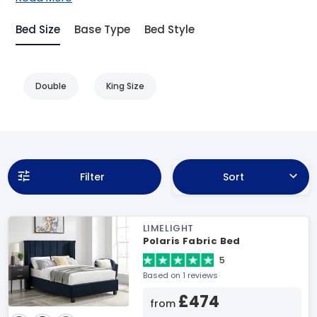
Bed Size
Base Type
Bed Style
Double
King Size
Filter
Sort
LIMELIGHT
Polaris Fabric Bed
5
Based on 1 reviews
£474
from