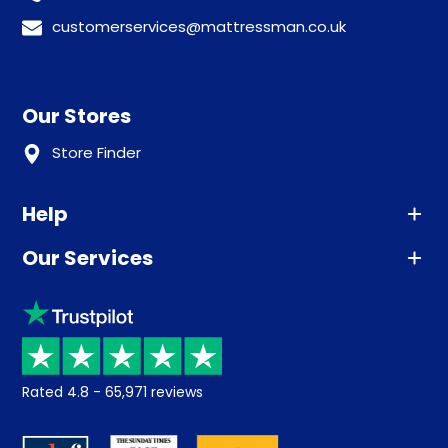
customerservices@mattressman.co.uk
Our Stores
Store Finder
Help
Our Services
Advice
Sleep trial
Klarna
Price promise
Recycling
Returns / Refunds
Student Discount
Rated
4.8
-
65,971
reviews
Retrieve a quote
Disability Discount
About us