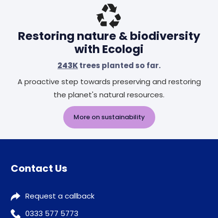
Restoring nature & biodiversity
with Ecologi
243K
trees planted so far.
A proactive step towards preserving and restoring
the planet's natural resources.
More on sustainability
Contact Us
Request a callback
0333 577 5773