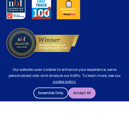
Key Worker Discount
Careers
Contract Mattresses
Delivery
Our website uses cookies to enhance your experience, serve
personalized ads and analyze our traffic. To learn more, see our
cookie policy.
Essential Only
Accept All