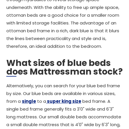
underneath. With the ability to free up ample space,
ottoman beds are a good choice for a smaller room
with limited storage facilities. The advantage of an
ottoman bed frame in a rich, dark blue is that it blurs
the lines between practicality and style and is,
therefore, an ideal addition to the bedroom.
What sizes of blue beds
does Mattressman stock?
Alternatively, you can search for your blue bed frame
by size. Our blue beds are available in various sizes,
from a
single
to a
super king size
bed frame. A
single bed frame generally fits a 3'0" wide and 6'3"
long mattress. Our small double beds accommodate
a small double mattress that is 4'0" wide by 6'3" long,