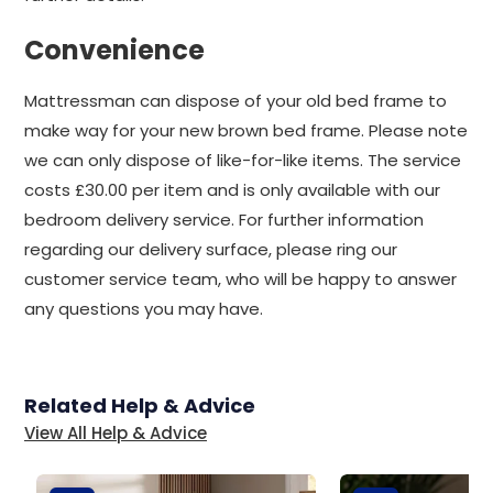
Convenience
Mattressman can dispose of your old bed frame to
make way for your new brown bed frame. Please note
we can only dispose of like-for-like items. The service
costs £30.00 per item and is only available with our
bedroom delivery service. For further information
regarding our delivery surface, please ring our
customer service team, who will be happy to answer
any questions you may have.
Related Help & Advice
View All Help & Advice