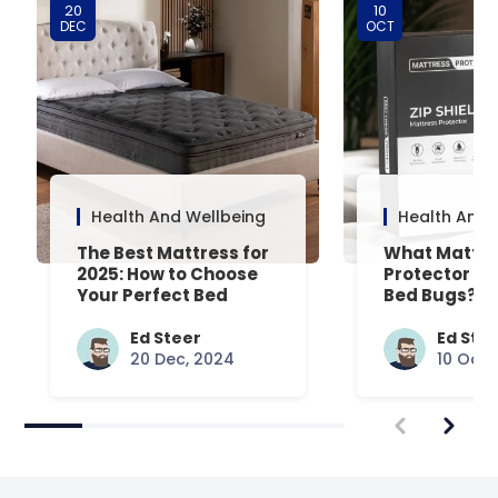
20
10
DEC
OCT
Health And Wellbeing
Health And 
The Best Mattress for
What Mattre
2025: How to Choose
Protector Is 
Your Perfect Bed
Bed Bugs? An
Common Que
Answered
Ed Steer
Ed Ste
20 Dec, 2024
10 Oct,