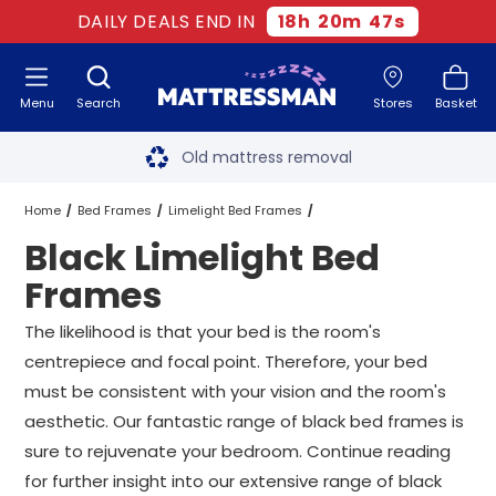
DAILY DEALS END IN
18
h
20
m
46
s
Menu
Search
Stores
Basket
Free next day delivery
*
Old mattress removal
Two million happy customers
Home
Bed Frames
Limelight Bed Frames
Black Limelight Bed
60-night sleep trial
Black Limelight Bed Frames
All Sizes
Frames
Rated Excellent - 4.8 out of 5
The likelihood is that your bed is the room's
centrepiece and focal point. Therefore, your bed
Free next day delivery
*
must be consistent with your vision and the room's
aesthetic. Our fantastic range of black bed frames is
sure to rejuvenate your bedroom. Continue reading
for further insight into our extensive range of black