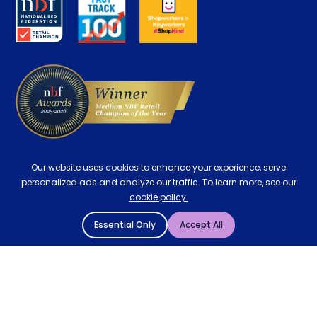
Careers
Contract Mattresses
Delivery
Our website uses cookies to enhance your experience, serve
personalized ads and analyze our traffic. To learn more, see our
cookie policy.
Essential Only
Accept All