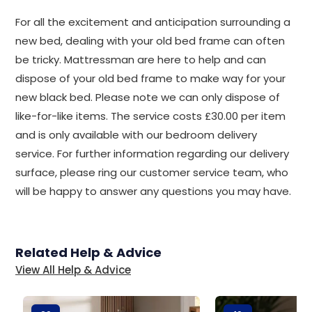
For all the excitement and anticipation surrounding a
new bed, dealing with your old bed frame can often
be tricky. Mattressman are here to help and can
dispose of your old bed frame to make way for your
new black bed. Please note we can only dispose of
like-for-like items. The service costs £30.00 per item
and is only available with our bedroom delivery
service. For further information regarding our delivery
surface, please ring our customer service team, who
will be happy to answer any questions you may have.
Related Help & Advice
View All Help & Advice