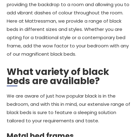
providing the backdrop to a room and allowing you to
add vibrant dashes of colour throughout the room.
Here at Mattressman, we provide a range of black
beds in different sizes and styles. Whether you are
opting for a traditional style or a contemporary bed
frame, add the wow factor to your bedroom with any
of our magnificent black beds.
What variety of black
beds are available?
We are aware of just how popular black is in the
bedroom, and with this in mind, our extensive range of
black beds is sure to feature a sleeping solution
tailored to your requirements and taste.
Metal bed frames