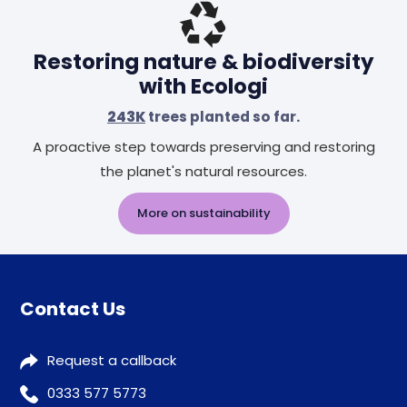
Restoring nature & biodiversity
with Ecologi
243K
trees planted so far.
A proactive step towards preserving and restoring
the planet's natural resources.
More on sustainability
Contact Us
Request a callback
0333 577 5773