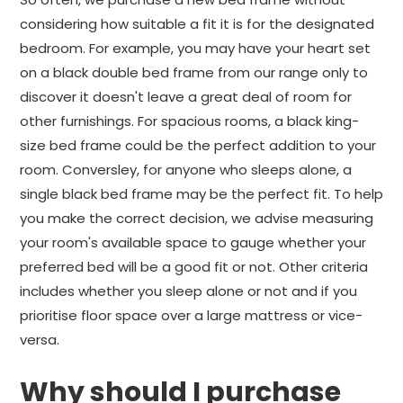
considering how suitable a fit it is for the designated
bedroom. For example, you may have your heart set
on a black double bed frame from our range only to
discover it doesn't leave a great deal of room for
other furnishings. For spacious rooms, a black king-
size bed frame could be the perfect addition to your
room. Conversley, for anyone who sleeps alone, a
single black bed frame may be the perfect fit. To help
you make the correct decision, we advise measuring
your room's available space to gauge whether your
preferred bed will be a good fit or not. Other criteria
includes whether you sleep alone or not and if you
prioritise floor space over a large mattress or vice-
versa.
Why should I purchase