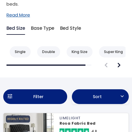
beds.
Read More
Bed Size
Base Type
Bed Style
Single
Double
King Size
Super King
Filter
Sort
LIMELIGHT
HIGHLY RATED
Rosa Fabric Bed
4.8