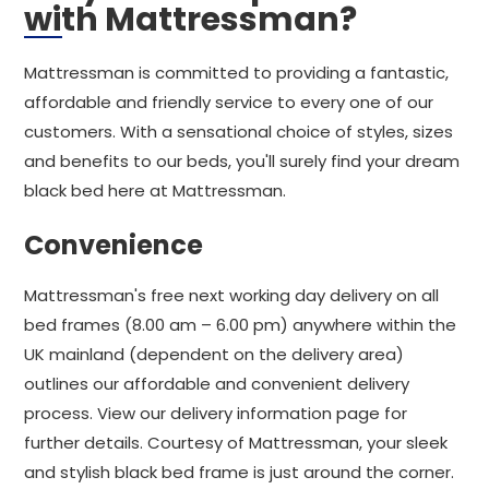
with Mattressman?
Mattressman is committed to providing a fantastic,
affordable and friendly service to every one of our
customers. With a sensational choice of styles, sizes
and benefits to our beds, you'll surely find your dream
black bed here at Mattressman.
Convenience
Mattressman's free next working day delivery on all
bed frames (8.00 am – 6.00 pm) anywhere within the
UK mainland (dependent on the delivery area)
outlines our affordable and convenient delivery
process. View our delivery information page for
further details. Courtesy of Mattressman, your sleek
and stylish black bed frame is just around the corner.