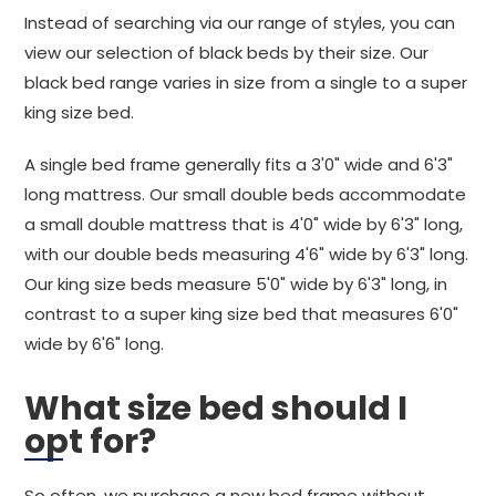
Instead of searching via our range of styles, you can
view our selection of black beds by their size. Our
black bed range varies in size from a single to a super
king size bed.
A single bed frame generally fits a 3'0" wide and 6'3"
long mattress. Our small double beds accommodate
a small double mattress that is 4'0" wide by 6'3" long,
with our double beds measuring 4'6" wide by 6'3" long.
Our king size beds measure 5'0" wide by 6'3" long, in
contrast to a super king size bed that measures 6'0"
wide by 6'6" long.
What size bed should I
opt for?
So often, we purchase a new bed frame without