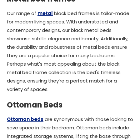
Our range of
metal
black bed frames is tailor-made
for modern living spaces. With understated and
contemporary designs, our black metal beds
showcase subtle elegance and beauty. Additionally,
the durability and robustness of metal beds ensure
they are a popular choice for many bedrooms.
Perhaps what's most appealing about the black
metal bed frame collection is the bed's timeless
designs, ensuring they're a perfect match for a
variety of spaces.
Ottoman Beds
Ottoman beds
are synonymous with those looking to
save space in their bedroom. Ottoman beds include
integrated storage systems, lifting the base through