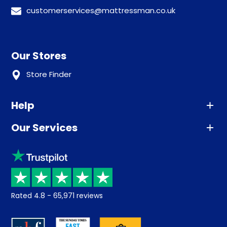
customerservices@mattressman.co.uk
Our Stores
Store Finder
Help
Our Services
Advice
Sleep trial
Klarna
Price promise
Recycling
Returns / Refunds
Student Discount
Rated
4.8
-
65,971
reviews
Retrieve a quote
Disability Discount
About us
Key Worker Discount