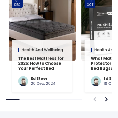
20
10
DEC
OCT
Health And Wellbeing
Health And 
The Best Mattress for
What Mattre
2025: How to Choose
Protector Is 
Your Perfect Bed
Bed Bugs? An
Common Que
Answered
Ed Steer
Ed Ste
20 Dec, 2024
10 Oct,