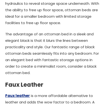
hydraulics to reveal storage space underneath. With
the ability to free up floor space, ottoman beds are
ideal for a smaller bedroom with limited storage
facilities to free up floor space.
The advantage of an ottoman bed in a sleek and
elegant black is that it blurs the lines between
practicality and style. Our fantastic range of black
ottoman beds seamlessly fits into any bedroom. For
an elegant bed with fantastic storage options in
order to create a minimalist room, consider a black
ottoman bed.
Faux Leather
Faux leather
is a more affordable alternative to
leather and adds the wow factor to a bedroom. A