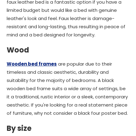
faux leather bed is a fantastic option if you have a
limited budget but would like a bed with genuine
leather's look and feel. Faux leather is damage-
resistant and long-lasting, thus resulting in peace of
mind and a bed designed for longevity.
Wood
Wooden bed frames
are popular due to their
timeless and classic aesthetic, durability and
suitability for the majority of bedrooms. A black
wooden bed frame suits a wide array of settings, be
it a traditional, rustic interior or a sleek, contemporary
aesthetic. If you're looking for a real statement piece
of furniture, why not consider a black four poster bed.
By size