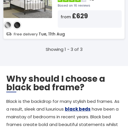
Based on 16 reviews
£629
from
Tue, 11th Aug
Free delivery
Showing 1 - 3 of 3
Why should I choose a
black bed frame?
Black is the backdrop for many stylish bed frames. As
a result, sleek and luxurious
black beds
have been a
mainstay of bedrooms in recent years. Black bed
frames create bold and beautiful statements whilst