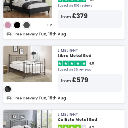
Based on 106 reviews
£379
from
+ 2
Tue, 18th Aug
Free delivery
LIMELIGHT
Libra Metal Bed
4.8
Based on 36 reviews
£579
from
Tue, 18th Aug
Free delivery
LIMELIGHT
Callisto Metal Bed
4.2