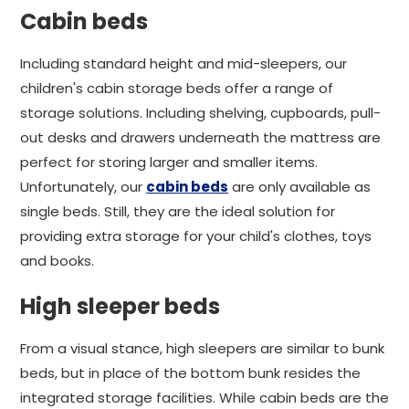
Cabin beds
Including standard height and mid-sleepers, our
children's cabin storage beds offer a range of
storage solutions. Including shelving, cupboards, pull-
out desks and drawers underneath the mattress are
perfect for storing larger and smaller items.
Unfortunately, our
cabin beds
are only available as
single beds. Still, they are the ideal solution for
providing extra storage for your child's clothes, toys
and books.
High sleeper beds
From a visual stance, high sleepers are similar to bunk
beds, but in place of the bottom bunk resides the
integrated storage facilities. While cabin beds are the