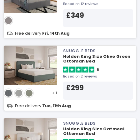
Based on 12 reviews
£349
Free delivery
Fri, 14th Aug
SNUGGLE BEDS
Holden King Size Olive Green
Ottoman Bed
5
Based on 2 reviews
£299
+ 1
Free delivery
Tue, 11th Aug
SNUGGLE BEDS
Holden King Size Oatmeal
Ottoman Bed