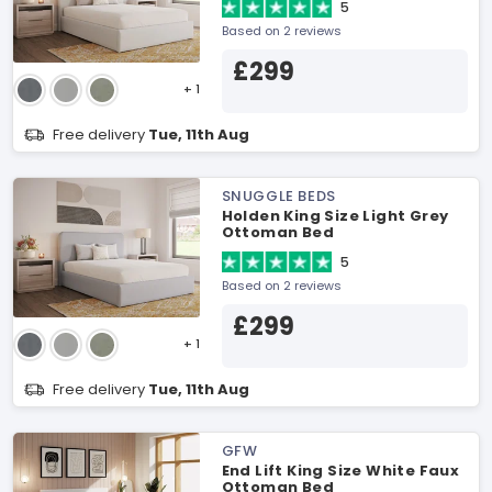
5
Based on 2 reviews
£299
+ 1
Free delivery
Tue, 11th Aug
SNUGGLE BEDS
Holden King Size Light Grey
Ottoman Bed
5
Based on 2 reviews
£299
+ 1
Free delivery
Tue, 11th Aug
GFW
End Lift King Size White Faux
Ottoman Bed