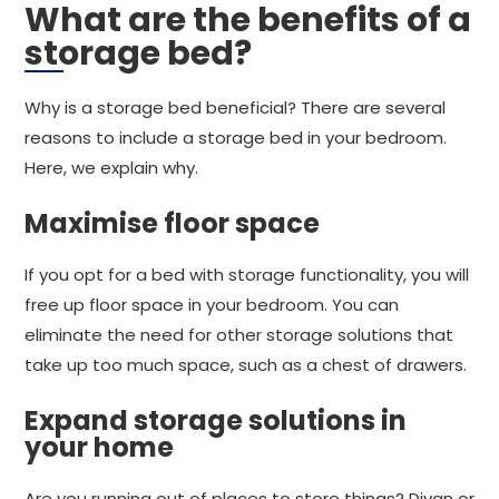
What are the benefits of a
storage bed?
Why is a storage bed beneficial? There are several
reasons to include a storage bed in your bedroom.
Here, we explain why.
Maximise floor space
If you opt for a bed with storage functionality, you will
free up floor space in your bedroom. You can
eliminate the need for other storage solutions that
take up too much space, such as a chest of drawers.
Expand storage solutions in
your home
Are you running out of places to store things? Divan or