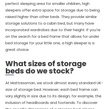
perfect sleeping area for smaller children, high
sleepers offer extra space for storage due to being
raised higher than other beds. They provide similar
storage solutions to a cabin bed, but many have
incorporated wardrobes due to their height. If you're
on the search for a bed frame that allows for under
bed storage for your little one, a high sleeper is a
great choice.
What sizes of storage
beds do we stock?
At Mattressman, we stock almost every standard UK-
size of storage bed. However, each bed frame can
vary slightly in size due to its design, for example, the
inclusion of headboards and footends. To discover