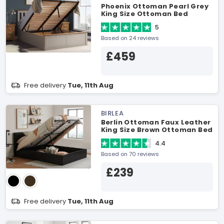
Phoenix Ottoman Pearl Grey
King Size Ottoman Bed
5
Based on 24 reviews
£459
Free delivery
Tue, 11th Aug
BIRLEA
Berlin Ottoman Faux Leather
King Size Brown Ottoman Bed
4.4
Based on 70 reviews
£239
Free delivery
Tue, 11th Aug