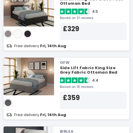
Ottoman Bed
4.5
Based on 31 reviews
£329
Free delivery
Fri, 14th Aug
GFW
Side Lift Fabric King Size
Grey Fabric Ottoman Bed
4.4
Based on 18 reviews
£359
Free delivery
Fri, 14th Aug
BIRLEA