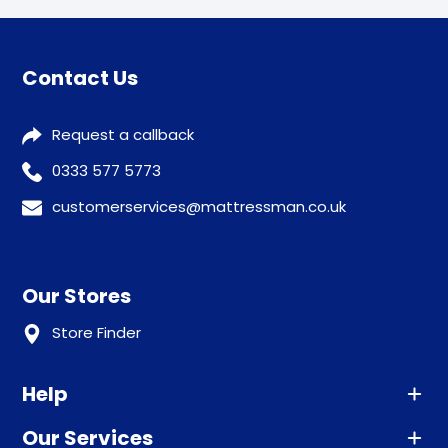
Contact Us
Request a callback
0333 577 5773
customerservices@mattressman.co.uk
Our Stores
Store Finder
Help
Our Services
Advice