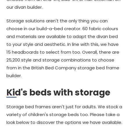
our divan builder.
Storage solutions aren't the only thing you can
choose in our build-a-bed creator. 60 fabric colours
and materials are available to adapt the divan bed
to your style and aesthetic. In line with this, we have
15 headboards to select from too. Overall, there are
25,200 style and storage combinations to choose
from in the British Bed Company storage bed frame
builder.
Kid's beds with storage
Storage bed frames aren't just for adults. We stock a
variety of children's storage beds too. Please take a
look below to discover the options we have available.