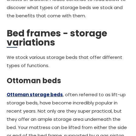
discover what types of storage beds we stock and
the benefits that come with them.
Bed frames - storage
variations
We stock various storage beds that offer different
types of functions.
Ottoman beds
Ottoman storage beds
, often referred to as lift-up
storage beds, have become incredibly popular in
recent years. Not only are they super practical, but
they offer an ample storage area underneath the
bed. Your mattress can be lifted from either the side
or end of the bed frame, supported by a gas piston