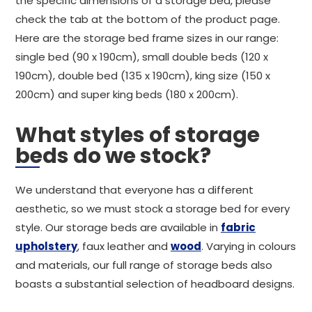
the specific dimensions of a storage bed, please
check the tab at the bottom of the product page.
Here are the storage bed frame sizes in our range:
single bed (90 x 190cm), small double beds (120 x
190cm), double bed (135 x 190cm), king size (150 x
200cm) and super king beds (180 x 200cm).
What styles of storage
beds do we stock?
We understand that everyone has a different
aesthetic, so we must stock a storage bed for every
style. Our storage beds are available in
fabric
upholstery
, faux leather and
wood
. Varying in colours
and materials, our full range of storage beds also
boasts a substantial selection of headboard designs.