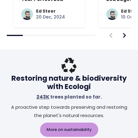
Common Que
Answered
Ed Steer
Ed Ste
20 Dec, 2024
10 Oct,
Restoring nature & biodiversity
with Ecologi
243K
trees planted so far.
A proactive step towards preserving and restoring
the planet's natural resources.
More on sustainability