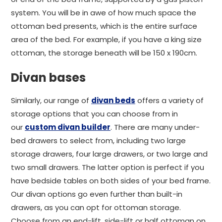
system. You will be in awe of how much space the
ottoman bed presents, which is the entire surface
area of the bed. For example, if you have a king size
ottoman, the storage beneath will be 150 x 190cm.
Divan bases
Similarly, our range of
divan beds
offers a variety of
storage options that you can choose from in
our
custom divan builder
. There are many under-
bed drawers to select from, including two large
storage drawers, four large drawers, or two large and
two small drawers. The latter option is perfect if you
have bedside tables on both sides of your bed frame.
Our divan options go even further than built-in
drawers, as you can opt for ottoman storage.
Choose from an end-lift, side-lift or half ottoman on