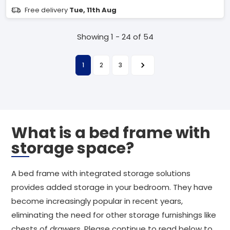
Free delivery
Tue, 11th Aug
Showing 1 - 24 of 54
1
2
3
What is a bed frame with
storage space?
A bed frame with integrated storage solutions
provides added storage in your bedroom. They have
become increasingly popular in recent years,
eliminating the need for other storage furnishings like
chests of drawers. Please continue to read below to