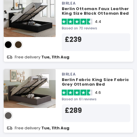
BIRLEA
Berlin Ottoman Faux Leather
King Size Black Ottoman Bed
4.4
Based on 70 reviews
£239
Free delivery
Tue, 11th Aug
BIRLEA
Berlin Fabric King Size Fabric
Grey Ottoman Bed
4.6
Based on 61 reviews
£289
Free delivery
Tue, 11th Aug