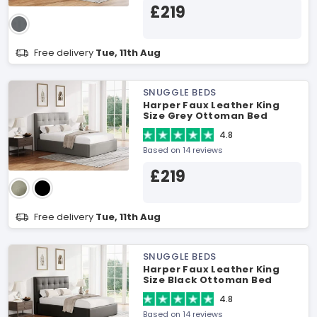
£219
Free delivery
Tue, 11th Aug
SNUGGLE BEDS
Harper Faux Leather King
Size Grey Ottoman Bed
4.8
Based on 14 reviews
£219
Free delivery
Tue, 11th Aug
SNUGGLE BEDS
Harper Faux Leather King
Size Black Ottoman Bed
4.8
Based on 14 reviews