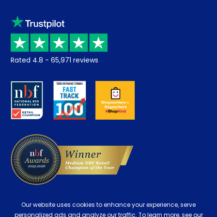
Sleep trial
Klarna
Price promise
Recycling
Returns / Refunds
Student Discount
Rated
4.8
-
65,971
reviews
Retrieve a quote
Disability Discount
About us
Key Worker Discount
Careers
Contract Mattresses
Delivery
Our website uses cookies to enhance your experience, serve
personalized ads and analyze our traffic. To learn more, see our