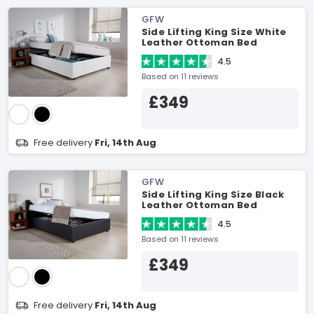
GFW
Side Lifting King Size White
Leather Ottoman Bed
4.5
Based on 11 reviews
£349
Free delivery
Fri, 14th Aug
GFW
Side Lifting King Size Black
Leather Ottoman Bed
4.5
Based on 11 reviews
£349
Free delivery
Fri, 14th Aug