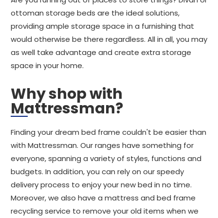
ottoman storage beds are the ideal solutions,
providing ample storage space in a furnishing that
would otherwise be there regardless. All in all, you may
as well take advantage and create extra storage
space in your home.
Why shop with
Mattressman?
Finding your dream bed frame couldn't be easier than
with Mattressman. Our ranges have something for
everyone, spanning a variety of styles, functions and
budgets. In addition, you can rely on our speedy
delivery process to enjoy your new bed in no time.
Moreover, we also have a mattress and bed frame
recycling service to remove your old items when we