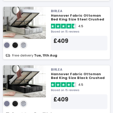
BIRLEA
Hannover Fabric Ottoman
Bed King Size Steel Crushed
Velvet Ottoman Bed
4.5
Based on 15 reviews
£409
Free delivery
Tue, 11th Aug
BIRLEA
Hannover Fabric Ottoman
Bed King Size Black Crushed
Velvet Ottoman Bed
4.5
Based on 15 reviews
£409