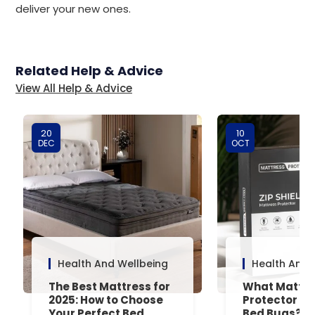
deliver your new ones.
Related Help & Advice
View All Help & Advice
20
10
DEC
OCT
Health And Wellbeing
Health And 
The Best Mattress for
What Mattre
2025: How to Choose
Protector Is 
Your Perfect Bed
Bed Bugs? An