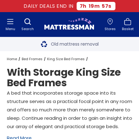
DAILY DEALS END IN
7
h
19
m
56
s
Menu
Search
Stores
Basket
Free next day delivery
*
Old mattress removal
Two million happy customers
Home
Bed Frames
King Size Bed Frames
With Storage King Size
60-night sleep trial
With Storage King Size Bed Frames
Bed Frames
Rated Excellent - 4.8 out of 5
A bed that incorporates storage space into its
structure serves as a practical focal point in any room
Free next day delivery
*
and offers so much more than merely somewhere to
sleep. Continue reading in order to gain an insight into
our array of elegant and practical storage beds.
Read More