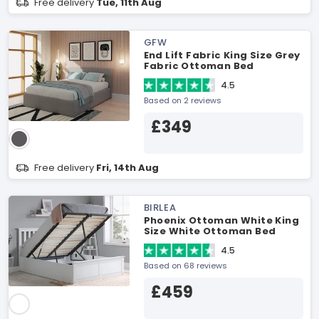
Free delivery
Tue, 11th Aug
GFW
End Lift Fabric King Size Grey
Fabric Ottoman Bed
4.5
Based on 2 reviews
£349
Free delivery
Fri, 14th Aug
BIRLEA
Phoenix Ottoman White King
Size White Ottoman Bed
4.5
Based on 68 reviews
£459