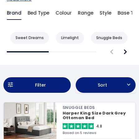
Brand
Bed Type
Colour
Range
Style
Base Ty
Sweet Dreams
Limelight
Snuggle Beds
Filter
Sort
SNUGGLE BEDS
Harper King Size Dark Grey
Ottoman Bed
4.8
Based on 5 reviews