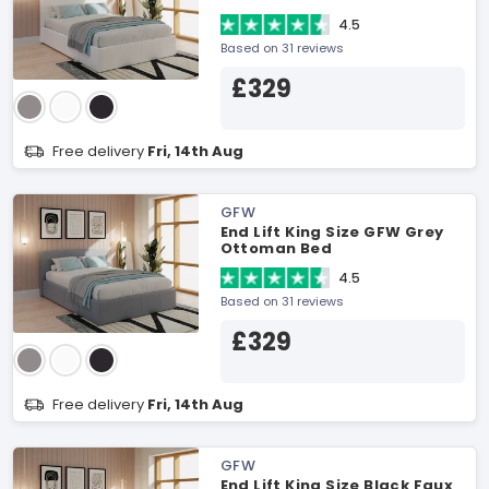
4.5
Based on 31 reviews
£329
Free delivery
Fri, 14th Aug
GFW
End Lift King Size GFW Grey
Ottoman Bed
4.5
Based on 31 reviews
£329
Free delivery
Fri, 14th Aug
GFW
End Lift King Size Black Faux