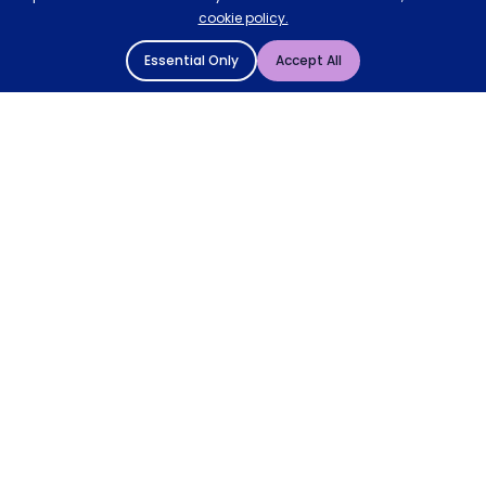
cookie policy.
Essential Only
Accept All
© 2004 - 2026 Mattressman. All Rights Reserved.
Cookie Policy
Privacy Policy
Terms and Conditions
Sitemap
* Order by 4pm for next day delivery between Monday-
Friday. The 'Order by' time may be subject to change
dependant on your delivery location. † Selected products