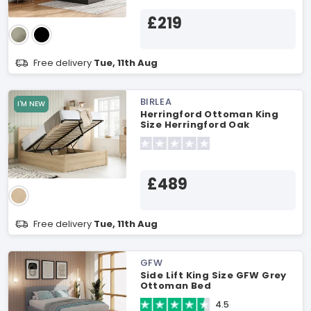
£219
Free delivery
Tue, 11th Aug
BIRLEA
I'M NEW
Herringford Ottoman King
Size Herringford Oak
Ottoman Bed
£489
Free delivery
Tue, 11th Aug
GFW
Side Lift King Size GFW Grey
Ottoman Bed
4.5