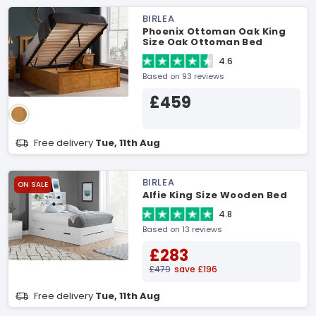
BIRLEA
Phoenix Ottoman Oak King
Size Oak Ottoman Bed
4.6
Based on 93 reviews
£459
Free delivery
Tue, 11th Aug
BIRLEA
ON SALE
Alfie King Size Wooden Bed
4.8
Based on 13 reviews
£283
£479
save £196
Free delivery
Tue, 11th Aug