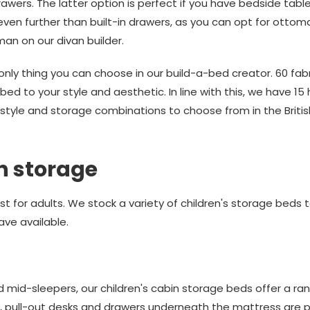
awers. The latter option is perfect if you have bedside tabl
even further than built-in drawers, as you can opt for ott
oman on our divan builder.
only thing you can choose in our build-a-bed creator. 60 fab
bed to your style and aesthetic. In line with this, we have 
00 style and storage combinations to choose from in the Br
th storage
t for adults. We stock a variety of children's storage beds 
ave available.
 mid-sleepers, our children's cabin storage beds offer a ran
s, pull-out desks and drawers underneath the mattress are pe