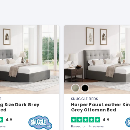
S
SNUGGLE BEDS
g Size Dark Grey
Harper Faux Leather Kin
Bed
Grey Ottoman Bed
4.8
4.8
iews
Based on 14 reviews