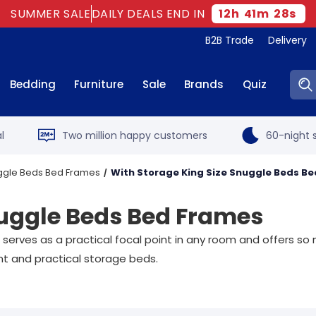
SUMMER SALE
DAILY DEALS END IN
12
h
41
m
27
s
B2B Trade
Delivery
Sear
Bedding
Furniture
Sale
Brands
Quiz
l
Two million happy customers
60-night s
uggle Beds Bed Frames
With Storage King Size Snuggle Beds B
nuggle Beds Bed Frames
e serves as a practical focal point in any room and offers
gant and practical storage beds.