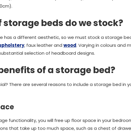
00cm).
f storage beds do we stock?
has a different aesthetic, so we must stock a storage bed 
upholstery
, faux leather and
wood
. Varying in colours and m
ubstantial selection of headboard designs.
benefits of a storage bed?
ial? There are several reasons to include a storage bed in 
pace
rage functionality, you will free up floor space in your bedro
ions that take up too much space, such as a chest of drawe