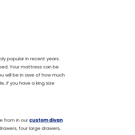
ly popular in recent years.
 bed. Your mattress can be
ou will be in awe of how much
, if you have a king size
e from in our
custom divan
rawers, four large drawers,