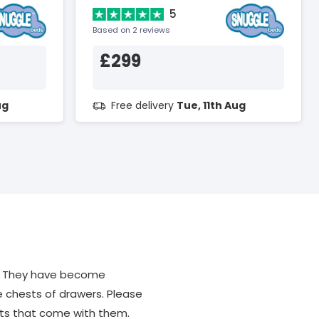
5
Based on 2 reviews
£299
ug
Free delivery
Tue, 11th Aug
m. They have become
ke chests of drawers. Please
its that come with them.