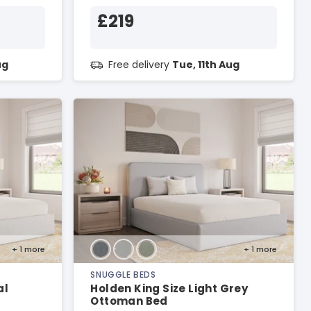
£219
ug
Free delivery
Tue, 11th Aug
+ 1
more
+ 1
more
SNUGGLE BEDS
al
Holden King Size Light Grey
Ottoman Bed