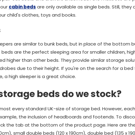
 our
cabin beds
are only available as single beds. Still, they 
ur child's clothes, toys and books.
s
eepers are similar to bunk beds, but in place of the bottom 
in beds are the perfect sleeping area for smaller children, hi
ed higher than other beds. They provide similar storage solu
obes due to their height. If you're on the search for a bed 
e, a high sleeper is a great choice.
 storage beds do we stock?
most every standard UK-size of storage bed. However, each 
r example, the inclusion of headboards and footends. To disc
ck the tab at the bottom of the product page. Here are the
90cm), small double beds (120 x 190cm), double bed (135 x 19