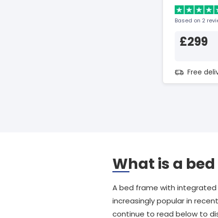
Based on 2 rev
£299
Free del
What is a bed
A bed frame with integrated
increasingly popular in recen
continue to read below to d