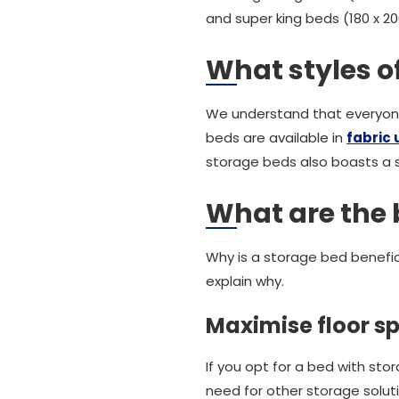
and super king beds (180 x 2
What styles o
We understand that everyone 
beds are available in
fabric 
storage beds also boasts a s
What are the 
Why is a storage bed benefic
explain why.
Maximise floor s
If you opt for a bed with sto
need for other storage solut