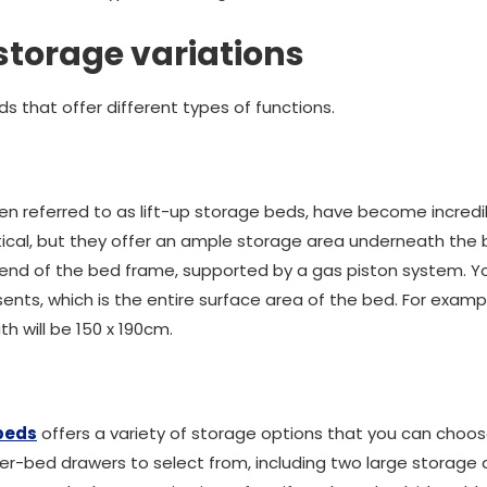
storage variations
s that offer different types of functions.
ten referred to as lift-up storage beds, have become incredib
tical, but they offer an ample storage area underneath the
or end of the bed frame, supported by a gas piston system. Y
ts, which is the entire surface area of the bed. For example
 will be 150 x 190cm.
beds
offers a variety of storage options that you can choos
er-bed drawers to select from, including two large storage d