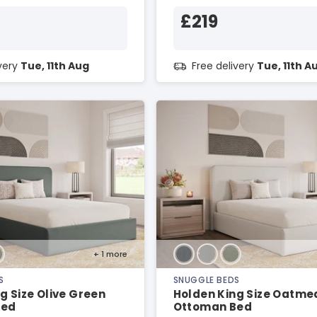
£219
ivery
Tue, 11th Aug
Free delivery
Tue, 11th A
+ 1
more
S
SNUGGLE BEDS
g Size Olive Green
Holden King Size Oatme
Bed
Ottoman Bed