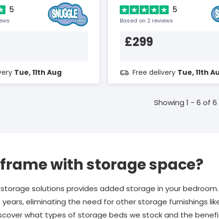
5
5
iews
Based on 2 reviews
£299
ivery
Tue, 11th Aug
Free delivery
Tue, 11th A
Showing 1 - 6 of 6
 frame with storage space?
 storage solutions provides added storage in your bedroo
t years, eliminating the need for other storage furnishings li
iscover what types of storage beds we stock and the benef