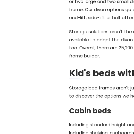
or two large and two small dr
frame. Our divan options go 
end-lift, side-lift or half ott
Storage solutions aren't the 
available to adapt the divan 
too. Overall, there are 25,2
frame builder.
Kid's beds wi
Storage bed frames aren't jus
to discover the options we h
Cabin beds
Including standard height and
Including shelving, cupboard