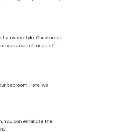
for every style. Our storage
aterials, our full range of
your bedroom. Here, we
om. You can eliminate the
rs.