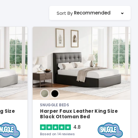
Recommended
Sort By
SNUGGLE BEDS
g Size
Harper Faux Leather King Size
Black Ottoman Bed
4.8
Based on 14 reviews