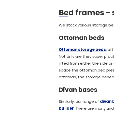
Bed frames - 
We stock various storage bed
Ottoman beds
Ottoman storage beds
, of
Not only are they super prac
lifted from either the side 
space the ottoman bed presen
ottoman, the storage beneath
Divan bases
Similarly, our range of
divan 
builder
. There are many und