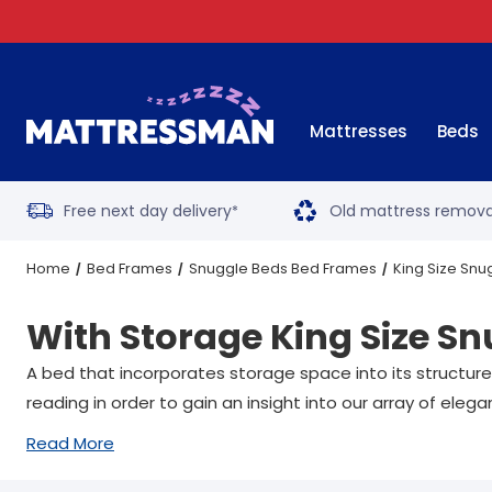
Mattresses
Beds
Free next day delivery
Old mattress remova
*
Home
Bed Frames
Snuggle Beds Bed Frames
King Size Sn
With Storage King Size S
A bed that incorporates storage space into its structur
reading in order to gain an insight into our array of ele
Read More