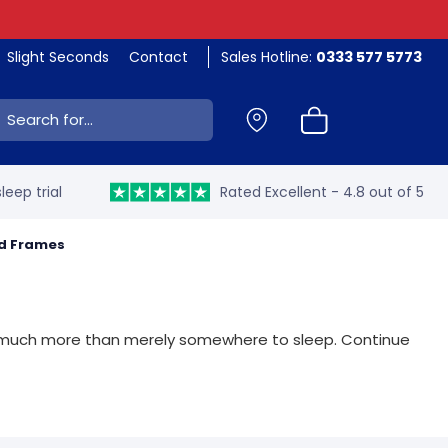
Slight Seconds
Contact
Sales Hotline:
0333 577 5773
ch:
leep trial
Rated Excellent - 4.8 out of 5
ed Frames
 so much more than merely somewhere to sleep. Continue