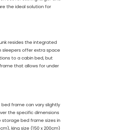
are the ideal solution for
bunk resides the integrated
gh sleepers offer extra space
tions to a cabin bed, but
frame that allows for under
bed frame can vary slightly
over the specific dimensions
 storage bed frame sizes in
0cm), king size (150 x 200cm)