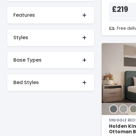
£219
Features
Free del
Styles
Base Types
Bed Styles
SNUGGLE BED
Holden Kin
Ottoman 