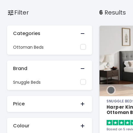
Filter
6
Results
Categories
Ottoman Beds
Brand
Snuggle Beds
SNUGGLE BED
Price
Harper Kin
Ottoman 
Colour
Based on 5 rev