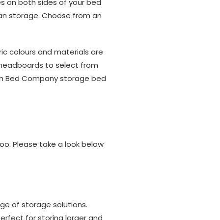
es on both sides of your bed
oman storage. Choose from an
ric colours and materials are
15 headboards to select from
itish Bed Company storage bed
too. Please take a look below
ge of storage solutions.
rfect for storing larger and