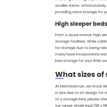
smaller items. Unfortunately,
providing extra storage for yo
High sleeper bed
From a visual stance, high sl
storage facilities. While cab
for storage due to being rais
many have incorporated wardr
bed storage for your little on
What sizes of
At Mattressman, we stock al
in size due to its design, fo
of a storage bed, please che
our range: single bed (90 x 1