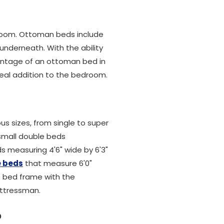
droom. Ottoman beds include
underneath. With the ability
vantage of an ottoman bed in
ideal addition to the bedroom.
ous sizes, from single to super
 small double beds
s measuring 4'6" wide by 6'3"
e beds
that measure 6'0"
le bed frame with the
attressman.
?