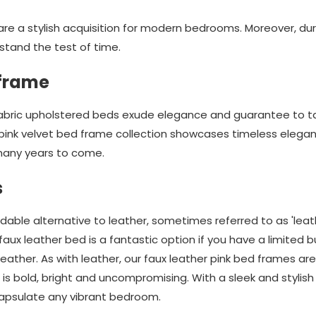
re a stylish acquisition for modern bedrooms. Moreover, du
stand the test of time.
 frame
 fabric upholstered beds exude elegance and guarantee to ta
pink velvet bed frame collection showcases timeless elega
many years to come.
s
dable alternative to leather, sometimes referred to as 'leat
aux leather bed is a fantastic option if you have a limited
leather. As with leather, our faux leather pink bed frames ar
 is bold, bright and uncompromising. With a sleek and stylish
apsulate any vibrant bedroom.