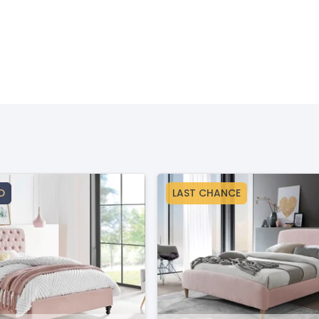
D
LAST CHANCE