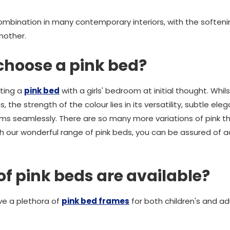
combination in many contemporary interiors, with the soften
nother.
choose a pink bed?
ating a
pink bed
with a girls' bedroom at initial thought. Whil
the strength of the colour lies in its versatility, subtle elega
oms seamlessly. There are so many more variations of pink th
th our wonderful range of pink beds, you can be assured of
of pink beds are available?
e a plethora of
pink bed frames
for both children's and a