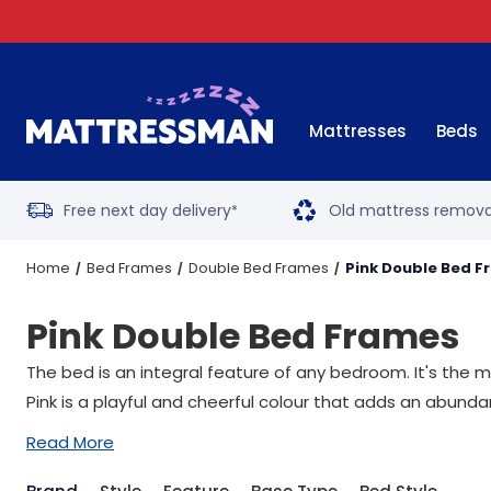
Mattresses
Beds
Free next day delivery
Old mattress remova
*
Home
Bed Frames
Double Bed Frames
Pink Double Bed 
Pink Double Bed Frames
The bed is an integral feature of any bedroom. It's the 
Pink is a playful and cheerful colour that adds an abund
Read More