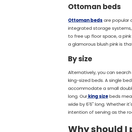
Ottoman beds
Ottoman beds
are popular 
integrated storage systems, 
to free up floor space, a pi
a glamorous blush pink is tha
By size
Alternatively, you can search 
king-sized beds. A single bed
accommodate a small double m
long. Our
king size
beds measu
wide by 6'6" long. Whether it
intention of serving as the r
Why should I