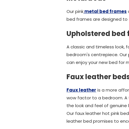
Our pink
metal bed frames
a
bed frames are designed to 
Upholstered bed
A classic and timeless look,
bedroom's centrepiece. Our 
can enjoy your new bed for 
Faux leather bed
Faux leather
is a more affor
wow factor to a bedroom. A f
the look and feel of genuine 
Our faux leather hot pink bed
leather bed promises to enc