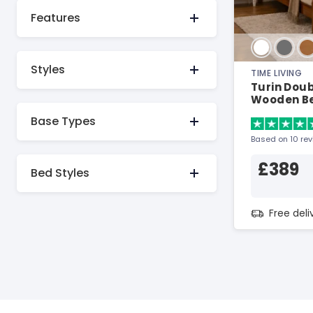
Features
Styles
TIME LIVING
Turin Dou
Wooden B
Base Types
Based on 10 re
£389
Bed Styles
Free del