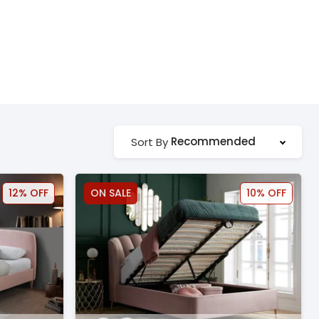
Recommended
Sort By
12% OFF
ON SALE
10% OFF