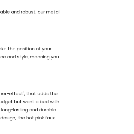
rable and robust, our metal
ke the position of your
nce and style, meaning you
her-effect', that adds the
 budget but want a bed with
e long-lasting and durable.
 design, the hot pink faux