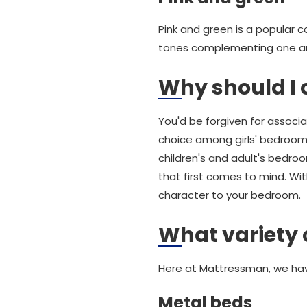
Pink and green is a popular 
tones complementing one a
Why should I 
You'd be forgiven for associ
choice among girls' bedrooms, 
children's and adult's bedro
that first comes to mind. Wi
character to your bedroom.
What variety 
Here at Mattressman, we hav
Metal beds