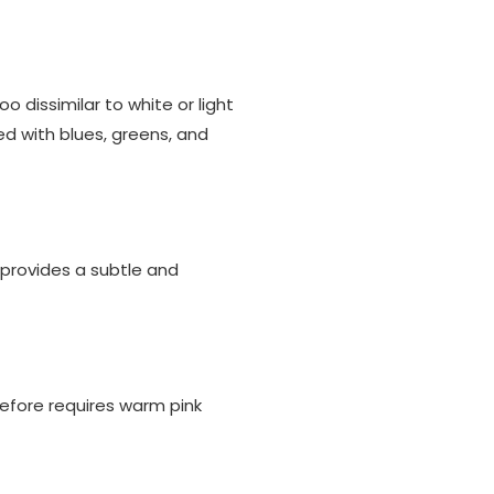
oo dissimilar to white or light
red with blues, greens, and
 provides a subtle and
refore requires warm pink