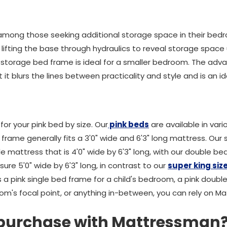
among those seeking additional storage space in their be
lifting the base through hydraulics to reveal storage space 
nk storage bed frame is ideal for a smaller bedroom. The ad
t it blurs the lines between practicality and style and is an 
for your pink bed by size. Our
pink beds
are available in vari
 frame generally fits a 3'0" wide and 6'3" long mattress. Our
attress that is 4'0" wide by 6'3" long, with our double bed
re 5'0" wide by 6'3" long, in contrast to our
super king siz
's a pink single bed frame for a child's bedroom, a pink doub
oom's focal point, or anything in-between, you can rely on M
 purchase with Mattressman