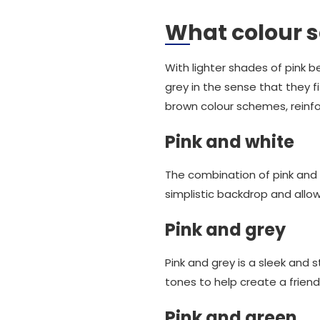
What colour s
With lighter shades of pink bei
grey in the sense that they f
brown colour schemes, reinfor
Pink and white
The combination of pink and 
simplistic backdrop and allow
Pink and grey
Pink and grey is a sleek and 
tones to help create a friend
Pink and green