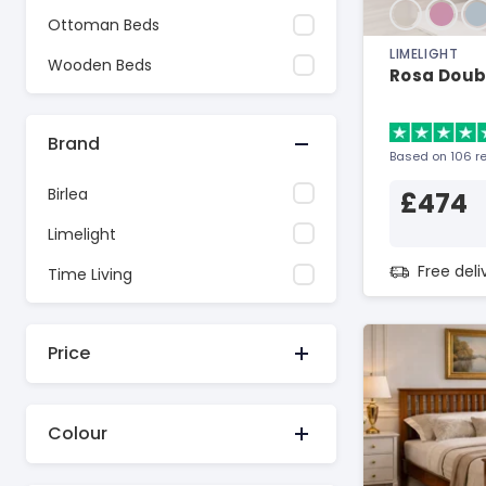
Ottoman Beds
LIMELIGHT
Wooden Beds
Rosa Doubl
Brand
Based on 106 r
Birlea
£474
Limelight
Free del
Time Living
Price
Colour