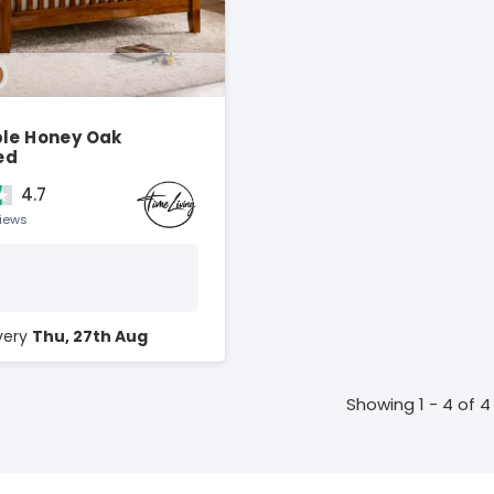
ble Honey Oak
ed
4.7
views
ivery
Thu, 27th Aug
Showing 1 - 4 of 4