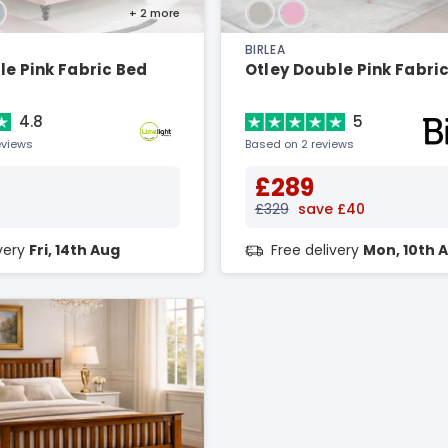
+ 2
more
BIRLEA
e Pink Fabric Bed
Otley Double Pink Fabri
4.8
5
eviews
Based on 2 reviews
£289
£329
save £40
ivery
Fri, 14th Aug
Free delivery
Mon, 10th 