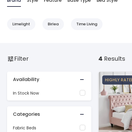
Brand
Style
Feature
Base Type
Bed Style
Limelight
Birlea
Time Living
Filter
4
Results
Availability
HIGHLY RATE
In Stock Now
Categories
Fabric Beds