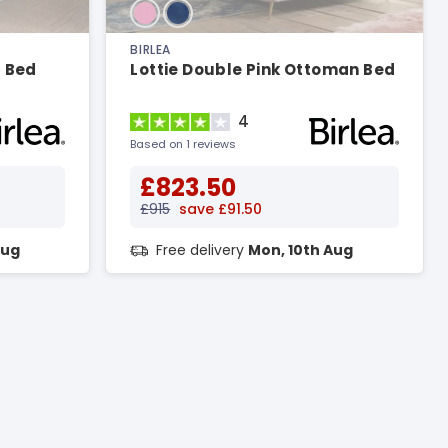
BIRLEA
c Bed
Lottie Double Pink Ottoman Bed
4
Based on 1 reviews
£823.50
£915
save £91.50
Aug
Free delivery
Mon, 10th Aug