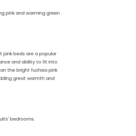
ing pink and warming green
st pink beds are a popular
nce and ability to fit into
an the bright fuchsia pink
 adding great warmth and
dults' bedrooms.