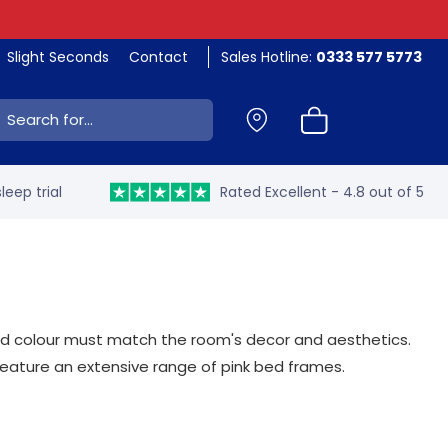
Slight Seconds
Contact
Sales Hotline:
0333 577 5773
ch:
leep trial
Rated Excellent - 4.8 out of 5
 and colour must match the room's decor and aesthetics.
feature an extensive range of pink bed frames.