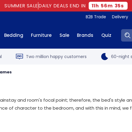
SUMMER SALE
DAILY DEALS END IN
11
h
56
m
34
s
B2B Trade
Delivery
Sear
Bedding
Furniture
Sale
Brands
Quiz
l
Two million happy customers
60-night s
Frames
mainstay and room's focal point; therefore, the bed's style
ance of character to the bedroom, and with this in mind, we 