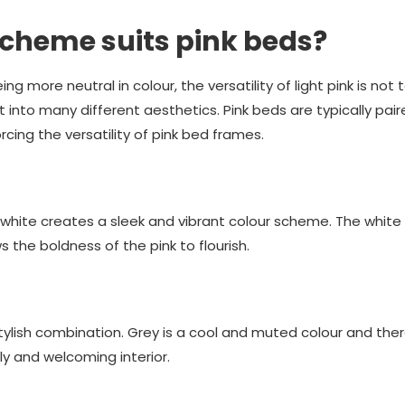
cheme suits pink beds?
ng more neutral in colour, the versatility of light pink is not t
it into many different aesthetics. Pink beds are typically pai
cing the versatility of pink bed frames.
white creates a sleek and vibrant colour scheme. The white
s the boldness of the pink to flourish.
stylish combination. Grey is a cool and muted colour and the
ly and welcoming interior.