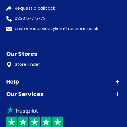
Request a callback
0333 577 5773
customerservices@mattressman.co.uk
Our Stores
Store Finder
Help
Our Services
Advice
Sleep trial
Klarna
Price promise
Recycling
Returns / Refunds