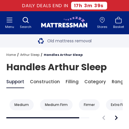
DAILY DEALS END IN
17
h
3
m
39
s
Menu
Search
Stores
Basket
Free next day delivery
*
Old mattress removal
Two million happy customers
Home
Arthur Sleep
Handles Arthur Sleep
Handles Arthur Sleep
60-night sleep trial
Rated Excellent - 4.8 out of 5
Support
Construction
Filling
Category
Range
Free next day delivery
*
Medium
Medium Firm
Firmer
Extra Firm