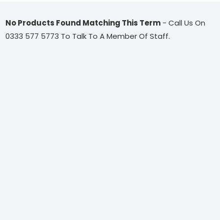
No Products Found Matching This Term
- Call Us On
0333 577 5773 To Talk To A Member Of Staff.