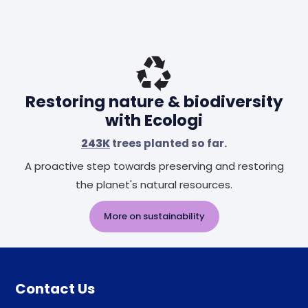
Restoring nature & biodiversity
with Ecologi
243K
trees planted so far.
A proactive step towards preserving and restoring
the planet's natural resources.
More on sustainability
Contact Us