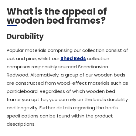
What is the appeal of
wooden bed frames?
Durability
Popular materials comprising our collection consist of
oak and pine, whilst our
Shed Beds
collection
comprises responsibly sourced Scandinavian
Redwood. Alternatively, a group of our wooden beds
are constructed from wood-effect materials such as
particleboard. Regardless of which wooden bed
frame you opt for, you can rely on the bed's durability
and longevity. Further details regarding the bed's
specifications can be found within the product
descriptions.