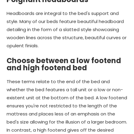
Headboards are integral to the bed's support and
style. Many of our beds feature beautiful headboard
detailing in the form of a slatted style showcasing
wooden lines across the structure, beautiful curves or
opulent finials.
Choose between a low footend
and high footend bed
These terms relate to the end of the bed and
whether the bed features a tall unit or a low or non-
existent unit at the bottom of the bed. A low footend
ensures you're not restricted to the length of the
mattress and places less of an emphasis on the
bed's size allowing for the illusion of a larger bedroom.
In contrast, a high footend gives off the desired