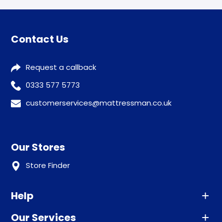
Contact Us
Request a callback
0333 577 5773
customerservices@mattressman.co.uk
Our Stores
Store Finder
Help
Our Services
Advice