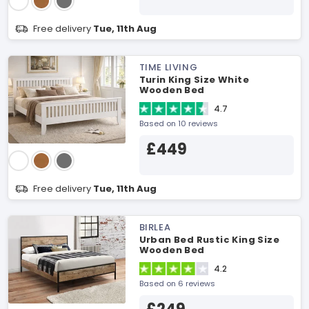
Free delivery
Tue, 11th Aug
TIME LIVING
Turin King Size White
Wooden Bed
4.7
Based on 10 reviews
£449
Free delivery
Tue, 11th Aug
BIRLEA
Urban Bed Rustic King Size
Wooden Bed
4.2
Based on 6 reviews