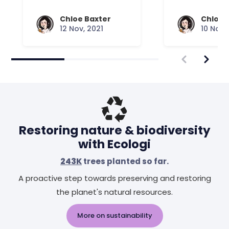
Chloe Baxter
Chloe 
12 Nov, 2021
10 Nov,
Restoring nature & biodiversity
with Ecologi
243K
trees planted so far.
A proactive step towards preserving and restoring
the planet's natural resources.
More on sustainability