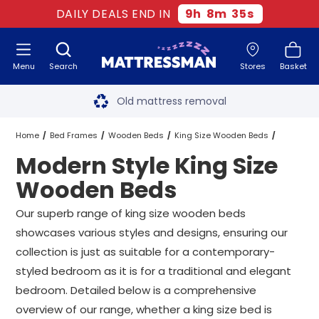
DAILY DEALS END IN
9
h
8
m
34
s
Menu
Search
Stores
Basket
Free next day delivery
*
Old mattress removal
Two million happy customers
Home
Bed Frames
Wooden Beds
King Size Wooden Beds
Modern Style King Size
60-night sleep trial
Modern Style King Size Wooden Beds
Wooden Beds
Rated Excellent - 4.8 out of 5
Our superb range of king size wooden beds
showcases various styles and designs, ensuring our
Free next day delivery
*
collection is just as suitable for a contemporary-
styled bedroom as it is for a traditional and elegant
bedroom. Detailed below is a comprehensive
overview of our range, whether a king size bed is