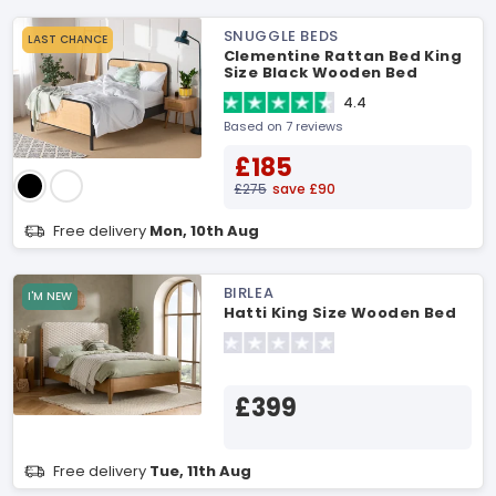
SNUGGLE BEDS
LAST CHANCE
Clementine Rattan Bed King
Size Black Wooden Bed
4.4
Based on 7 reviews
£185
£275
save £90
Free delivery
Mon, 10th Aug
BIRLEA
I'M NEW
Hatti King Size Wooden Bed
£399
Free delivery
Tue, 11th Aug