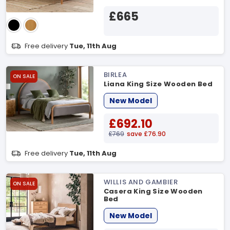
£665
Free delivery
Tue, 11th Aug
BIRLEA
ON SALE
Liana King Size Wooden Bed
New Model
£692.10
£769
save £76.90
Free delivery
Tue, 11th Aug
WILLIS AND GAMBIER
ON SALE
Casera King Size Wooden
Bed
New Model