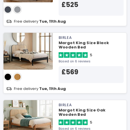
£525
Free delivery
Tue, 11th Aug
BIRLEA
Margot King Size Black
Wooden Bed
5
Based on 6 reviews
£569
Free delivery
Tue, 11th Aug
BIRLEA
Margot King Size Oak
Wooden Bed
5
Based on 6 reviews