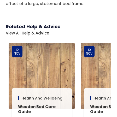
effect of a large, statement bed frame.
Related Help & Advice
View All Help & Advice
12
10
NOV
NOV
Health And Wellbeing
Health And 
Wooden Bed Care
Wooden Bed 
Guide
Guide