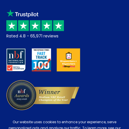
Sleep trial
Klarna
Price promise
Recycling
Returns / Refunds
Student Discount
Rated
4.8
-
65,971
reviews
Retrieve a quote
Disability Discount
About us
Key Worker Discount
Careers
Contract Mattresses
Delivery
Our website uses cookies to enhance your experience, serve
personalized ads and analyze our traffic. To learn more, see our