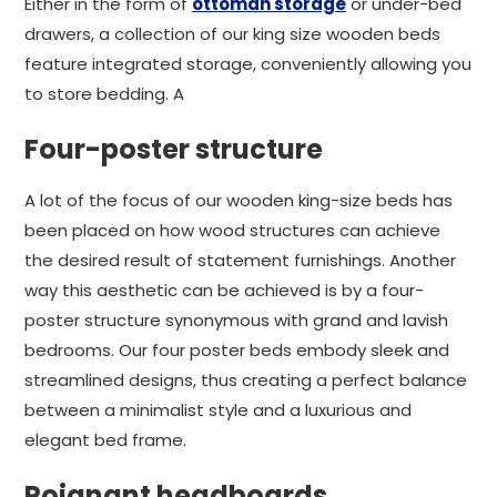
Either in the form of
ottoman storage
or under-bed
drawers, a collection of our king size wooden beds
feature integrated storage, conveniently allowing you
to store bedding. A
Four-poster structure
A lot of the focus of our wooden king-size beds has
been placed on how wood structures can achieve
the desired result of statement furnishings. Another
way this aesthetic can be achieved is by a four-
poster structure synonymous with grand and lavish
bedrooms. Our four poster beds embody sleek and
streamlined designs, thus creating a perfect balance
between a minimalist style and a luxurious and
elegant bed frame.
Poignant headboards