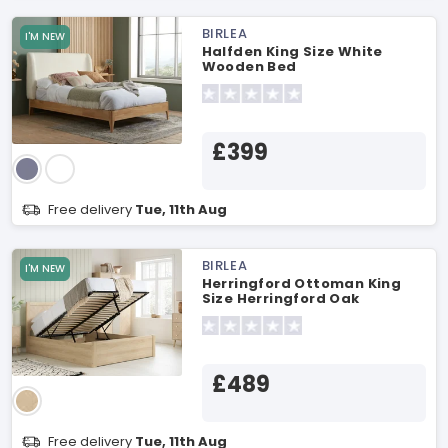
BIRLEA
I'M NEW
Halfden King Size White
Wooden Bed
£399
Free delivery
Tue, 11th Aug
BIRLEA
I'M NEW
Herringford Ottoman King
Size Herringford Oak
Ottoman Bed
£489
Free delivery
Tue, 11th Aug