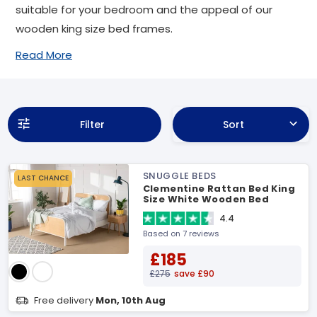
suitable for your bedroom and the appeal of our
wooden king size bed frames.
Read More
Filter
Sort
SNUGGLE BEDS
LAST CHANCE
Clementine Rattan Bed King
Size White Wooden Bed
4.4
Based on 7 reviews
£185
£275
save £90
Free delivery
Mon, 10th Aug