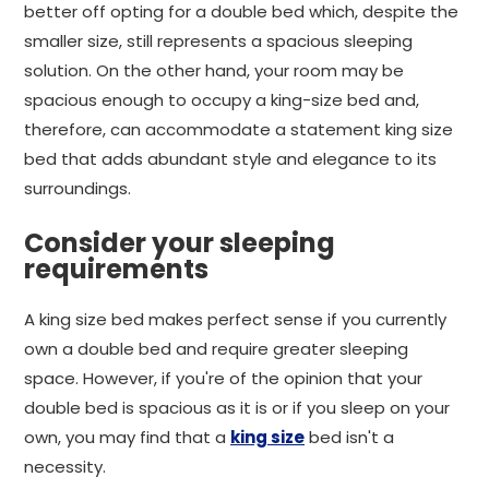
better off opting for a double bed which, despite the
smaller size, still represents a spacious sleeping
solution. On the other hand, your room may be
spacious enough to occupy a king-size bed and,
therefore, can accommodate a statement king size
bed that adds abundant style and elegance to its
surroundings.
Consider your sleeping
requirements
A king size bed makes perfect sense if you currently
own a double bed and require greater sleeping
space. However, if you're of the opinion that your
double bed is spacious as it is or if you sleep on your
own, you may find that a
king size
bed isn't a
necessity.