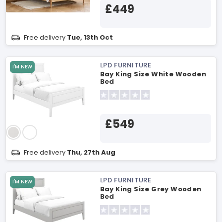
£449
Free delivery
Tue, 13th Oct
LPD FURNITURE
I'M NEW
Bay King Size White Wooden
Bed
£549
Free delivery
Thu, 27th Aug
LPD FURNITURE
I'M NEW
Bay King Size Grey Wooden
Bed