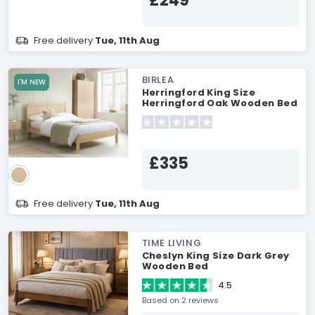
£249
Free delivery
Tue, 11th Aug
BIRLEA
I'M NEW
Herringford King Size
Herringford Oak Wooden Bed
£335
Free delivery
Tue, 11th Aug
TIME LIVING
Cheslyn King Size Dark Grey
Wooden Bed
4.5
Based on 2 reviews