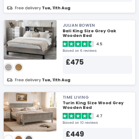
Free delivery
Tue, 11th Aug
JULIAN BOWEN
Bali King Size Grey Oak
Wooden Bed
4.5
Based on 6 reviews
£475
Free delivery
Tue, 11th Aug
TIME LIVING
Turin King Size Wood Grey
Wooden Bed
4.7
Based on 10 reviews
£449