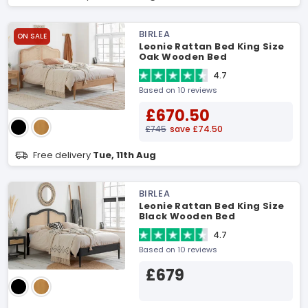
BIRLEA
ON SALE
Leonie Rattan Bed King Size
Oak Wooden Bed
4.7
Based on 10 reviews
£670.50
£745
save £74.50
Free delivery
Tue, 11th Aug
BIRLEA
Leonie Rattan Bed King Size
Black Wooden Bed
4.7
Based on 10 reviews
£679