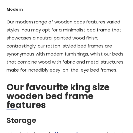
Modern
Our modern range of wooden beds features varied
styles. You may opt for a minimalist bed frame that
showcases a neutral painted wood finish;
contrastingly, our rattan-styled bed frames are
synonymous with modern furnishings, whilst our beds
that combine wood with fabric and metal structures
make for incredibly easy-on-the-eye bed frames.
Our favourite king size
wooden bed frame
features
Storage