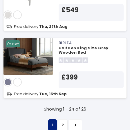
£549
Free delivery
Thu, 27th Aug
BIRLEA
I'M NEW
Halfden King Size Grey
Wooden Bed
£399
Free delivery
Tue, 15th Sep
Showing 1 - 24 of 26
1
2