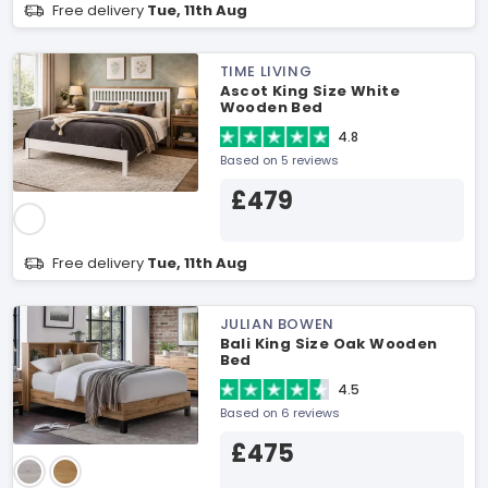
Free delivery
Tue, 11th Aug
TIME LIVING
Ascot King Size White
Wooden Bed
4.8
Based on 5 reviews
£479
Free delivery
Tue, 11th Aug
JULIAN BOWEN
Bali King Size Oak Wooden
Bed
4.5
Based on 6 reviews
£475