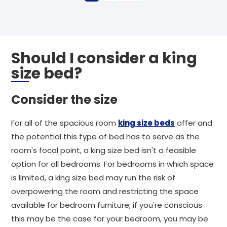
Should I consider a king
size bed?
Consider the size
For all of the spacious room
king size beds
offer and
the potential this type of bed has to serve as the
room's focal point, a king size bed isn't a feasible
option for all bedrooms. For bedrooms in which space
is limited, a king size bed may run the risk of
overpowering the room and restricting the space
available for bedroom furniture; if you're conscious
this may be the case for your bedroom, you may be