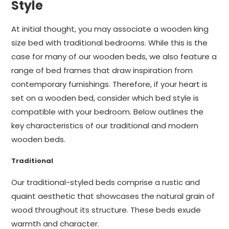
Style
At initial thought, you may associate a wooden king
size bed with traditional bedrooms. While this is the
case for many of our wooden beds, we also feature a
range of bed frames that draw inspiration from
contemporary furnishings. Therefore, if your heart is
set on a wooden bed, consider which bed style is
compatible with your bedroom. Below outlines the
key characteristics of our traditional and modern
wooden beds.
Traditional
Our traditional-styled beds comprise a rustic and
quaint aesthetic that showcases the natural grain of
wood throughout its structure. These beds exude
warmth and character.