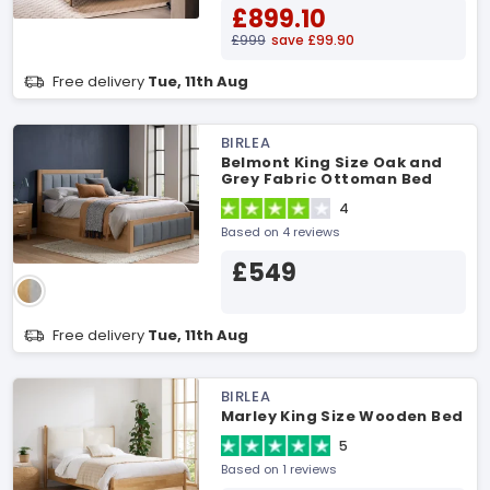
£899.10
£999
save £99.90
Free delivery
Tue, 11th Aug
BIRLEA
Belmont King Size Oak and
Grey Fabric Ottoman Bed
4
Based on 4 reviews
£549
Free delivery
Tue, 11th Aug
BIRLEA
Marley King Size Wooden Bed
5
Based on 1 reviews