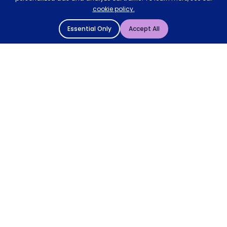
cookie policy.
Essential Only
Accept All
© 2004 - 2026 Mattressman. All Rights Reserved.
Cookie Policy
Privacy Policy
Terms and Conditions
Sitemap
* Order by 4pm for next day delivery between Monday-
Friday. The 'Order by' time may be subject to change
dependant on your delivery location. † Selected products