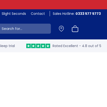
Slight Seconds
Contact
Sales Hotline:
0333 577 5773
ch:
leep trial
Rated Excellent - 4.8 out of 5