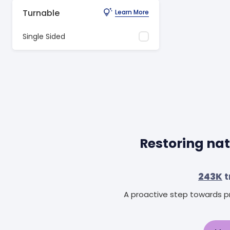
Turnable
Learn More
Single Sided
Restoring nat
243K
t
A proactive step towards pr