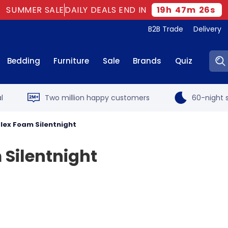
SUMMER SALE
DAILY DEALS END IN
19
h
47
m
25
s
B2B Trade
Delivery
Sear
Bedding
Furniture
Sale
Brands
Quiz
l
Two million happy customers
60-night s
flex Foam Silentnight
 Silentnight