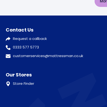
Mor
Contact Us
Request a callback
0333 577 5773
customerservices@mattressman.co.uk
Our Stores
Store Finder