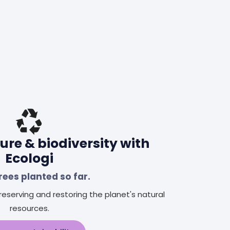
ure & biodiversity with
Ecologi
rees planted so far.
eserving and restoring the planet's natural
resources.