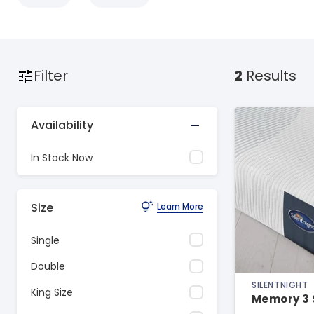
Filter
2
Results
Availability
In Stock Now
Size
Learn More
Single
Double
SILENTNIGHT
King Size
Memory 3 