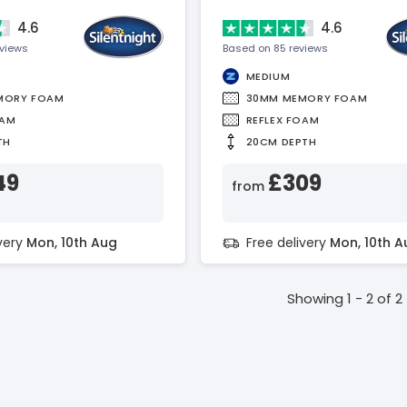
4.6
4.6
eviews
Based on 85 reviews
MEDIUM
MORY FOAM
30MM MEMORY FOAM
OAM
REFLEX FOAM
TH
20CM DEPTH
49
£309
from
ivery
Mon, 10th Aug
Free delivery
Mon, 10th A
Showing 1 - 2 of 2