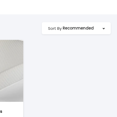
Recommended
Sort By
ss