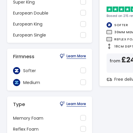
Super King
European Double
Based on 215 r
European King
SOFTER
30MM ME
European Single
REFLEX F
18CM DEP
Firmness
Learn More
£2
from
Softer
Free del
Medium
Type
Learn More
Memory Foam
Reflex Foam