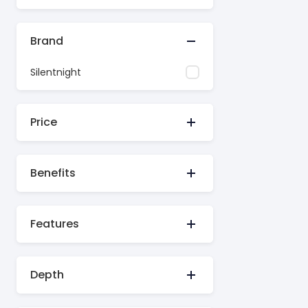
Brand
Silentnight
Price
Benefits
Features
Depth