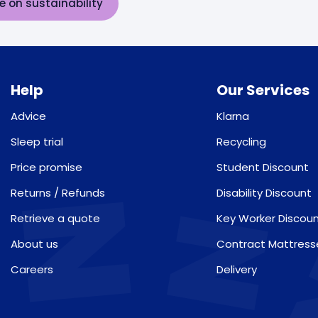
e on sustainability
Help
Our Services
Advice
Klarna
Sleep trial
Recycling
Price promise
Student Discount
Returns / Refunds
Disability Discount
Retrieve a quote
Key Worker Discou
About us
Contract Mattress
Careers
Delivery