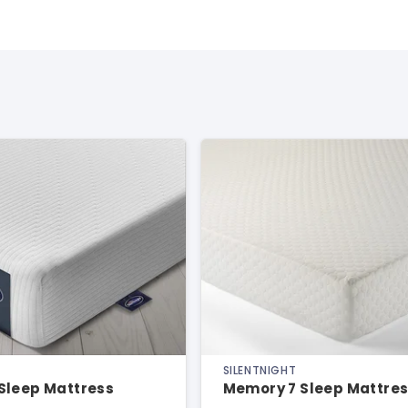
SILENTNIGHT
Sleep Mattress
Memory 7 Sleep Mattre