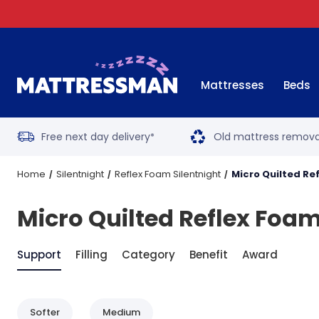
Mattresses
Beds
Free next day delivery
Old mattress remova
*
Home
Silentnight
Reflex Foam Silentnight
Micro Quilted Re
Micro Quilted Reflex Foam
Support
Filling
Category
Benefit
Award
Softer
Medium