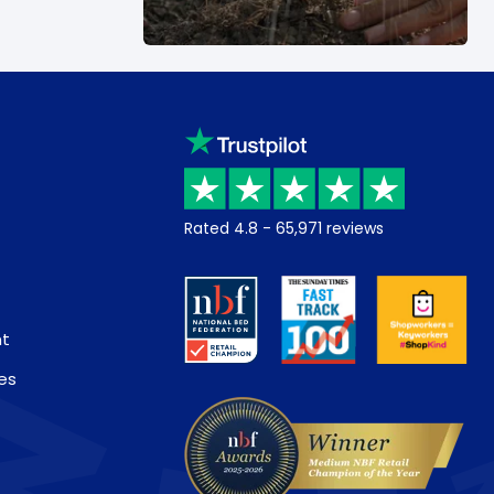
Rated
4.8
-
65,971
reviews
nt
es