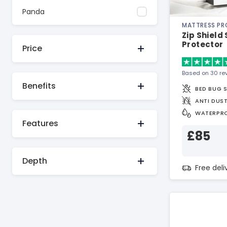
Panda
MATTRESS P
Zip Shield
Protector
Price
Based on 30 re
Benefits
BED BUG 
ANTI DUST
WATERPR
Features
£85
Depth
Free del