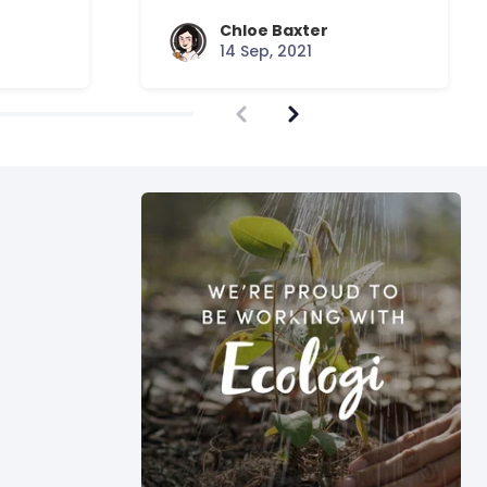
Chloe Baxter
14 Sep, 2021