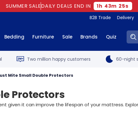
SUMMER SALE
DAILY DEALS END IN
1
h
43
m
24
s
B2B Trade
Delivery
Sear
Bedding
Furniture
Sale
Brands
Quiz
l
Two million happy customers
60-night s
Dust Mite Small Double Protectors
le Protectors
ent given it can improve the lifespan of your mattress. Exp