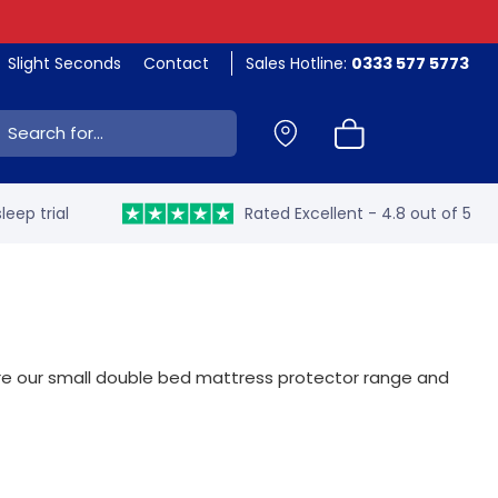
Slight Seconds
Contact
Sales Hotline:
0333 577 5773
ch:
leep trial
Rated Excellent - 4.8 out of 5
lore our small double bed mattress protector range and