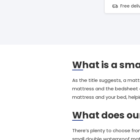
Free del
What is a sma
As the title suggests, a matt
mattress and the bedsheet
mattress and your bed, help
What does our 
There’s plenty to choose fro
small double waterproof mat