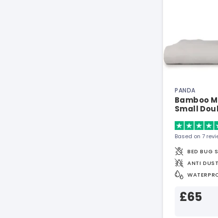
PANDA
Bamboo Ma
Small Dou
Based on 7 rev
BED BUG 
ANTI DUST
WATERPR
£65