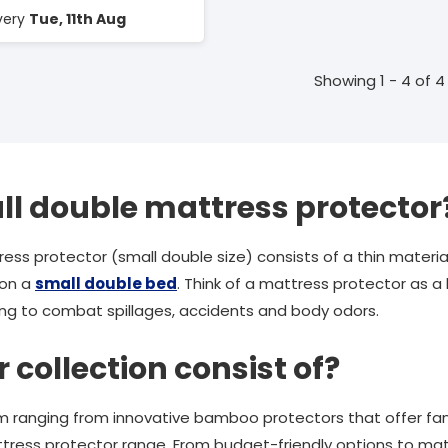
ivery
Tue, 11th Aug
Showing 1 - 4 of 4
ll double mattress protector
ress protector (small double size) consists of a thin mater
 on a
small double bed
. Think of a mattress protector as a
ing to combat spillages, accidents and body odors.
collection consist of?
m ranging from innovative bamboo protectors that offer fant
tress protector range. From budget-friendly options to mat