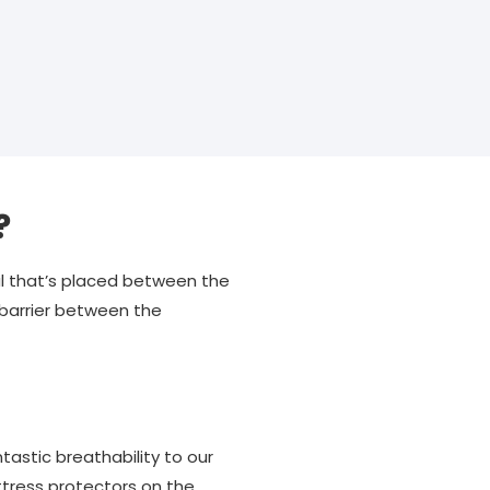
?
ial that’s placed between the
 barrier between the
astic breathability to our
tress protectors on the