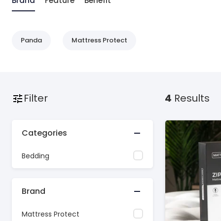
Brand
Feature
Benefit
Panda
Mattress Protect
Filter
4
Results
Categories
Bedding
Brand
Mattress Protect