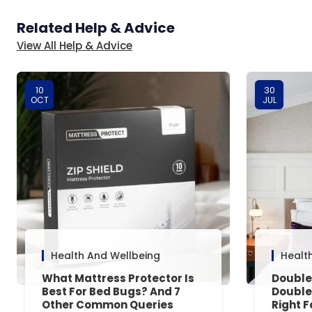
Related Help & Advice
View All Help & Advice
10
30
OCT
JUL
Health And Wellbeing
Healt
What Mattress Protector Is
Double
Best For Bed Bugs? And 7
Double
Other Common Queries
Right F