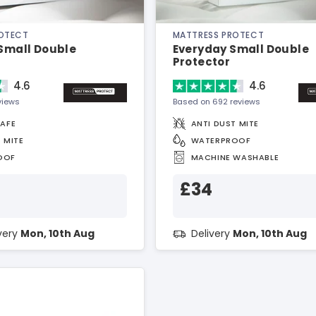
ROTECT
MATTRESS PROTECT
 Small Double
Everyday Small Double
Protector
4.6
4.6
views
Based on 692 reviews
SAFE
ANTI DUST MITE
 MITE
WATERPROOF
OOF
MACHINE WASHABLE
£34
ivery
Mon, 10th Aug
Delivery
Mon, 10th Aug