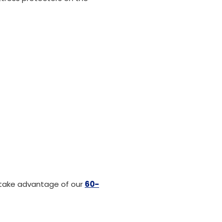
 take advantage of our
60-