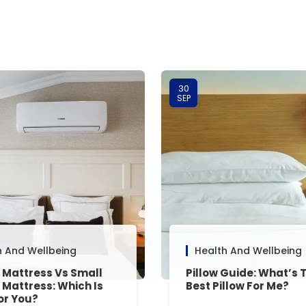
30
SEP
h And Wellbeing
Health And Wellbeing
 Mattress Vs Small
Pillow Guide: What’s 
 Mattress: Which Is
Best Pillow For Me?
or You?