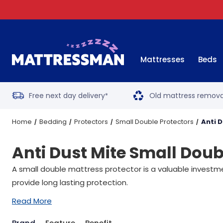
Mattresses
Beds
Free next day delivery
Old mattress remova
*
Home
Bedding
Protectors
Small Double Protectors
Anti 
Anti Dust Mite Small Doub
A small double mattress protector is a valuable investm
provide long lasting protection.
Read More