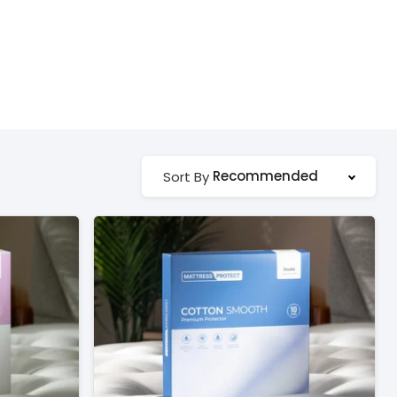
Recommended
Sort By