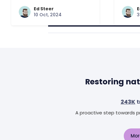
Answered
Ed Steer
E
10 Oct, 2024
3
Restoring nat
243K
t
A proactive step towards pr
Mor