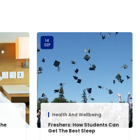
14
SEP
Health And Wellbeing
The
Freshers: How Students Can
Get The Best Sleep