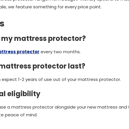
le, we feature something for every price point.
s
h my mattress protector?
ttress protector
every two months.
mattress protector last?
 expect 1-2 years of use out of your mattress protector.
l eligibility
ase a mattress protector alongside your new mattress and
te peace of mind.