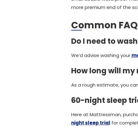
more premium end of the sca
Common FAQ
Do I need to was
We’d advise washing your
ma
How long will my 
As a rough estimate, you can
60-night sleep tria
Here at Mattressman, purch
night sleep trial
for comple