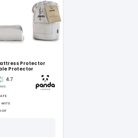
ttress Protector
ble Protector
4.7
iews
SAFE
 MITE
OOF