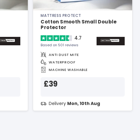
MATTRESS PROTECT
Cotton Smooth Small Double
Protector
4.7
Based on 501 reviews
ANTI DUST MITE
WATERPROOF
MACHINE WASHABLE
£39
Delivery
Mon, 10th Aug