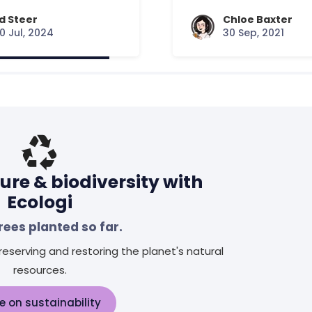
d Steer
Chloe Baxter
0 Jul, 2024
30 Sep, 2021
ure & biodiversity with
Ecologi
rees planted so far.
eserving and restoring the planet's natural
resources.
e on sustainability