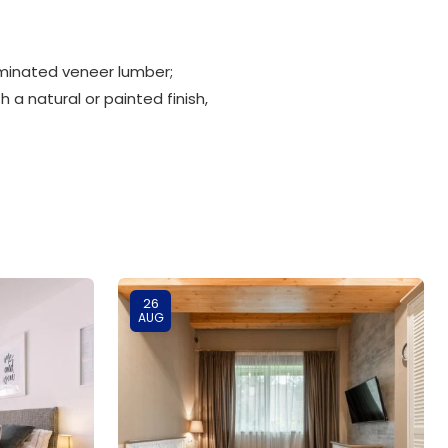
minated veneer lumber;
 a natural or painted finish,
26
AUG