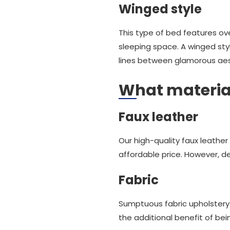
Winged style
This type of bed features ov
sleeping space. A winged styl
lines between glamorous aest
What material
Faux leather
Our high-quality faux leather
affordable price. However, des
Fabric
Sumptuous fabric upholstery
the additional benefit of bein