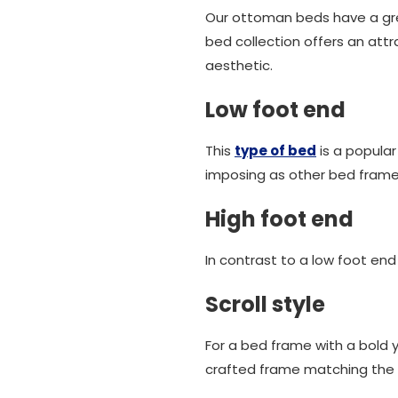
Our ottoman beds have a gre
bed collection offers an attr
aesthetic.
Low foot end
This
type of bed
is a popula
imposing as other bed frames
High foot end
In contrast to a low foot en
Scroll style
For a bed frame with a bold y
crafted frame matching the e