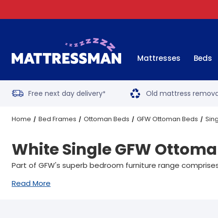
Mattresses
Beds
Free next day delivery
Old mattress remova
*
Home
Bed Frames
Ottoman Beds
GFW Ottoman Beds
Sin
White Single GFW Ottoma
Part of GFW's superb bedroom furniture range comprises 
Read More