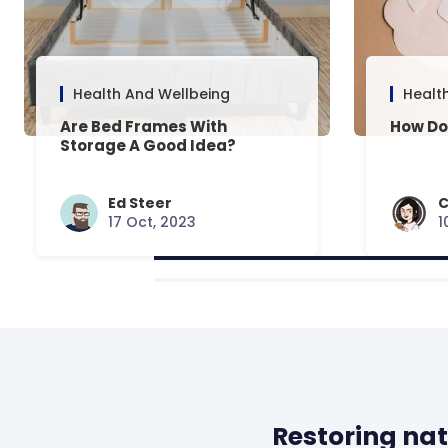
Health And Wellbeing
Healt
Are Bed Frames With
How Do
Storage A Good Idea?
Ed Steer
C
17 Oct, 2023
1
Restoring nat