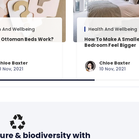
h And Wellbeing
Health And Wellbeing
 Ottoman Beds Work?
How To Make A Small
Bedroom Feel Bigger
hloe Baxter
Chloe Baxter
0 Nov, 2021
10 Nov, 2021
ure & biodiversity with