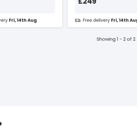
£249
ivery
Fri, 14th Aug
Free delivery
Fri, 14th Au
Showing 1 - 2 of 2
?