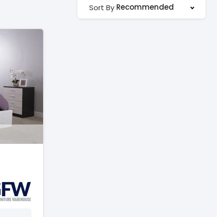
Recommended
Sort By