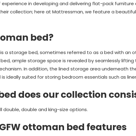
 experience in developing and delivering flat-pack furnitur
 their collection; here at Mattressman, we feature a beautif
ttoman bed?
is a storage bed, sometimes referred to as a bed with an o
n bed, ample storage space is revealed by seamlessly lifting
mechanism. In addition, the lined storage area underneath t
 ideally suited for storing bedroom essentials such as linen
bed does our collection consi
 double, double and king-size options.
e GFW ottoman bed features