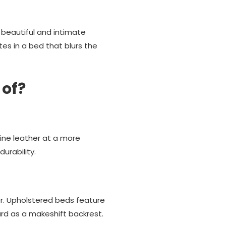
 beautiful and intimate
es in a bed that blurs the
 of?
uine leather at a more
urability.
r. Upholstered beds feature
oard as a makeshift backrest.