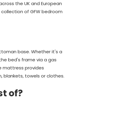
e across the UK and European
ul collection of GFW bedroom
ttoman base. Whether it's a
 the bed's frame via a gas
he mattress provides
, blankets, towels or clothes.
st of?