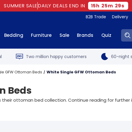
SUMMER SALE
DAILY DEALS END IN
15
h
25
m
27
s
B2B Trade
Delivery
Sear
Bedding
Furniture
Sale
Brands
Quiz
l
Two million happy customers
60-night s
gle GFW Ottoman Beds
White Single GFW Ottoman Beds
n Beds
their ottoman bed collection. Continue reading for further 