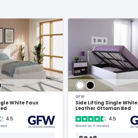
GFW
ingle White Faux
Side Lifting Single White
Bed
Leather Ottoman Bed
4.5
4.5
views
Based on 11 reviews