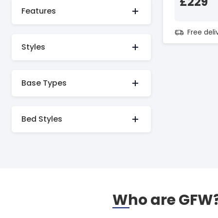
£229
Features
Free del
Styles
Base Types
Bed Styles
Who are GFW