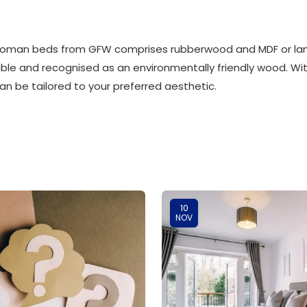
ttoman beds from GFW comprises rubberwood and MDF or la
ble and recognised as an environmentally friendly wood. With
 be tailored to your preferred aesthetic.
10
NOV