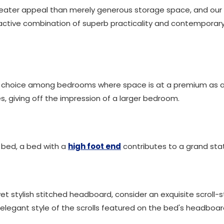
ater appeal than merely generous storage space, and our f
active combination of superb practicality and contemporary s
r choice among bedrooms where space is at a premium as a 
, giving off the impression of a larger bedroom.
d bed, a bed with a
high foot end
contributes to a grand sta
et stylish stitched headboard, consider an exquisite scroll-s
legant style of the scrolls featured on the bed's headboar