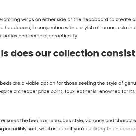
erarching wings on either side of the headboard to create a
e headboard, in conjunction with a stylish ottoman, culminat
hetics and incredible practicality.
s does our collection consist
 beds are a viable option for those seeking the style of gen
pite a cheaper price point, faux leather is renowned for its d
 ensures the bed frame exudes style, vibrancy and characte
g incredibly soft, which is ideal if you're utilising the headb