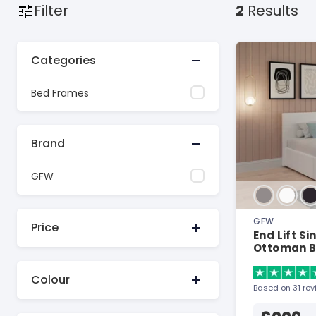
Filter
2
Results
Categories
Bed Frames
Brand
GFW
GFW
Price
End Lift S
Ottoman 
Colour
Based on 31 re