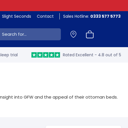
Slight Seconds
Contact
Sales Hotline:
0333 577 5773
ch:
leep trial
Rated Excellent - 4.8 out of 5
insight into GFW and the appeal of their ottoman beds.