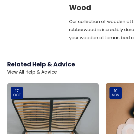
Wood
Our collection of wooden o
rubberwood is incredibly dura
your wooden ottoman bed can
Related Help & Advice
View All Help & Advice
17
10
OCT
NOV