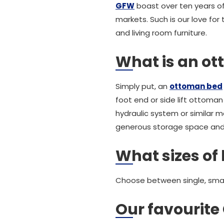
GFW
boast over ten years of
markets. Such is our love for
and living room furniture.
What is an o
Simply put, an
ottoman bed
foot end or side lift ottoma
hydraulic system or similar 
generous storage space and is
What sizes of 
Choose between single, small
Our favourit