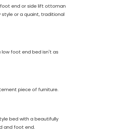
oot end or side lift ottoman
tyle or a quaint, traditional
low foot end bed isn't as
tement piece of furniture.
tyle bed with a beautifully
d and foot end.