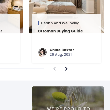
Health And Wellbeing
er
Ottoman Buying Guide
Chloe Baxter
26 Aug, 2021